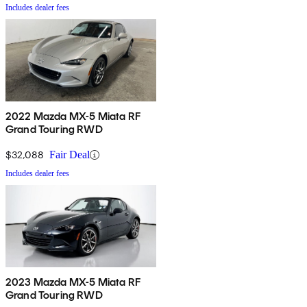
Includes dealer fees
2022 Mazda MX-5 Miata RF
Grand Touring RWD
$32,088
Fair Deal
Includes dealer fees
2023 Mazda MX-5 Miata RF
Grand Touring RWD