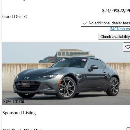
$23,999
$22,9
Good Deal
No additional dealer fee
$497/mo es
Check availability
Sav
New arrival
Sponsored Listing