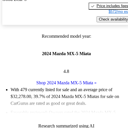
Price includes fee
$572/mo es
Check availability
Recommended model year:
2024 Mazda MX-5 Miata
4.8
Shop 2024 Mazda MX-5 Miata
»
With 479 currently listed for sale and an
average price of
$32,278.00
, 39.7% of 2024 Mazda MX-5 Miatas for sale on
CarGurus are rated as good or great deals.
Favorably reviewed:
Owners rated the 2024 Mazda MX-5
Miata 4.77 / 5 stars and CarGurus experts gave it a 7.33 / 10.
Research summarized using AI