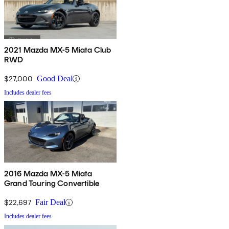
2021 Mazda MX-5 Miata Club
RWD
$27,000
Good Deal
Includes dealer fees
2016 Mazda MX-5 Miata
Grand Touring Convertible
$22,697
Fair Deal
Includes dealer fees