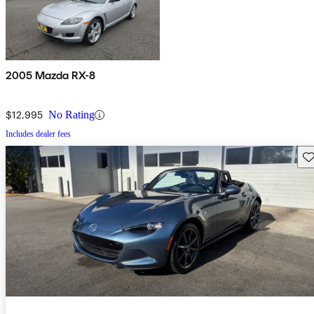
2005 Mazda RX-8
$12,995
No Rating
Includes dealer fees
Sav