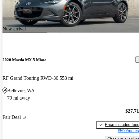
New arrival
2020 Mazda MX-5 Miata
RF Grand Touring RWD
30,553 mi
Bellevue, WA
79 mi away
$27,7
Fair Deal
Price includes fee
$590/mo es