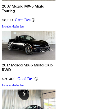
2007 Mazda MX-5 Miata
Touring
$8,199
Great Deal
Includes dealer fees
2017 Mazda MX-5 Miata Club
RWD
$20,499
Good Deal
Includes dealer fees