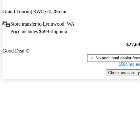
Grand Touring RWD
20,286 mi
Store transfer to Lynnwood, WA
Price includes $699 shipping
$27,6
Good Deal
No additional dealer fee
$584/mo es
Check availability