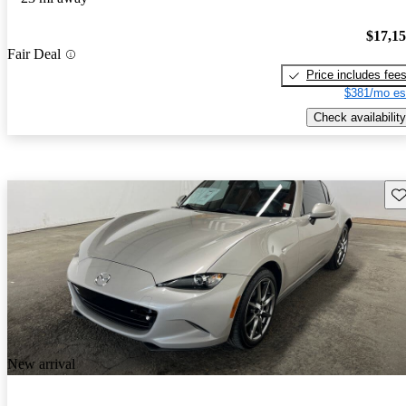
$17,1
Fair Deal
Price includes fee
$381/mo es
Check availability
Sav
New arrival