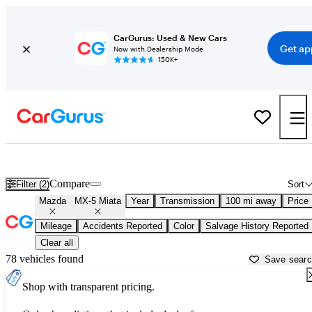
CarGurus: Used & New Cars
Get ap
Now with Dealership Mode
150K+
Used Mazda MX-5 Miata for Sale near
Bellingham, WA
Compare
Filter (2)
Sort
Mazda
MX-5 Miata
Year
Transmission
100 mi away
Price
Mileage
Accidents Reported
Color
Salvage History Reported
Clear all
78 vehicles found
Save sear
Shop with transparent pricing.