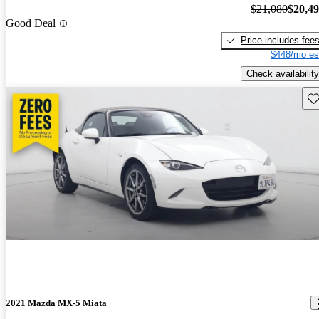
$21,080
$20,4
Good Deal
Price includes fee
$448/mo es
Check availability
Sav
2021 Mazda MX-5 Miata