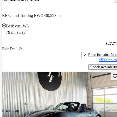
2020 Mazda MX-5 Miata
RF Grand Touring RWD
30,553 mi
Bellevue, WA
79 mi away
$27,7
Fair Deal
Price includes fee
$590/mo es
Check availability
Sav
Price drop