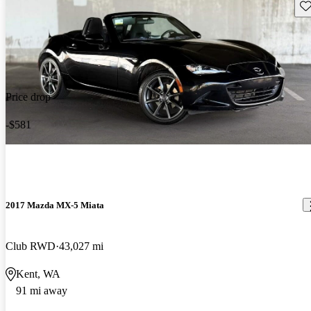
Sav
Price drop
-$581
2017 Mazda MX-5 Miata
Club RWD
43,027 mi
Kent, WA
91 mi away