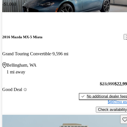
-$1,000
2016 Mazda MX-5 Miata
Grand Touring Convertible
9,596 mi
Bellingham, WA
1 mi away
$23,999
$22,9
Good Deal
No additional dealer fee
$497/mo es
Check availability
Sav