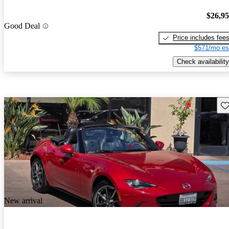
$26,9
Good Deal
Price includes fee
$571/mo es
Check availability
Sav
New arrival