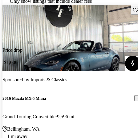
Only show listings that include dealer fees
Sav
Price drop
-$1,000
Sponsored by
Imports & Classics
2016 Mazda MX-5 Miata
Grand Touring Convertible
9,596 mi
Bellingham, WA
1 mi away