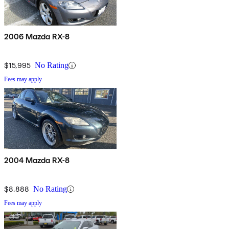
2006 Mazda RX-8
$15,995
No Rating
Fees may apply
2004 Mazda RX-8
$8,888
No Rating
Fees may apply