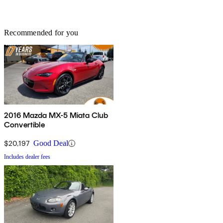
Recommended for you
2016 Mazda MX-5 Miata Club
Convertible
$20,197
Good Deal
Includes dealer fees