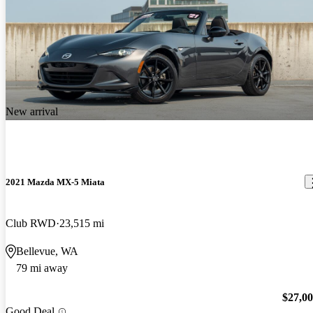
New arrival
2021 Mazda MX-5 Miata
Club RWD
23,515 mi
Bellevue, WA
79 mi away
$27,0
Good Deal