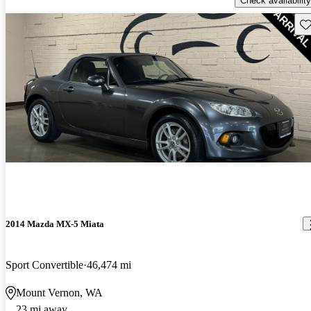
Check availability
Sav
2014 Mazda MX-5 Miata
Sport Convertible
46,474 mi
Mount Vernon, WA
23 mi away