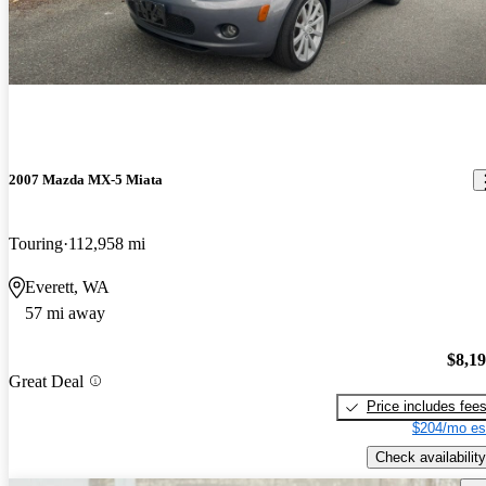
2007 Mazda MX-5 Miata
Touring
112,958 mi
Everett, WA
57 mi away
$8,1
Great Deal
Price includes fee
$204/mo es
Check availability