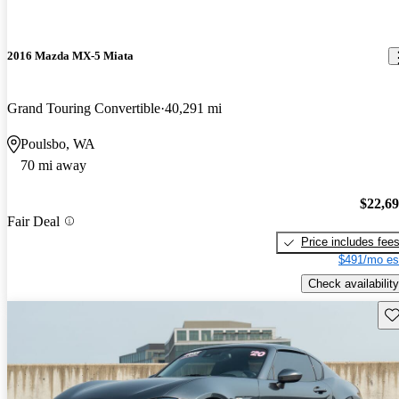
2016 Mazda MX-5 Miata
Grand Touring Convertible
40,291 mi
Poulsbo, WA
70 mi away
$22,6
Fair Deal
Price includes fee
$491/mo es
Check availability
Sav