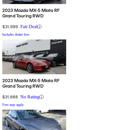
2023 Mazda MX-5 Miata RF
Grand Touring RWD
$31,999
Fair Deal
Includes dealer fees
2023 Mazda MX-5 Miata RF
Grand Touring RWD
$31,888
No Rating
Fees may apply