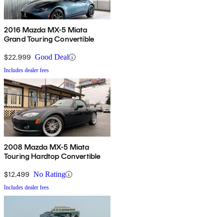
2016 Mazda MX-5 Miata
Grand Touring Convertible
$22,999
Good Deal
Includes dealer fees
2008 Mazda MX-5 Miata
Touring Hardtop Convertible
$12,499
No Rating
Includes dealer fees