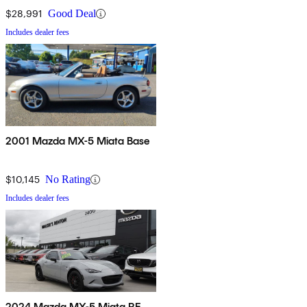
$28,991
Good Deal
Includes dealer fees
2001 Mazda MX-5 Miata Base
$10,145
No Rating
Includes dealer fees
2024 Mazda MX-5 Miata RF