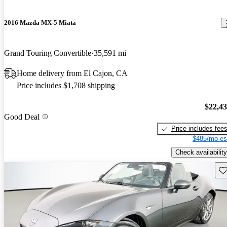
2016 Mazda MX-5 Miata
Grand Touring Convertible
35,591 mi
Home delivery from El Cajon, CA
Price includes $1,708 shipping
$22,4
Good Deal
Price includes fee
$485/mo es
Check availability
Sav