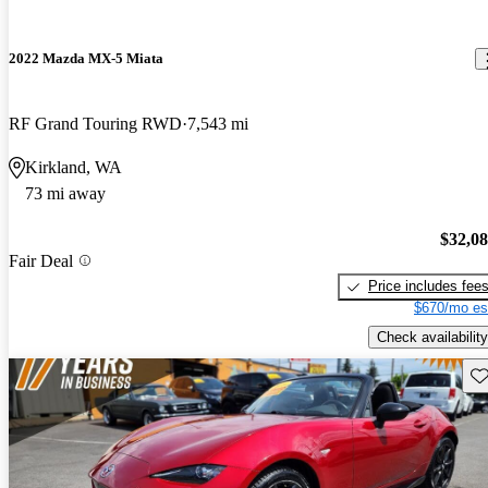
2022 Mazda MX-5 Miata
RF Grand Touring RWD
7,543 mi
Kirkland, WA
73 mi away
$32,0
Fair Deal
Price includes fee
$670/mo es
Check availability
Sav