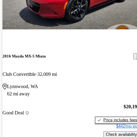
2016 Mazda MX-5 Miata
Club Convertible
32,009 mi
Lynnwood, WA
62 mi away
$20,1
Good Deal
Price includes fee
$442/mo es
Check availability