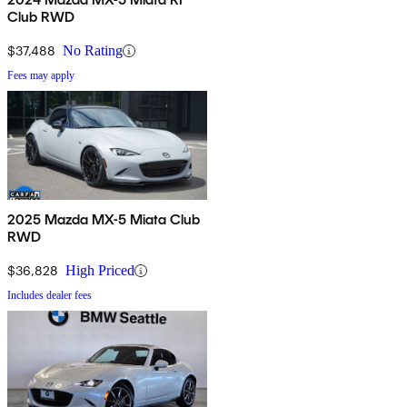
Club RWD
$37,488
No Rating
Fees may apply
2025 Mazda MX-5 Miata Club
RWD
$36,828
High Priced
Includes dealer fees