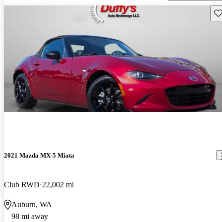
Sav
2021 Mazda MX-5 Miata
Club RWD
22,002 mi
Auburn, WA
98 mi away