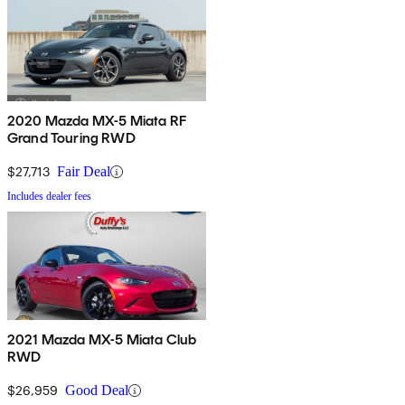
2020 Mazda MX-5 Miata RF
Grand Touring RWD
$27,713
Fair Deal
Includes dealer fees
2021 Mazda MX-5 Miata Club
RWD
$26,959
Good Deal