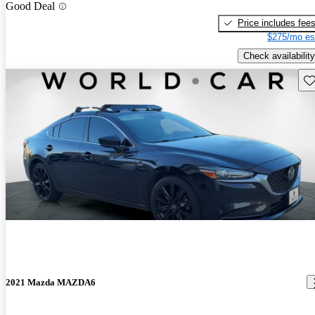
Good Deal
Price includes fee
$275/mo es
Check availability
Sav
2021 Mazda MAZDA6