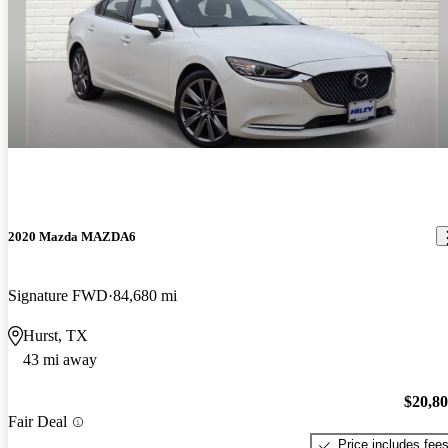
2020 Mazda MAZDA6
Signature FWD
84,680 mi
Hurst, TX
43 mi away
$20,8
Fair Deal
Price includes fee