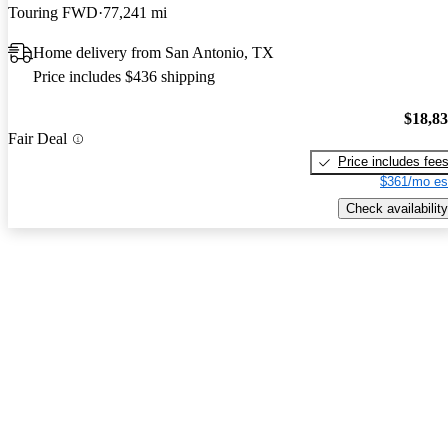
Touring FWD
77,241 mi
Home delivery from San Antonio, TX
Price includes $436 shipping
$18,8
Fair Deal
Price includes fee
$361/mo es
Check availability