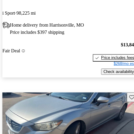
i Sport
98,225 mi
Home delivery from Harrisonville, MO
Price includes $397 shipping
$13,8
Fair Deal
Price includes fee
$268/mo es
Check availability
Sav