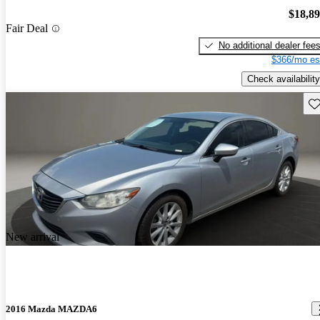
$18,8
Fair Deal
No additional dealer fee
$366/mo es
Check availability
Sav
New arrival
2016 Mazda MAZDA6