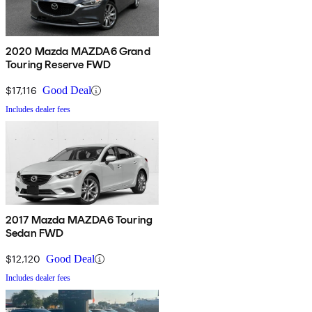
2020 Mazda MAZDA6 Grand
Touring Reserve FWD
$17,116
Good Deal
Includes dealer fees
2017 Mazda MAZDA6 Touring
Sedan FWD
$12,120
Good Deal
Includes dealer fees