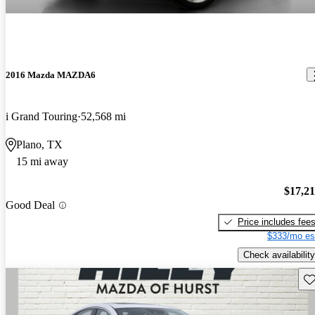
2016 Mazda MAZDA6
i Grand Touring
52,568 mi
Plano, TX
15 mi away
$17,2
Good Deal
Price includes fee
$333/mo es
Check availability
Sav