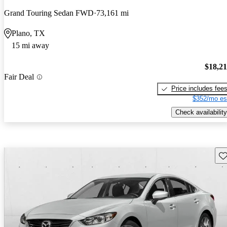
Grand Touring Sedan FWD
73,161 mi
Plano, TX
15 mi away
$18,2
Fair Deal
Price includes fee
$352/mo es
Check availability
Sav