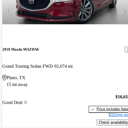
2018 Mazda MAZDA6
Grand Touring Sedan FWD
92,074 mi
Plano, TX
15 mi away
$16,6
Good Deal
Price includes fee
$321/mo es
Check availability