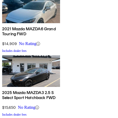
2021 Mazda MAZDA6 Grand
Touring FWD
$14,909
No Rating
Includes dealer fees
2025 Mazda MAZDA3 2.5 S
Select Sport Hatchback FWD
$15,650
No Rating
Includes dealer fees