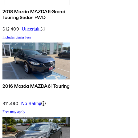
2018 Mazda MAZDA6 Grand
Touring Sedan FWD
$12,409
Uncertain
Includes dealer fees
2016 Mazda MAZDA6 i Touring
$11,490
No Rating
Fees may apply