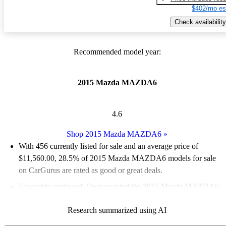
$402/mo es
Check availability
Recommended model year:
2015 Mazda MAZDA6
4.6
Shop 2015 Mazda MAZDA6
»
With 456 currently listed for sale and an
average price of
$11,560.00
, 28.5% of 2015 Mazda MAZDA6 models for sale
on CarGurus are rated as good or great deals.
Favorably reviewed:
Owners rated the 2015 Mazda MAZDA6
4.89 / 5 stars.
Research summarized using AI
51.8% of 2015 Mazda MAZDA6 models on CarGurus are