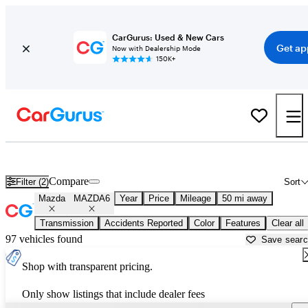
CarGurus: Used & New Cars
Get ap
Now with Dealership Mode
150K+
Used Mazda MAZDA6 for Sale near
McKinney, TX
Compare
Filter (2)
Sort
Mazda
MAZDA6
Year
Price
Mileage
50 mi away
Transmission
Accidents Reported
Color
Features
Clear all
97 vehicles found
Save sear
Shop with transparent pricing.
Only show listings that include dealer fees