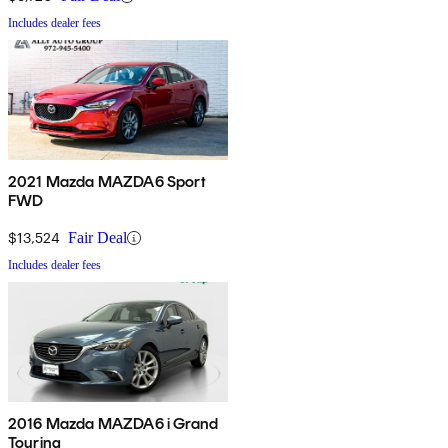
Includes dealer fees
2021 Mazda MAZDA6 Sport
FWD
$13,524
Fair Deal
Includes dealer fees
2016 Mazda MAZDA6 i Grand
Touring