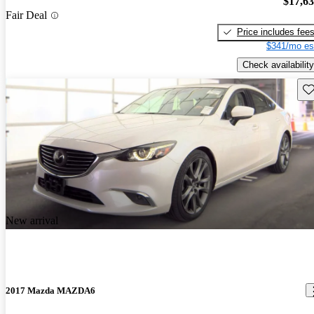
$17,6
Fair Deal
Price includes fee
$341/mo es
Check availability
Sav
New arrival
2017 Mazda MAZDA6