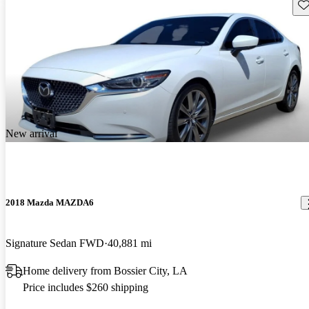
Sav
New arrival
2018 Mazda MAZDA6
Signature Sedan FWD
40,881 mi
Home delivery from Bossier City, LA
Price includes $260 shipping