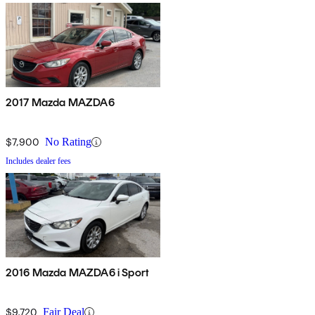
2017 Mazda MAZDA6
$7,900
No Rating
Includes dealer fees
2016 Mazda MAZDA6 i Sport
$9,720
Fair Deal