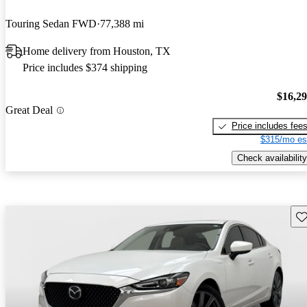
Touring Sedan FWD
77,388 mi
Home delivery from Houston, TX
Price includes $374 shipping
$16,2
Great Deal
Price includes fee
$315/mo es
Check availability
Sav