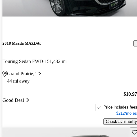
2018 Mazda MAZDA6
Touring Sedan FWD
151,432 mi
Grand Prairie, TX
44 mi away
$10,9
Good Deal
Price includes fee
$212/mo es
Check availability
Sav