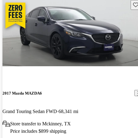
Sav
2017 Mazda MAZDA6
Grand Touring Sedan FWD
68,341 mi
Store transfer to Mckinney, TX
Price includes $899 shipping