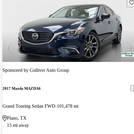
Sav
Sponsored by
Gulliver Auto Group
2017 Mazda MAZDA6
Grand Touring Sedan FWD
101,478 mi
Plano, TX
15 mi away