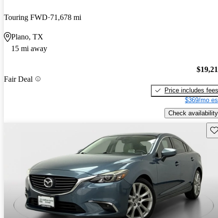
Touring FWD
71,678 mi
Plano, TX
15 mi away
$19,2
Fair Deal
Price includes fee
$369/mo es
Check availability
Sav