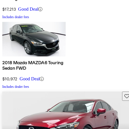
$17,213
Good Deal
Includes dealer fees
2018 Mazda MAZDA6 Touring
Sedan FWD
$10,972
Good Deal
Includes dealer fees
Sav