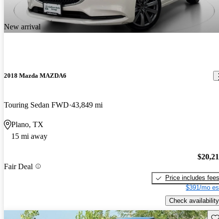
New arrival
2018 Mazda MAZDA6
Touring Sedan FWD
43,849 mi
Plano, TX
15 mi away
$20,2
Fair Deal
Price includes fee
$391/mo es
Check availability
Sav