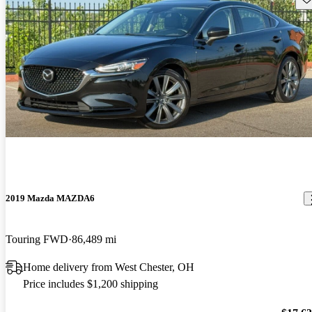
2019 Mazda MAZDA6
Touring FWD
86,489 mi
Home delivery from West Chester, OH
Price includes $1,200 shipping