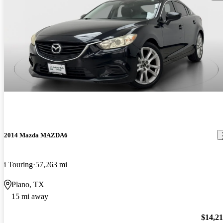
2014 Mazda MAZDA6
i Touring
57,263 mi
Plano, TX
15 mi away
$14,2