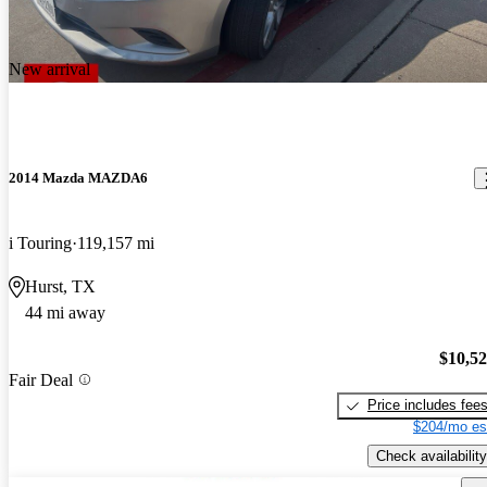
New arrival
2014 Mazda MAZDA6
i Touring
119,157 mi
Hurst, TX
44 mi away
$10,5
Fair Deal
Price includes fee
$204/mo es
Check availability