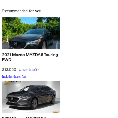
Recommended for you
2021 Mazda MAZDA6 Touring
FWD
$13,050
Uncertain
Includes dealer fees