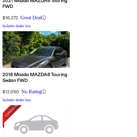
2021 Mazda MAZDA6 Touring
FWD
$16,272
Great Deal
Includes dealer fees
2018 Mazda MAZDA6 Touring
Sedan FWD
$12,050
No Rating
Includes dealer fees