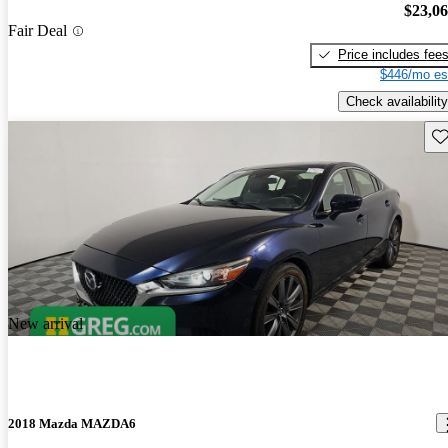
$23,0
Fair Deal
Price includes fee
$446/mo es
Check availability
Sav
New arrival
2018 Mazda MAZDA6