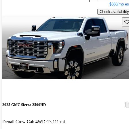
$388/mo es
Check availability
Sav
2025 GMC Sierra 2500HD
Denali Crew Cab 4WD
13,111 mi