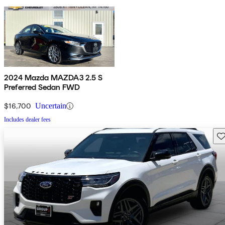
2024 Mazda MAZDA3 2.5 S
Preferred Sedan FWD
$16,700
Uncertain
Includes dealer fees
Sav