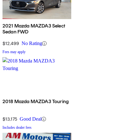
2021 Mazda MAZDA3 Select
Sedan FWD
$12,499
No Rating
Fees may apply
2018 Mazda MAZDA3 Touring
$13,175
Good Deal
Includes dealer fees