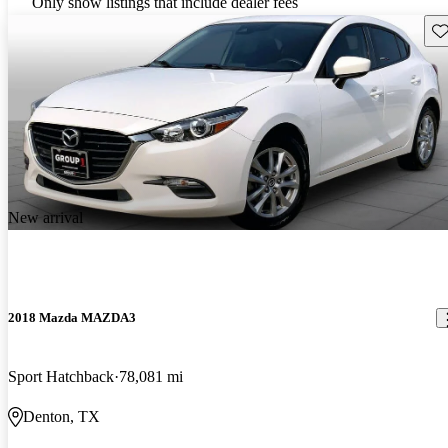
Only show listings that include dealer fees
Sav
New arrival
2018 Mazda MAZDA3
Sport Hatchback
78,081 mi
Denton, TX