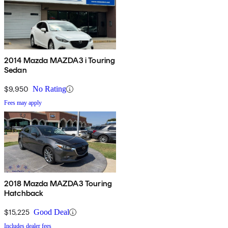
2014 Mazda MAZDA3 i Touring
Sedan
$9,950
No Rating
Fees may apply
2018 Mazda MAZDA3 Touring
Hatchback
$15,225
Good Deal
Includes dealer fees