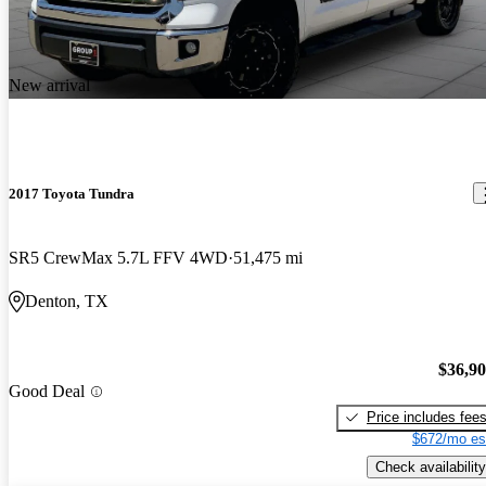
New arrival
2017 Toyota Tundra
SR5 CrewMax 5.7L FFV 4WD
51,475 mi
Denton, TX
$36,9
Good Deal
Price includes fee
$672/mo es
Check availability