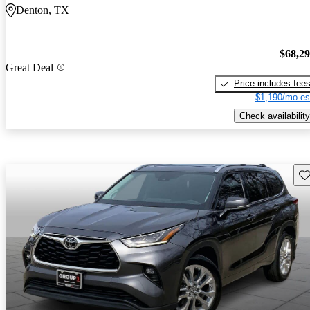
Denton, TX
$68,2
Great Deal
Price includes fee
$1,190/mo es
Check availability
Sav