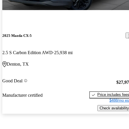
2025 Mazda CX-5
2.5 S Carbon Edition AWD
25,938 mi
Denton, TX
Good Deal
$27,9
Price includes fee
Manufacturer certified
$488/mo es
Check availability