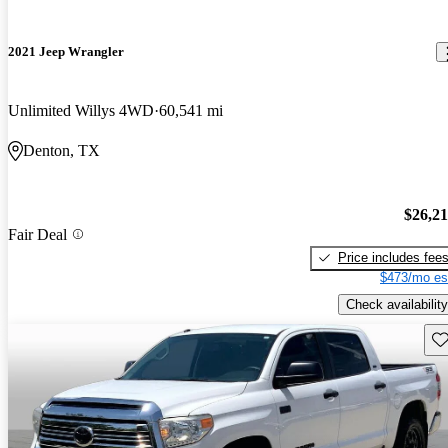
2021 Jeep Wrangler
Unlimited Willys 4WD
60,541 mi
Denton, TX
$26,2
Fair Deal
Price includes fee
$473/mo es
Check availability
Sav