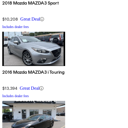
2018 Mazda MAZDA3 Sport
$10,208
Great Deal
Includes dealer fees
2016 Mazda MAZDA3 i Touring
$13,394
Great Deal
Includes dealer fees