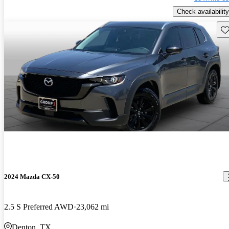
Check availability
Sav
2024 Mazda CX-50
2.5 S Preferred AWD
23,062 mi
Denton, TX