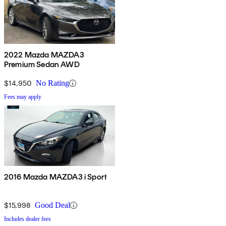
2022 Mazda MAZDA3
Premium Sedan AWD
$14,950
No Rating
Fees may apply
2016 Mazda MAZDA3 i Sport
$15,998
Good Deal
Includes dealer fees