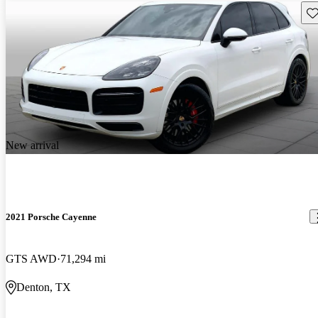
Sav
New arrival
2021 Porsche Cayenne
GTS AWD
71,294 mi
Denton, TX