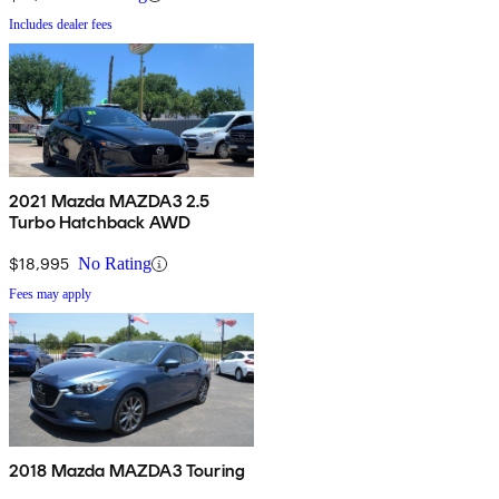
Includes dealer fees
2021 Mazda MAZDA3 2.5
Turbo Hatchback AWD
$18,995
No Rating
Fees may apply
2018 Mazda MAZDA3 Touring