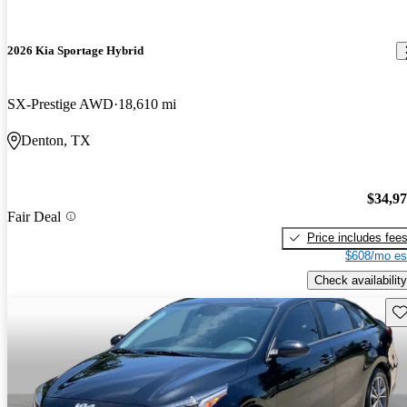
2026 Kia Sportage Hybrid
SX-Prestige AWD
18,610 mi
Denton, TX
$34,9
Fair Deal
Price includes fee
$608/mo es
Check availability
Sav