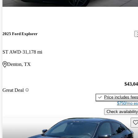
2025 Ford Explorer
ST AWD
31,178 mi
Denton, TX
$43,0
Great Deal
Price includes fee
$750/mo es
Check availability
Sav