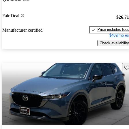
Fair Deal
$26,7
Price includes fee
Manufacturer certified
$469/mo es
Check availability
Sav