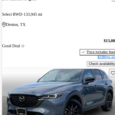
Select RWD
133,945 mi
Denton, TX
$13,0
Good Deal
Price includes fee
$238/mo es
Check availability
Sav