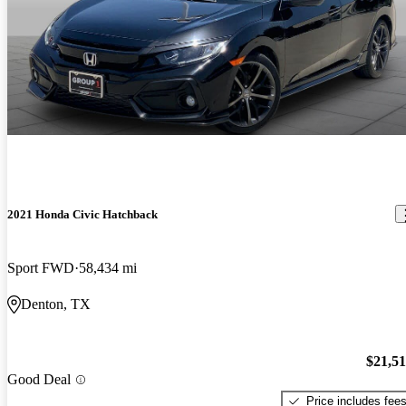
2021 Honda Civic Hatchback
Sport FWD
58,434 mi
Denton, TX
$21,5
Good Deal
Price includes fee