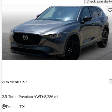
Check availability
Sav
2025 Mazda CX-5
2.5 Turbo Premium AWD
8,286 mi
Denton, TX