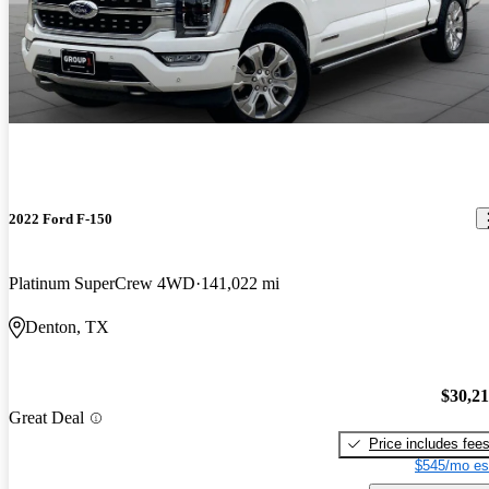
2022 Ford F-150
Platinum SuperCrew 4WD
141,022 mi
Denton, TX
$30,2
Great Deal
Price includes fee
$545/mo es