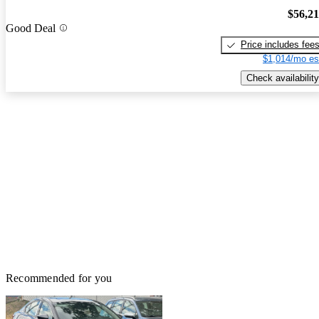
$56,2
Good Deal
Price includes fee
$1,014/mo es
Check availability
Recommended for you