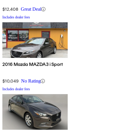
$12,408
Great Deal
Includes dealer fees
2016 Mazda MAZDA3 i Sport
$10,049
No Rating
Includes dealer fees