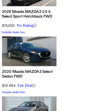
2025 Mazda MAZDA3 2.5 S
Select Sport Hatchback FWD
$15,650
No Rating
Includes dealer fees
2020 Mazda MAZDA3 Select
Sedan FWD
$18,984
Fair Deal
Includes dealer fees