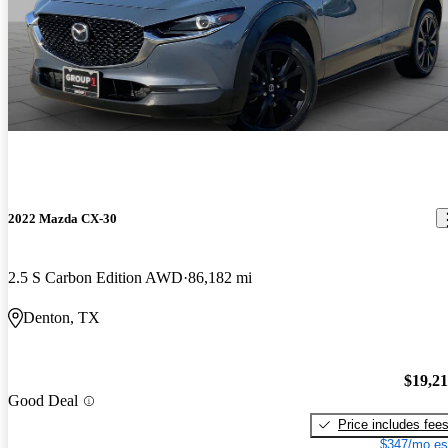
2022 Mazda CX-30
2.5 S Carbon Edition AWD
86,182 mi
Denton, TX
$19,2
Good Deal
Price includes fee
$347/mo es