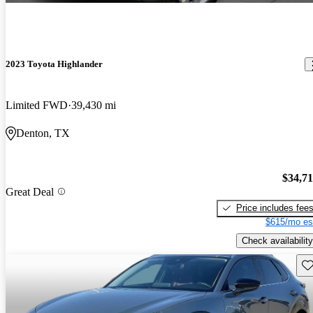
2023 Toyota Highlander
Limited FWD
39,430 mi
Denton, TX
$34,7
Great Deal
Price includes fee
$615/mo es
Check availability
Sav