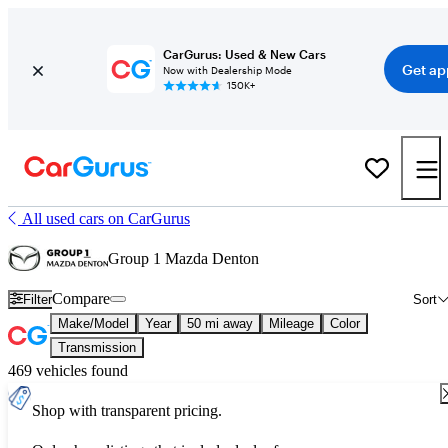
CarGurus: Used & New Cars
Get ap
Now with Dealership Mode
150K+
All used cars on CarGurus
Group 1 Mazda Denton
Compare
Filter
Sort
Make/Model
Year
50 mi away
Mileage
Color
Transmission
469 vehicles found
Shop with transparent pricing.