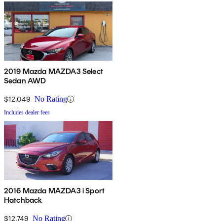
2019 Mazda MAZDA3 Select
Sedan AWD
$12,049
No Rating
Includes dealer fees
2016 Mazda MAZDA3 i Sport
Hatchback
$12,749
No Rating