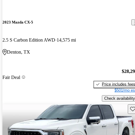
2023 Mazda CX-5
2.5 S Carbon Edition AWD
14,575 mi
Denton, TX
$28,2
Fair Deal
Price includes fee
$501/mo es
Check availability
Sav