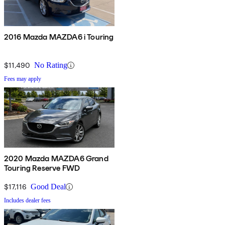
2016 Mazda MAZDA6 i Touring
$11,490
No Rating
Fees may apply
2020 Mazda MAZDA6 Grand
Touring Reserve FWD
$17,116
Good Deal
Includes dealer fees