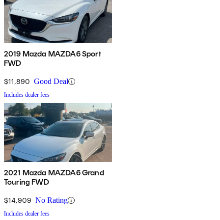
2019 Mazda MAZDA6 Sport
FWD
$11,890
Good Deal
Includes dealer fees
2021 Mazda MAZDA6 Grand
Touring FWD
$14,909
No Rating
Includes dealer fees