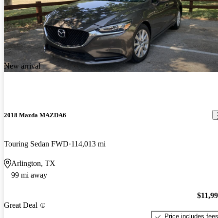
New arrival
2018 Mazda MAZDA6
Touring Sedan FWD
114,013 mi
Arlington, TX
99 mi away
$11,9
Great Deal
Price includes fee