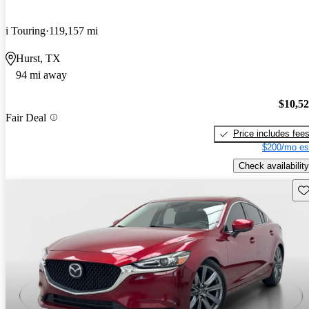
i Touring
119,157 mi
Hurst, TX
94 mi away
$10,5
Fair Deal
Price includes fee
$200/mo es
Check availability
Sav