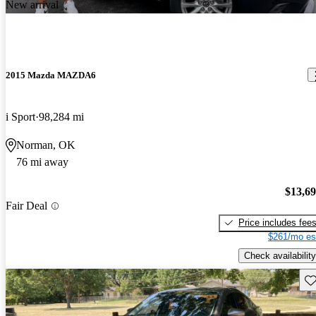
New arrival
2015 Mazda MAZDA6
i Sport
98,284 mi
Norman, OK
76 mi away
$13,6
Fair Deal
Price includes fee
$261/mo es
Check availability
Sav