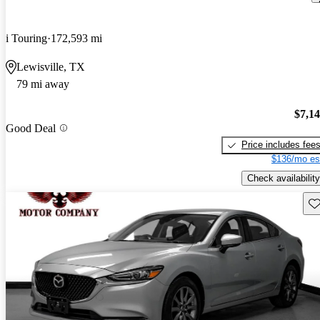
i Touring
172,593 mi
Lewisville, TX
79 mi away
$7,1
Good Deal
Price includes fee
$136/mo es
Check availability
Sav