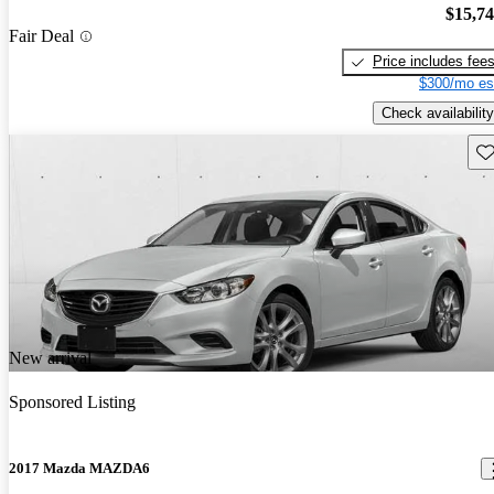
$15,7
Fair Deal
Price includes fee
$300/mo es
Check availability
Sav
New arrival
Sponsored Listing
2017 Mazda MAZDA6