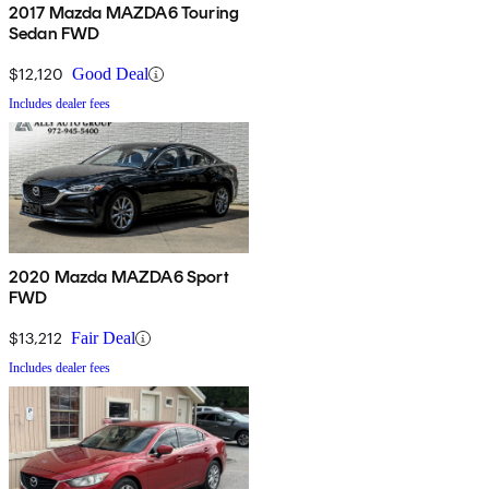
2017 Mazda MAZDA6 Touring
Sedan FWD
$12,120
Good Deal
Includes dealer fees
2020 Mazda MAZDA6 Sport
FWD
$13,212
Fair Deal
Includes dealer fees