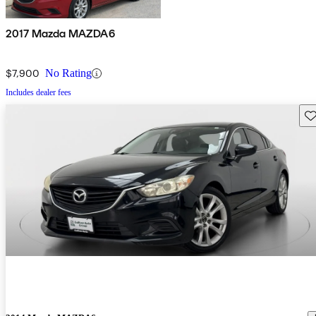
2017 Mazda MAZDA6
$7,900
No Rating
Includes dealer fees
Sav