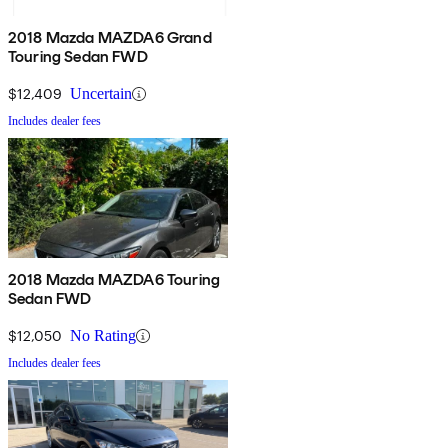
2018 Mazda MAZDA6 Grand
Touring Sedan FWD
$12,409
Uncertain
Includes dealer fees
2018 Mazda MAZDA6 Touring
Sedan FWD
$12,050
No Rating
Includes dealer fees