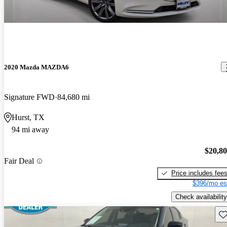
2020 Mazda MAZDA6
Signature FWD
84,680 mi
Hurst, TX
94 mi away
$20,8
Fair Deal
Price includes fee
$396/mo es
Check availability
Sav