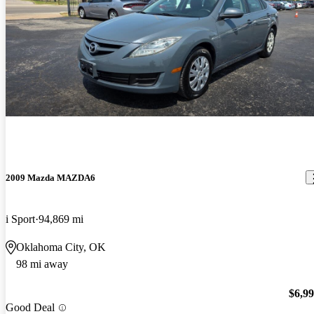
2009 Mazda MAZDA6
i Sport
94,869 mi
Oklahoma City, OK
98 mi away
$6,9
Good Deal