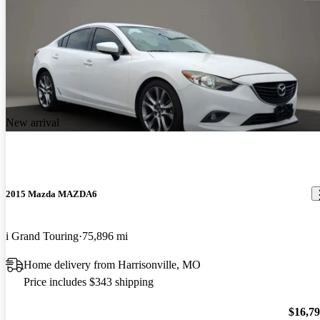
New arrival
2015 Mazda MAZDA6
i Grand Touring
75,896 mi
Home delivery from Harrisonville, MO
Price includes $343 shipping
$16,7