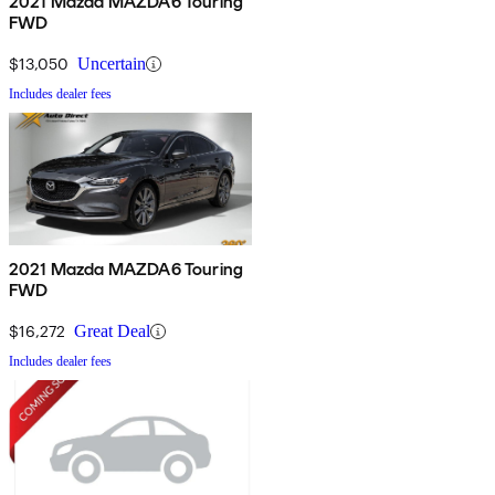
2021 Mazda MAZDA6 Touring
FWD
$13,050
Uncertain
Includes dealer fees
2021 Mazda MAZDA6 Touring
FWD
$16,272
Great Deal
Includes dealer fees