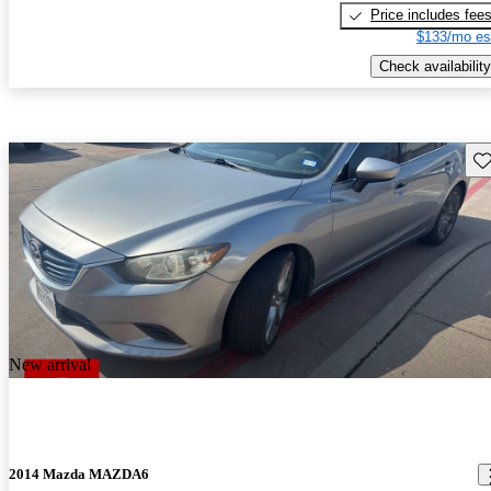
Price includes fee
$133/mo es
Check availability
Sav
New arrival
2014 Mazda MAZDA6