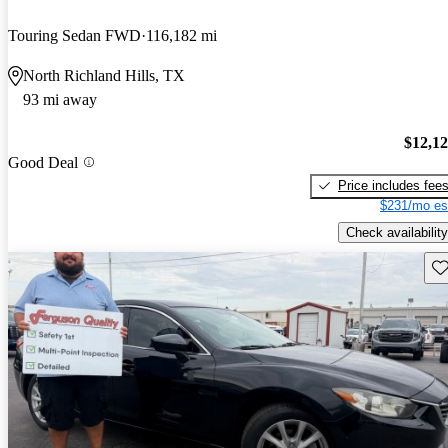
Touring Sedan FWD
116,182 mi
North Richland Hills, TX
93 mi away
$12,1
Good Deal
Price includes fee
$231/mo es
Check availability
Sav