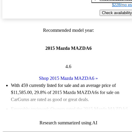
$228/mo es
Check availability
Recommended model year:
2015 Mazda MAZDA6
4.6
Shop 2015 Mazda MAZDA6
»
With 459 currently listed for sale and an
average price of
$11,585.00
, 29.8% of 2015 Mazda MAZDA6s for sale on
CarGurus are rated as good or great deals.
Favorably reviewed:
Owners rated the 2015 Mazda MAZDA6
4.89 / 5 stars and CarGurus experts gave it an 8.67 / 10.
Research summarized using AI
53.2% of 2015 Mazda MAZDA6 models on CarGurus are