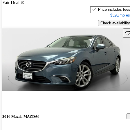
Fair Deal
Price includes fee
$320/mo es
Check availability
Sav
2016 Mazda MAZDA6