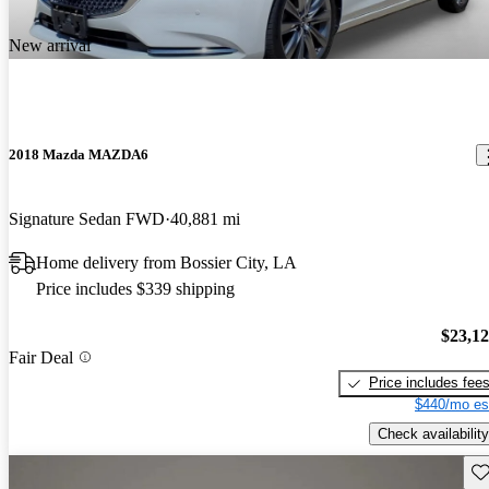
New arrival
2018 Mazda MAZDA6
Signature Sedan FWD
40,881 mi
Home delivery from Bossier City, LA
Price includes $339 shipping
$23,1
Fair Deal
Price includes fee
$440/mo es
Check availability
Sav