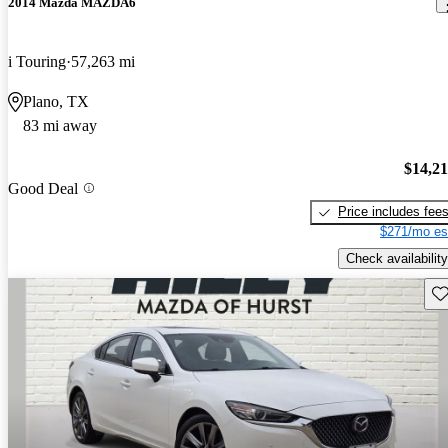
2014 Mazda MAZDA6
i Touring
57,263 mi
Plano, TX
83 mi away
$14,2
Good Deal
Price includes fee
$271/mo es
Check availability
Sav