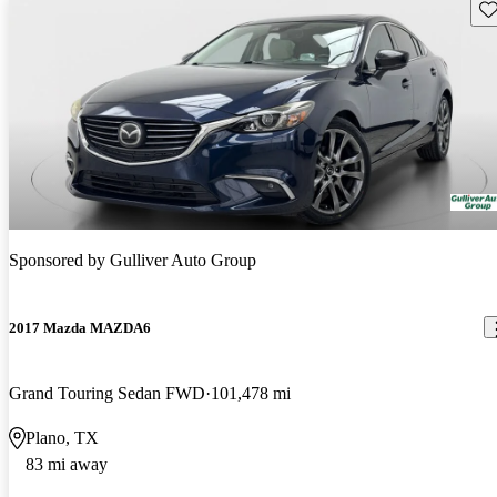
Sav
Sponsored by
Gulliver Auto Group
2017 Mazda MAZDA6
Grand Touring Sedan FWD
101,478 mi
Plano, TX
83 mi away