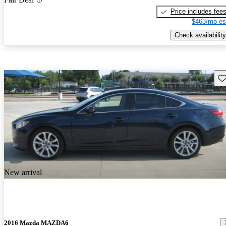
Price includes fee
$463/mo es
Check availability
Sav
New arrival
2016 Mazda MAZDA6