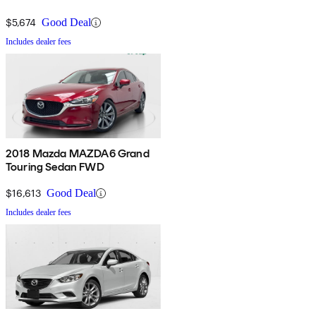
$5,674
Good Deal
Includes dealer fees
2018 Mazda MAZDA6 Grand
Touring Sedan FWD
$16,613
Good Deal
Includes dealer fees