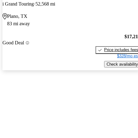
i Grand Touring
52,568 mi
Plano, TX
83 mi away
$17,2
Good Deal
Price includes fee
$328/mo es
Check availability