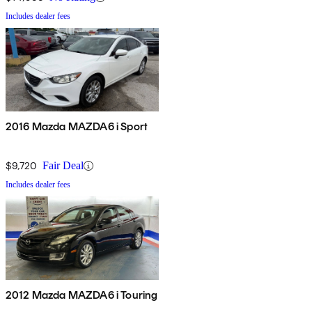
Includes dealer fees
2016 Mazda MAZDA6 i Sport
$9,720
Fair Deal
Includes dealer fees
2012 Mazda MAZDA6 i Touring