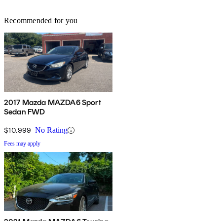
Recommended for you
2017 Mazda MAZDA6 Sport
Sedan FWD
$10,999
No Rating
Fees may apply