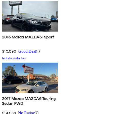
2016 Mazda MAZDA6 i Sport
$10,090
Good Deal
Includes dealer fees
2017 Mazda MAZDA6 Touring
Sedan FWD
$14,988
No Rating