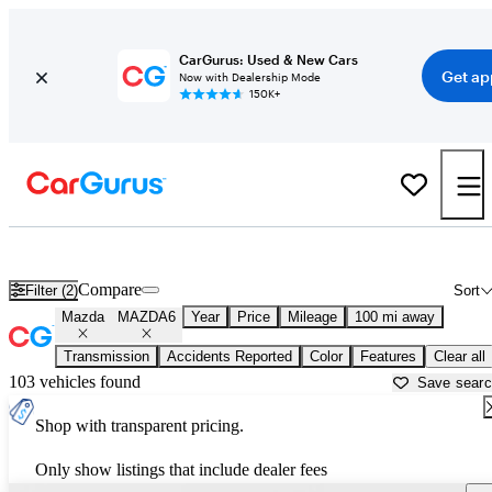
CarGurus: Used & New Cars
Get ap
Now with Dealership Mode
150K+
Used Mazda MAZDA6 for Sale near
Ardmore, OK
Compare
Filter (2)
Sort
Mazda
MAZDA6
Year
Price
Mileage
100 mi away
Transmission
Accidents Reported
Color
Features
Clear all
103 vehicles found
Save sear
Shop with transparent pricing.
Only show listings that include dealer fees