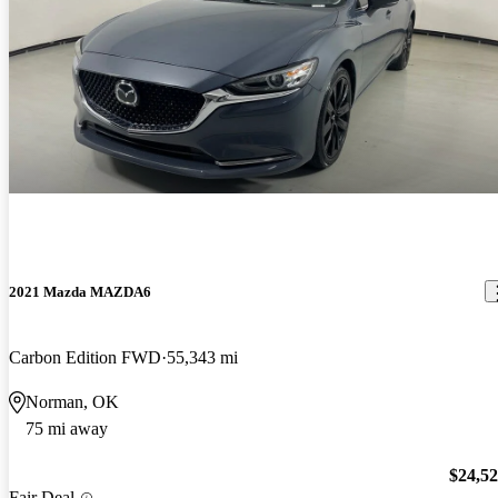
2021 Mazda MAZDA6
Carbon Edition FWD
55,343 mi
Norman, OK
75 mi away
$24,5
Fair Deal