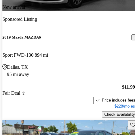
New arrival
Sponsored Listing
2019 Mazda MAZDA6
Sport FWD
130,894 mi
Dallas, TX
95 mi away
$11,9
Fair Deal
Price includes fee
$228/mo es
Check availability
Sav