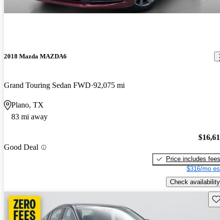
2018 Mazda MAZDA6
Grand Touring Sedan FWD
92,075 mi
Plano, TX
83 mi away
$16,6
Good Deal
Price includes fee
$316/mo es
Check availability
Sav