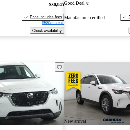
Good Deal
$30,945
Price includes fees
Manufacturer certified
$580/mo est.
Check availability
Save this listing
New arrival