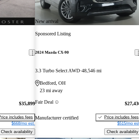
New arrival
Sponsored Listing
2024 Mazda CX-90
3.3 Turbo Select AWD
48,546 mi
Bedford, OH
23 mi away
Fair Deal
$35,899
$27,43
Price includes fees
Price includes fees
Manufacturer certified
$668/mo est.
$515/mo est
Check availability
Check availability