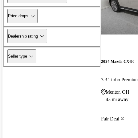
Price drops
Dealership rating
Seller type
2024 Mazda CX-90
3.3 Turbo Premi
Mentor, OH
43 mi away
Fair Deal