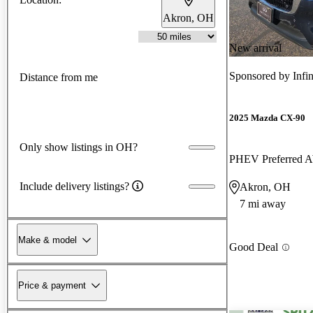
Akron, OH
New arrival
Sponsored by
Infi
Distance from me
2025 Mazda CX-90
Only show listings in OH?
PHEV Preferred
Include delivery listings?
Akron, OH
7 mi away
Make & model
Good Deal
Price & payment