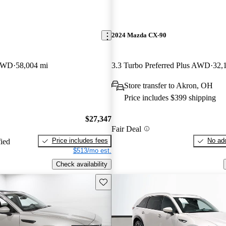
2024 Mazda CX-90
 AWD
58,004 mi
3.3 Turbo Preferred Plus AWD
32,
Store transfer to Akron, OH
Price includes $399 shipping
$27,347
Fair Deal
Price includes fees
No add
fied
$513/mo est.
Check availability
Save this listing