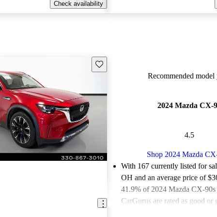
Check availability
Save this listing
Recommended model y
2024 Mazda CX-
4.5
Shop 2024 Mazda CX
With 167 currently listed for sa
OH and an
average price of $
41.9% of 2024 Mazda CX-90s f
CarGurus are rated as good or g
Favorably reviewed:
Owners ra