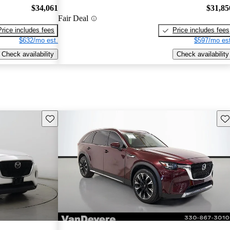
$34,061
$31,85
Fair Deal
Price includes fees
Price includes fees
$632/mo est.
$597/mo est
Check availability
Check availability
Save this listing
Sav