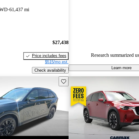
Mazda CX-90 4.5 / 5 stars an
AWD
61,437 mi
experts gave it an 8 / 10.
100.0% of 2024 Mazda CX-90
CarGurus are accident free
.
$27,438
Research summarized us
Price includes fees
$515/mo est.
Learn more
Check availability
Save this listing