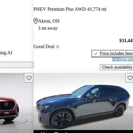
d CarGurus
PHEV Premium Plus AWD
41,774 mi
Akron, OH
 models on
3 mi away
$31,44
Good Deal
ing AI
Price includes fees
$590/mo est
Check availability
Save this listing
Sav