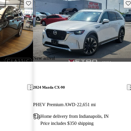
Save this listing
Sav
New arrival
2024 Mazda CX-90
PHEV Premium AWD
22,651 mi
Home delivery from Indianapolis, IN
Price includes $350 shipping