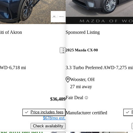
niti of Akron
Sponsored Listing
2025 Mazda CX-90
 AWD
6,718 mi
3.3 Turbo Preferred AWD
7,275 mi
Wooster, OH
27 mi away
Fair Deal
$36,409
Price includes fees
Manufacturer certified
$678/mo est.
Check availability