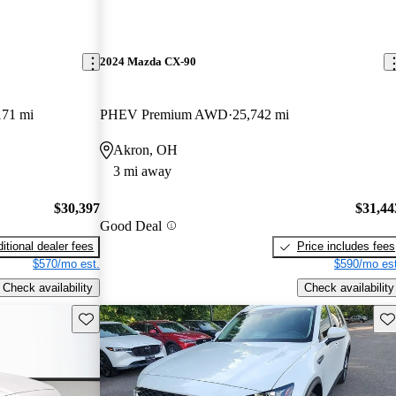
2024 Mazda CX-90
171 mi
PHEV Premium AWD
25,742 mi
Akron, OH
3 mi away
$30,397
$31,44
Good Deal
itional dealer fees
Price includes fees
$570/mo est.
$590/mo est
Check availability
Check availability
Save this listing
Sav