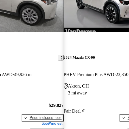
2024 Mazda CX-90
um AWD
49,926 mi
PHEV Premium Plus AWD
23,350
Akron, OH
3 mi away
$29,827
Fair Deal
Price includes fees
$559/mo est.