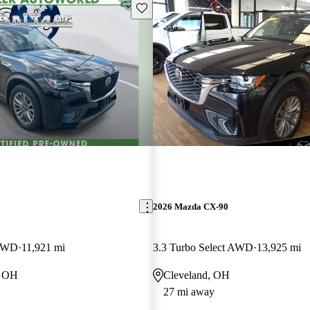
Save this listing
2026 Mazda CX-90
 AWD
11,921 mi
3.3 Turbo Select AWD
13,925 mi
, OH
Cleveland, OH
27 mi away