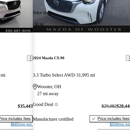
Price drop
-$634
2024 Mazda CX-90
 mi
3.3 Turbo Select AWD
31,995 mi
Wooster, OH
27 mi away
Good Deal
$35,443
$29,082
$28,44
Price includes fees
Price includes fees
Manufacturer certified
$665/mo est.
$534/mo est