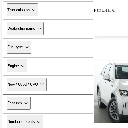
Transmission
Fair Deal
Dealership name
Fuel type
Engine
New / Used / CPO
Features
Number of seats