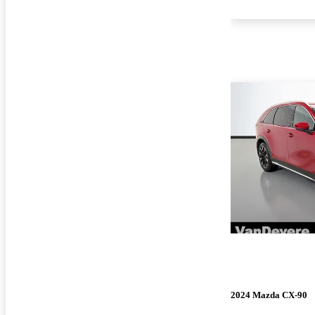
2024 Mazda CX-90