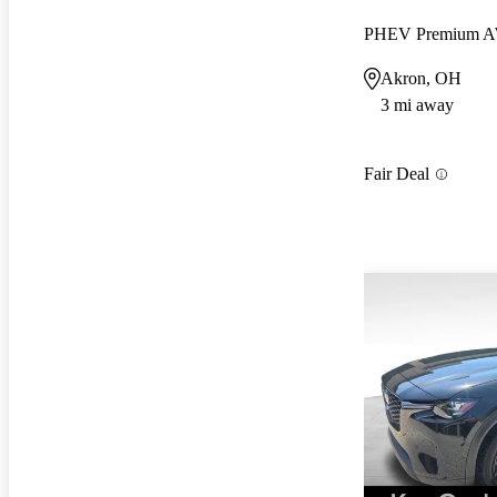
PHEV Premium 
Akron, OH
3 mi away
Fair Deal