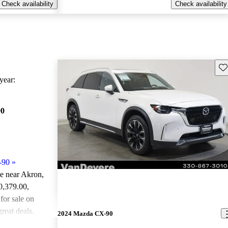
Check availability
Check availability
Sav
ear:
90
-90
»
le near Akron,
30,379.00
,
or sale on
reat deals.
2024 Mazda CX-90
ted the 2024