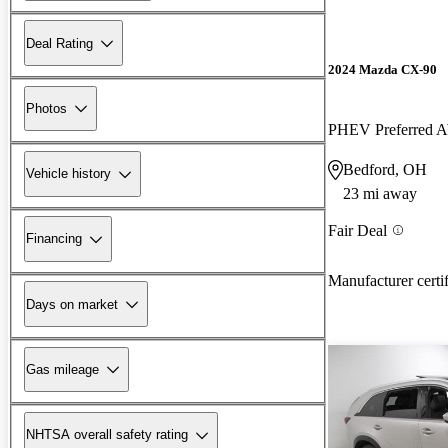
Deal Rating
2024 Mazda CX-90
Photos
PHEV Preferred
Bedford, OH
Vehicle history
23 mi away
Fair Deal
Financing
Manufacturer certi
Days on market
Gas mileage
NHTSA overall safety rating