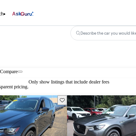
ch
Ask
Describe the car you would lik
Compare
Only show listings that include dealer fees
parent pricing.
Save this listing