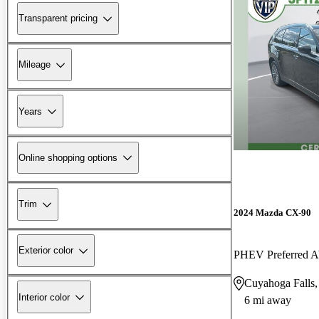
Transparent pricing
Mileage
Years
Online shopping options
Trim
2024 Mazda CX-90
Exterior color
PHEV Preferred
Cuyahoga Falls
Interior color
6 mi away