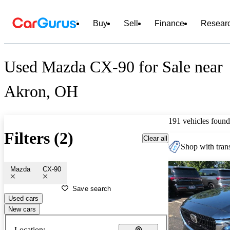
Buy
Sell
Finance
Resear
Used Mazda CX-90 for Sale near
Akron, OH
191 vehicles found
Filters (2)
Clear all
Shop with trans
Mazda
CX-90
Save search
Used cars
New cars
Location: