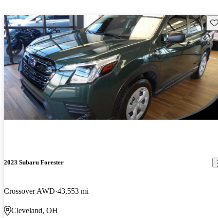
Sav
2023 Subaru Forester
Crossover AWD
43,553 mi
Cleveland, OH