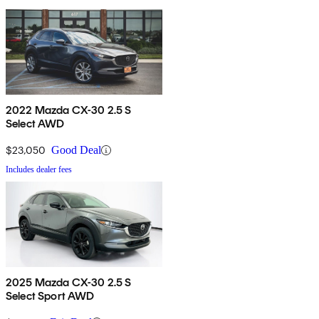
2022 Mazda CX-30 2.5 S
Select AWD
$23,050
Good Deal
Includes dealer fees
2025 Mazda CX-30 2.5 S
Select Sport AWD