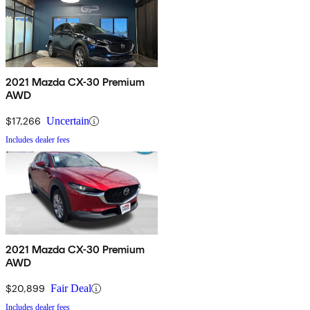
2021 Mazda CX-30 Premium
AWD
$17,266
Uncertain
Includes dealer fees
2021 Mazda CX-30 Premium
AWD
$20,899
Fair Deal
Includes dealer fees