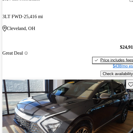
3LT FWD
25,416 mi
Cleveland, OH
$24,9
Great Deal
Price includes fee
$438/mo es
Check availability
Sav