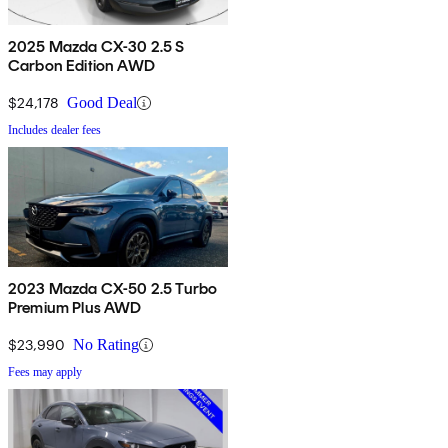
2025 Mazda CX-30 2.5 S
Carbon Edition AWD
$24,178
Good Deal
Includes dealer fees
2023 Mazda CX-50 2.5 Turbo
Premium Plus AWD
$23,990
No Rating
Fees may apply