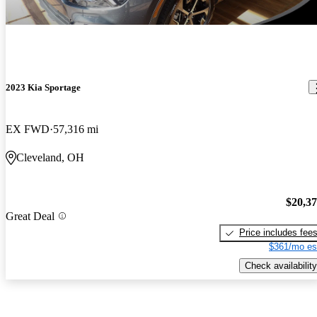
2023 Kia Sportage
EX FWD
57,316 mi
Cleveland, OH
$20,3
Great Deal
Price includes fee
$361/mo es
Check availability