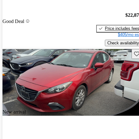
$22,8
Good Deal
Price includes fee
$405/mo es
Check availability
Sav
New arrival