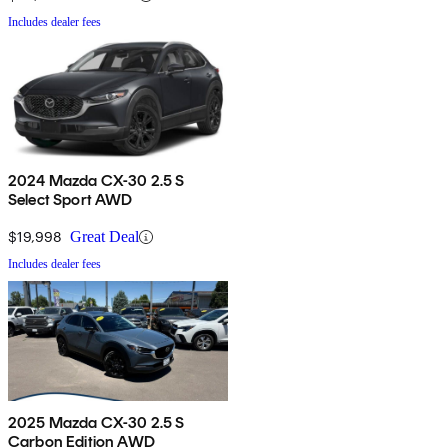
Includes dealer fees
2024 Mazda CX-30 2.5 S
Select Sport AWD
$19,998
Great Deal
Includes dealer fees
2025 Mazda CX-30 2.5 S
Carbon Edition AWD