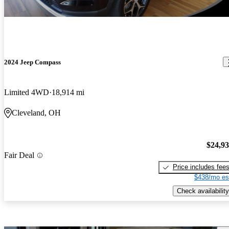
2024 Jeep Compass
Limited 4WD
18,914 mi
Cleveland, OH
$24,9
Fair Deal
Price includes fee
$438/mo es
Check availability