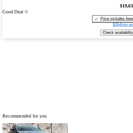
$19,6
Good Deal
Price includes fee
$354/mo es
Check availability
Recommended for you