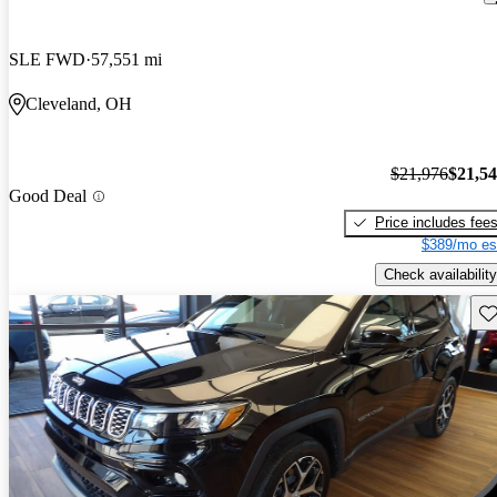
SLE FWD
57,551 mi
Cleveland, OH
$21,976
$21,5
Good Deal
Price includes fee
$389/mo es
Check availability
Sav