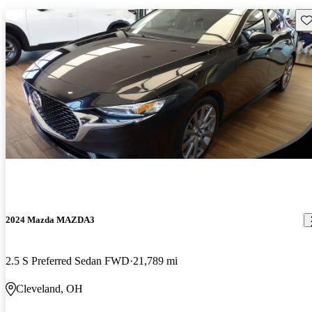
Sav
2024 Mazda MAZDA3
2.5 S Preferred Sedan FWD
21,789 mi
Cleveland, OH