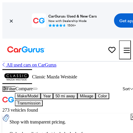
CarGurus: Used & New Cars
Get ap
Now with Dealership Mode
150K+
All used cars on CarGurus
Classic Mazda Westside
Compare
Filter
Sort
Make/Model
Year
50 mi away
Mileage
Color
Transmission
273 vehicles found
Shop with transparent pricing.