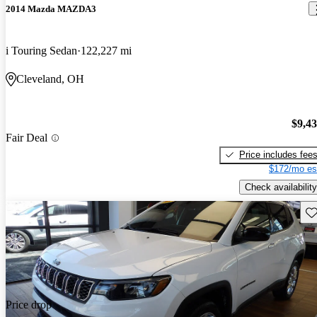
2014 Mazda MAZDA3
i Touring Sedan
122,227 mi
Cleveland, OH
$9,4
Fair Deal
Price includes fee
$172/mo es
Check availability
Sav
Price drop