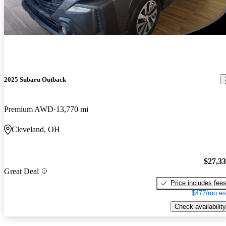
2025 Subaru Outback
Premium AWD
13,770 mi
Cleveland, OH
$27,3
Great Deal
Price includes fee
$477/mo es
Check availability