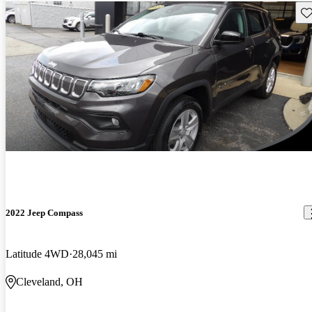
Sav
2022 Jeep Compass
Latitude 4WD
28,045 mi
Cleveland, OH