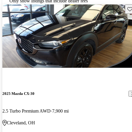
Only show listings that include dealer fees
Sav
2025 Mazda CX-30
2.5 Turbo Premium AWD
7,900 mi
Cleveland, OH