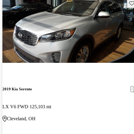
Sav
2019 Kia Sorento
LX V6 FWD
125,103 mi
Cleveland, OH