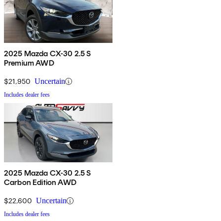
2025 Mazda CX-30 2.5 S
Premium AWD
$21,950
Uncertain
Includes dealer fees
2025 Mazda CX-30 2.5 S
Carbon Edition AWD
$22,600
Uncertain
Includes dealer fees