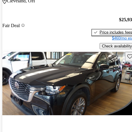
Cleveland, OH
$25,9
Fair Deal
Price includes fee
$460/mo es
Check availability
Sav