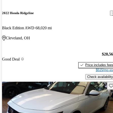
2022 Honda Ridgeline
Black Edition AWD
68,020 mi
Cleveland, OH
$28,5
Good Deal
Price includes fee
$515/mo es
Check availability
Sav