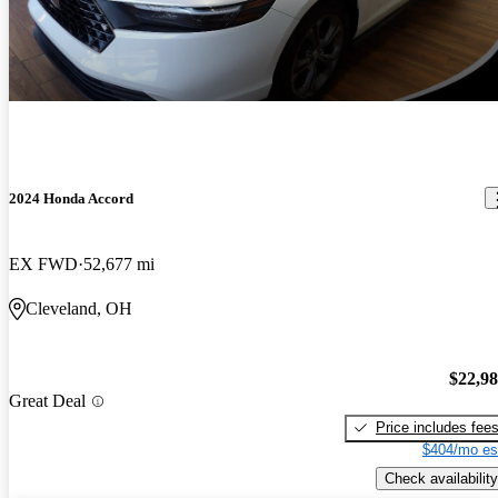
2024 Honda Accord
EX FWD
52,677 mi
Cleveland, OH
$22,9
Great Deal
Price includes fee
$404/mo es
Check availability