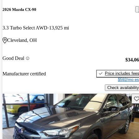
2026 Mazda CX-90
3.3 Turbo Select AWD
13,925 mi
Cleveland, OH
Good Deal
$34,0
Price includes fee
Manufacturer certified
$592/mo es
Check availability
Sav