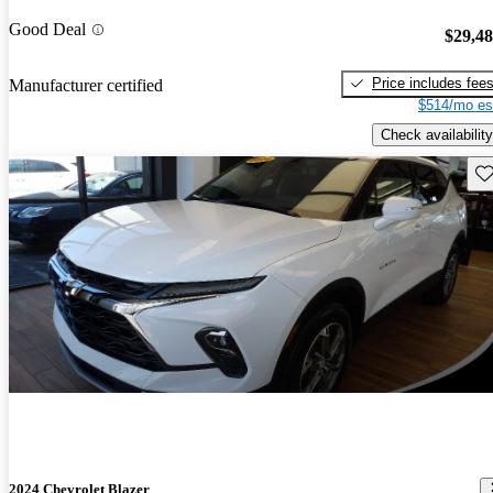
Good Deal
$29,4
Price includes fee
Manufacturer certified
$514/mo es
Check availability
Sav
2024 Chevrolet Blazer