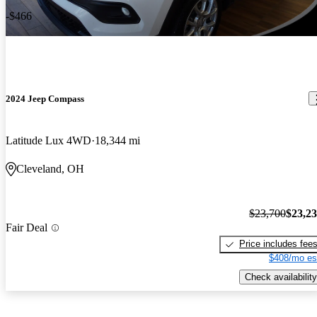
-$466
2024 Jeep Compass
Latitude Lux 4WD
18,344 mi
Cleveland, OH
$23,700
$23,2
Fair Deal
Price includes fee
$408/mo es
Check availability