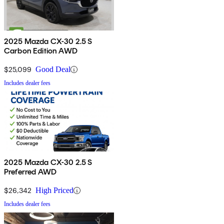
2025 Mazda CX-30 2.5 S
Carbon Edition AWD
$25,099
Good Deal
Includes dealer fees
2025 Mazda CX-30 2.5 S
Preferred AWD
$26,342
High Priced
Includes dealer fees