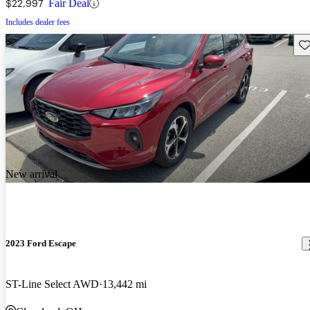
$22,997
Fair Deal
Includes dealer fees
Sav
New arrival
2023 Ford Escape
ST-Line Select AWD
13,442 mi