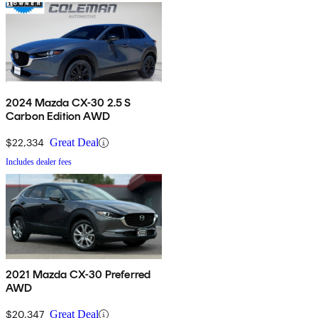
2024 Mazda CX-30 2.5 S
Carbon Edition AWD
$22,334
Great Deal
Includes dealer fees
2021 Mazda CX-30 Preferred
AWD
$20,347
Great Deal