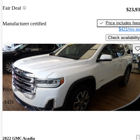
Fair Deal
$23,9
Price includes fee
Manufacturer certified
$421/mo es
Check availability
Sav
Price drop
-$431
2022 GMC Acadia