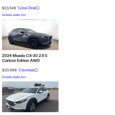
$23,549
Great Deal
Includes dealer fees
2024 Mazda CX-30 2.5 S
Carbon Edition AWD
$20,999
Uncertain
Includes dealer fees