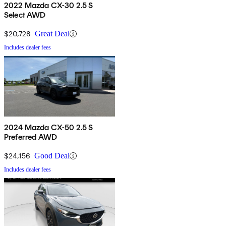
2022 Mazda CX-30 2.5 S
Select AWD
$20,728
Great Deal
Includes dealer fees
2024 Mazda CX-50 2.5 S
Preferred AWD
$24,156
Good Deal
Includes dealer fees