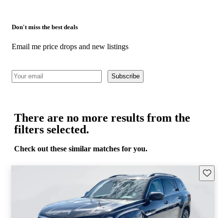
Don't miss the best deals
Email me price drops and new listings
Subscribe
There are no more results from the
filters selected.
Check out these similar matches for you.
Save 