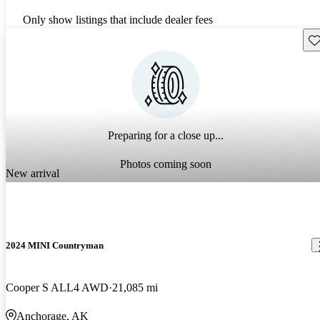
Only show listings that include dealer fees
Sav
Preparing for a close up...
Photos coming soon
New arrival
2024 MINI Countryman
Cooper S ALL4 AWD
21,085 mi
Anchorage, AK