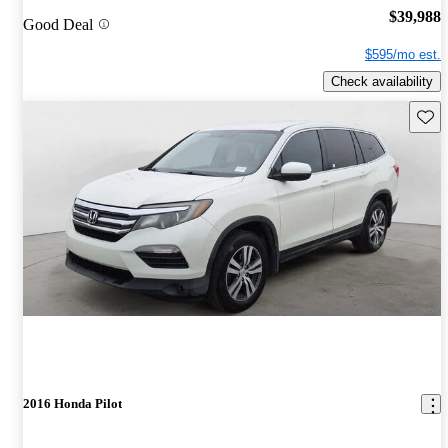
$39,988
Good Deal
$595/mo est.
Check availability
Save 
2016 Honda Pilot