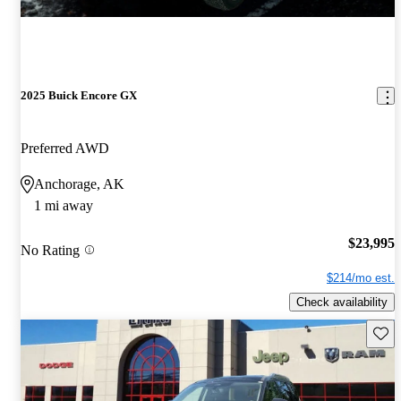
2025 Buick Encore GX
Preferred AWD
Anchorage, AK
1 mi away
$23,995
No Rating
$214/mo est.
Check availability
Save 