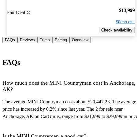
$13,999
Fair Deal
$0/mo est.
Check availability
FAQs
Reviews
Trims
Pricing
Overview
FAQs
How much does the MINI Countryman cost in Anchorage,
AK?
The average MINI Countryman costs about $20,447.23. The average
price has increased by 0.2% since last year. The 2 for sale near
Anchorage, AK on CarGurus, range from $21,999 to $29,999 in pric
Is the MINI Countryman a good car?