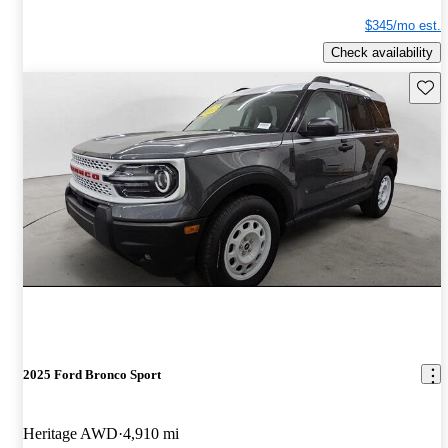
$345/mo est.
Check availability
Save 
2025 Ford Bronco Sport
Heritage AWD
4,910 mi