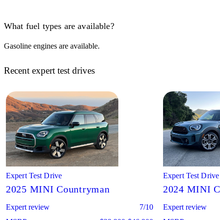
What fuel types are available?
Gasoline engines are available.
Recent expert test drives
Expert Test Drive
Expert Test Drive
2025 MINI Countryman
2024 MINI 
Expert review
7/10
Expert review