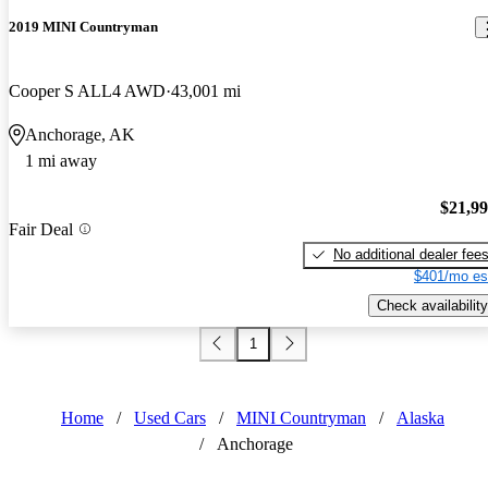
2019 MINI Countryman
Cooper S ALL4 AWD
43,001 mi
Anchorage, AK
1 mi away
$21,9
Fair Deal
No additional dealer fee
$401/mo es
Check availability
1
Home
/
Used Cars
/
MINI Countryman
/
Alaska
/
Anchorage