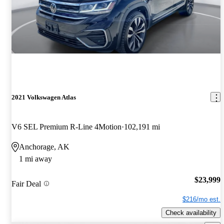
2021 Volkswagen Atlas
V6 SEL Premium R-Line 4Motion
102,191 mi
Anchorage, AK
1 mi away
$23,999
Fair Deal
$216/mo est.
Check availability