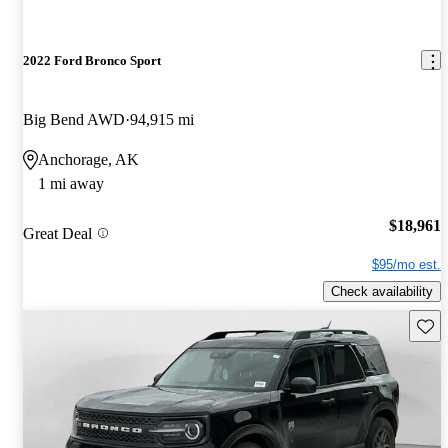
2022 Ford Bronco Sport
Big Bend AWD
94,915 mi
Anchorage, AK
1 mi away
$18,961
Great Deal
$95/mo est.
Check availability
Save 