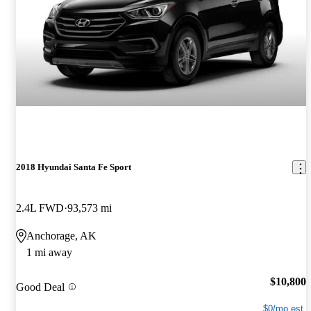
2018 Hyundai Santa Fe Sport
2.4L FWD
93,573 mi
Anchorage, AK
1 mi away
$10,800
Good Deal
$0/mo est.