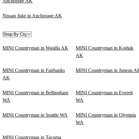
Anchorage AK
Nissan Juke in Anchorage AK
Shop By City
MINI Countryman in Wasilla AK
MINI Countryman in Kodiak
AK
MINI Countryman in Fairbanks
MINI Countryman in Juneau A
AK
MINI Countryman in Bellingham
MINI Countryman in Everett
WA
WA
MINI Countryman in Seattle WA
MINI Countryman in Olympia
WA
MINI Countryman in Tacoma