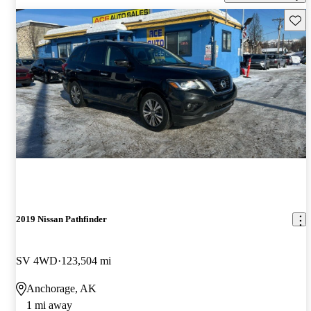
Save 
2019 Nissan Pathfinder
SV 4WD
123,504 mi
Anchorage, AK
1 mi away