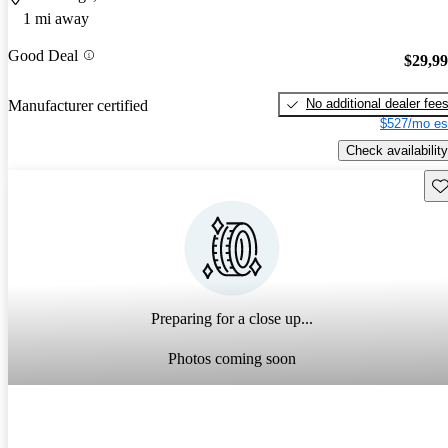
1 mi away
Good Deal
$29,9
No additional dealer fee
Manufacturer certified
$527/mo es
Check availability
Sav
Preparing for a close up...
Photos coming soon