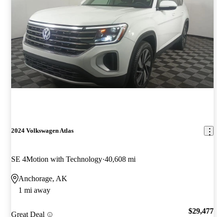
2024 Volkswagen Atlas
SE 4Motion with Technology
40,608 mi
Anchorage, AK
1 mi away
$29,477
Great Deal