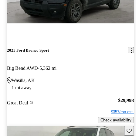
2025 Ford Bronco Sport
Big Bend AWD
5,362 mi
Wasilla, AK
1 mi away
$29,998
Great Deal
$357/mo est.
Check availability
Save 