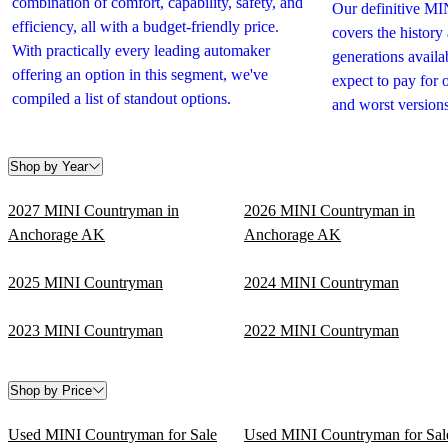
combination of comfort, capability, safety, and
Our definitive M
efficiency, all with a budget-friendly price.
covers the history
With practically every leading automaker
generations avail
offering an option in this segment, we've
expect to pay for 
compiled a list of standout options.
and worst versions
Shop by Year
2027 MINI Countryman in
2026 MINI Countryman in
Anchorage AK
Anchorage AK
2025 MINI Countryman
2024 MINI Countryman
2023 MINI Countryman
2022 MINI Countryman
Shop by Price
Used MINI Countryman for Sale
Used MINI Countryman for Sal