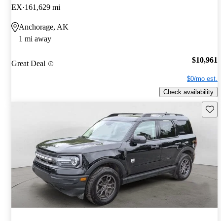
EX
161,629 mi
Anchorage, AK
1 mi away
$10,961
Great Deal
$0/mo est.
Check availability
Save 