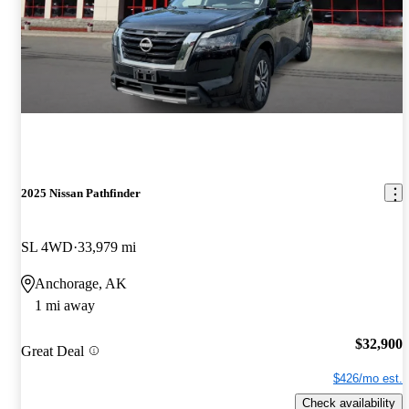
2025 Nissan Pathfinder
SL 4WD
33,979 mi
Anchorage, AK
1 mi away
$32,900
Great Deal
$426/mo est.
Check availability