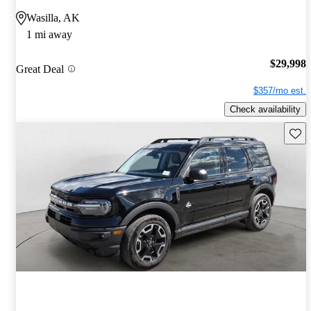
Wasilla, AK
1 mi away
$29,998
Great Deal
$357/mo est.
Check availability
Save 