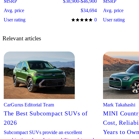
MSRP
$38,900-$46,900
MSRP
Avg. price
$34,694
Avg. price
User rating
0
User rating
Relevant articles
CarGurus Editorial Team
Mark Takahashi
The Best Subcompact SUVs of
MINI Countr
2026
Cost, Reliabi
Years to Ow
Subcompact SUVs provide an excellent