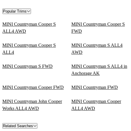
Popular Trims
MINI Countryman Cooper S
MINI Countryman Cooper S
ALL4 AWD
FWD
MINI Countryman Cooper S
MINI Countryman S ALL4
ALL4
AWD
MINI Countryman S FWD
MINI Countryman S ALL4 in
Anchorage AK
MINI Countryman Cooper FWD
MINI Countryman FWD
MINI Countryman John Cooper
MINI Countryman Cooper
Works ALL4 AWD
ALL4 AWD
Related Searches