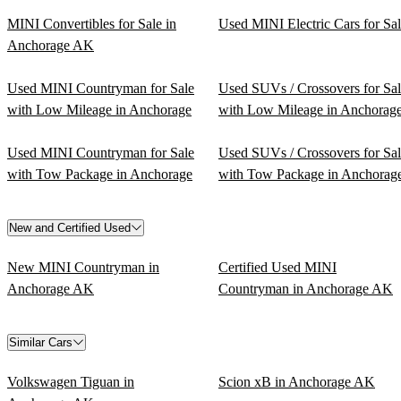
MINI Convertibles for Sale in
Used MINI Electric Cars for Sa
Anchorage AK
Used MINI Countryman for Sale
Used SUVs / Crossovers for Sa
with Low Mileage in Anchorage
with Low Mileage in Anchorag
Used MINI Countryman for Sale
Used SUVs / Crossovers for Sa
with Tow Package in Anchorage
with Tow Package in Anchorag
New and Certified Used
New MINI Countryman in
Certified Used MINI
Anchorage AK
Countryman in Anchorage AK
Similar Cars
Volkswagen Tiguan in
Scion xB in Anchorage AK