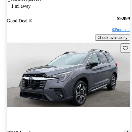
1 mi away
$9,999
Good Deal
$0/mo est.
Check availability
Save 