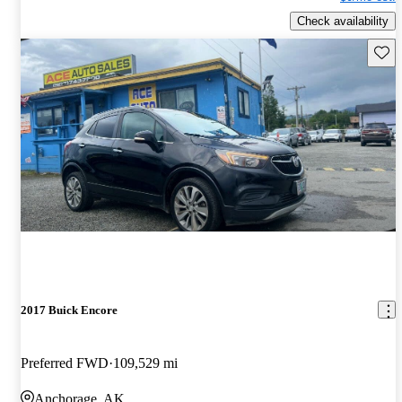
Check availability
Save 
2017 Buick Encore
Preferred FWD
109,529 mi
Anchorage, AK