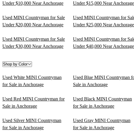
Under $10,000 Near Anchorage
Under $15,000 Near Anchorage
Used MINI Countryman for Sale
Used MINI Countryman for Sal
Under $20,000 Near Anchorage
Under $25,000 Near Anchorage
Used MINI Countryman for Sale
Used MINI Countryman for Sal
Under $30,000 Near Anchorage
Under $40,000 Near Anchorage
Shop by Color
Used White MINI Countryman
Used Blue MINI Countryman f
for Sale in Anchorage
Sale in Anchorage
Used Red MINI Countryman for
Used Black MINI Countryman
Sale in Anchorage
for Sale in Anchorage
Used Silver MINI Countryman
Used Gray MINI Countryman
for Sale in Anchorage
for Sale in Anchorage