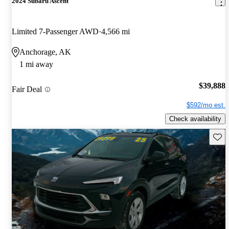
2024 Subaru Ascent
Limited 7-Passenger AWD
4,566 mi
Anchorage, AK
1 mi away
$39,888
Fair Deal
$592/mo est.
Check availability
Save 