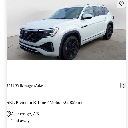
Save 
2024 Volkswagen Atlas
SEL Premium R-Line 4Motion
22,859 mi
Anchorage, AK
1 mi away