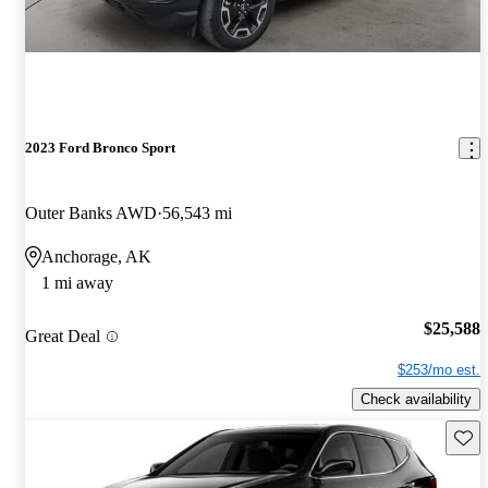
2023 Ford Bronco Sport
Outer Banks AWD
56,543 mi
Anchorage, AK
1 mi away
$25,588
Great Deal
$253/mo est.
Check availability
Save 