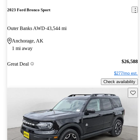
2023 Ford Bronco Sport
Outer Banks AWD
43,544 mi
Anchorage, AK
1 mi away
$26,588
Great Deal
$277/mo est.
Check availability
Save 