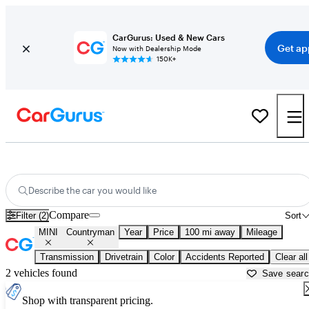
CarGurus: Used & New Cars
Get ap
Now with Dealership Mode
150K+
Used MINI Countryman for Sale near
Anchorage, AK
Describe the car you would like
Compare
Filter (2)
Sort
MINI
Countryman
Year
Price
100 mi away
Mileage
Transmission
Drivetrain
Color
Accidents Reported
Clear all
2 vehicles found
Save sear
Shop with transparent pricing.