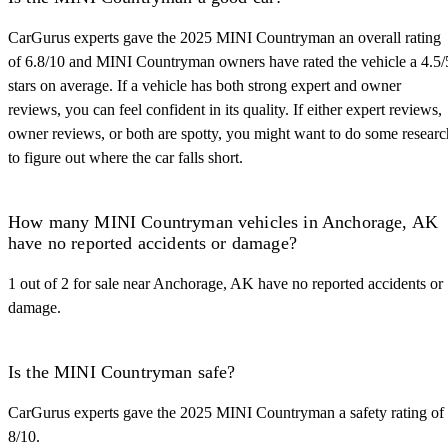
CarGurus experts gave the 2025 MINI Countryman an overall rating
of 6.8/10 and MINI Countryman owners have rated the vehicle a 4.5/
stars on average. If a vehicle has both strong expert and owner
reviews, you can feel confident in its quality. If either expert reviews,
owner reviews, or both are spotty, you might want to do some researc
to figure out where the car falls short.
How many MINI Countryman vehicles in Anchorage, AK
have no reported accidents or damage?
1 out of 2 for sale near Anchorage, AK have no reported accidents or
damage.
Is the MINI Countryman safe?
CarGurus experts gave the 2025 MINI Countryman a safety rating of
8/10.