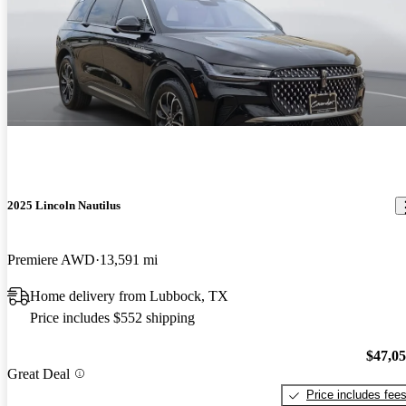
2025 Lincoln Nautilus
Premiere AWD
13,591 mi
Home delivery from Lubbock, TX
Price includes $552 shipping
$47,0
Great Deal
Price includes fee