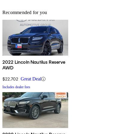
Recommended for you
2022 Lincoln Nautilus Reserve
AWD
$22,702
Great Deal
Includes dealer fees