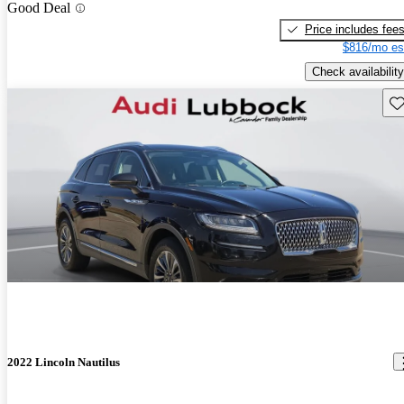
Good Deal
Price includes fee
$816/mo es
Check availability
Sav
2022 Lincoln Nautilus