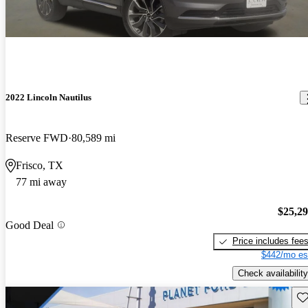
2022 Lincoln Nautilus
Reserve FWD
80,589 mi
Frisco, TX
77 mi away
$25,2
Good Deal
Price includes fee
$442/mo es
Check availability
Sav