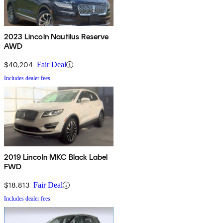
2023 Lincoln Nautilus Reserve
AWD
$40,204
Fair Deal
Includes dealer fees
2019 Lincoln MKC Black Label
FWD
$18,813
Fair Deal
Includes dealer fees