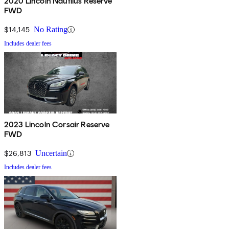
2020 Lincoln Nautilus Reserve
FWD
$14,145
No Rating
Includes dealer fees
2023 Lincoln Corsair Reserve
FWD
$26,813
Uncertain
Includes dealer fees