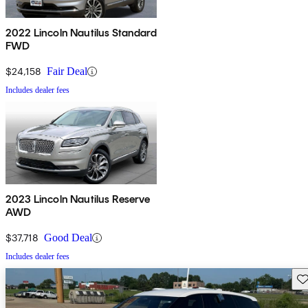
2022 Lincoln Nautilus Standard
FWD
$24,158
Fair Deal
Includes dealer fees
2023 Lincoln Nautilus Reserve
AWD
$37,718
Good Deal
Includes dealer fees
Sav