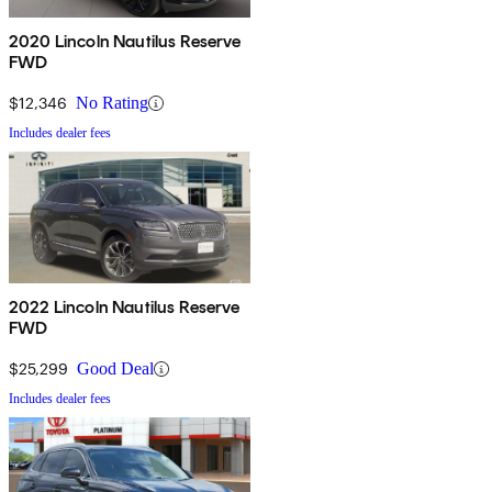
2020 Lincoln Nautilus Reserve
FWD
$12,346
No Rating
Includes dealer fees
2022 Lincoln Nautilus Reserve
FWD
$25,299
Good Deal
Includes dealer fees