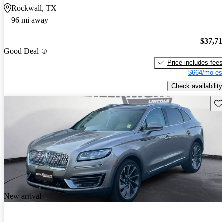
Rockwall, TX
96 mi away
$37,7
Good Deal
Price includes fee
$664/mo es
Check availability
Sav
New arrival