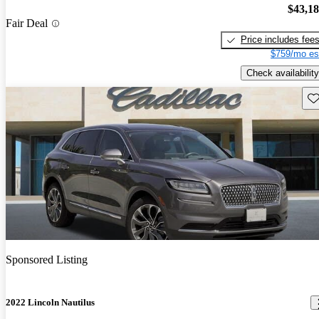
$43,1
Fair Deal
Price includes fee
$759/mo es
Check availability
Sav
Sponsored Listing
2022 Lincoln Nautilus