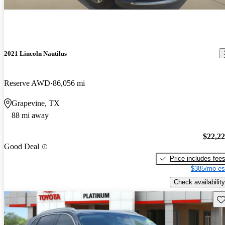
2021 Lincoln Nautilus
Reserve AWD
86,056 mi
Grapevine, TX
88 mi away
$22,2
Good Deal
Price includes fee
$385/mo es
Check availability
Sav