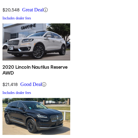
$20,548
Great Deal
Includes dealer fees
2020 Lincoln Nautilus Reserve
AWD
$21,418
Good Deal
Includes dealer fees