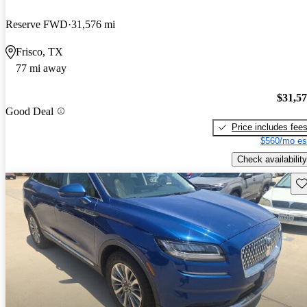
Reserve FWD
31,576 mi
Frisco, TX
77 mi away
$31,5
Good Deal
Price includes fee
$560/mo es
Check availability
Sav