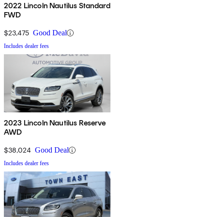
2022 Lincoln Nautilus Standard
FWD
$23,475
Good Deal
Includes dealer fees
2023 Lincoln Nautilus Reserve
AWD
$38,024
Good Deal
Includes dealer fees