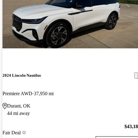
2024 Lincoln Nautilus
Premiere AWD
37,950 mi
Durant, OK
44 mi away
$43,1
Fair Deal