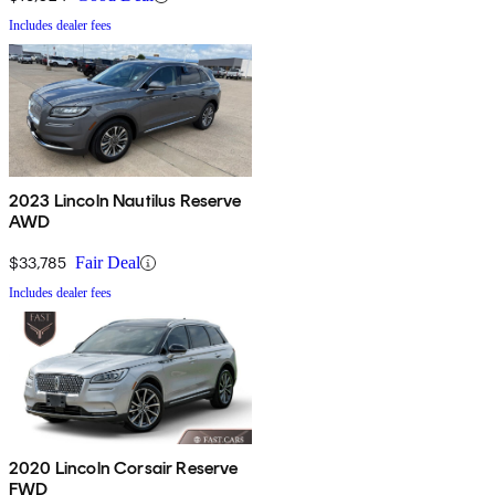
Includes dealer fees
2023 Lincoln Nautilus Reserve
AWD
$33,785
Fair Deal
Includes dealer fees
2020 Lincoln Corsair Reserve
FWD