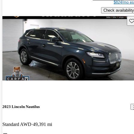
$824/mo es
Check availability
Sav
2023 Lincoln Nautilus
Standard AWD
49,391 mi