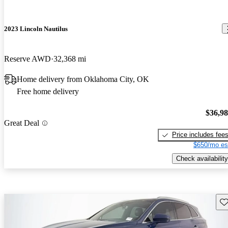
2023 Lincoln Nautilus
Reserve AWD
32,368 mi
Home delivery from Oklahoma City, OK
Free home delivery
$36,9
Great Deal
Price includes fee
$650/mo es
Check availability
Sav