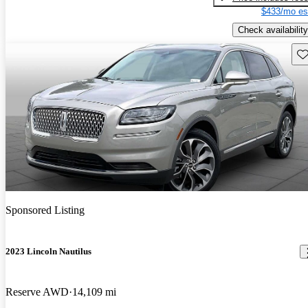
$433/mo es
Check availability
Sav
Sponsored Listing
2023 Lincoln Nautilus
Reserve AWD
14,109 mi