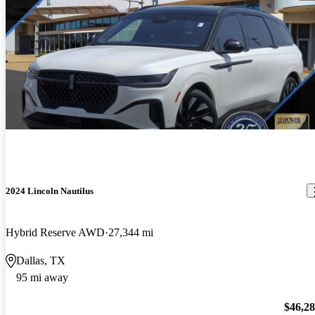
2024 Lincoln Nautilus
Hybrid Reserve AWD
27,344 mi
Dallas, TX
95 mi away
$46,2