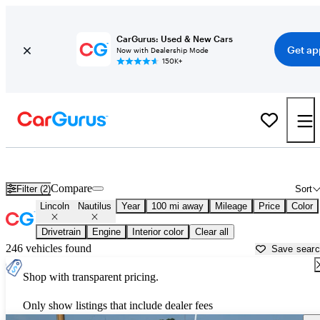
CarGurus: Used & New Cars
Get ap
Now with Dealership Mode
150K+
Used Lincoln Nautilus for Sale near
Ardmore, OK
Compare
Filter (2)
Sort
Lincoln
Nautilus
Year
100 mi away
Mileage
Price
Color
Drivetrain
Engine
Interior color
Clear all
246 vehicles found
Save sear
Shop with transparent pricing.
Only show listings that include dealer fees