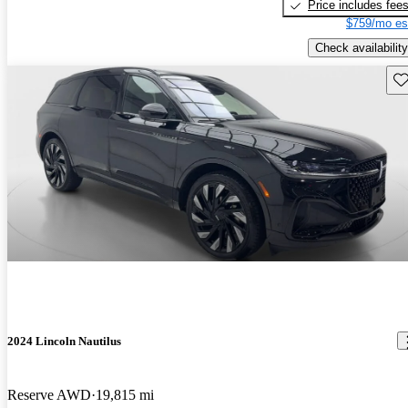
Price includes fee
$759/mo es
Check availability
Sav
2024 Lincoln Nautilus
Reserve AWD
19,815 mi