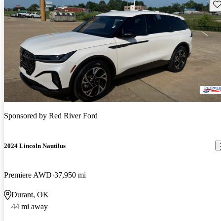
Sav
Sponsored by
Red River Ford
2024 Lincoln Nautilus
Premiere AWD
37,950 mi
Durant, OK
44 mi away