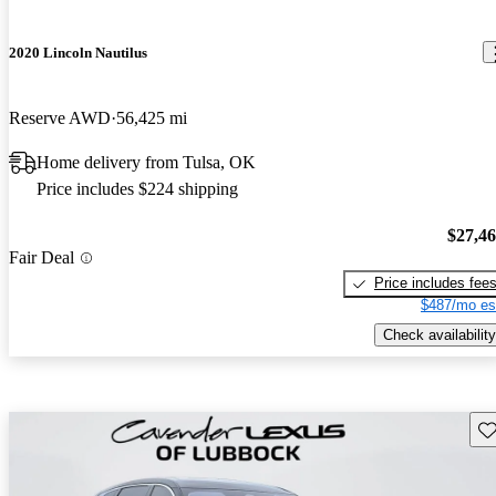
2020 Lincoln Nautilus
Reserve AWD
56,425 mi
Home delivery from Tulsa, OK
Price includes $224 shipping
$27,4
Fair Deal
Price includes fee
$487/mo es
Check availability
Sav