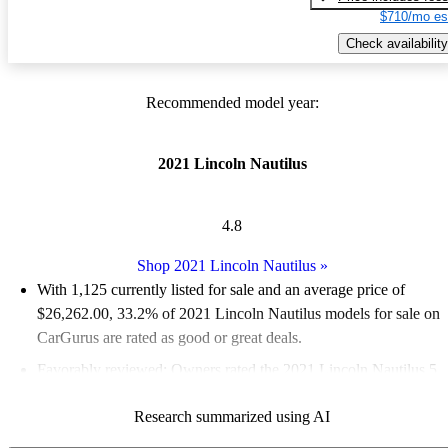
$710/mo es
Check availability
Recommended model year:
2021 Lincoln Nautilus
4.8
Shop 2021 Lincoln Nautilus
»
With 1,125 currently listed for sale and an
average price of
$26,262.00
, 33.2% of 2021 Lincoln Nautilus models for sale on
CarGurus are rated as good or great deals.
Favorably reviewed:
Owners rated the 2021 Lincoln Nautilus 5
/ 5 stars and CarGurus experts gave it an 8.17 / 10.
Research summarized using AI
83.8% of 2021 Nautilus models on CarGurus are accident free
.