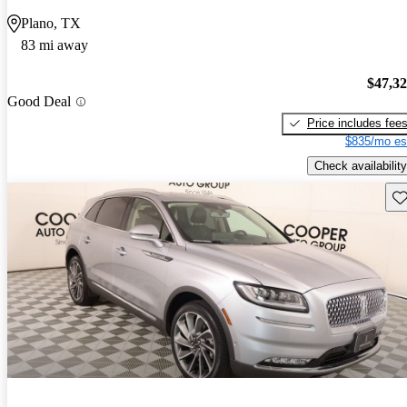
Plano, TX
83 mi away
$47,3
Good Deal
Price includes fee
$835/mo es
Check availability
Sav