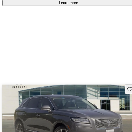
Learn more
Sav