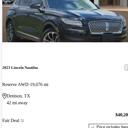
2023 Lincoln Nautilus
Reserve AWD
19,076 mi
Denison, TX
42 mi away
$40,2
Fair Deal
Price includes fee