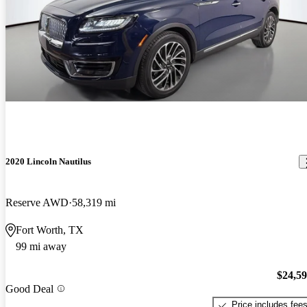
2020 Lincoln Nautilus
Reserve AWD
58,319 mi
Fort Worth, TX
99 mi away
$24,5
Good Deal
Price includes fee