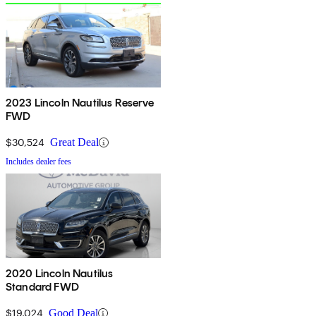
2023 Lincoln Nautilus Reserve
FWD
$30,524
Great Deal
Includes dealer fees
2020 Lincoln Nautilus
Standard FWD
$19,024
Good Deal