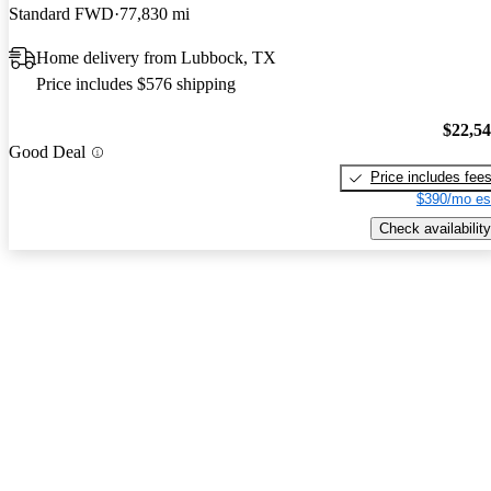
Standard FWD
77,830 mi
Home delivery from Lubbock, TX
Price includes $576 shipping
$22,5
Good Deal
Price includes fee
$390/mo es
Check availability