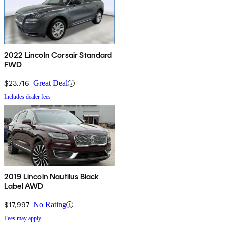
2022 Lincoln Corsair Standard
FWD
$23,716
Great Deal
Includes dealer fees
2019 Lincoln Nautilus Black
Label AWD
$17,997
No Rating
Fees may apply