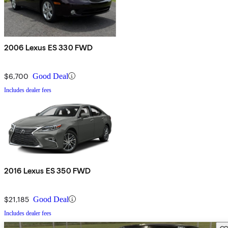
2006 Lexus ES 330 FWD
$6,700
Good Deal
Includes dealer fees
2016 Lexus ES 350 FWD
$21,185
Good Deal
Includes dealer fees