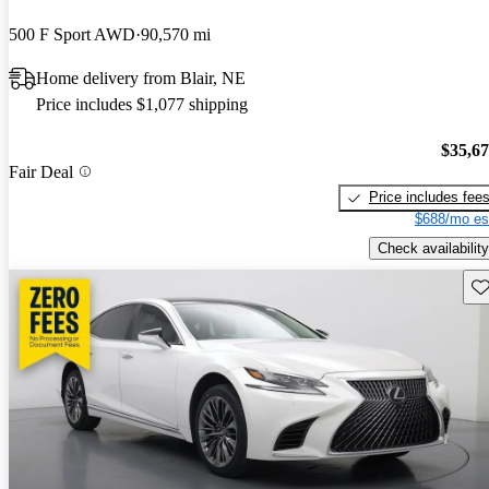
500 F Sport AWD
90,570 mi
Home delivery from Blair, NE
Price includes $1,077 shipping
$35,6
Fair Deal
Price includes fee
$688/mo es
Check availability
Sav