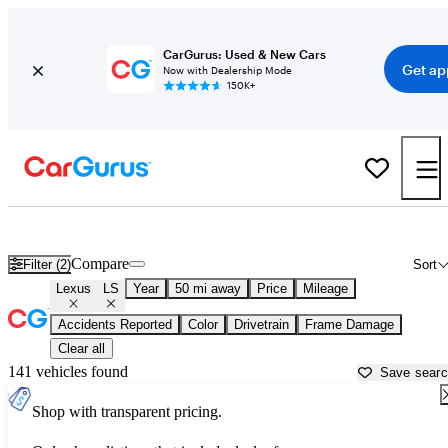
CarGurus: Used & New Cars
Get ap
Now with Dealership Mode
150K+
Used Lexus LS for Sale near
Allentown, PA
Compare
Filter (2)
Sort
Lexus
LS
Year
50 mi away
Price
Mileage
Accidents Reported
Color
Drivetrain
Frame Damage
Clear all
141 vehicles found
Save sear
Shop with transparent pricing.