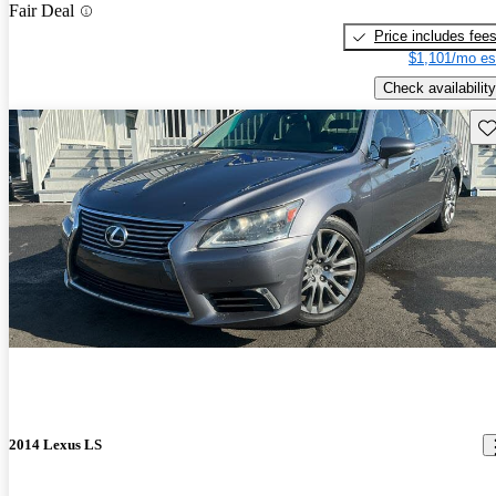
Fair Deal
Price includes fee
$1,101/mo es
Check availability
Sav
2014 Lexus LS