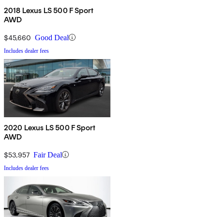
2018 Lexus LS 500 F Sport
AWD
$45,660
Good Deal
Includes dealer fees
2020 Lexus LS 500 F Sport
AWD
$53,957
Fair Deal
Includes dealer fees