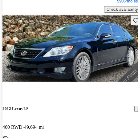
$906/mo es
Check availability
Sav
2012 Lexus LS
460 RWD
49,694 mi