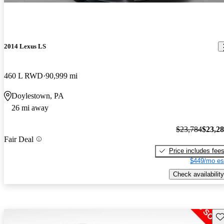
2014 Lexus LS
460 L RWD
90,999 mi
Doylestown, PA
26 mi away
$23,784
$23,2
Fair Deal
Price includes fee
$449/mo es
Check availability
Sav