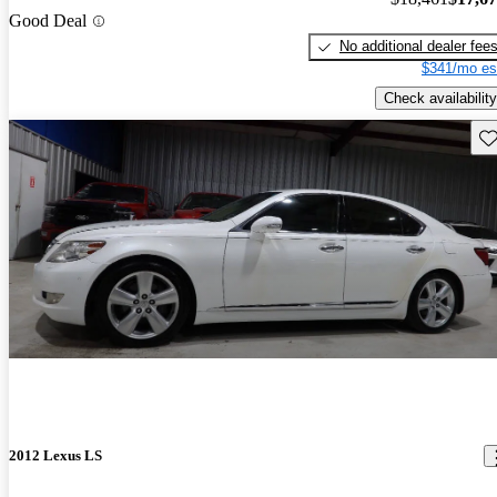
Good Deal
No additional dealer fee
$341/mo es
Check availability
Sav
2012 Lexus LS