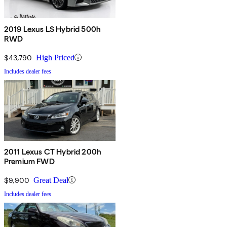
2019 Lexus LS Hybrid 500h
RWD
$43,790
High Priced
Includes dealer fees
2011 Lexus CT Hybrid 200h
Premium FWD
$9,900
Great Deal
Includes dealer fees