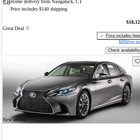
Home delivery from Naugatuck, CT
Price includes $140 shipping
$18,1
Great Deal
Price includes fee
$350/mo es
Check availability
Sav
New arrival