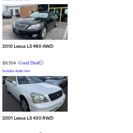
2010 Lexus LS 460 AWD
$9,554
Good Deal
Includes dealer fees
2001 Lexus LS 430 RWD