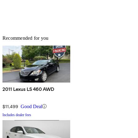
Recommended for you
2011 Lexus LS 460 AWD
$11,499
Good Deal
Includes dealer fees