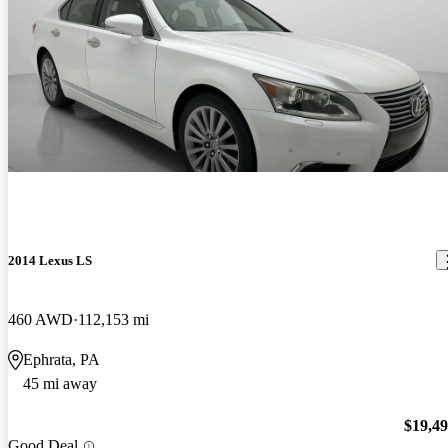
2014 Lexus LS
460 AWD
112,153 mi
Ephrata, PA
45 mi away
$19,4
Good Deal