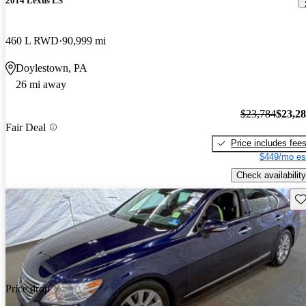
2014 Lexus LS
460 L RWD
90,999 mi
Doylestown, PA
26 mi away
$23,784
$23,2
Fair Deal
Price includes fee
$449/mo es
Check availability
Sav
Price drop