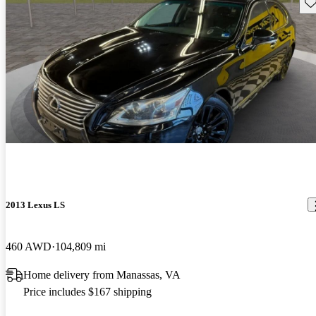
Sav
2013 Lexus LS
460 AWD
104,809 mi
Home delivery from Manassas, VA
Price includes $167 shipping