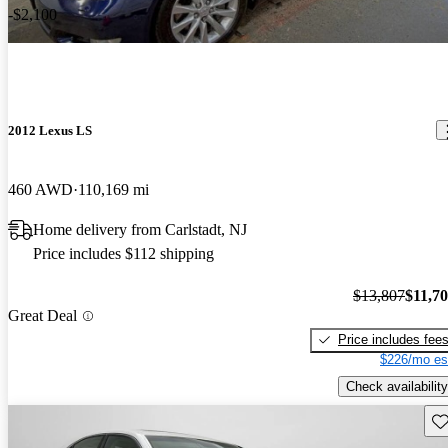
-$2,100
2012 Lexus LS
460 AWD
110,169 mi
Home delivery from Carlstadt, NJ
Price includes $112 shipping
$13,807
$11,7
Great Deal
Price includes fee
$226/mo es
Check availability
Sav