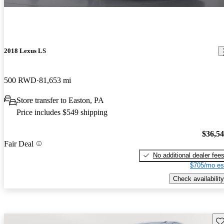
2018 Lexus LS
500 RWD
81,653 mi
Store transfer to Easton, PA
Price includes $549 shipping
$36,5
Fair Deal
No additional dealer fee
$705/mo es
Check availability
Sav