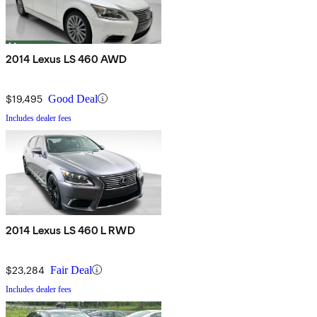
2014 Lexus LS 460 AWD
$19,495
Good Deal
Includes dealer fees
2014 Lexus LS 460 L RWD
$23,284
Fair Deal
Includes dealer fees