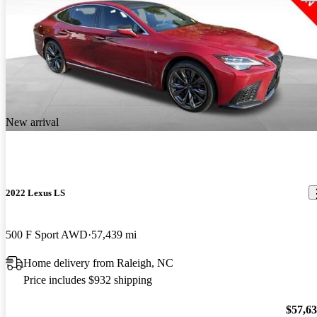
New arrival
2022 Lexus LS
500 F Sport AWD
57,439 mi
Home delivery from Raleigh, NC
Price includes $932 shipping
$57,6