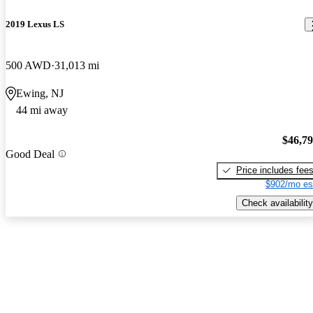
2019 Lexus LS
500 AWD
31,013 mi
Ewing, NJ
44 mi away
$46,7
Good Deal
Price includes fee
$902/mo es
Check availability