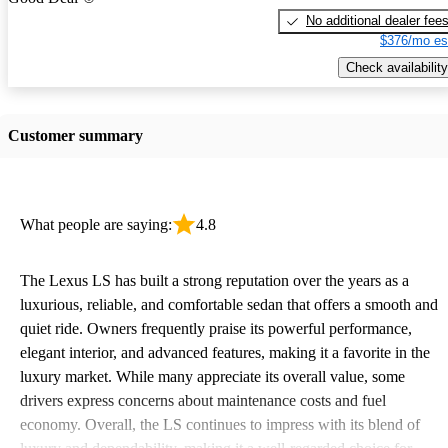
No additional dealer fee
$376/mo es
Check availability
Customer summary
What people are saying:
4.8
The Lexus LS has built a strong reputation over the years as a
luxurious, reliable, and comfortable sedan that offers a smooth and
quiet ride. Owners frequently praise its powerful performance,
elegant interior, and advanced features, making it a favorite in the
luxury market. While many appreciate its overall value, some
drivers express concerns about maintenance costs and fuel
economy. Overall, the LS continues to impress with its blend of