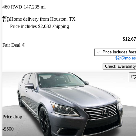
460 RWD
147,235 mi
Home delivery from Houston, TX
Price includes $2,032 shipping
$12,6
Fair Deal
Price includes fee
$245/mo es
Check availability
Sav
Price drop
-$500