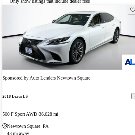
Only show listings that include dealer fees
Sav
Sponsored by
Auto Lenders Newtown Square
2018 Lexus LS
500 F Sport AWD
36,028 mi
Newtown Square, PA
43 mi away