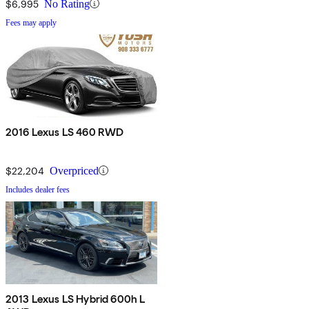
$6,995
No Rating
Fees may apply
2016 Lexus LS 460 RWD
$22,204
Overpriced
Includes dealer fees
2013 Lexus LS Hybrid 600h L