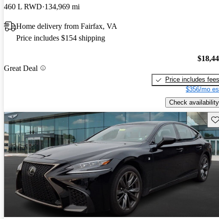
460 L RWD
134,969 mi
Home delivery from Fairfax, VA
Price includes $154 shipping
$18,4
Great Deal
Price includes fee
$356/mo es
Check availability
Sav