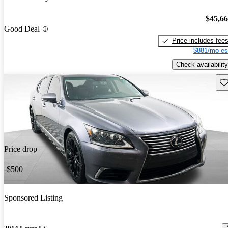
$45,6
Good Deal
Price includes fee
$881/mo es
Check availability
Sav
Price drop
-$500
Sponsored Listing