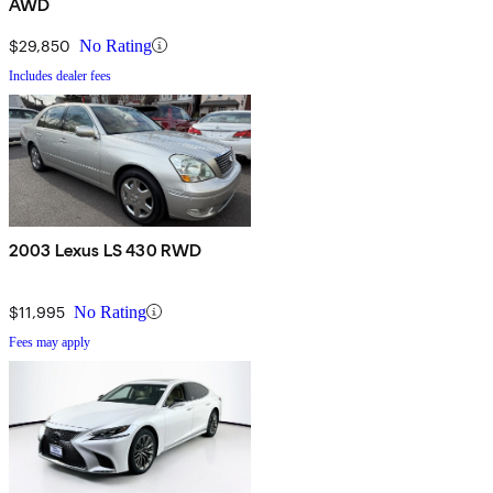
AWD
$29,850
No Rating
Includes dealer fees
2003 Lexus LS 430 RWD
$11,995
No Rating
Fees may apply