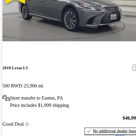
2018 Lexus LS
500 RWD
25,906 mi
Store transfer to Easton, PA
Price includes $1,999 shipping
$46,9
Good Deal
No additional dealer fee