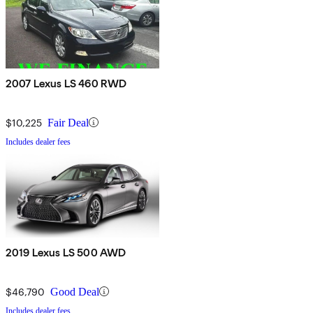
2007 Lexus LS 460 RWD
$10,225
Fair Deal
Includes dealer fees
2019 Lexus LS 500 AWD
$46,790
Good Deal
Includes dealer fees