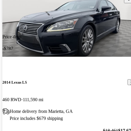
Price drop
-$787
2014 Lexus LS
460 RWD
111,590 mi
Home delivery from Marietta, GA
Price includes $679 shipping
$18,461
$17,6