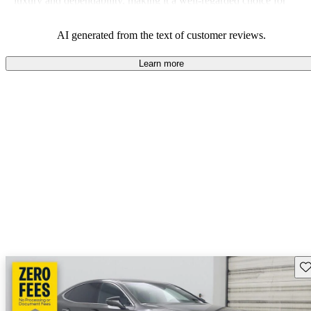
luxury and dependability, making it a well-regarded choice for
those in search of a high-end vehicle.
AI generated from the text of customer reviews.
Learn more
Sav