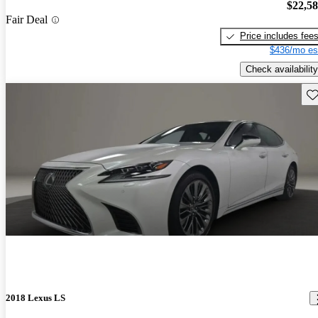
$22,5
Fair Deal
Price includes fee
$436/mo es
Check availability
Sav
2018 Lexus LS