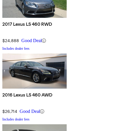
2017 Lexus LS 460 RWD
$24,888
Good Deal
Includes dealer fees
2016 Lexus LS 460 AWD
$26,714
Good Deal
Includes dealer fees