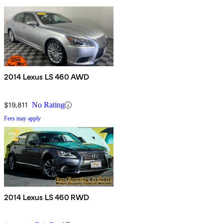
2014 Lexus LS 460 AWD
$19,811
No Rating
Fees may apply
2014 Lexus LS 460 RWD