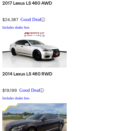
2017 Lexus LS 460 AWD
$24,387
Good Deal
Includes dealer fees
2014 Lexus LS 460 RWD
$19,199
Good Deal
Includes dealer fees