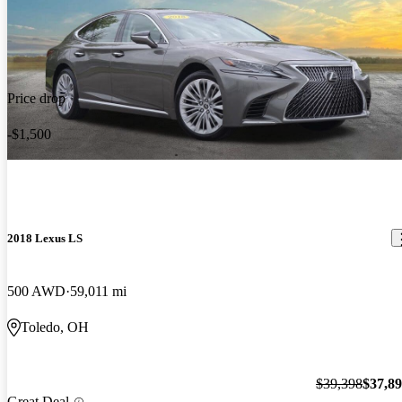
Price drop
-$1,500
2018 Lexus LS
500 AWD
59,011 mi
Toledo, OH
$39,398
$37,8
Great Deal