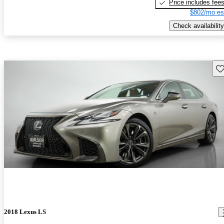
Price includes fee
$802/mo es
Check availability
Sav
2018 Lexus LS