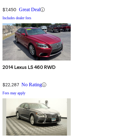
$7,450
Great Deal
Includes dealer fees
2014 Lexus LS 460 RWD
$22,287
No Rating
Fees may apply