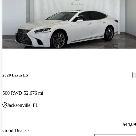
2020 Lexus LS
500 RWD
52,676 mi
Jacksonville, FL
$44,0
Good Deal