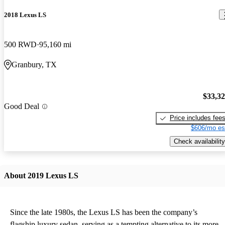
2018 Lexus LS
500 RWD
95,160 mi
Granbury, TX
$33,3
Good Deal
Price includes fee
$606/mo es
Check availability
About 2019 Lexus LS
Since the late 1980s, the Lexus LS has been the company’s
flagship luxury sedan, serving as a tempting alternative to its more