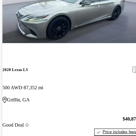
2020 Lexus LS
500 AWD
87,352 mi
Griffin, GA
$40,8
Good Deal
Price includes fee