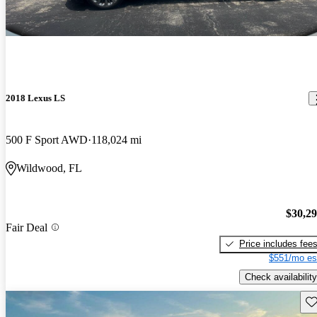
2018 Lexus LS
500 F Sport AWD
118,024 mi
Wildwood, FL
$30,2
Fair Deal
Price includes fee
$551/mo es
Check availability
Sav