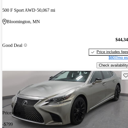
500 F Sport AWD
50,067 mi
Bloomington, MN
$44,3
Good Deal
Price includes fee
$807/mo es
Check availability
Sav
Price drop
-$799