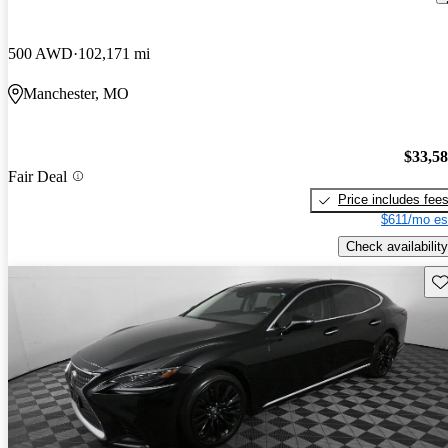
500 AWD
102,171 mi
Manchester, MO
$33,5
Fair Deal
Price includes fee
$611/mo es
Check availability
Sav