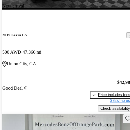
New arrival
2019 Lexus LS
500 AWD
47,366 mi
Union City, GA
$42,9
Good Deal
Price includes fee
$782/mo es
Check availability
Sav