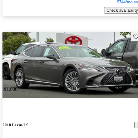
$744/mo es
Check availability
Sav
Price drop
-$1,000
2018 Lexus LS