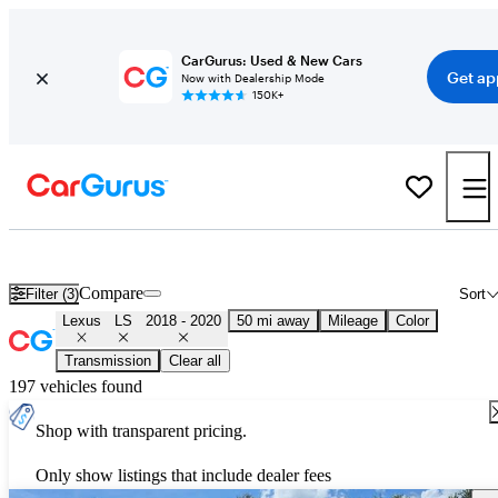
CarGurus: Used & New Cars
Get ap
Now with Dealership Mode
150K+
Used 2019 Lexus LS for Sale
Nationwide
Compare
Filter (3)
Sort
Lexus
LS
2018 - 2020
50 mi away
Mileage
Color
Transmission
Clear all
197 vehicles found
Shop with transparent pricing.
Only show listings that include dealer fees