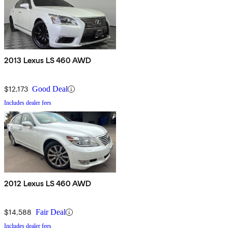
2013 Lexus LS 460 AWD
$12,173
Good Deal
Includes dealer fees
2012 Lexus LS 460 AWD
$14,588
Fair Deal
Includes dealer fees