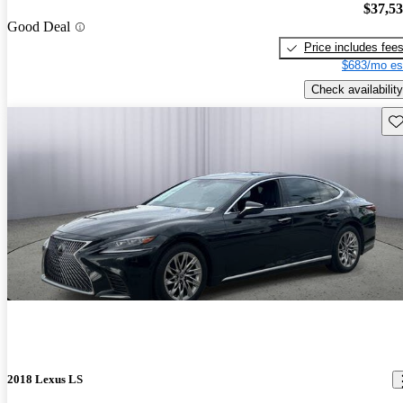
$37,5
Good Deal
Price includes fee
$683/mo es
Check availability
Sav
2018 Lexus LS