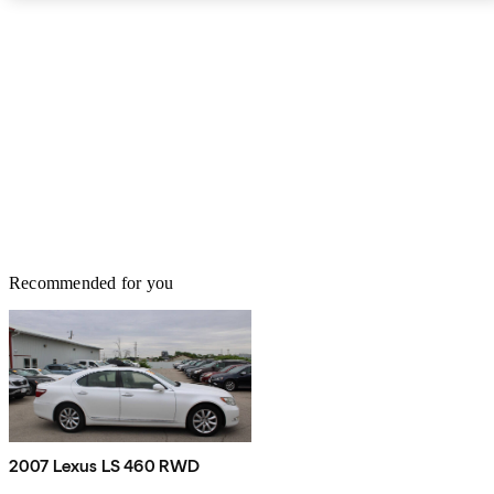
services. The Lexus LS competes with high-tier European models
like the Mercedes-Benz S-Class, BMW 7-Series, Jaguar XJ, and
Audi A8. While not quite as sporty or sophisticated, the LS is
among the freshest designs of the group and a solid value. And for
those looking for a little more excitement, the F Sport package
should liven things up plenty.
Recommended for you
2007 Lexus LS 460 RWD