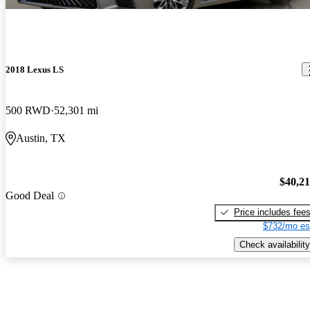
2018 Lexus LS
500 RWD
52,301 mi
Austin, TX
$40,2
Good Deal
Price includes fee
$732/mo es
Check availability