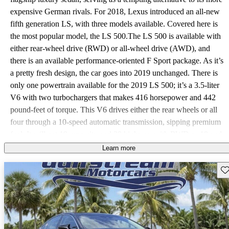
expensive German rivals. For 2018, Lexus introduced an all-new
fifth generation LS, with three models available. Covered here is
the most popular model, the LS 500.The LS 500 is available with
either rear-wheel drive (RWD) or all-wheel drive (AWD), and
there is an available performance-oriented F Sport package. As it’s
a pretty fresh design, the car goes into 2019 unchanged. There is
only one powertrain available for the 2019 LS 500; it’s a 3.5-liter
V6 with two turbochargers that makes 416 horsepower and 442
pound-feet of torque. This V6 drives either the rear wheels or all
four through a 10-speed automatic transmission, sipping premium
fuel. It will get 19 mpg city and 30 highway with RWD or 18 and
27 with AWD. Those are pretty respectable figures for a big sedan,
Learn more
but fuel-conscious shoppers might be interested in the hybrid
Sav
model that gets up to 33 mpg. The LS 500 is a luxury car first and
foremost, but the available F Sport package adds rear-wheel
steering, an active stabilizer, stickier staggered tires, and variable
ratio steering in the interest of better handling. Both in front and
back, the LS 500 is a roomy car; trunk space measures an