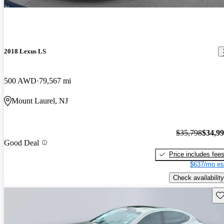
2018 Lexus LS
500 AWD
79,567 mi
Mount Laurel, NJ
$35,798
$34,9
Good Deal
Price includes fee
$637/mo es
Check availability
Sav