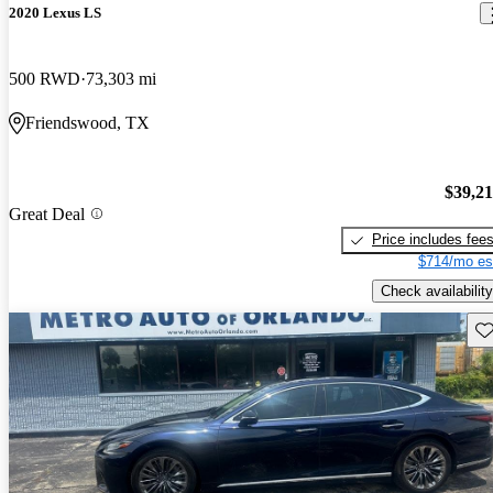
2020 Lexus LS
500 RWD
73,303 mi
Friendswood, TX
$39,2
Great Deal
Price includes fee
$714/mo es
Check availability
Sav