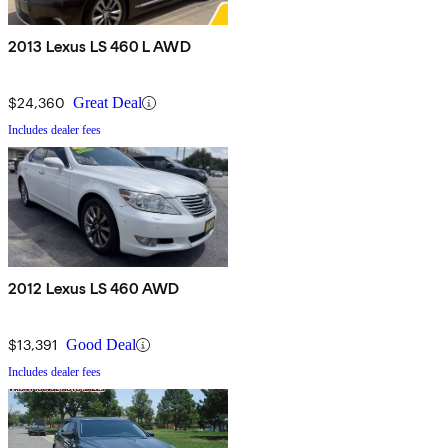
2013 Lexus LS 460 L AWD
$24,360
Great Deal
Includes dealer fees
2012 Lexus LS 460 AWD
$13,391
Good Deal
Includes dealer fees