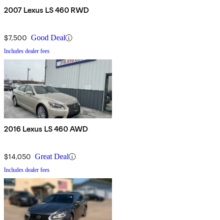
2007 Lexus LS 460 RWD
$7,500
Good Deal
Includes dealer fees
2016 Lexus LS 460 AWD
$14,050
Great Deal
Includes dealer fees