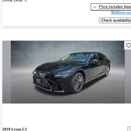
Price includes fee
$690/mo es
Check availability
Sav
2018 Lexus LS