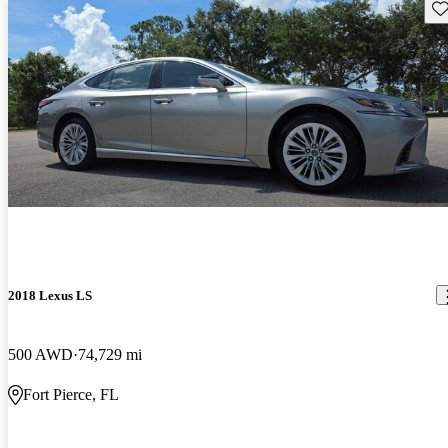
Sav
2018 Lexus LS
500 AWD
74,729 mi
Fort Pierce, FL