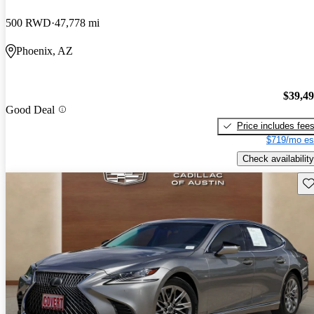
500 RWD
47,778 mi
Phoenix, AZ
$39,4
Good Deal
Price includes fee
$719/mo es
Check availability
Sav