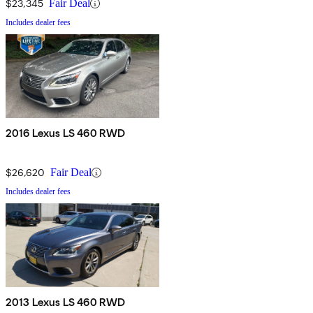
$23,345
Fair Deal
Includes dealer fees
2016 Lexus LS 460 RWD
$26,620
Fair Deal
Includes dealer fees
2013 Lexus LS 460 RWD