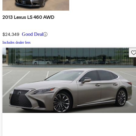
2013 Lexus LS 460 AWD
$24,349
Good Deal
Includes dealer fees
Sav