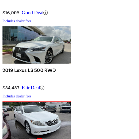
$16,995
Good Deal
Includes dealer fees
2019 Lexus LS 500 RWD
$34,487
Fair Deal
Includes dealer fees