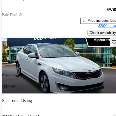
$9,5
Fair Deal
Price includes fee
$200/mo es
Check availability
Sav
Price drop
-$1,400
Sponsored Listing