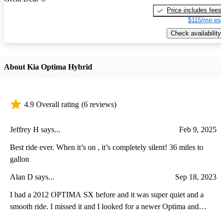
Price includes fee
$115/mo es
Check availability
About Kia Optima Hybrid
4.9 Overall rating
(6 reviews)
Jeffrey H says...
Feb 9, 2025
Best ride ever. When it’s on , it’s completely silent! 36 miles to
gallon
Alan D says...
Sep 18, 2023
I had a 2012 OPTIMA SX before and it was super quiet and a
smooth ride. I missed it and I looked for a newer Optima and
ended up with a 2017 Kia Optima Hybrid Premium. It is also super