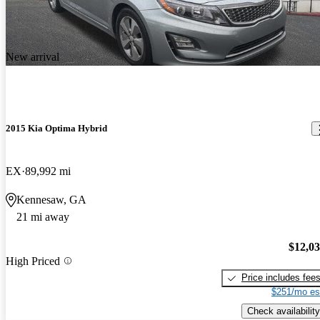
New arrival
2015 Kia Optima Hybrid
EX
89,992 mi
Kennesaw, GA
21 mi away
$12,0
High Priced
Price includes fee
$251/mo es
Check availability