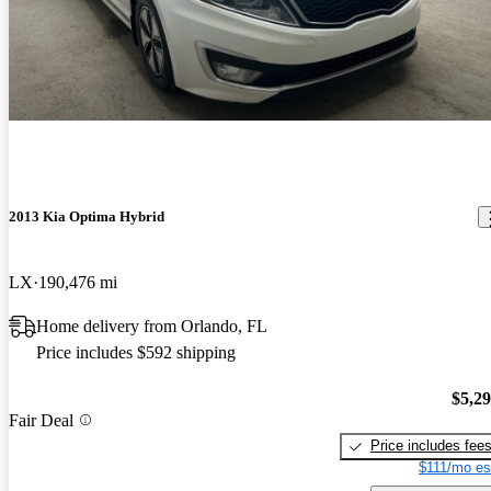
2013 Kia Optima Hybrid
LX
190,476 mi
Home delivery from Orlando, FL
Price includes $592 shipping
$5,2
Fair Deal
Price includes fee
$111/mo es