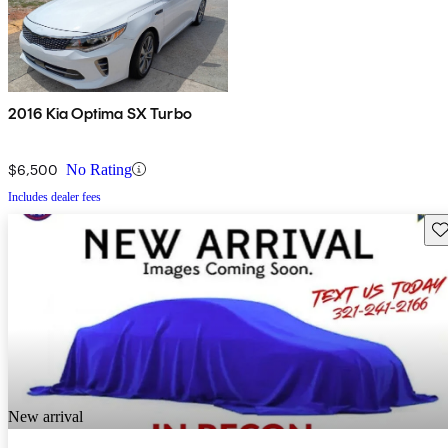
2016 Kia Optima SX Turbo
$6,500
No Rating
Includes dealer fees
Sav
New arrival