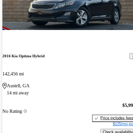
2016 Kia Optima Hybrid
142,456 mi
Austell, GA
14 mi away
$5,9
No Rating
Price includes fee
$125/mo es
Check availability