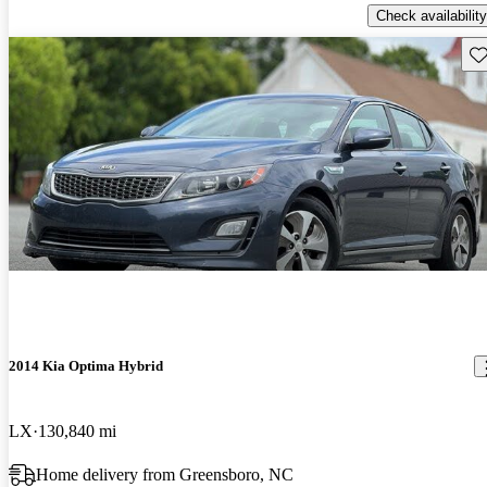
Check availability
Sav
2014 Kia Optima Hybrid
LX
130,840 mi
Home delivery from Greensboro, NC