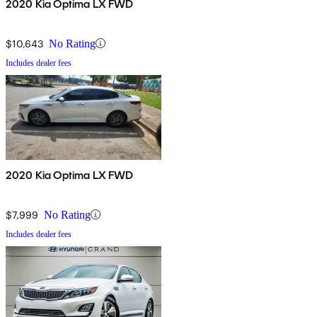
2020 Kia Optima LX FWD
$10,643
No Rating
Includes dealer fees
2020 Kia Optima LX FWD
$7,999
No Rating
Includes dealer fees