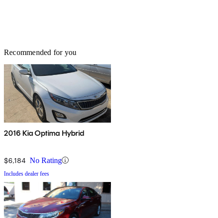
Recommended for you
2016 Kia Optima Hybrid
$6,184
No Rating
Includes dealer fees