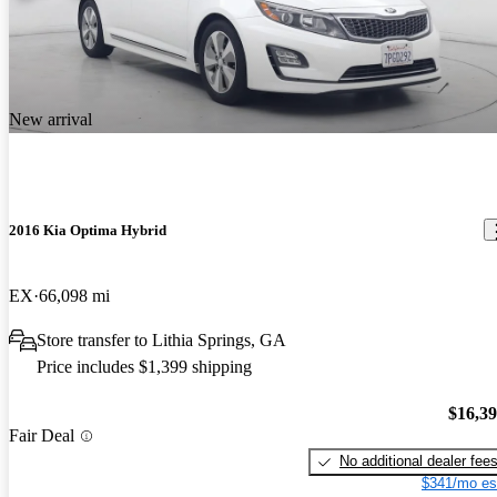
New arrival
2016 Kia Optima Hybrid
EX
66,098 mi
Store transfer to Lithia Springs, GA
Price includes $1,399 shipping
$16,3
Fair Deal
No additional dealer fee
$341/mo es