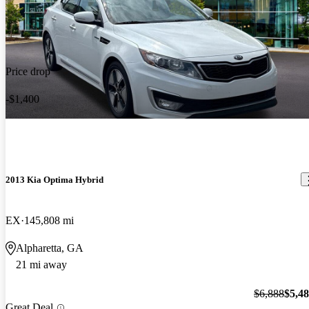
Price drop
-$1,400
2013 Kia Optima Hybrid
EX
145,808 mi
Alpharetta, GA
21 mi away
$6,888
$5,4
Great Deal