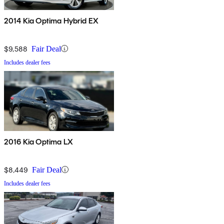
2014 Kia Optima Hybrid EX
$9,588
Fair Deal
Includes dealer fees
2016 Kia Optima LX
$8,449
Fair Deal
Includes dealer fees