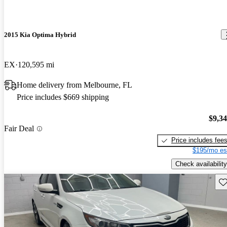
2015 Kia Optima Hybrid
EX
120,595 mi
Home delivery from Melbourne, FL
Price includes $669 shipping
$9,3
Fair Deal
Price includes fee
$195/mo es
Check availability
Sav