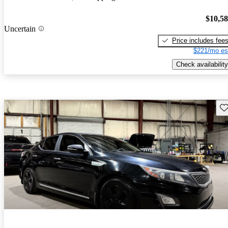
$10,5
Uncertain
Price includes fee
$221/mo es
Check availability
Sav