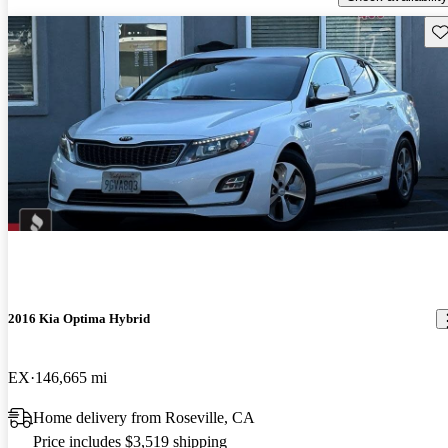
Sav
2016 Kia Optima Hybrid
EX
146,665 mi
Home delivery from Roseville, CA
Price includes $3,519 shipping