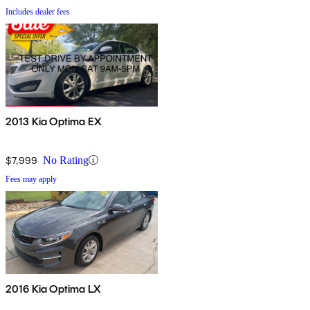
Includes dealer fees
2013 Kia Optima EX
$7,999
No Rating
Fees may apply
2016 Kia Optima LX