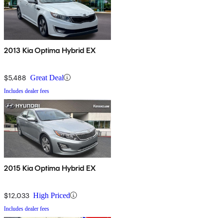
2013 Kia Optima Hybrid EX
$5,488
Great Deal
Includes dealer fees
2015 Kia Optima Hybrid EX
$12,033
High Priced
Includes dealer fees