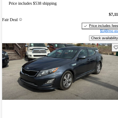
Price includes $538 shipping
$7,1
Fair Deal
Price includes fee
$148/mo es
Check availability
Sav