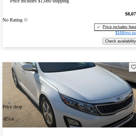
Price includes $1,080 shipping
$8,0
No Rating
Price includes fee
$168/mo es
Check availability
Sav
Price drop
-$514