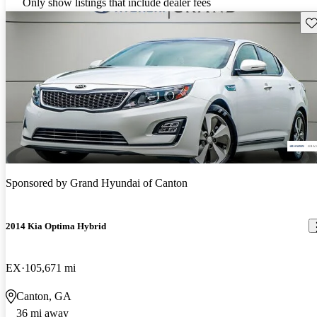
Only show listings that include dealer fees
Sav
Sponsored by
Grand Hyundai of Canton
2014 Kia Optima Hybrid
EX
105,671 mi
Canton, GA
36 mi away