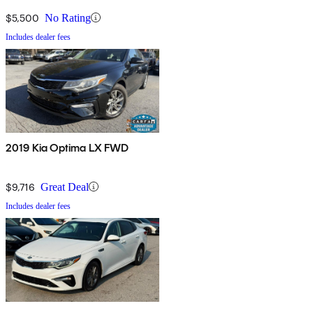
$5,500
No Rating
Includes dealer fees
2019 Kia Optima LX FWD
$9,716
Great Deal
Includes dealer fees