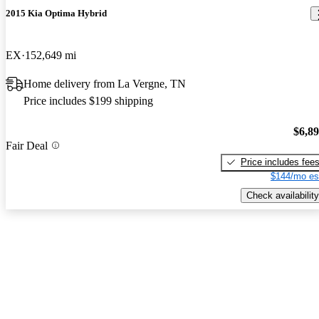
2015 Kia Optima Hybrid
EX
152,649 mi
Home delivery from La Vergne, TN
Price includes $199 shipping
$6,8
Fair Deal
Price includes fee
$144/mo es
Check availability