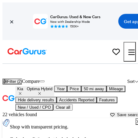
CarGurus: Used & New Cars
Get ap
Now with Dealership Mode
150K+
Used Kia Optima Hybrid for Sale near
Atlanta, GA
Compare
Filter (2)
Sort
Kia
Optima Hybrid
Year
Price
50 mi away
Mileage
Hide delivery results
Accidents Reported
Features
New / Used / CPO
Clear all
22 vehicles found
Save sear
Shop with transparent pricing.