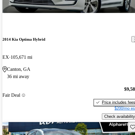
2014 Kia Optima Hybrid
EX
105,671 mi
Canton, GA
36 mi away
$9,5
Fair Deal
Price includes fee
$200/mo es
Check availability
Sav