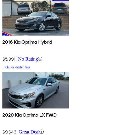
2016 Kia Optima Hybrid
$5,991
No Rating
Includes dealer fees
2020 Kia Optima LX FWD
$9,643
Great Deal