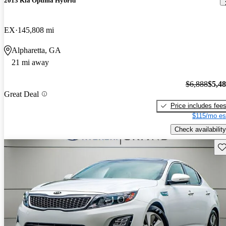
2013 Kia Optima Hybrid
EX
145,808 mi
Alpharetta, GA
21 mi away
$6,888
$5,4
Great Deal
Price includes fee
$115/mo es
Check availability
Sav