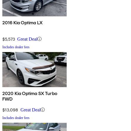
2016 Kia Optima LX
$5,573
Great Deal
Includes dealer fees
2020 Kia Optima SX Turbo
FWD
$13,098
Great Deal
Includes dealer fees