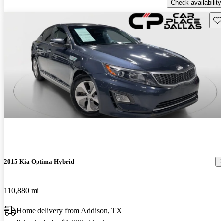
Check availability
Sav
2015 Kia Optima Hybrid
110,880 mi
Home delivery from Addison, TX