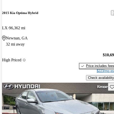
2015 Kia Optima Hybrid
LX
96,362 mi
Newnan, GA
32 mi away
$10,6
High Priced
Price includes fee
$223/mo es
Check availability
Sav