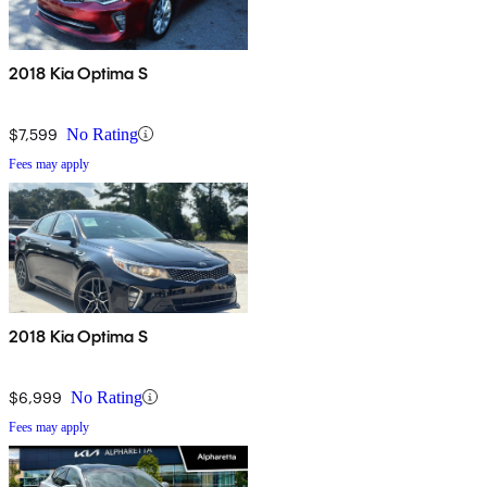
2018 Kia Optima S
$7,599
No Rating
Fees may apply
2018 Kia Optima S
$6,999
No Rating
Fees may apply