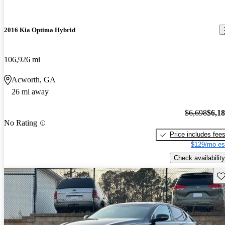
2016 Kia Optima Hybrid
106,926 mi
Acworth, GA
26 mi away
$6,698
$6,1
No Rating
Price includes fee
$129/mo es
Check availability
Sav