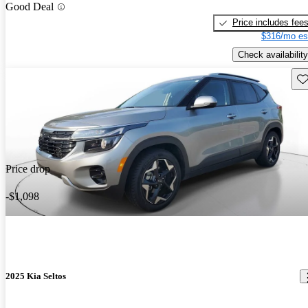
Good Deal
Price includes fee
$316/mo es
Check availability
Sav
Price drop
-$1,098
2025 Kia Seltos