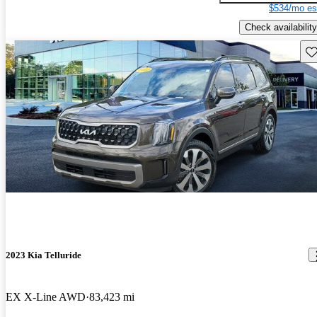
$534/mo es
Check availability
Sav
2023 Kia Telluride
EX X-Line AWD
83,423 mi