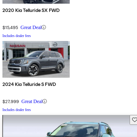
2020 Kia Telluride SX FWD
$15,495
Great Deal
Includes dealer fees
2024 Kia Telluride S FWD
$27,999
Great Deal
Includes dealer fees
Sav