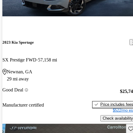
2023 Kia Sportage
SX Prestige FWD
57,158 mi
Newnan, GA
29 mi away
Good Deal
$25,7
Price includes fee
Manufacturer certified
$522/mo es
Check availability
Sav