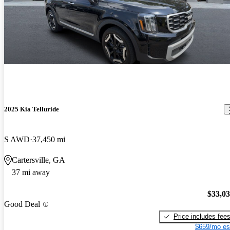
2025 Kia Telluride
S AWD
37,450 mi
Cartersville, GA
37 mi away
$33,0
Good Deal
Price includes fee
$659/mo es