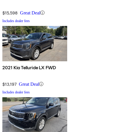
$15,598
Great Deal
Includes dealer fees
2021 Kia Telluride LX FWD
$13,197
Great Deal
Includes dealer fees