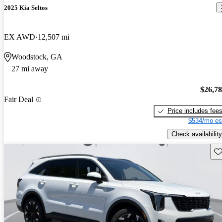
2025 Kia Seltos
EX AWD
12,507 mi
Woodstock, GA
27 mi away
$26,7
Fair Deal
Price includes fee
$534/mo es
Check availability
Sav