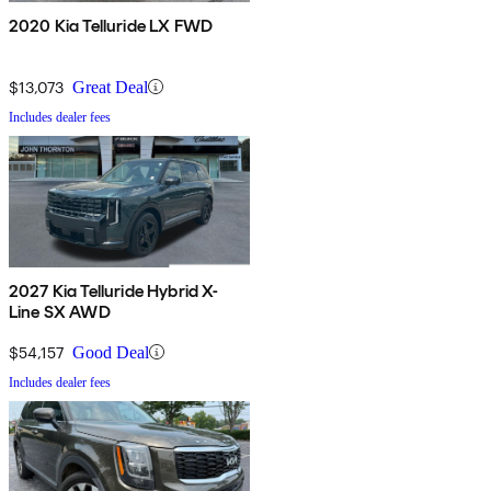
2020 Kia Telluride LX FWD
$13,073
Great Deal
Includes dealer fees
2027 Kia Telluride Hybrid X-
Line SX AWD
$54,157
Good Deal
Includes dealer fees