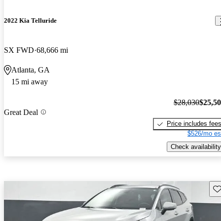
2022 Kia Telluride
SX FWD
68,666 mi
Atlanta, GA
15 mi away
$28,030
$25,5
Great Deal
Price includes fee
$526/mo es
Check availability
Sav