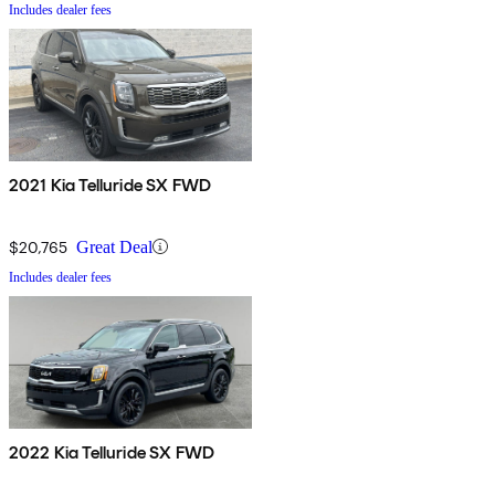
Includes dealer fees
2021 Kia Telluride SX FWD
$20,765
Great Deal
Includes dealer fees
2022 Kia Telluride SX FWD