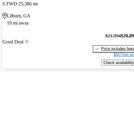
S FWD
25,386 mi
Lilburn, GA
19 mi away
$21,994
$20,8
Good Deal
Price includes fee
$417/mo es
Check availability