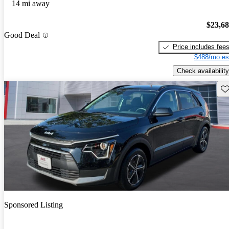
14 mi away
$23,6
Good Deal
Price includes fee
$488/mo es
Check availability
Sav
Sponsored Listing