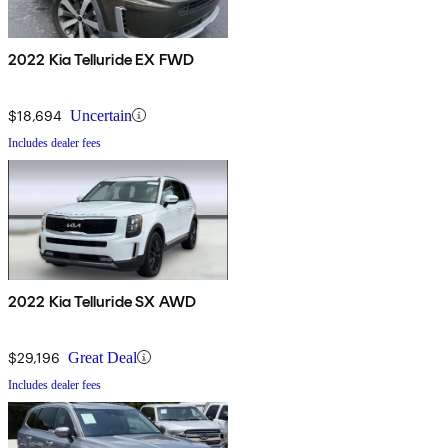
2022 Kia Telluride EX FWD
$18,694
Uncertain
Includes dealer fees
2022 Kia Telluride SX AWD
$29,196
Great Deal
Includes dealer fees