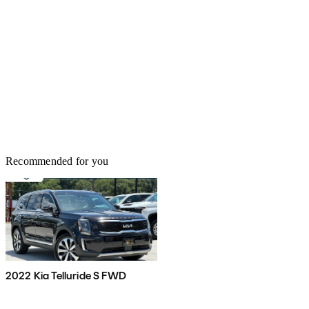
Recommended for you
2022 Kia Telluride S FWD