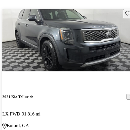
Sav
2021 Kia Telluride
LX FWD
91,816 mi
Buford, GA