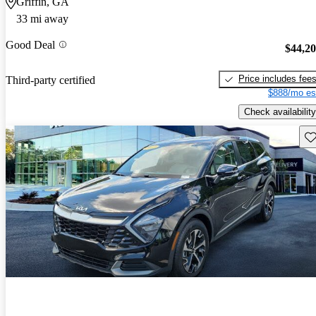
Griffin, GA
33 mi away
Good Deal
$44,2
Price includes fee
Third-party certified
$888/mo es
Check availability
Sav