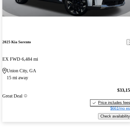
2025 Kia Sorento
EX FWD
6,484 mi
Union City, GA
15 mi away
$33,1
Great Deal
Price includes fee
$661/mo es
Check availability