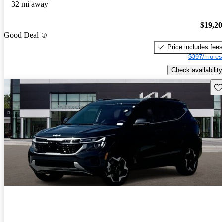
32 mi away
$19,2
Good Deal
Price includes fee
$397/mo es
Check availability
Sav