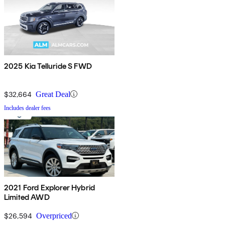
2025 Kia Telluride S FWD
$32,664
Great Deal
Includes dealer fees
2021 Ford Explorer Hybrid
Limited AWD
$26,594
Overpriced