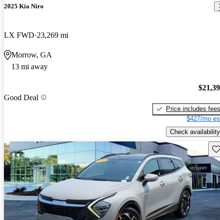
2025 Kia Niro
LX FWD
23,269 mi
Morrow, GA
13 mi away
$21,3
Good Deal
Price includes fee
$427/mo es
Check availability
Sav