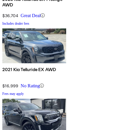
AWD
$36,704
Great Deal
Includes dealer fees
2021 Kia Telluride EX AWD
$16,999
No Rating
Fees may apply