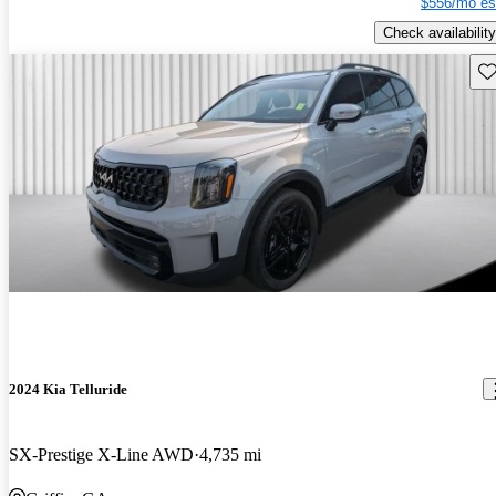
$556/mo es
Check availability
Sav
2024 Kia Telluride
SX-Prestige X-Line AWD
4,735 mi