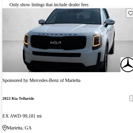
Only show listings that include dealer fees
Sav
Sponsored by
Mercedes-Benz of Marietta
2022 Kia Telluride
EX AWD
99,181 mi
Marietta, GA