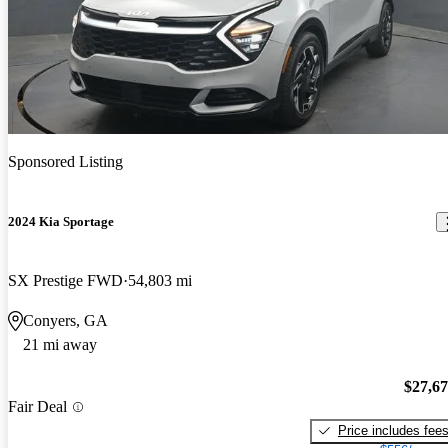
Sponsored Listing
2024 Kia Sportage
SX Prestige FWD
54,803 mi
Conyers, GA
21 mi away
$27,6
Fair Deal
Price includes fee