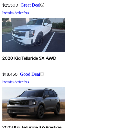
$25,500
Great Deal
Includes dealer fees
2020 Kia Telluride SX AWD
$16,450
Good Deal
Includes dealer fees
2023 Kia Telluride SX-Prestige