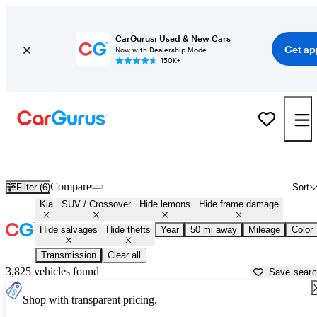
CarGurus: Used & New Cars
Get ap
Now with Dealership Mode
150K+
Kia SUVs & Crossovers for Sale in
Atlanta, GA
Compare
Filter (6)
Sort
Kia
SUV / Crossover
Hide lemons
Hide frame damage
Hide salvages
Hide thefts
Year
50 mi away
Mileage
Color
Transmission
Clear all
3,825 vehicles found
Save sear
Shop with transparent pricing.