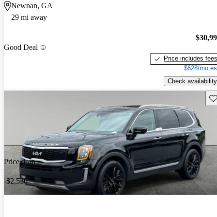
Newnan, GA
29 mi away
$30,9
Good Deal
Price includes fee
$628/mo es
Check availability
Sav
Price drop
-$2,530