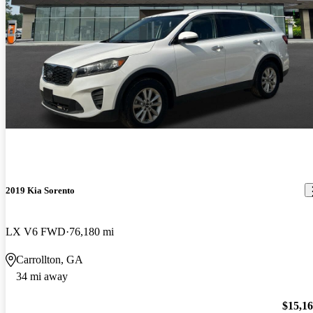
2019 Kia Sorento
LX V6 FWD
76,180 mi
Carrollton, GA
34 mi away
$15,1