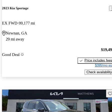
2023 Kia Sportage
EX FWD
99,177 mi
Newnan, GA
29 mi away
$19,4
Good Deal
Price includes fee
$395/mo es
Check availability
Sav