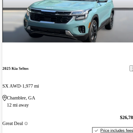
2025 Kia Seltos
SX AWD
1,977 mi
Chamblee, GA
12 mi away
$26,7
Great Deal
Price includes fee