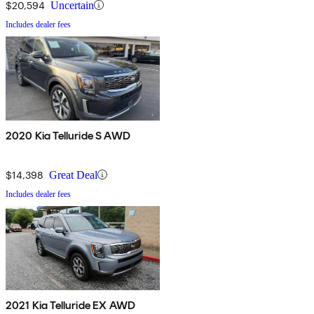
$20,594
Uncertain
Includes dealer fees
2020 Kia Telluride S AWD
$14,398
Great Deal
Includes dealer fees
2021 Kia Telluride EX AWD