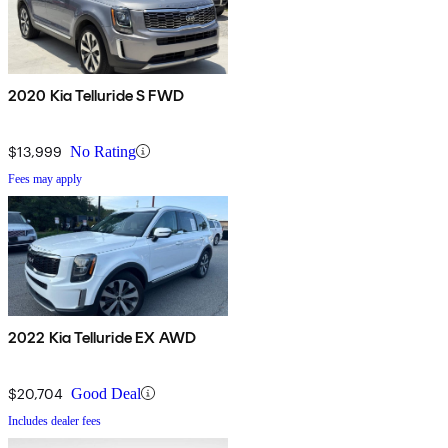
2020 Kia Telluride S FWD
$13,999
No Rating
Fees may apply
2022 Kia Telluride EX AWD
$20,704
Good Deal
Includes dealer fees