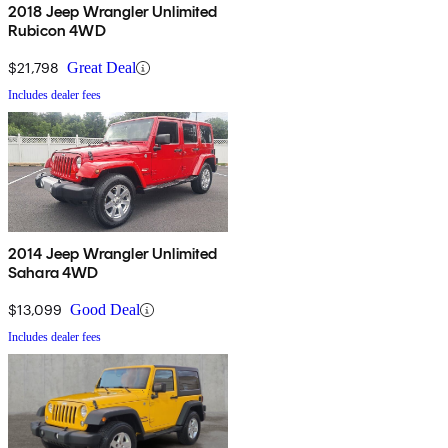
2018 Jeep Wrangler Unlimited
Rubicon 4WD
$21,798
Great Deal
Includes dealer fees
2014 Jeep Wrangler Unlimited
Sahara 4WD
$13,099
Good Deal
Includes dealer fees