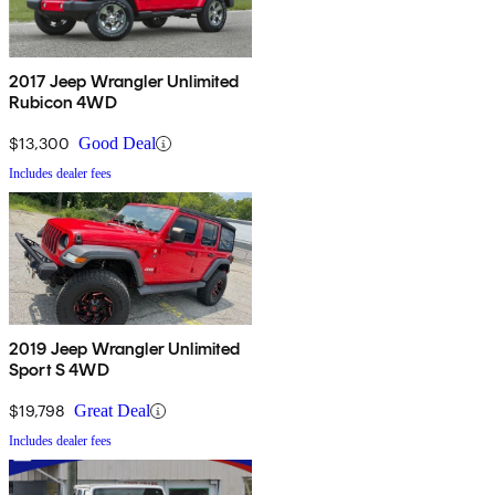
2017 Jeep Wrangler Unlimited
Rubicon 4WD
$13,300
Good Deal
Includes dealer fees
2019 Jeep Wrangler Unlimited
Sport S 4WD
$19,798
Great Deal
Includes dealer fees