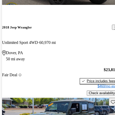
2018 Jeep Wrangler
Unlimited Sport 4WD
60,970 mi
Dover, PA
50 mi away
$23,8
Fair Deal
Price includes fee
$460/mo es
Check availability
Sav