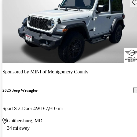
Sav
Sponsored by
MINI of Montgomery County
2025 Jeep Wrangler
Sport S 2-Door 4WD
7,910 mi
Gaithersburg, MD
34 mi away