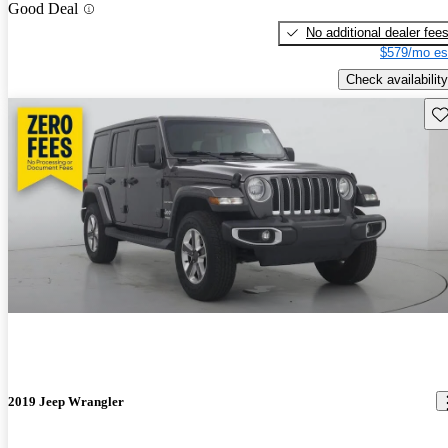
Good Deal
No additional dealer fee
$579/mo es
Check availability
Sav
2019 Jeep Wrangler