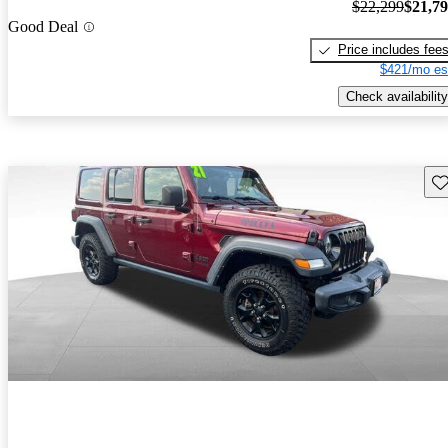
$22,299
$21,7
Good Deal
Price includes fee
$421/mo es
Check availability
Sav