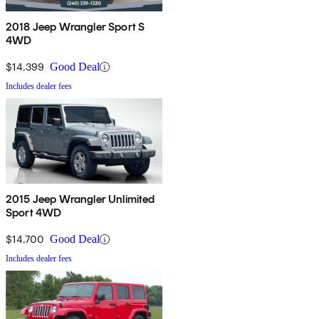
2018 Jeep Wrangler Sport S
4WD
$14,399
Good Deal
Includes dealer fees
2015 Jeep Wrangler Unlimited
Sport 4WD
$14,700
Good Deal
Includes dealer fees