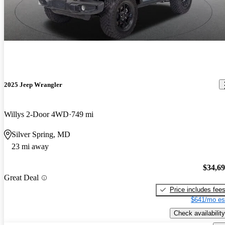
2025 Jeep Wrangler
Willys 2-Door 4WD
749 mi
Silver Spring, MD
23 mi away
$34,6
Great Deal
Price includes fee
$641/mo es
Check availability