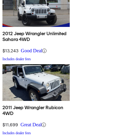
2012 Jeep Wrangler Unlimited
Sahara 4WD
$13,243
Good Deal
Includes dealer fees
2011 Jeep Wrangler Rubicon
4WD
$11,699
Great Deal
Includes dealer fees