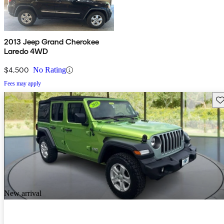
2013 Jeep Grand Cherokee
Laredo 4WD
$4,500
No Rating
Fees may apply
Sav
New arrival