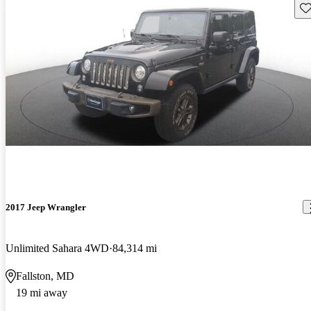
Sav
2017 Jeep Wrangler
Unlimited Sahara 4WD
84,314 mi
Fallston, MD
19 mi away