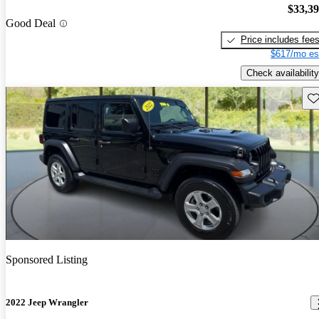
$33,3
Good Deal
Price includes fee
$617/mo es
Check availability
Sav
Sponsored Listing
2022 Jeep Wrangler