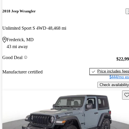
2018 Jeep Wrangler
Unlimited Sport S 4WD
48,468 mi
Frederick, MD
43 mi away
Good Deal
$22,9
Price includes fee
Manufacturer certified
$444/mo es
Check availability
Sav