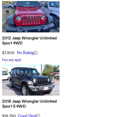
2012 Jeep Wrangler Unlimited
Sport 4WD
$7,900
No Rating
Fees may apply
2018 Jeep Wrangler Unlimited
Sport S 4WD
$18,790
Good Deal