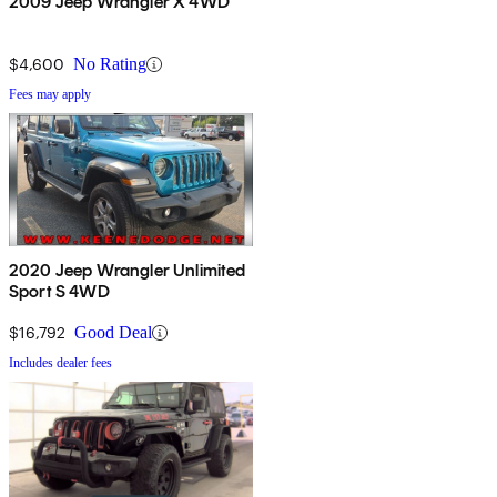
2009 Jeep Wrangler X 4WD
$4,600
No Rating
Fees may apply
2020 Jeep Wrangler Unlimited
Sport S 4WD
$16,792
Good Deal
Includes dealer fees