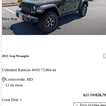
Price drop
-$1,000
2021 Jeep Wrangler
Unlimited Rubicon 4WD
73,864 mi
Cockeysville, MD
12 mi away
$27,799
$26,7
Great Deal
Price includes fee