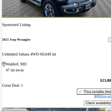
Sponsored Listing
2021 Jeep Wrangler
Unlimited Sahara 4WD
69,049 mi
Waldorf, MD
47 mi away
$23,8
Great Deal
Price includes fee
$455/mo es
Check availability