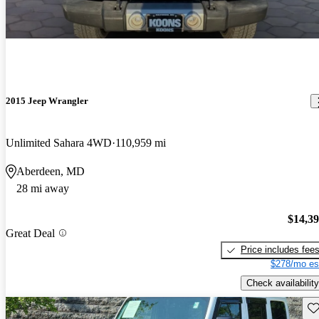
2015 Jeep Wrangler
Unlimited Sahara 4WD
110,959 mi
Aberdeen, MD
28 mi away
$14,3
Great Deal
Price includes fee
$278/mo es
Check availability
Sav