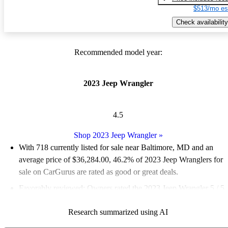
$513/mo es
Check availability
Recommended model year:
2023 Jeep Wrangler
4.5
Shop 2023 Jeep Wrangler
»
With 718 currently listed for sale near Baltimore, MD and an
average price of $36,284.00
, 46.2% of 2023 Jeep Wranglers for
sale on CarGurus are rated as good or great deals.
Favorably reviewed:
Owners rated the 2023 Jeep Wrangler 5 / 5
stars.
Research summarized using AI
100.0% of 2023 Wrangler models on CarGurus are accident