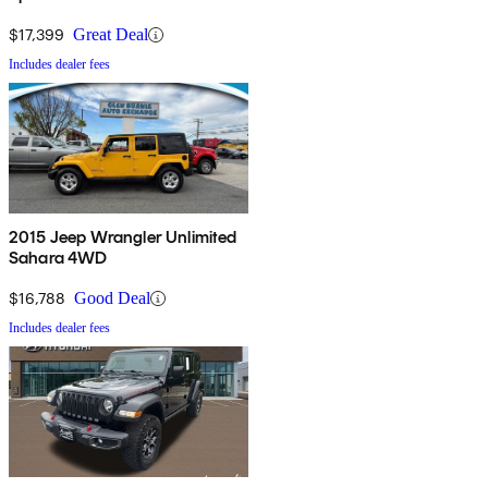
$17,399
Great Deal
Includes dealer fees
2015 Jeep Wrangler Unlimited
Sahara 4WD
$16,788
Good Deal
Includes dealer fees