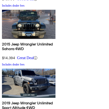
Includes dealer fees
2015 Jeep Wrangler Unlimited
Sahara 4WD
$14,394
Great Deal
Includes dealer fees
2019 Jeep Wrangler Unlimited
Sport Altitude 4WD