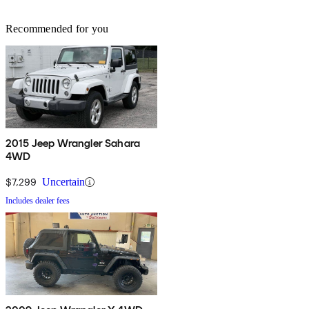
Recommended for you
2015 Jeep Wrangler Sahara
4WD
$7,299
Uncertain
Includes dealer fees