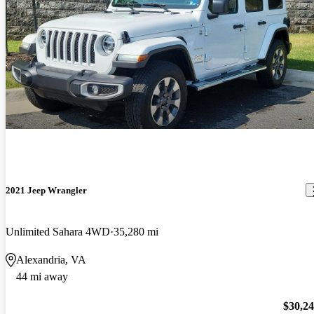
2021 Jeep Wrangler
Unlimited Sahara 4WD
35,280 mi
Alexandria, VA
44 mi away
$30,2