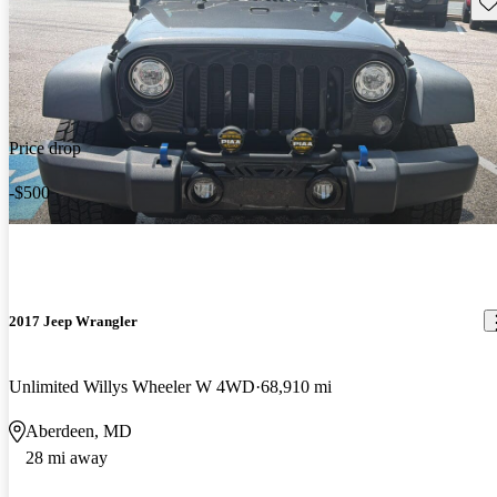
Sav
Price drop
-$500
2017 Jeep Wrangler
Unlimited Willys Wheeler W 4WD
68,910 mi
Aberdeen, MD
28 mi away