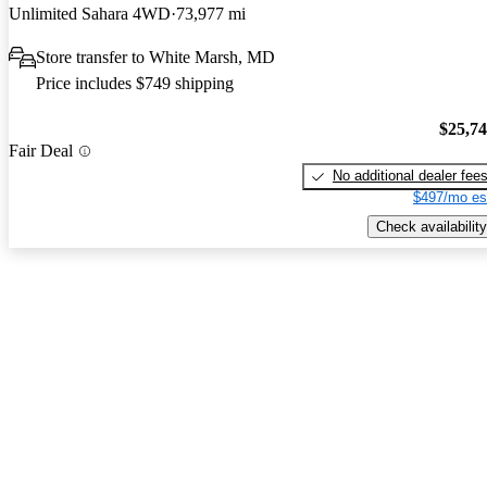
Unlimited Sahara 4WD
73,977 mi
Store transfer to White Marsh, MD
Price includes $749 shipping
$25,7
Fair Deal
No additional dealer fee
$497/mo es
Check availability