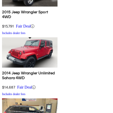
2015 Jeep Wrangler Sport
4WD
$15,791
Fair Deal
Includes dealer fees
2014 Jeep Wrangler Unlimited
Sahara 4WD
$14,687
Fair Deal
Includes dealer fees