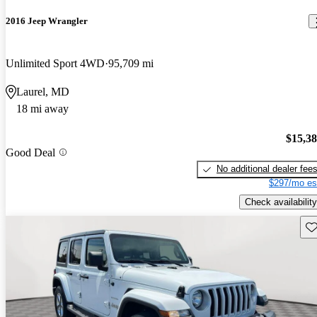
2016 Jeep Wrangler
Unlimited Sport 4WD
95,709 mi
Laurel, MD
18 mi away
$15,3
Good Deal
No additional dealer fee
$297/mo es
Check availability
Sav