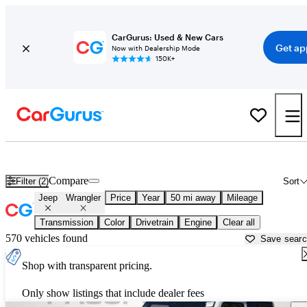
CarGurus: Used & New Cars
Get ap
Now with Dealership Mode
150K+
Used Jeep Wrangler for Sale near
Baltimore, MD
Compare
Filter (2)
Sort
Jeep
Wrangler
Price
Year
50 mi away
Mileage
Transmission
Color
Drivetrain
Engine
Clear all
570 vehicles found
Save sear
Shop with transparent pricing.
Only show listings that include dealer fees