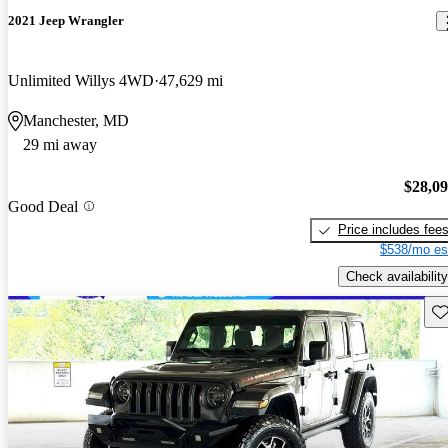
2021 Jeep Wrangler
Unlimited Willys 4WD
47,629 mi
Manchester, MD
29 mi away
$28,0
Good Deal
Price includes fee
$538/mo es
Check availability
Sav