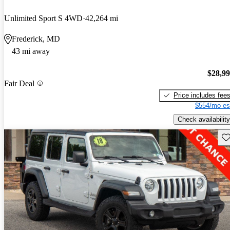
Unlimited Sport S 4WD
42,264 mi
Frederick, MD
43 mi away
$28,9
Fair Deal
Price includes fee
$554/mo es
Check availability
Sav