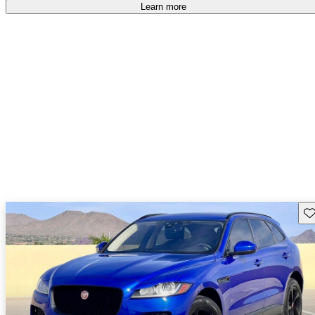
Learn more
Sav