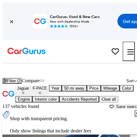
CarGurus: Used & New Cars
Get ap
Now with Dealership Mode
150K+
Used Jaguar F-PACE for Sale near
Apache Junction, AZ
Compare
Filter (2)
Sort
Jaguar
F-PACE
Year
50 mi away
Price
Mileage
Color
Engine
Interior color
Accidents Reported
Clear all
137 vehicles found
Save sear
Shop with transparent pricing.
Only show listings that include dealer fees