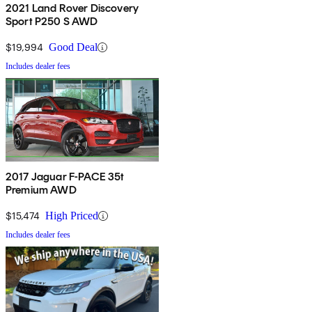
2021 Land Rover Discovery
Sport P250 S AWD
$19,994
Good Deal
Includes dealer fees
2017 Jaguar F-PACE 35t
Premium AWD
$15,474
High Priced
Includes dealer fees