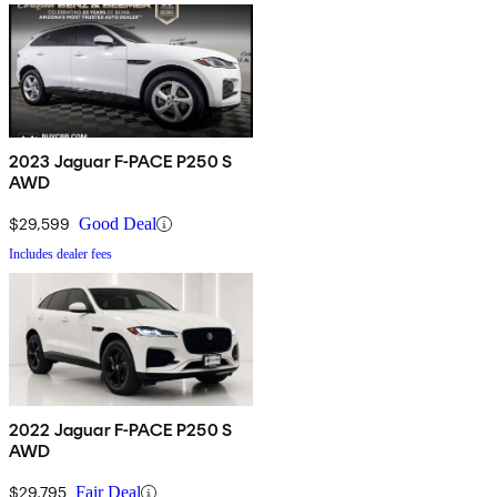
2023 Jaguar F-PACE P250 S
AWD
$29,599
Good Deal
Includes dealer fees
2022 Jaguar F-PACE P250 S
AWD
$29,795
Fair Deal