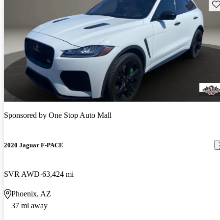
Sav
Sponsored by
One Stop Auto Mall
2020 Jaguar F-PACE
SVR AWD
63,424 mi
Phoenix, AZ
37 mi away