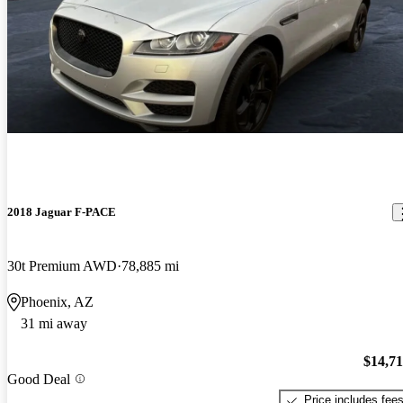
2018 Jaguar F-PACE
30t Premium AWD
78,885 mi
Phoenix, AZ
31 mi away
$14,7
Good Deal
Price includes fee