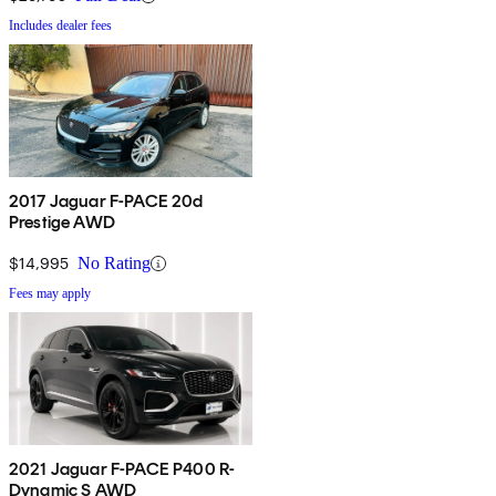
Includes dealer fees
2017 Jaguar F-PACE 20d
Prestige AWD
$14,995
No Rating
Fees may apply
2021 Jaguar F-PACE P400 R-
Dynamic S AWD