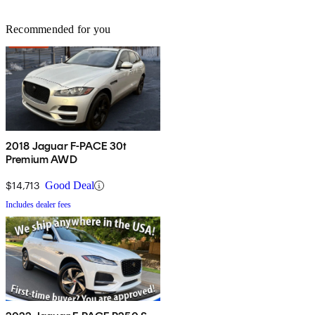
Recommended for you
2018 Jaguar F-PACE 30t
Premium AWD
$14,713
Good Deal
Includes dealer fees