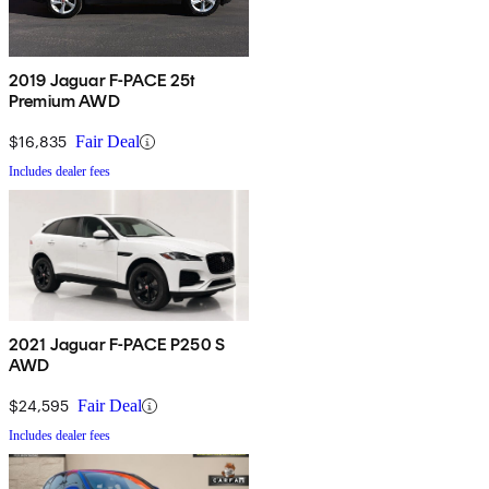
2019 Jaguar F-PACE 25t
Premium AWD
$16,835
Fair Deal
Includes dealer fees
2021 Jaguar F-PACE P250 S
AWD
$24,595
Fair Deal
Includes dealer fees