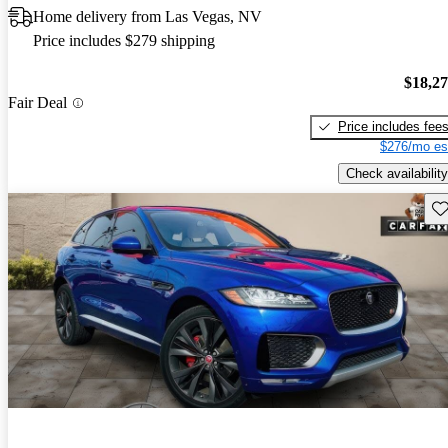
Home delivery from Las Vegas, NV
Price includes $279 shipping
$18,2
Fair Deal
Price includes fee
$276/mo es
Check availability
Sav