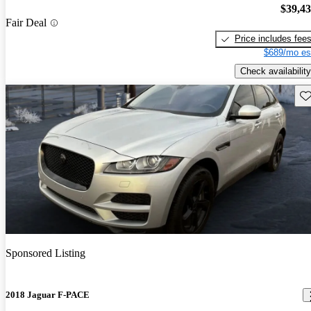
$39,4
Fair Deal
Price includes fee
$689/mo es
Check availability
Sav
Sponsored Listing
2018 Jaguar F-PACE