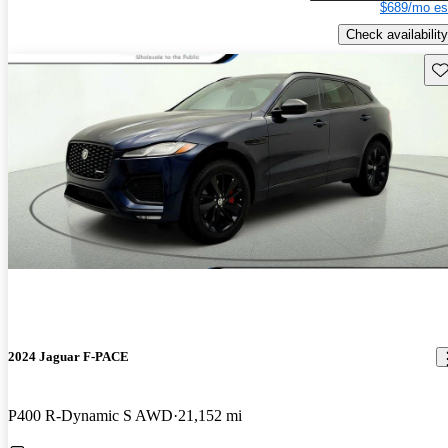
$689/mo es
Check availability
Sav
2024 Jaguar F-PACE
P400 R-Dynamic S AWD
21,152 mi