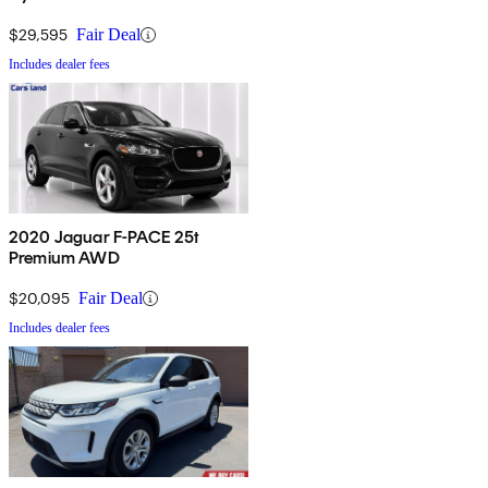
$29,595
Fair Deal
Includes dealer fees
2020 Jaguar F-PACE 25t
Premium AWD
$20,095
Fair Deal
Includes dealer fees