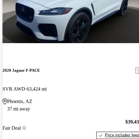
2020 Jaguar F-PACE
SVR AWD
63,424 mi
Phoenix, AZ
37 mi away
$39,4
Fair Deal
Price includes fee