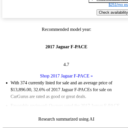
$251/mo es
Check availability
Recommended model year:
2017 Jaguar F-PACE
4.7
Shop 2017 Jaguar F-PACE
»
With 374 currently listed for sale and an
average price of
$13,896.00
, 32.6% of 2017 Jaguar F-PACEs for sale on
CarGurus are rated as good or great deals.
Favorably reviewed:
Owners rated the 2017 Jaguar F-PACE
4.8 / 5 stars and CarGurus experts gave it an 8 / 10.
Research summarized using AI
74.1% of 2017 F-PACE models on CarGurus are accident free
.