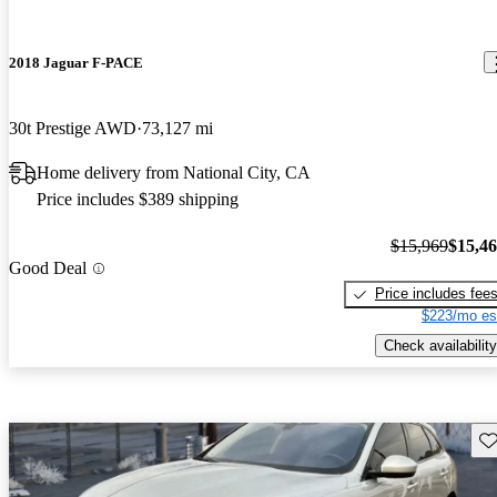
2018 Jaguar F-PACE
30t Prestige AWD
73,127 mi
Home delivery from National City, CA
Price includes $389 shipping
$15,969
$15,4
Good Deal
Price includes fee
$223/mo es
Check availability
Sav