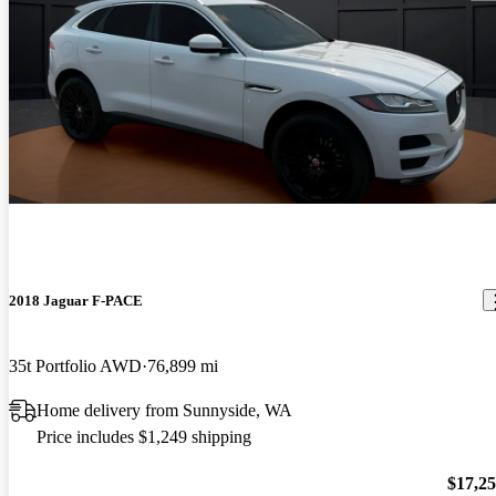
2018 Jaguar F-PACE
35t Portfolio AWD
76,899 mi
Home delivery from Sunnyside, WA
Price includes $1,249 shipping
$17,2