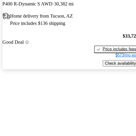
P400 R-Dynamic S AWD
30,382 mi
Home delivery from Tucson, AZ
Price includes $136 shipping
$33,7
Good Deal
Price includes fee
$573/mo es
Check availability