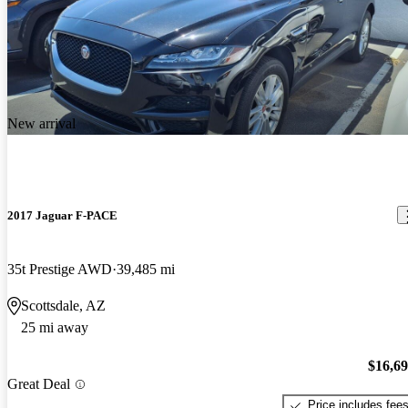
New arrival
2017 Jaguar F-PACE
35t Prestige AWD
39,485 mi
Scottsdale, AZ
25 mi away
$16,6
Great Deal
Price includes fee