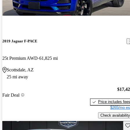
2019 Jaguar F-PACE
25t Premium AWD
61,825 mi
Scottsdale, AZ
25 mi away
$17,4
Fair Deal
Price includes fee
$265/mo es
Check availability
Sav