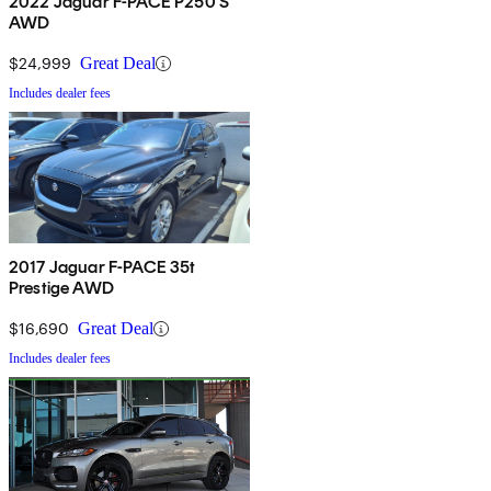
2022 Jaguar F-PACE P250 S
AWD
$24,999
Great Deal
Includes dealer fees
2017 Jaguar F-PACE 35t
Prestige AWD
$16,690
Great Deal
Includes dealer fees