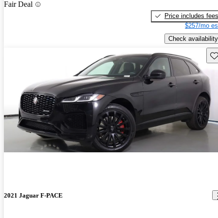
Fair Deal
Price includes fee
$257/mo es
Check availability
Sav
2021 Jaguar F-PACE