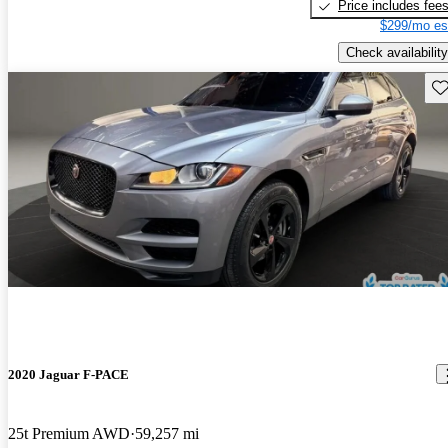
Price includes fee
$299/mo es
Check availability
Sav
2020 Jaguar F-PACE
25t Premium AWD
59,257 mi