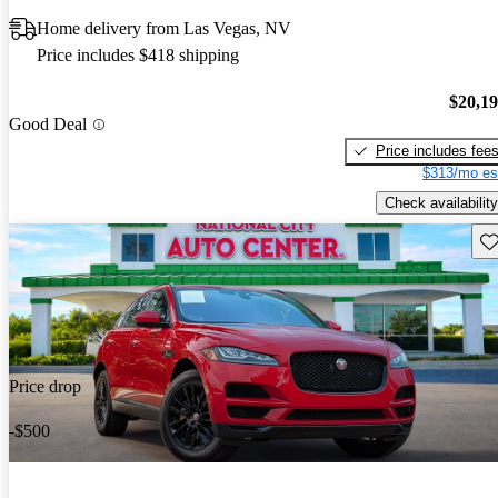
Home delivery from Las Vegas, NV
Price includes $418 shipping
$20,1
Good Deal
Price includes fee
$313/mo es
Check availability
Sav
Price drop
-$500