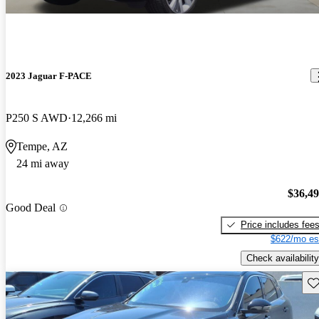
2023 Jaguar F-PACE
P250 S AWD
12,266 mi
Tempe, AZ
24 mi away
$36,4
Good Deal
Price includes fee
$622/mo es
Check availability
Sav