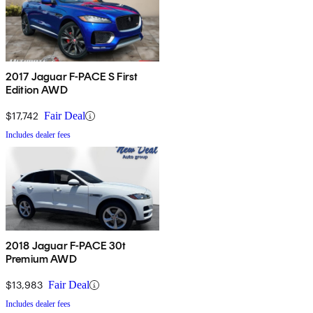
2017 Jaguar F-PACE S First
Edition AWD
$17,742
Fair Deal
Includes dealer fees
2018 Jaguar F-PACE 30t
Premium AWD
$13,983
Fair Deal
Includes dealer fees