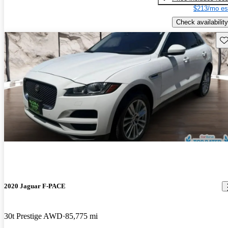
$213/mo es
Check availability
Sav
2020 Jaguar F-PACE
30t Prestige AWD
85,775 mi