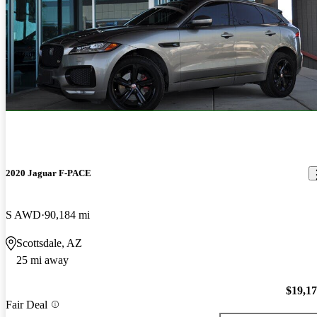
2020 Jaguar F-PACE
S AWD
90,184 mi
Scottsdale, AZ
25 mi away
$19,1
Fair Deal