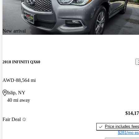
New arrival
2018 INFINITI QX60
AWD
88,564 mi
Islip, NY
40 mi away
$14,1
Fair Deal
Price includes fee
$281/mo es