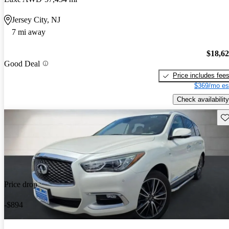
Jersey City, NJ
7 mi away
$18,6
Good Deal
Price includes fee
$369/mo es
Check availability
Sav
Price drop
-$894