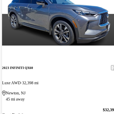
2023 INFINITI QX60
Luxe AWD
32,398 mi
Newton, NJ
45 mi away
$32,3