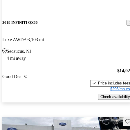
2019 INFINITI QX60
Luxe AWD
93,103 mi
Secaucus, NJ
4 mi away
$14,9
Good Deal
Price includes fee
$296/mo es
Check availability
Sav