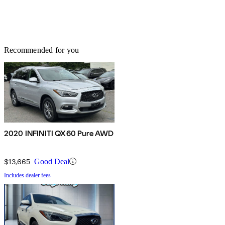
Recommended for you
2020 INFINITI QX60 Pure AWD
$13,665
Good Deal
Includes dealer fees