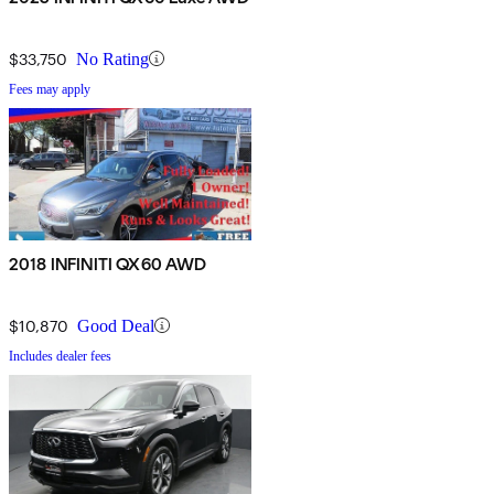
$33,750
No Rating
Fees may apply
2018 INFINITI QX60 AWD
$10,870
Good Deal
Includes dealer fees