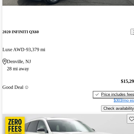
2020 INFINITI QX60
Luxe AWD
93,379 mi
Denville, NJ
28 mi away
$15,2
Good Deal
Price includes fee
$303/mo es
Check availability
Sav