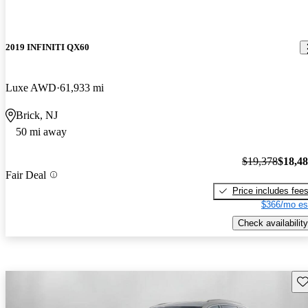
2019 INFINITI QX60
Luxe AWD
61,933 mi
Brick, NJ
50 mi away
$19,378
$18,4
Fair Deal
Price includes fee
$366/mo es
Check availability
Sav