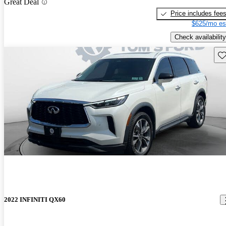
Great Deal
Price includes fee
$625/mo es
Check availability
Sav
2022 INFINITI QX60