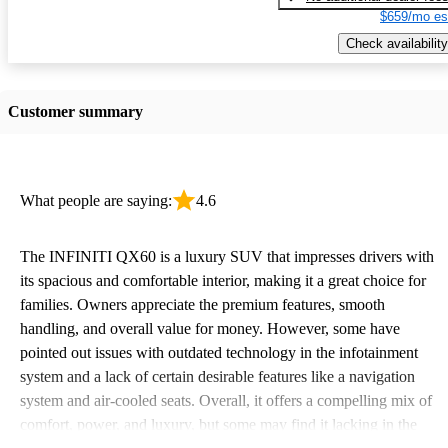
$659/mo es
Check availability
Customer summary
What people are saying:
4.6
The INFINITI QX60 is a luxury SUV that impresses drivers with
its spacious and comfortable interior, making it a great choice for
families. Owners appreciate the premium features, smooth
handling, and overall value for money. However, some have
pointed out issues with outdated technology in the infotainment
system and a lack of certain desirable features like a navigation
system and air-cooled seats. Overall, it offers a compelling mix of
comfort, power, and luxury, but some may find it lacking in the