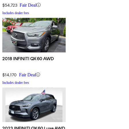
$54,723
Fair Deal
Includes dealer fees
2018 INFINITI QX60 AWD
$14,170
Fair Deal
Includes dealer fees
2023 INFINITI QX60 Luxe AWD