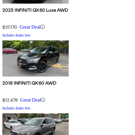
2025 INFINITI QX60 Luxe AWD
$37,170
Great Deal
Includes dealer fees
2018 INFINITI QX60 AWD
$12,479
Great Deal
Includes dealer fees