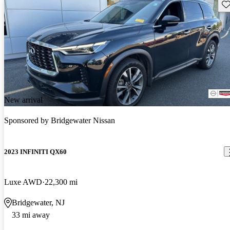
Sav
New arrival
Sponsored by
Bridgewater Nissan
2023 INFINITI QX60
Luxe AWD
22,300 mi
Bridgewater, NJ
33 mi away