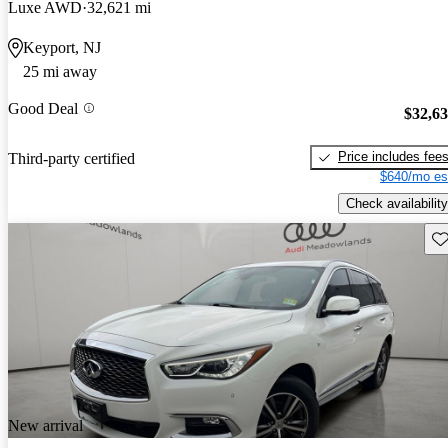
Luxe AWD
32,621 mi
Keyport, NJ
25 mi away
Good Deal
$32,6
Price includes fee
Third-party certified
$640/mo es
Check availability
Sav
New arrival