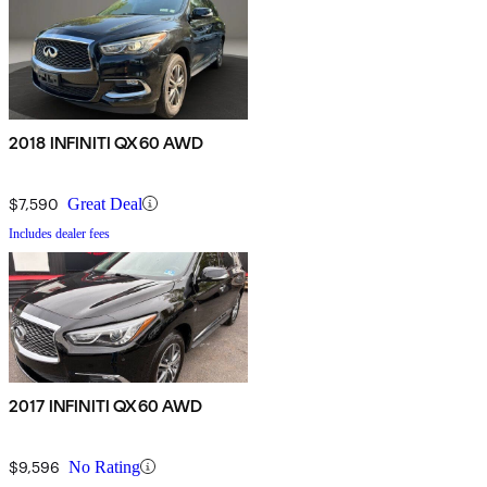
2018 INFINITI QX60 AWD
$7,590
Great Deal
Includes dealer fees
2017 INFINITI QX60 AWD
$9,596
No Rating