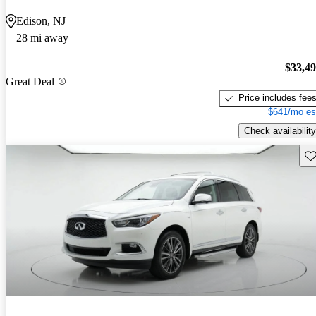
Edison, NJ
28 mi away
$33,4
Great Deal
Price includes fee
$641/mo es
Check availability
Sav