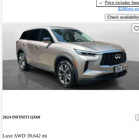
Price includes fee
$298/mo es
Check availability
Sav
2024 INFINITI QX60
Luxe AWD
39,642 mi