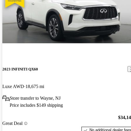
2023 INFINITI QX60
Luxe AWD
18,675 mi
Store transfer to Wayne, NJ
Price includes $149 shipping
$34,1
Great Deal
No additional dealer fee