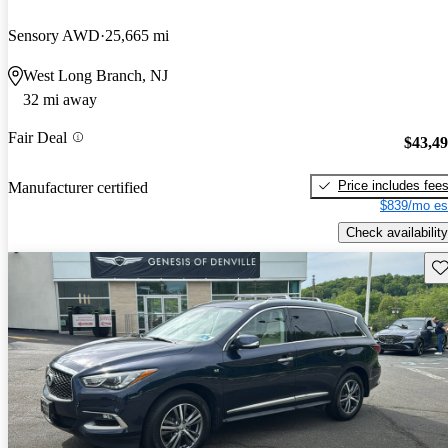
Sensory AWD
25,665 mi
West Long Branch, NJ
32 mi away
Fair Deal
$43,4
Price includes fee
Manufacturer certified
$839/mo es
Check availability
Sav