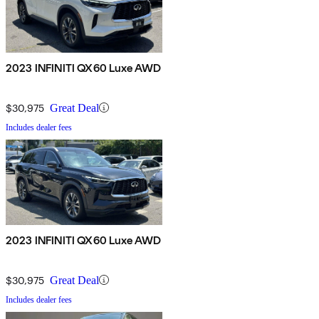
2023 INFINITI QX60 Luxe AWD
$30,975
Great Deal
Includes dealer fees
2023 INFINITI QX60 Luxe AWD
$30,975
Great Deal
Includes dealer fees