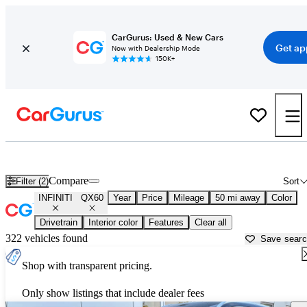
CarGurus: Used & New Cars
Get ap
Now with Dealership Mode
150K+
Used INFINITI QX60 for Sale near
New York, NY
Compare
Filter (2)
Sort
INFINITI
QX60
Year
Price
Mileage
50 mi away
Color
Drivetrain
Interior color
Features
Clear all
322 vehicles found
Save sear
Shop with transparent pricing.
Only show listings that include dealer fees