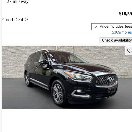
27 mi away
$18,5
Good Deal
Price includes fee
$369/mo es
Check availability
Sav