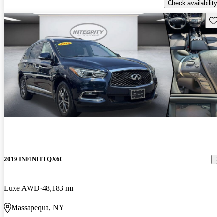
Check availability
Sav
2019 INFINITI QX60
Luxe AWD
48,183 mi
Massapequa, NY