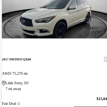
2017 INFINITI QX60
AWD
75,270 mi
Little Ferry, NJ
7 mi away
$15,0
Fair Deal