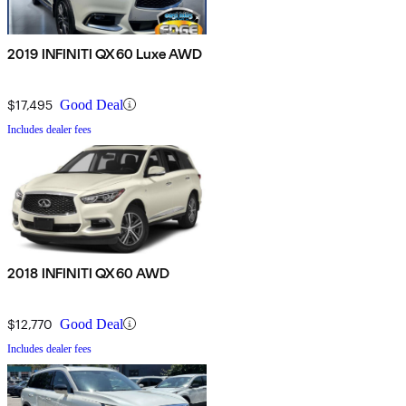
2019 INFINITI QX60 Luxe AWD
$17,495
Good Deal
Includes dealer fees
2018 INFINITI QX60 AWD
$12,770
Good Deal
Includes dealer fees