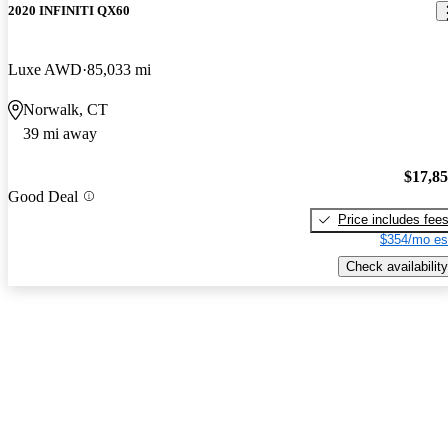
2020 INFINITI QX60
Luxe AWD
85,033 mi
Norwalk, CT
39 mi away
$17,8
Good Deal
Price includes fee
$354/mo es
Check availability