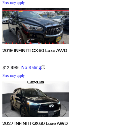
Fees may apply
2019 INFINITI QX60 Luxe AWD
$12,999
No Rating
Fees may apply
2027 INFINITI QX60 Luxe AWD