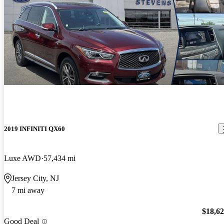
2019 INFINITI QX60
Luxe AWD
57,434 mi
Jersey City, NJ
7 mi away
$18,6
Good Deal