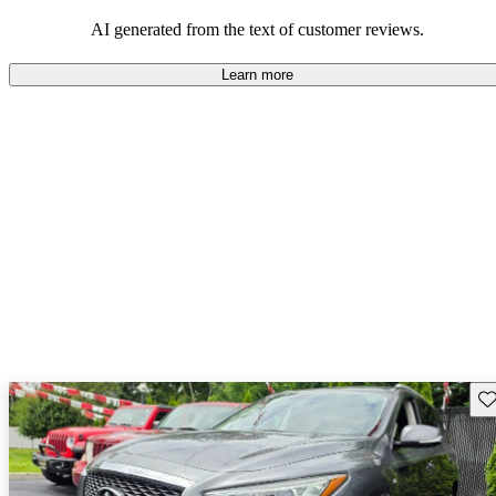
latest tech and features they expect in a modern SUV.
AI generated from the text of customer reviews.
Learn more
Sav