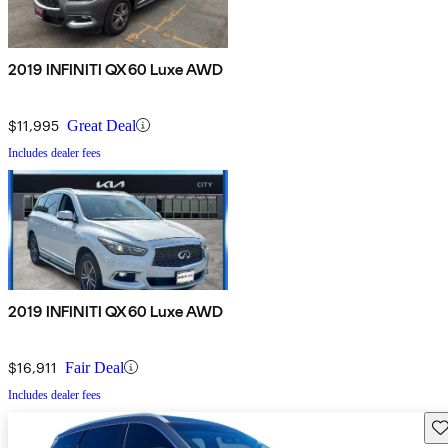
2019 INFINITI QX60 Luxe AWD
$11,995
Great Deal
Includes dealer fees
2019 INFINITI QX60 Luxe AWD
$16,911
Fair Deal
Includes dealer fees
Sav