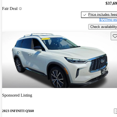
$37,6
Fair Deal
Price includes fee
$727/mo es
Check availability
Sav
Sponsored Listing
2023 INFINITI QX60