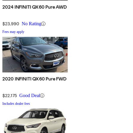
2024 INFINITI QX60 Pure AWD
$23,990
No Rating
Fees may apply
2020 INFINITI QX60 Pure FWD
$22,175
Good Deal
Includes dealer fees