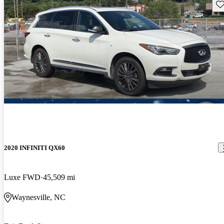
Sav
2020 INFINITI QX60
Luxe FWD
45,509 mi
Waynesville, NC