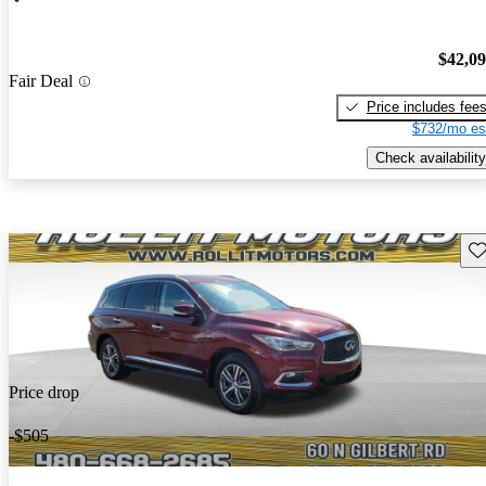
$42,0
Fair Deal
Price includes fee
$732/mo es
Check availability
Sav
Price drop
-$505