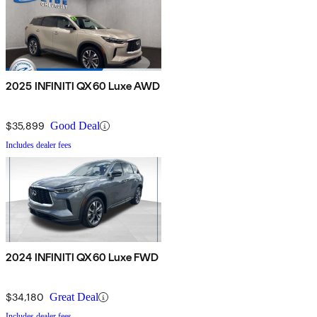
2025 INFINITI QX60 Luxe AWD
$35,899
Good Deal
Includes dealer fees
2024 INFINITI QX60 Luxe FWD
$34,180
Great Deal
Includes dealer fees