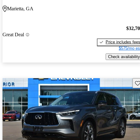
Marietta, GA
$32,7
Great Deal
Price includes fee
$575/mo es
Check availability
Sav