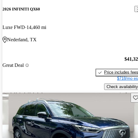
2026 INFINITI QX60
Luxe FWD
14,460 mi
Nederland, TX
$41,3
Great Deal
Price includes fee
$718/mo es
Check availability
Sav