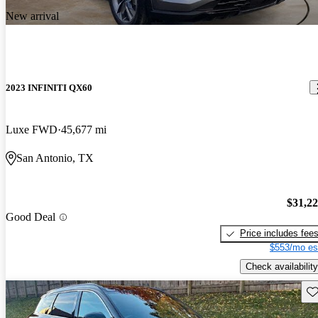
New arrival
2023 INFINITI QX60
Luxe FWD
45,677 mi
San Antonio, TX
$31,2
Good Deal
Price includes fee
$553/mo es
Check availability
Sav