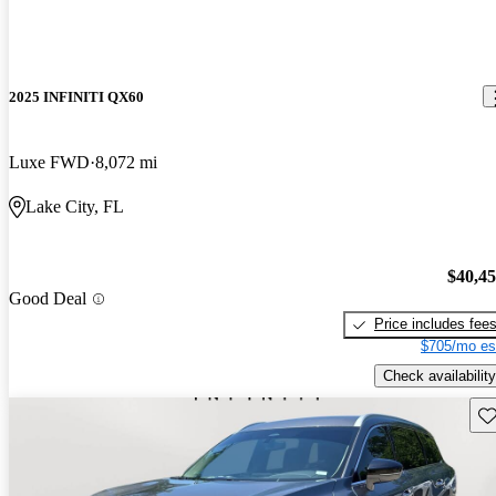
2025 INFINITI QX60
Luxe FWD
8,072 mi
Lake City, FL
$40,4
Good Deal
Price includes fee
$705/mo es
Check availability
Sav