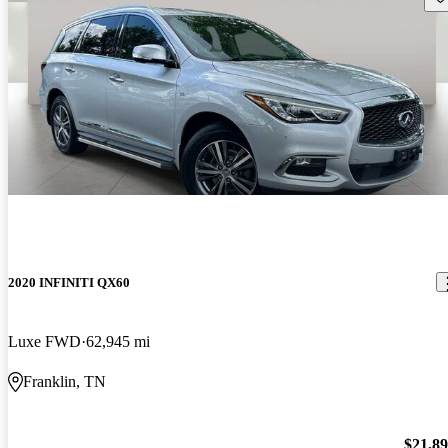
2020 INFINITI QX60
Luxe FWD
62,945 mi
Franklin, TN
$21,8