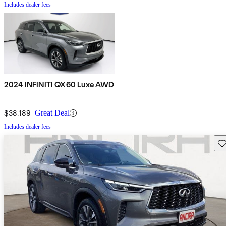
Includes dealer fees
2024 INFINITI QX60 Luxe AWD
$38,189
Great Deal
Includes dealer fees
Sav