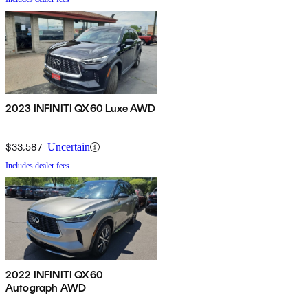
2023 INFINITI QX60 Luxe AWD
$33,587
Uncertain
Includes dealer fees
2022 INFINITI QX60
Autograph AWD