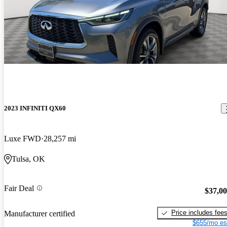
2023 INFINITI QX60
Luxe FWD
28,257 mi
Tulsa, OK
Fair Deal
$37,0
Price includes fee
Manufacturer certified
$655/mo es