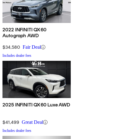
2022 INFINITI QX60
Autograph AWD
$34,580
Fair Deal
Includes dealer fees
2025 INFINITI QX60 Luxe AWD
$41,499
Great Deal
Includes dealer fees