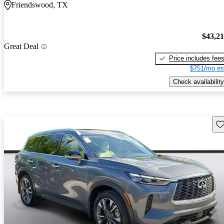
Friendswood, TX
$43,2
Great Deal
Price includes fee
$751/mo es
Check availability
Sav