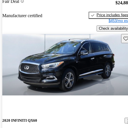
Fair Deal
$24,8
Price includes fee
Manufacturer certified
$453/mo es
Check availability
Sav
2020 INFINITI QX60