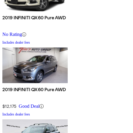
2019 INFINITI QX60 Pure AWD
No Rating
Includes dealer fees
2019 INFINITI QX60 Pure AWD
$12,175
Good Deal
Includes dealer fees