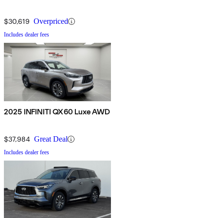
$30,619
Overpriced
Includes dealer fees
2025 INFINITI QX60 Luxe AWD
$37,984
Great Deal
Includes dealer fees