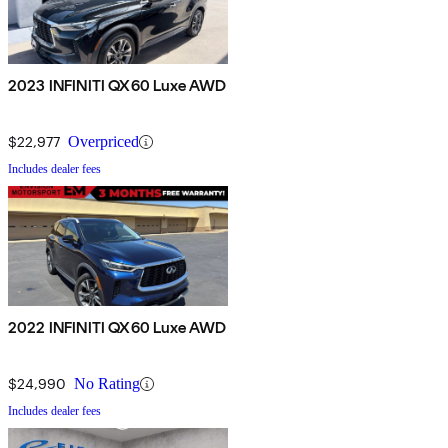
2023 INFINITI QX60 Luxe AWD
$22,977
Overpriced
Includes dealer fees
2022 INFINITI QX60 Luxe AWD
$24,990
No Rating
Includes dealer fees