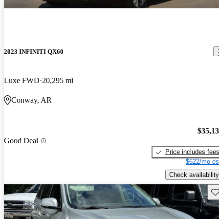
2023 INFINITI QX60
Luxe FWD
20,295 mi
Conway, AR
$35,1
Good Deal
Price includes fee
$622/mo es
Check availability
Sav