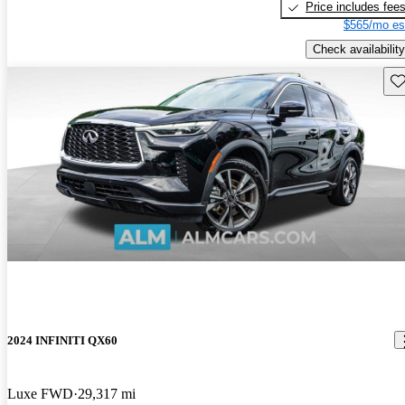
Price includes fee
$565/mo es
Check availability
Sav
2024 INFINITI QX60
Luxe FWD
29,317 mi