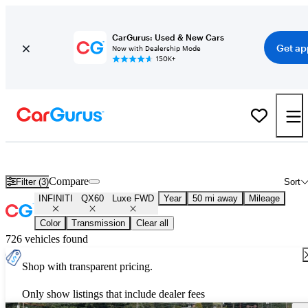
CarGurus: Used & New Cars
Get ap
Now with Dealership Mode
150K+
Used INFINITI QX60 Luxe FWD for Sale
Nationwide
Compare
Filter (3)
Sort
INFINITI
QX60
Luxe FWD
Year
50 mi away
Mileage
Color
Transmission
Clear all
726 vehicles found
Shop with transparent pricing.
Only show listings that include dealer fees