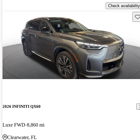
Check availability
Sav
2026 INFINITI QX60
Luxe FWD
8,860 mi
Clearwater, FL