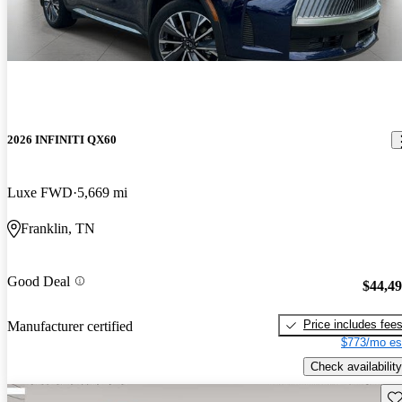
2026 INFINITI QX60
Luxe FWD
5,669 mi
Franklin, TN
Good Deal
$44,4
Price includes fee
Manufacturer certified
$773/mo es
Check availability
Sav