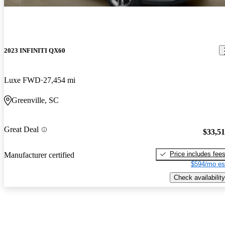
2023 INFINITI QX60
Luxe FWD
27,454 mi
Greenville, SC
Great Deal
$33,5
Price includes fee
Manufacturer certified
$594/mo es
Check availability