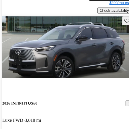
$299/mo es
Check availability
Sav
2026 INFINITI QX60
Luxe FWD
3,018 mi