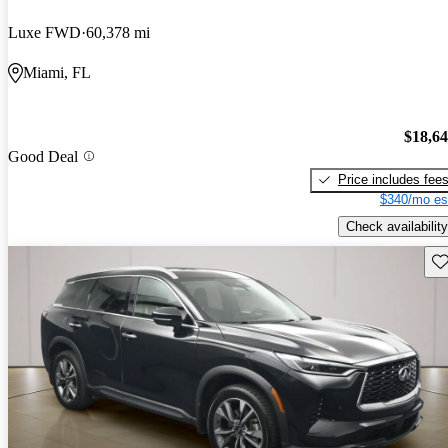
Luxe FWD
60,378 mi
Miami, FL
$18,6
Good Deal
Price includes fee
$340/mo es
Check availability
Sav