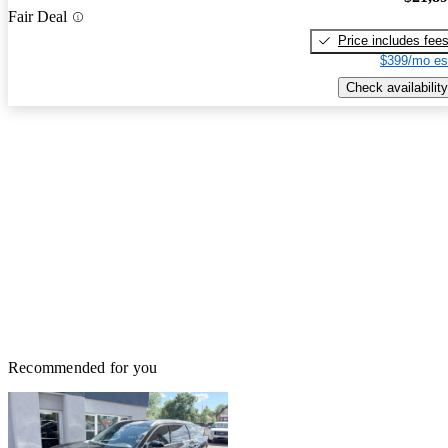
Fair Deal
Price includes fee
$399/mo es
Check availability
Recommended for you