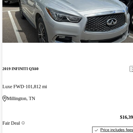
2019 INFINITI QX60
Luxe FWD
101,812 mi
Millington, TN
$16,3
Fair Deal
Price includes fee