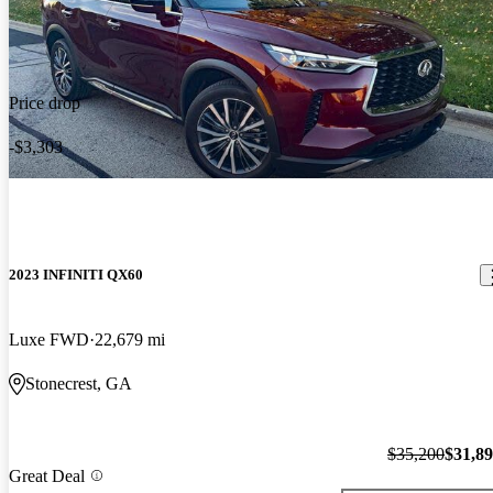
Price drop
-$3,303
2023 INFINITI QX60
Luxe FWD
22,679 mi
Stonecrest, GA
$35,200
$31,8
Great Deal