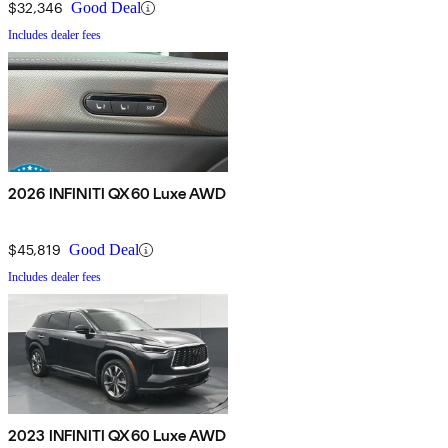
$32,346
Good Deal
Includes dealer fees
2026 INFINITI QX60 Luxe AWD
$45,819
Good Deal
Includes dealer fees
2023 INFINITI QX60 Luxe AWD