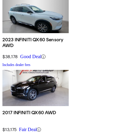
2023 INFINITI QX60 Sensory
AWD
$38,178
Good Deal
Includes dealer fees
2017 INFINITI QX60 AWD
$13,175
Fair Deal