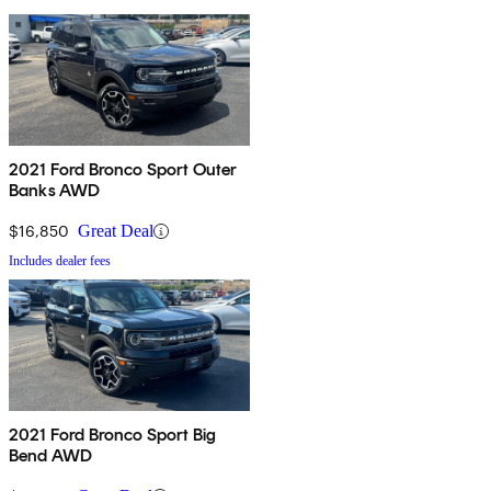
2021 Ford Bronco Sport Outer
Banks AWD
$16,850
Great Deal
Includes dealer fees
2021 Ford Bronco Sport Big
Bend AWD