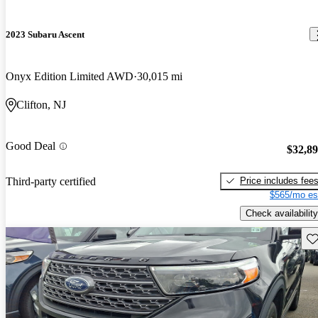
2023 Subaru Ascent
Onyx Edition Limited AWD
30,015 mi
Clifton, NJ
Good Deal
$32,8
Price includes fee
Third-party certified
$565/mo es
Check availability
Sav