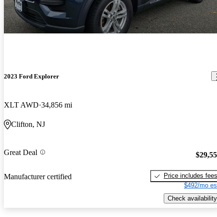
2023 Ford Explorer
XLT AWD
34,856 mi
Clifton, NJ
Great Deal
$29,5
Price includes fee
Manufacturer certified
$492/mo es
Check availability