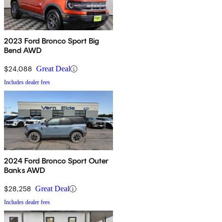
2023 Ford Bronco Sport Big
Bend AWD
$24,088
Great Deal
Includes dealer fees
2024 Ford Bronco Sport Outer
Banks AWD
$28,258
Great Deal
Includes dealer fees