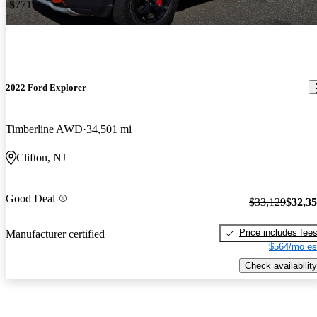
-$771
2022 Ford Explorer
Timberline AWD
34,501 mi
Clifton, NJ
Good Deal
$33,129
$32,3
Price includes fee
Manufacturer certified
$564/mo es
Check availability