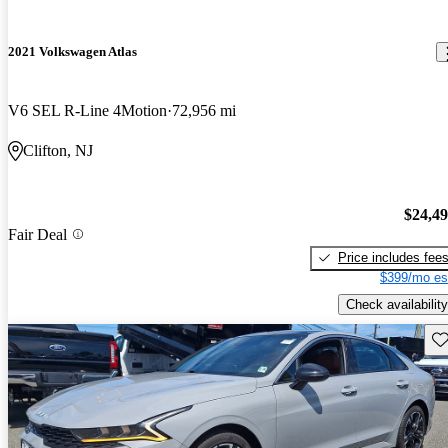
2021 Volkswagen Atlas
V6 SEL R-Line 4Motion
72,956 mi
Clifton, NJ
$24,4
Fair Deal
Price includes fee
$399/mo es
Check availability
Sav