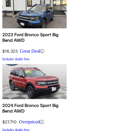
2023 Ford Bronco Sport Big
Bend AWD
$16,323
Great Deal
Includes dealer fees
2024 Ford Bronco Sport Big
Bend AWD
$27,710
Overpriced
Includes dealer fees