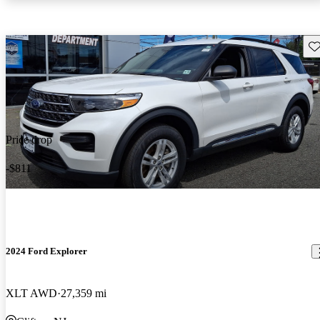
Sav
Price drop
-$811
2024 Ford Explorer
XLT AWD
27,359 mi