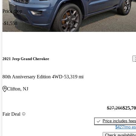
Price drop
-$1,558
2021 Jeep Grand Cherokee
80th Anniversary Edition 4WD
53,319 mi
Clifton, NJ
$27,266
$25,7
Fair Deal
Price includes fee
$427/mo es
Check availability