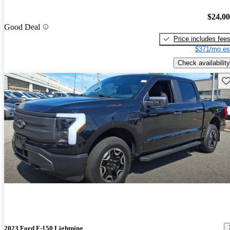
$24,0
Good Deal
Price includes fee
$371/mo es
Check availability
Sav
2023 Ford F-150 Lightning