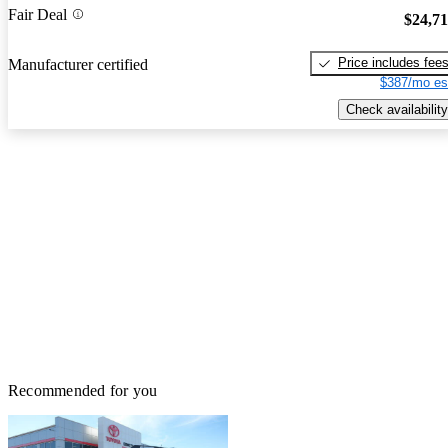
Fair Deal
$24,7
Price includes fee
Manufacturer certified
$387/mo es
Check availability
Recommended for you