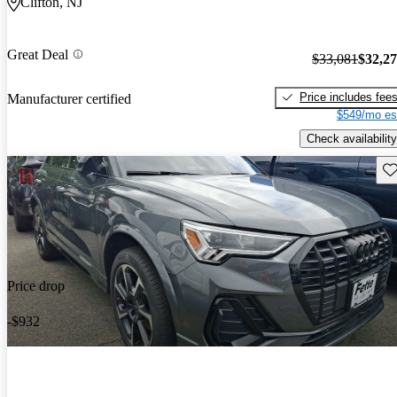
Clifton, NJ
Great Deal
$33,081
$32,2
Price includes fee
Manufacturer certified
$549/mo es
Check availability
Sav
Price drop
-$932