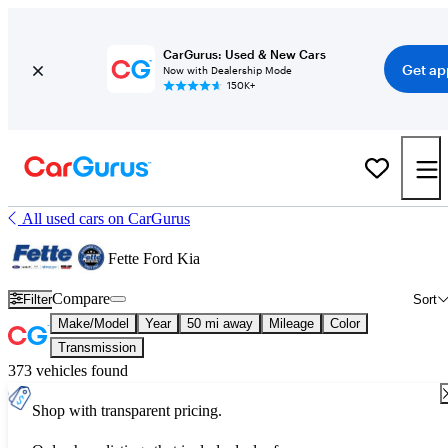
CarGurus: Used & New Cars
Get ap
Now with Dealership Mode
150K+
All used cars on CarGurus
Fette Ford Kia
Compare
Filter
Sort
Make/Model
Year
50 mi away
Mileage
Color
Transmission
373 vehicles found
Shop with transparent pricing.