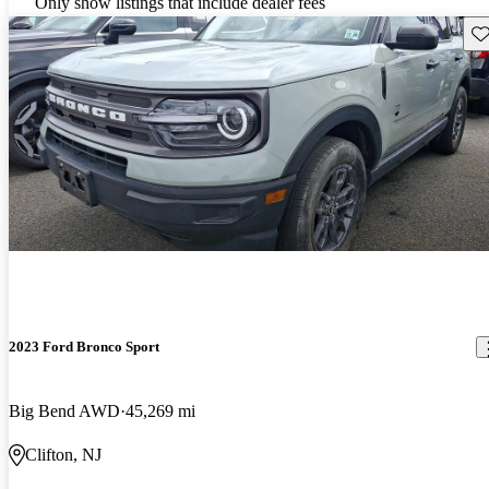
Only show listings that include dealer fees
Sav
2023 Ford Bronco Sport
Big Bend AWD
45,269 mi
Clifton, NJ