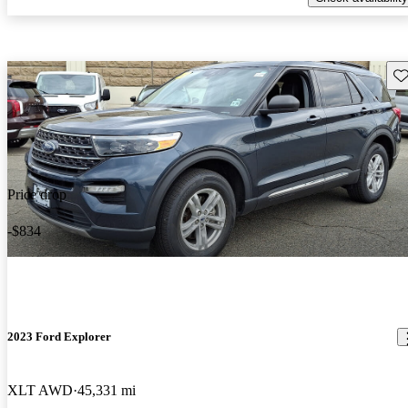
Sav
Price drop
-$834
2023 Ford Explorer
XLT AWD
45,331 mi