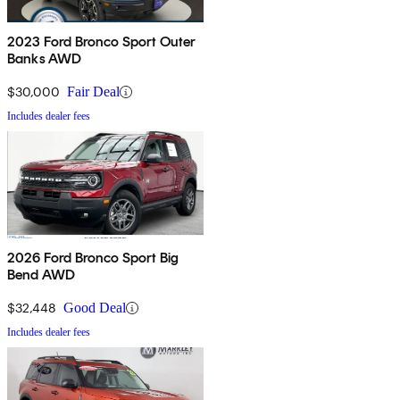
2023 Ford Bronco Sport Outer
Banks AWD
$30,000
Fair Deal
Includes dealer fees
2026 Ford Bronco Sport Big
Bend AWD
$32,448
Good Deal
Includes dealer fees