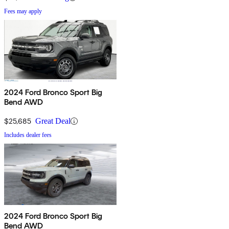
Fees may apply
2024 Ford Bronco Sport Big
Bend AWD
$25,685
Great Deal
Includes dealer fees
2024 Ford Bronco Sport Big
Bend AWD