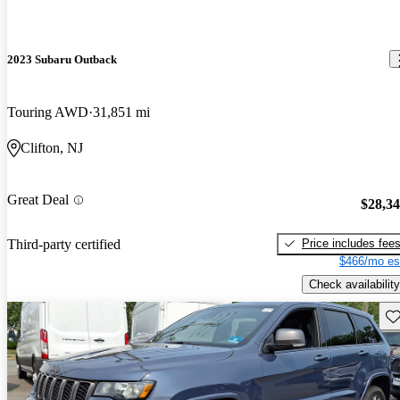
2023 Subaru Outback
Touring AWD
31,851 mi
Clifton, NJ
Great Deal
$28,3
Price includes fee
Third-party certified
$466/mo es
Check availability
Sav