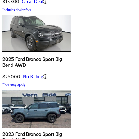
$17,800
Great Deal
Includes dealer fees
2025 Ford Bronco Sport Big
Bend AWD
$25,000
No Rating
Fees may apply
2023 Ford Bronco Sport Big