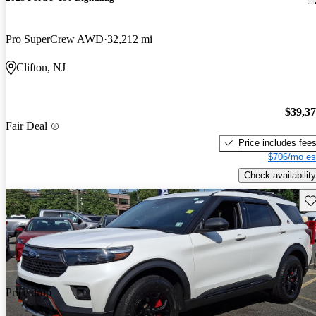
Pro SuperCrew AWD
32,212 mi
Clifton, NJ
$39,3
Fair Deal
Price includes fee
$706/mo es
Check availability
Sav
Price drop