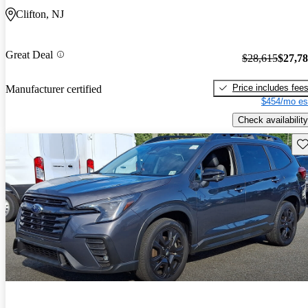
Clifton, NJ
Great Deal
$28,615
$27,7
Price includes fee
Manufacturer certified
$454/mo es
Check availability
Sav