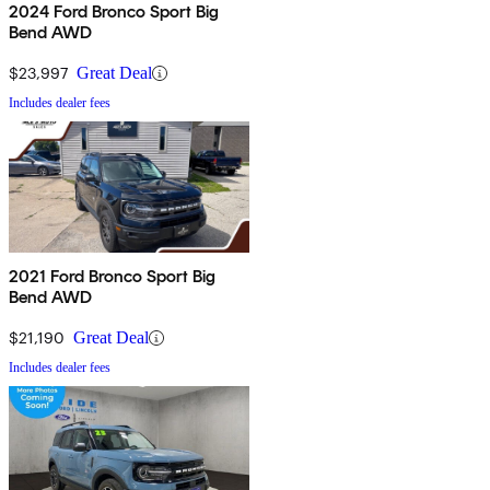
2024 Ford Bronco Sport Big
Bend AWD
$23,997
Great Deal
Includes dealer fees
2021 Ford Bronco Sport Big
Bend AWD
$21,190
Great Deal
Includes dealer fees