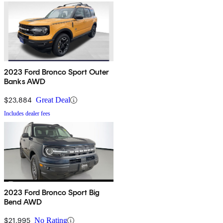
2023 Ford Bronco Sport Outer
Banks AWD
$23,884
Great Deal
Includes dealer fees
2023 Ford Bronco Sport Big
Bend AWD
$21,995
No Rating