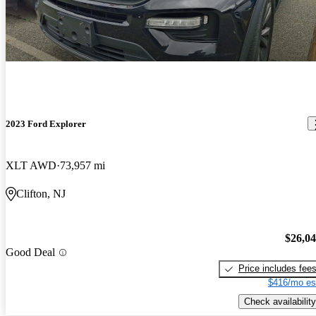
2023 Ford Explorer
XLT AWD
73,957 mi
Clifton, NJ
$26,0
Good Deal
Price includes fee
$416/mo es
Check availability