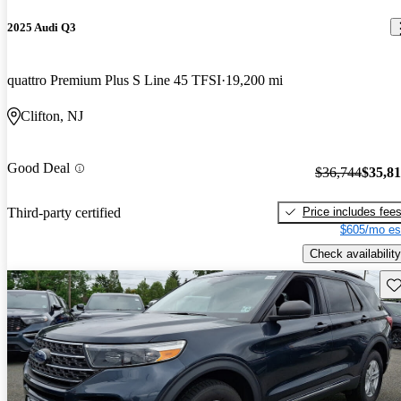
2025 Audi Q3
quattro Premium Plus S Line 45 TFSI
19,200 mi
Clifton, NJ
Good Deal
$36,744
$35,8
Price includes fee
Third-party certified
$605/mo es
Check availability
Sav