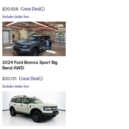
$20,928
Great Deal
Includes dealer fees
2024 Ford Bronco Sport Big
Bend AWD
$20,721
Great Deal
Includes dealer fees