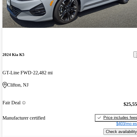
2024 Kia K5
GT-Line FWD
22,482 mi
Clifton, NJ
Fair Deal
$25,5
Price includes fee
Manufacturer certified
$403/mo es
Check availability