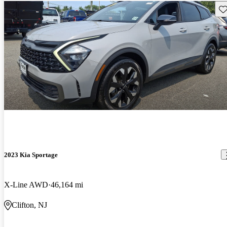
Sav
2023 Kia Sportage
X-Line AWD
46,164 mi
Clifton, NJ