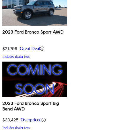
2023 Ford Bronco Sport AWD
$21,799
Great Deal
Includes dealer fees
2023 Ford Bronco Sport Big
Bend AWD
$30,425
Overpriced
Includes dealer fees