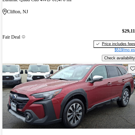
Clifton, NJ
$29,1
Fair Deal
Price includes fee
$519/mo es
Check availability
Sav