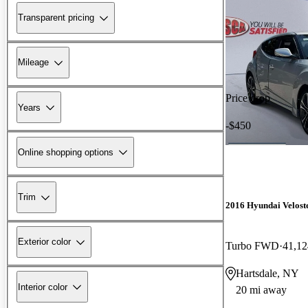
Transparent pricing
Mileage
Price drop
Years
-$450
Online shopping options
Trim
2016 Hyundai Velost
Exterior color
Turbo FWD
41,12
Hartsdale, NY
Interior color
20 mi away