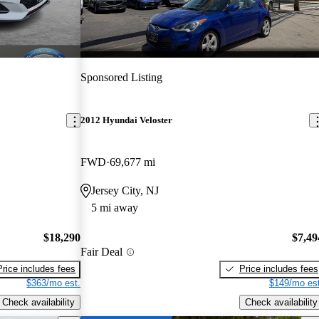
Sponsored Listing
2012 Hyundai Veloster
FWD
69,677 mi
Jersey City, NJ
5 mi away
$18,290
$7,49
Fair Deal
Price includes fees
Price includes fees
$363/mo est.
$149/mo est
Check availability
Check availability