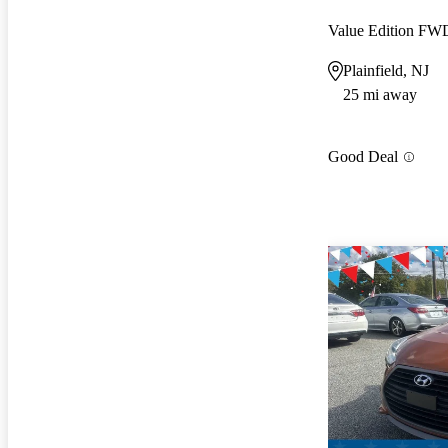
Value Edition FW
Plainfield, NJ
25 mi away
Good Deal