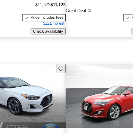
$11,575
$11,125
Great Deal
Price includes fees
$221/mo est.
Check availability
Save this listing