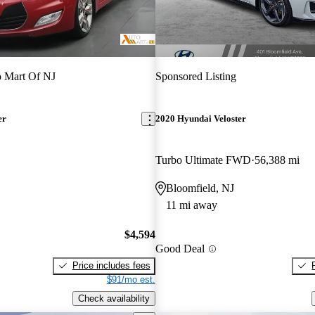
 Mart Of NJ
Sponsored Listing
er
2020 Hyundai Veloster
Turbo Ultimate FWD
56,388 mi
Bloomfield, NJ
11 mi away
$4,594
Good Deal
Price includes fees
$91/mo est.
Check availability