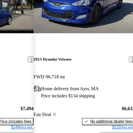
2013 Hyundai Veloster
FWD
96,718 mi
Home delivery from Ayer, MA
Price includes $134 shipping
$7,494
$6,63
Fair Deal
Price includes fees
No additional dealer fees
$149/mo est.
$132/mo est