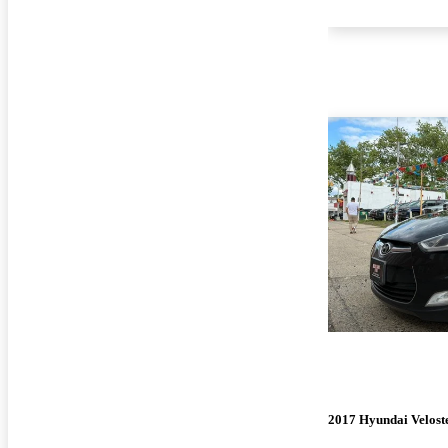
2017 Hyundai Velost