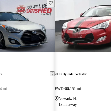
Save this listing
er
2013 Hyundai Veloster
4 mi
FWD
66,151 mi
Newark, NJ
13 mi away