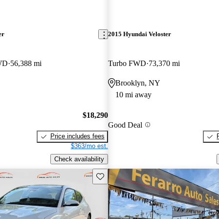
er
2015 Hyundai Veloster
FWD
56,388 mi
Turbo FWD
73,370 mi
Brooklyn, NY
10 mi away
$18,290
Good Deal
Price includes fees
$363/mo est.
Check availability
Save this listing