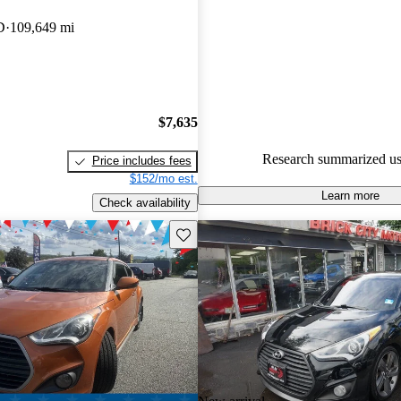
Hyundai Veloster 4.65 / 5 stars.
D
109,649 mi
54.7% of 2014 Veloster model
are accident free
.
The 2014 Hyundai Veloster fea
three-door design, sporty handl
$7,635
range of tech options, making i
Research summarized us
Price includes fees
practical choice for drivers.
$152/mo est.
Learn more
Check availability
Save this listing