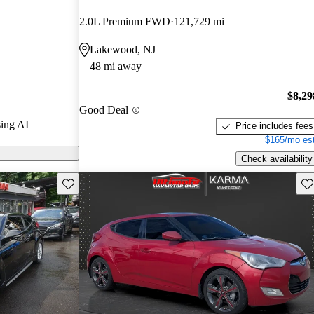
2.0L Premium FWD
121,729 mi
s on CarGurus
Lakewood, NJ
48 mi away
tures a unique
ing, and a
$8,29
Good Deal
t a fun and
ing AI
Price includes fees
$165/mo est
Check availability
Save this listing
Sav