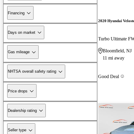
Financing
2020 Hyundai Velost
Days on market
Turbo Ultimate 
Bloomfield, NJ
Gas mileage
11 mi away
NHTSA overall safety rating
Good Deal
Price drops
Dealership rating
Seller type