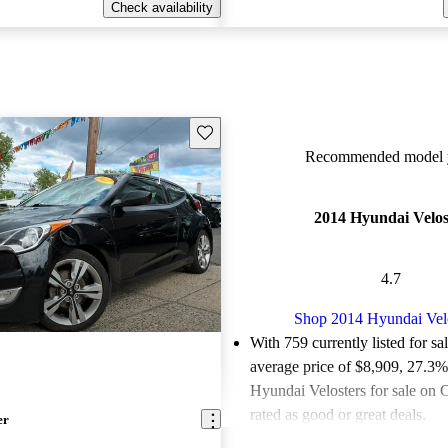
Check availability
Save this listing
Recommended model y
2014 Hyundai Velos
4.7
Shop 2014 Hyundai Vel
With 759 currently listed for sa
average price of $8,909
, 27.3%
Hyundai Velosters for sale on 
rated as good or great deals.
er
Favorably reviewed:
Owners ra