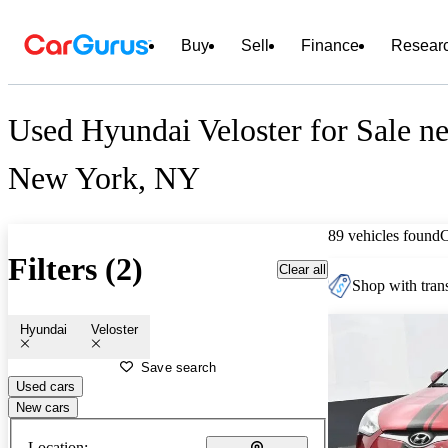
Buy
Sell
Finance
Resear
Used Hyundai Veloster for Sale ne
New York, NY
89 vehicles found
Filters (2)
Clear all
Shop with trans
Hyundai
Veloster
Save search
Used cars
New cars
Location: