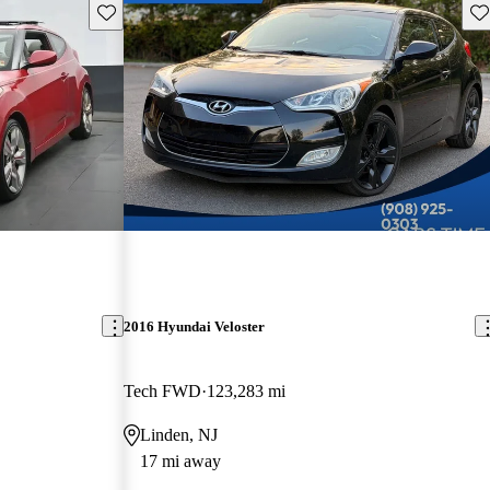
Save this listing
Sav
2016 Hyundai Veloster
Tech FWD
123,283 mi
Linden, NJ
17 mi away