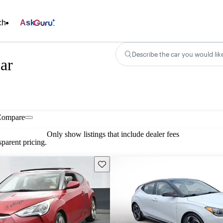
ch
Ask
Describe the car you would lik
ar
Compare
Only show listings that include dealer fees
parent pricing.
Save this listing