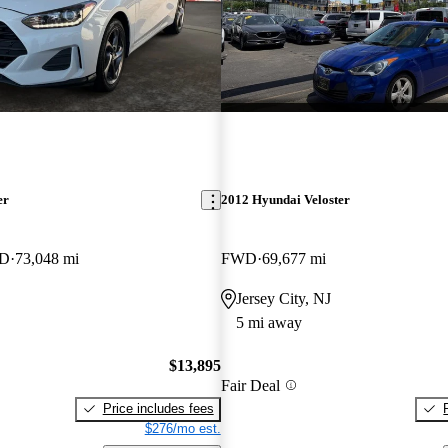
er
2012 Hyundai Veloster
WD
73,048 mi
FWD
69,677 mi
Jersey City, NJ
5 mi away
$13,895
Fair Deal
Price includes fees
$276/mo est.