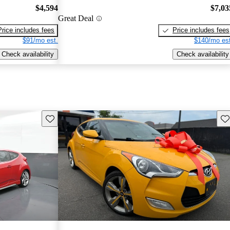
$4,594
$7,03
Great Deal
Price includes fees
Price includes fees
$91/mo est.
$140/mo est
Check availability
Check availability
Save this listing
Sav