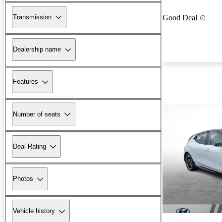
Transmission
Good Deal
Dealership name
Features
Number of seats
Deal Rating
Photos
Vehicle history