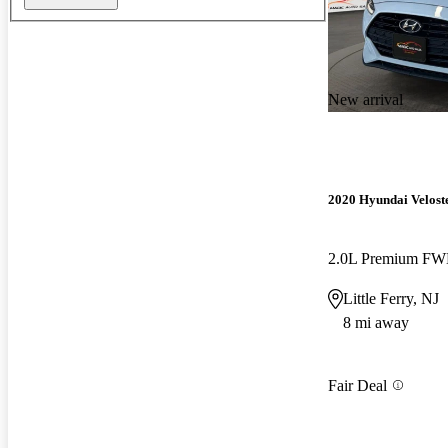
New arrival
2020 Hyundai Velost
2.0L Premium F
Little Ferry, NJ
8 mi away
Fair Deal