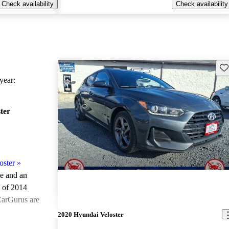
Check availability
Check availability
Sav
ear:
ter
oster
»
le and an
 of 2014
CarGurus are
2020 Hyundai Veloster
ted the 2014