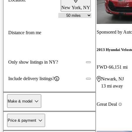
New York, NY
Sponsored by
Auto
Distance from me
2013 Hyundai Velost
Only show listings in NY?
FWD
66,151 mi
Include delivery listings?
Newark, NJ
13 mi away
Make & model
Great Deal
Price & payment