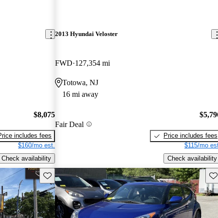
2013 Hyundai Veloster
FWD
127,354 mi
Totowa, NJ
16 mi away
$8,075
$5,79
Fair Deal
Price includes fees
Price includes fees
$160/mo est.
$115/mo est
Check availability
Check availability
Save this listing
Sav