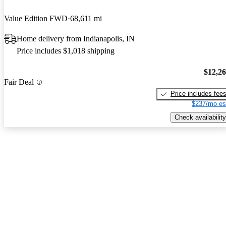
Value Edition FWD
68,611 mi
Home delivery from Indianapolis, IN
Price includes $1,018 shipping
$12,2
Fair Deal
Price includes fee
$237/mo es
Check availability