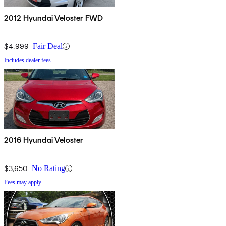
2012 Hyundai Veloster FWD
$4,999
Fair Deal
Includes dealer fees
2016 Hyundai Veloster
$3,650
No Rating
Fees may apply