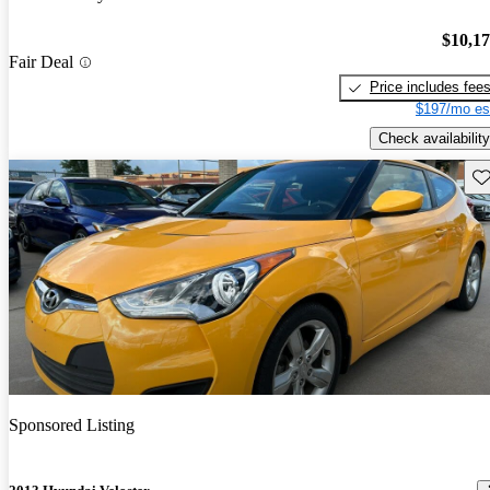
$10,1
Fair Deal
Price includes fee
$197/mo es
Check availability
Sav
Sponsored Listing