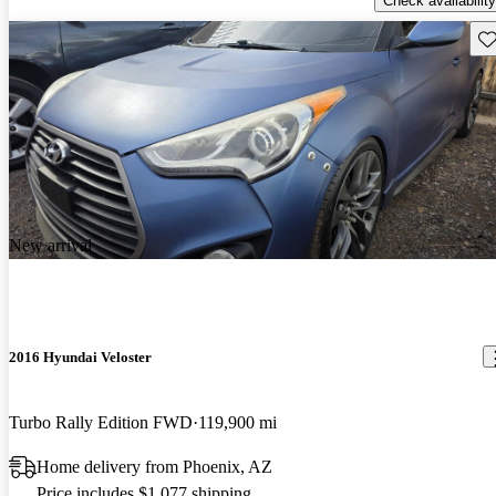
Check availability
Sav
New arrival
2016 Hyundai Veloster
Turbo Rally Edition FWD
119,900 mi
Home delivery from Phoenix, AZ
Price includes $1,077 shipping