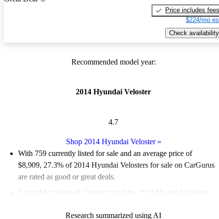
Price includes fee
$224/mo es
Check availability
Recommended model year:
2014 Hyundai Veloster
4.7
Shop 2014 Hyundai Veloster
»
With 759 currently listed for sale and an
average price of
$8,909
, 27.3% of 2014 Hyundai Velosters for sale on CarGurus
are rated as good or great deals.
Favorably reviewed:
Owners rated the 2014 Hyundai Veloster
4.65 / 5 stars.
Research summarized using AI