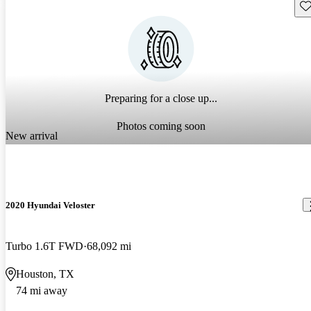
Sav
Preparing for a close up...
Photos coming soon
New arrival
2020 Hyundai Veloster
Turbo 1.6T FWD
68,092 mi
Houston, TX
74 mi away