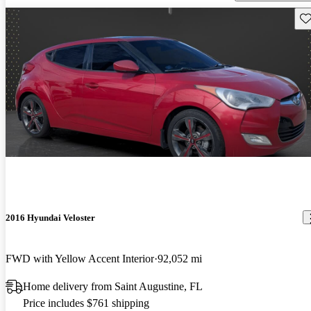
Sav
2016 Hyundai Veloster
FWD with Yellow Accent Interior
92,052 mi
Home delivery from Saint Augustine, FL
Price includes $761 shipping