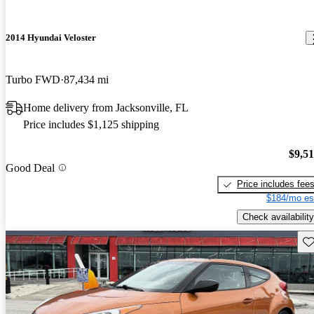
2014 Hyundai Veloster
Turbo FWD
87,434 mi
Home delivery from Jacksonville, FL
Price includes $1,125 shipping
$9,5
Good Deal
Price includes fee
$184/mo es
Check availability
Sav