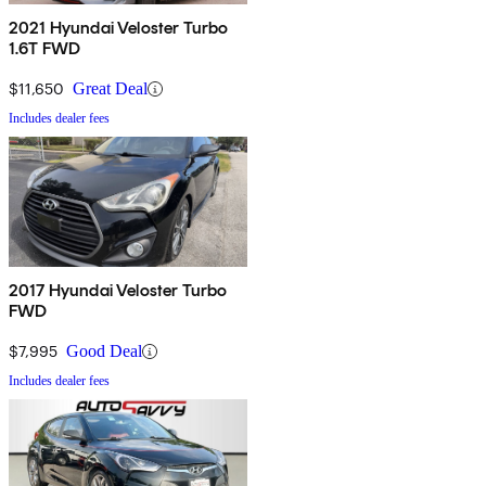
2021 Hyundai Veloster Turbo
1.6T FWD
$11,650
Great Deal
Includes dealer fees
2017 Hyundai Veloster Turbo
FWD
$7,995
Good Deal
Includes dealer fees