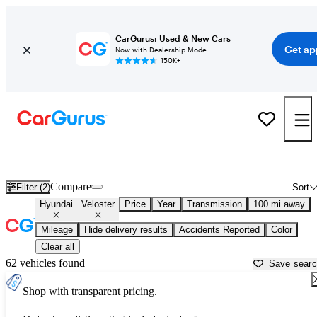
CarGurus: Used & New Cars
Get ap
Now with Dealership Mode
150K+
Used Hyundai Veloster for Sale near
Beaumont, TX
Compare
Filter (2)
Sort
Hyundai
Veloster
Price
Year
Transmission
100 mi away
Mileage
Hide delivery results
Accidents Reported
Color
Clear all
62 vehicles found
Save sear
Shop with transparent pricing.