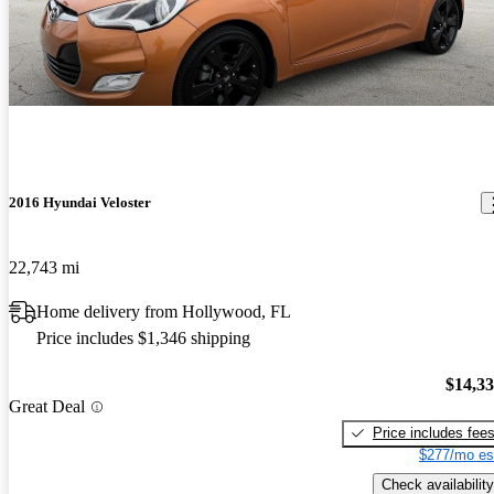
2016 Hyundai Veloster
22,743 mi
Home delivery from Hollywood, FL
Price includes $1,346 shipping
$14,3
Great Deal
Price includes fee
$277/mo es
Check availability