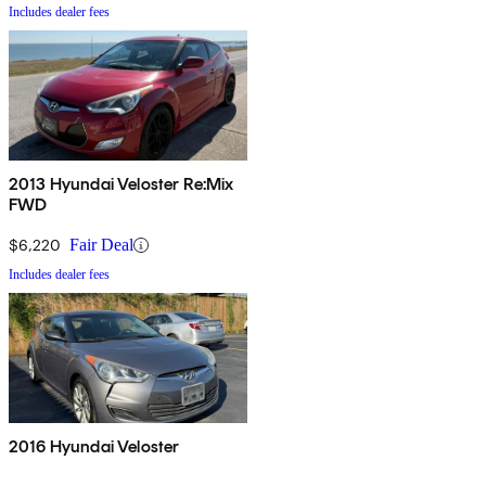
Includes dealer fees
2013 Hyundai Veloster Re:Mix
FWD
$6,220
Fair Deal
Includes dealer fees
2016 Hyundai Veloster