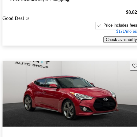
$8,8
Good Deal
Price includes fee
$171/mo es
Check availability
Sav