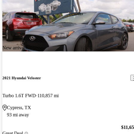
New arrival
2021 Hyundai Veloster
Turbo 1.6T FWD
110,857 mi
Cypress, TX
93 mi away
$11,6
Great Deal