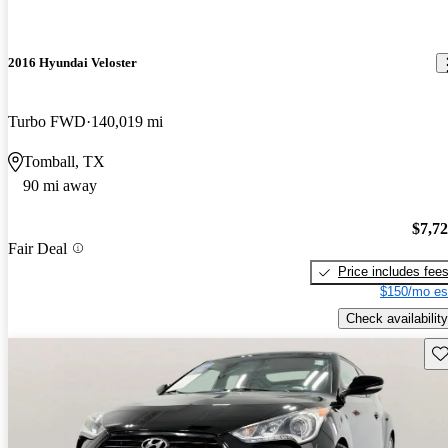
2016 Hyundai Veloster
Turbo FWD
140,019 mi
Tomball, TX
90 mi away
$7,7
Fair Deal
Price includes fee
$150/mo es
Check availability
Sav