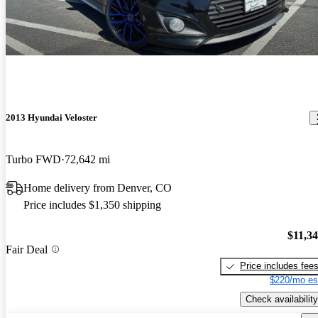
2013 Hyundai Veloster
Turbo FWD
72,642 mi
Home delivery from Denver, CO
Price includes $1,350 shipping
$11,3
Fair Deal
Price includes fee
$220/mo es
Check availability