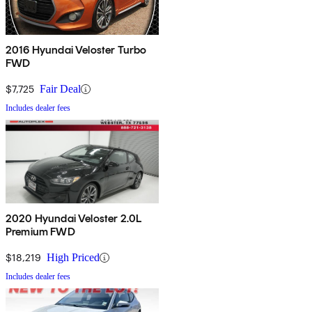
2016 Hyundai Veloster Turbo
FWD
$7,725
Fair Deal
Includes dealer fees
2020 Hyundai Veloster 2.0L
Premium FWD
$18,219
High Priced
Includes dealer fees