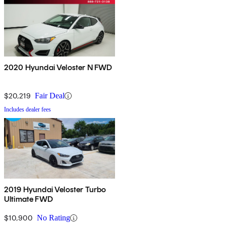
2020 Hyundai Veloster N FWD
$20,219
Fair Deal
Includes dealer fees
2019 Hyundai Veloster Turbo
Ultimate FWD
$10,900
No Rating