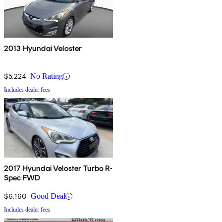
2013 Hyundai Veloster
$5,224
No Rating
Includes dealer fees
2017 Hyundai Veloster Turbo R-
Spec FWD
$6,160
Good Deal
Includes dealer fees