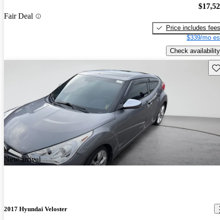
$17,5
Fair Deal
Price includes fee
$339/mo es
Check availability
Sav
New arrival
2017 Hyundai Veloster