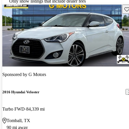
Only show listings that include dealer fees
Sav
Sponsored by
G Motors
2016 Hyundai Veloster
Turbo FWD
84,339 mi
Tomball, TX
90 mi away