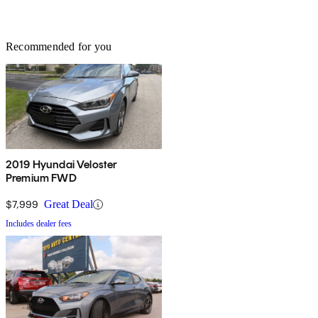
Recommended for you
2019 Hyundai Veloster
Premium FWD
$7,999
Great Deal
Includes dealer fees