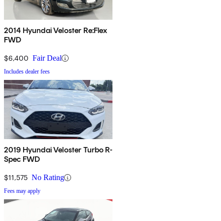
2014 Hyundai Veloster Re:Flex
FWD
$6,400
Fair Deal
Includes dealer fees
2019 Hyundai Veloster Turbo R-
Spec FWD
$11,575
No Rating
Fees may apply