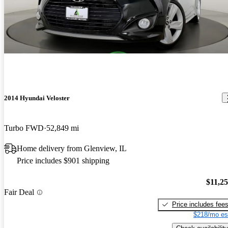
2014 Hyundai Veloster
Turbo FWD
52,849 mi
Home delivery from Glenview, IL
Price includes $901 shipping
$11,2
Fair Deal
Price includes fee
$218/mo es