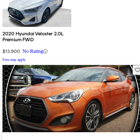
2020 Hyundai Veloster 2.0L
Premium FWD
$13,900
No Rating
Fees may apply
Sav