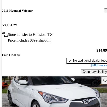
2016 Hyundai Veloster
58,131 mi
Store transfer to Houston, TX
Price includes $899 shipping
$14,8
Fair Deal
No additional dealer fee
$288/mo es
Check availability
Sav