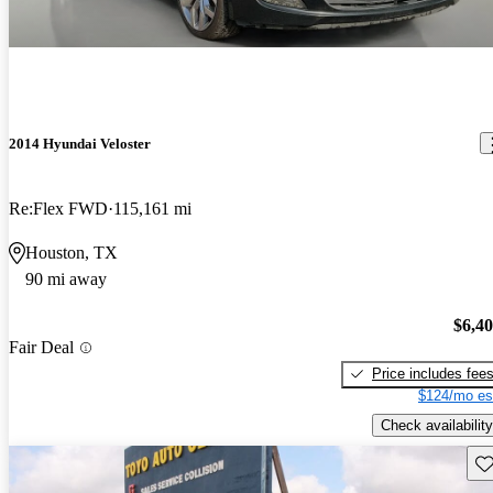
2014 Hyundai Veloster
Re:Flex FWD
115,161 mi
Houston, TX
90 mi away
$6,4
Fair Deal
Price includes fee
$124/mo es
Check availability
Sav