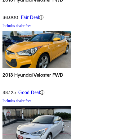
$6,000
Fair Deal
Includes dealer fees
2013 Hyundai Veloster FWD
$8,125
Good Deal
Includes dealer fees