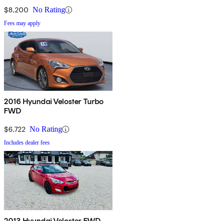
$8,200
No Rating
Fees may apply
2016 Hyundai Veloster Turbo
FWD
$6,722
No Rating
Includes dealer fees
2013 Hyundai Veloster FWD