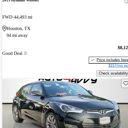
2013 Hyundai Veloster
FWD
44,493 mi
Houston, TX
94 mi away
$8,1
Good Deal
Price includes fee
$157/mo es
Check availability
Sav