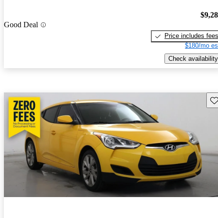
$9,2
Good Deal
Price includes fee
$180/mo es
Check availability
Sav