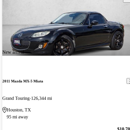
New arrival
2011 Mazda MX-5 Miata
Grand Touring
126,344 mi
Houston, TX
95 mi away
$10,7