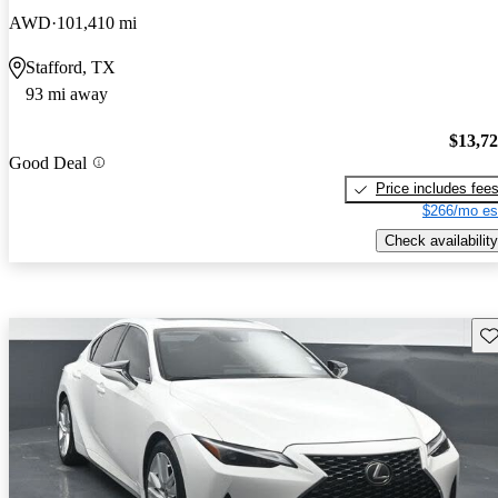
AWD
101,410 mi
Stafford, TX
93 mi away
$13,7
Good Deal
Price includes fee
$266/mo es
Check availability
Sav