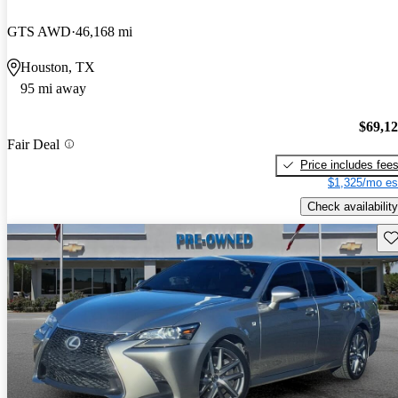
GTS AWD
46,168 mi
Houston, TX
95 mi away
$69,1
Fair Deal
Price includes fee
$1,325/mo es
Check availability
Sav