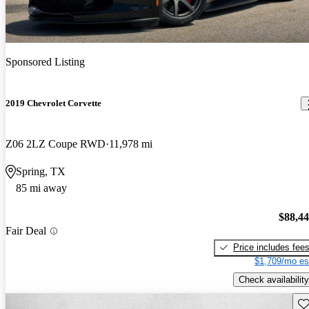
Sponsored Listing
2019 Chevrolet Corvette
Z06 2LZ Coupe RWD
11,978 mi
Spring, TX
85 mi away
$88,4
Fair Deal
Price includes fee
$1,709/mo es
Check availability
Sav