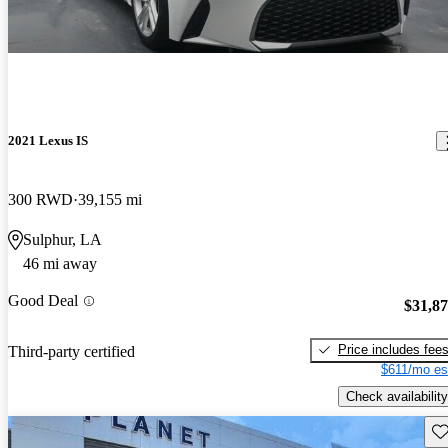
2021 Lexus IS
300 RWD
39,155 mi
Sulphur, LA
46 mi away
Good Deal
$31,8
Price includes fee
Third-party certified
$611/mo es
Check availability
Sav