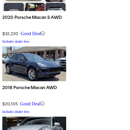
2020 Porsche Macan S AWD
$32,220
Good Deal
Includes dealer fees
2018 Porsche Macan AWD
$20,105
Good Deal
Includes dealer fees