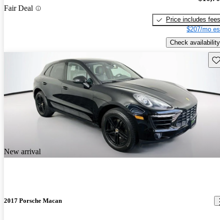
Fair Deal
Price includes fee
$207/mo es
Check availability
Sav
New arrival
2017 Porsche Macan