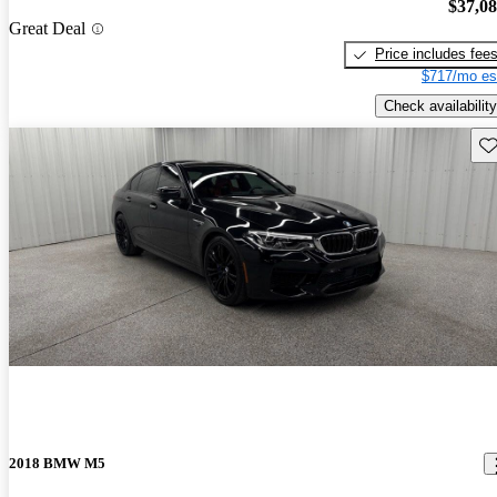
$37,0
Great Deal
Price includes fee
$717/mo es
Check availability
Sav
2018 BMW M5