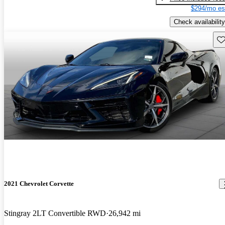
$294/mo es
Check availability
Sav
2021 Chevrolet Corvette
Stingray 2LT Convertible RWD
26,942 mi