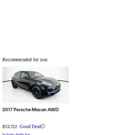
Recommended for you
2017 Porsche Macan AWD
$13,722
Good Deal
Includes dealer fees