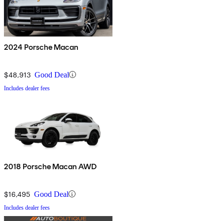
2024 Porsche Macan
$48,913
Good Deal
Includes dealer fees
2018 Porsche Macan AWD
$16,495
Good Deal
Includes dealer fees