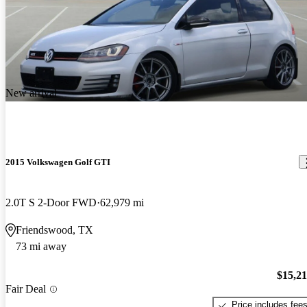
New arrival
2015 Volkswagen Golf GTI
2.0T S 2-Door FWD
62,979 mi
Friendswood, TX
73 mi away
$15,2
Fair Deal
Price includes fee