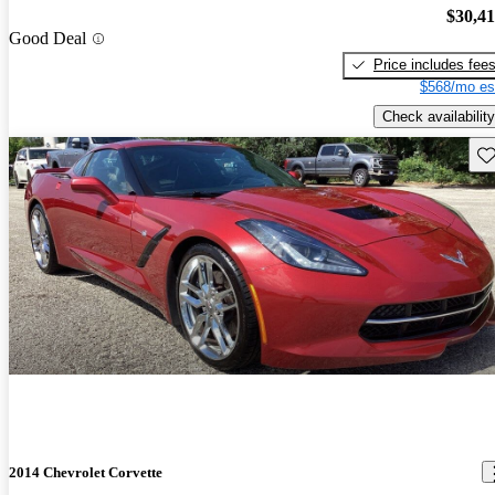
$30,4
Good Deal
Price includes fee
$568/mo es
Check availability
Sav
2014 Chevrolet Corvette