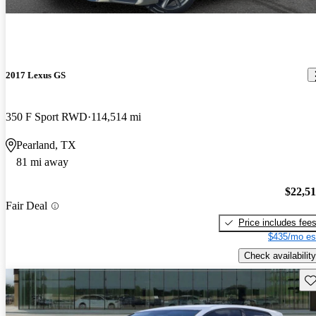
2017 Lexus GS
350 F Sport RWD
114,514 mi
Pearland, TX
81 mi away
$22,5
Fair Deal
Price includes fee
$435/mo es
Check availability
Sav