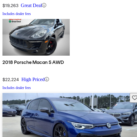
$19,263
Great Deal
Includes dealer fees
2018 Porsche Macan S AWD
$22,224
High Priced
Includes dealer fees
Sav