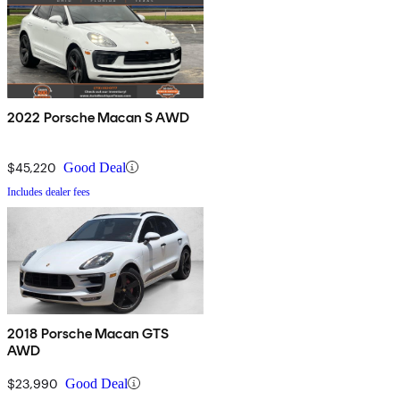
2022 Porsche Macan S AWD
$45,220
Good Deal
Includes dealer fees
2018 Porsche Macan GTS
AWD
$23,990
Good Deal