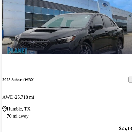
2023 Subaru WRX
AWD
25,718 mi
Humble, TX
70 mi away
$25,1