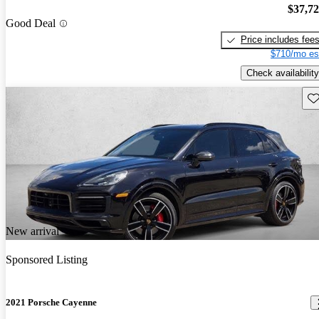
$37,7
Good Deal
Price includes fee
$710/mo es
Check availability
Sav
New arrival
Sponsored Listing
2021 Porsche Cayenne