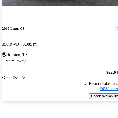
2015 Lexus GS
350 RWD
70,385 mi
Houston, TX
92 mi away
$22,6
Good Deal
Price includes fee
$438/mo es
Check availability