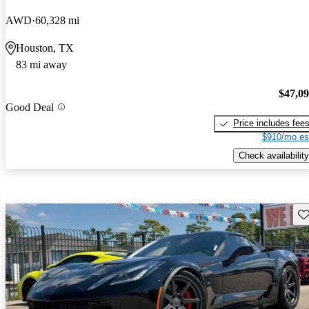
AWD
60,328 mi
Houston, TX
83 mi away
$47,0
Good Deal
Price includes fee
$910/mo es
Check availability
Sav