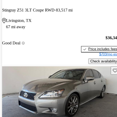
Stingray Z51 3LT Coupe RWD
83,517 mi
Livingston, TX
67 mi away
$36,3
Good Deal
Price includes fee
$703/mo es
Check availability
Sav