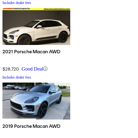
Includes dealer fees
2021 Porsche Macan AWD
$28,720
Good Deal
Includes dealer fees
2019 Porsche Macan AWD