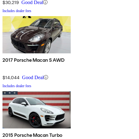
$30,219
Good Deal
Includes dealer fees
2017 Porsche Macan S AWD
$14,044
Good Deal
Includes dealer fees
2015 Porsche Macan Turbo