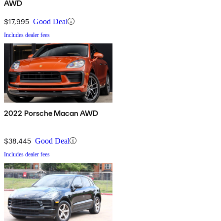
AWD
$17,995
Good Deal
Includes dealer fees
2022 Porsche Macan AWD
$38,445
Good Deal
Includes dealer fees