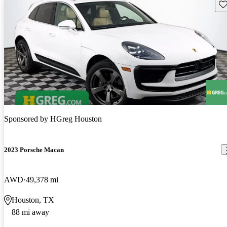
Sav
Sponsored by
HGreg Houston
2023 Porsche Macan
AWD
49,378 mi
Houston, TX
88 mi away