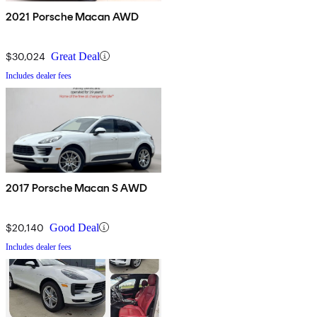
2021 Porsche Macan AWD
$30,024
Great Deal
Includes dealer fees
2017 Porsche Macan S AWD
$20,140
Good Deal
Includes dealer fees