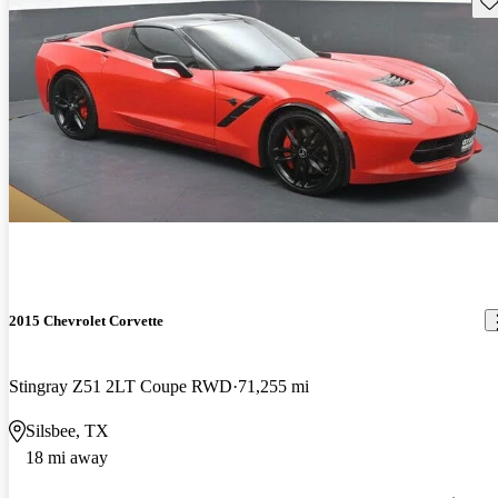
2015 Chevrolet Corvette
Stingray Z51 2LT Coupe RWD
71,255 mi
Silsbee, TX
18 mi away