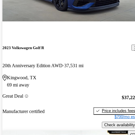
2023 Volkswagen Golf R
20th Anniversary Edition AWD
37,531 mi
Kingwood, TX
69 mi away
Great Deal
$37,2
Price includes fee
Manufacturer certified
$700/mo es
Check availability
Sav