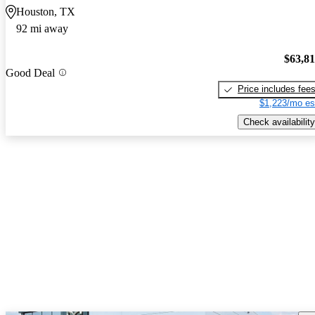
Houston, TX
92 mi away
$63,8
Good Deal
Price includes fee
$1,223/mo es
Check availability