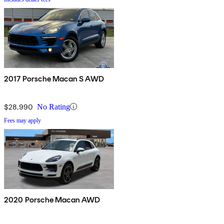
2017 Porsche Macan S AWD
$28,990
No Rating
Fees may apply
2020 Porsche Macan AWD