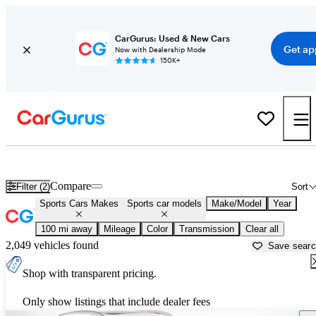
CarGurus: Used & New Cars
Get ap
Now with Dealership Mode
150K+
Sports Cars for Sale in
Beaumont, TX
Compare
Filter (2)
Sort
Sports Cars Makes
Sports car models
Make/Model
Year
100 mi away
Mileage
Color
Transmission
Clear all
2,049 vehicles found
Save sear
Shop with transparent pricing.
Only show listings that include dealer fees