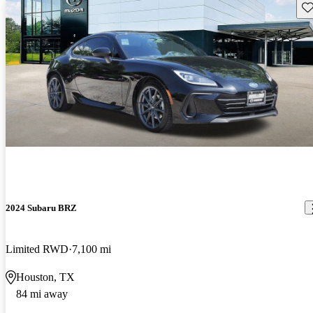
Sav
2024 Subaru BRZ
Limited RWD
7,100 mi
Houston, TX
84 mi away