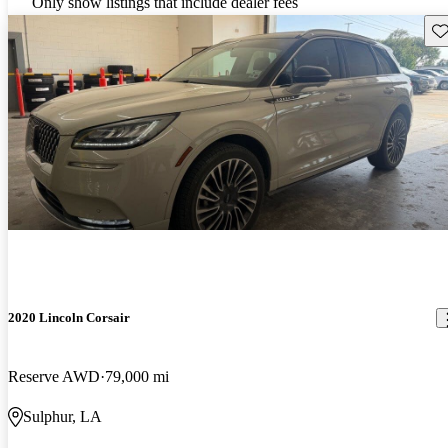
Only show listings that include dealer fees
Sav
2020 Lincoln Corsair
Reserve AWD
79,000 mi
Sulphur, LA