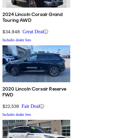
2024 Lincoln Corsair Grand
Touring AWD
$34,948
Great Deal
Includes dealer fees
2020 Lincoln Corsair Reserve
FWD
$22,539
Fair Deal
Includes dealer fees