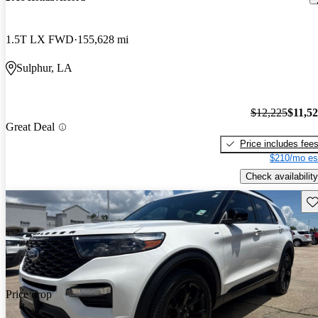
1.5T LX FWD
155,628 mi
Sulphur, LA
$12,225
$11,5
Great Deal
Price includes fee
$210/mo es
Check availability
Sav
Price drop