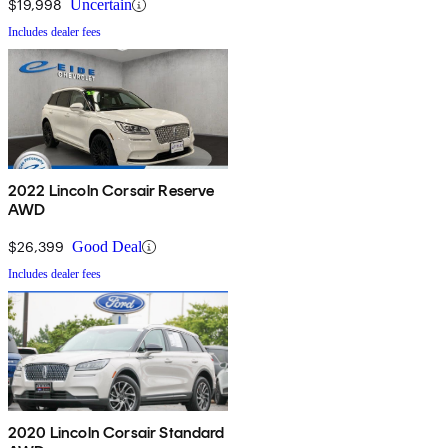
$19,998
Uncertain
Includes dealer fees
2022 Lincoln Corsair Reserve
AWD
$26,399
Good Deal
Includes dealer fees
2020 Lincoln Corsair Standard