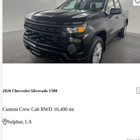
Sav
2026 Chevrolet Silverado 1500
Custom Crew Cab RWD
16,490 mi
Sulphur, LA