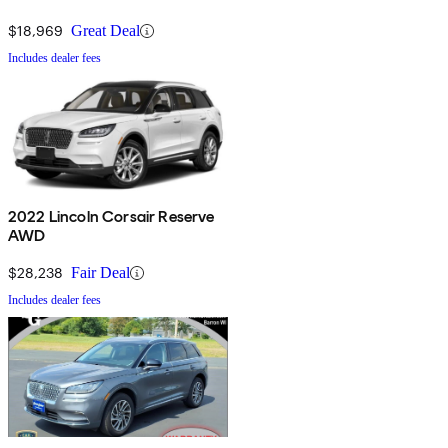
$18,969
Great Deal
Includes dealer fees
2022 Lincoln Corsair Reserve
AWD
$28,238
Fair Deal
Includes dealer fees