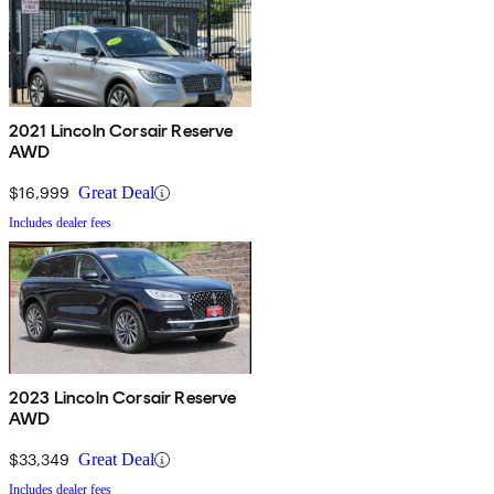
2021 Lincoln Corsair Reserve
AWD
$16,999
Great Deal
Includes dealer fees
2023 Lincoln Corsair Reserve
AWD
$33,349
Great Deal
Includes dealer fees