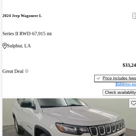
2024 Jeep Wagoneer L
Series II RWD
67,915 mi
Sulphur, LA
$33,2
Great Deal
Price includes fee
$584/mo es
Check availability
Sav