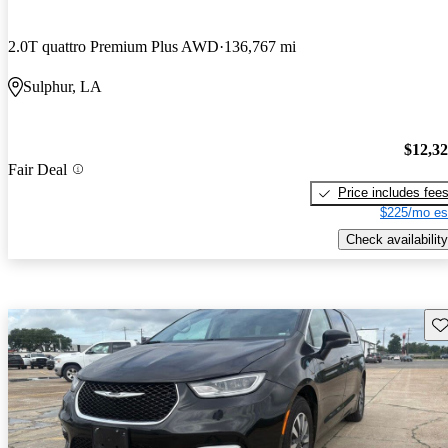
2.0T quattro Premium Plus AWD
136,767 mi
Sulphur, LA
$12,3
Fair Deal
Price includes fee
$225/mo es
Check availability
Sav