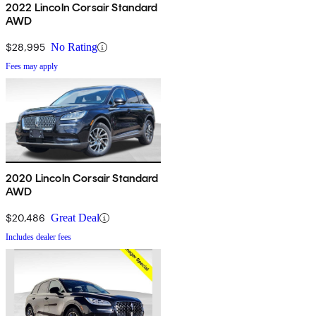
2022 Lincoln Corsair Standard
AWD
$28,995
No Rating
Fees may apply
2020 Lincoln Corsair Standard
AWD
$20,486
Great Deal
Includes dealer fees