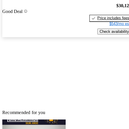
$30,1
Good Deal
Price includes fee
$543/mo es
Check availability
Recommended for you