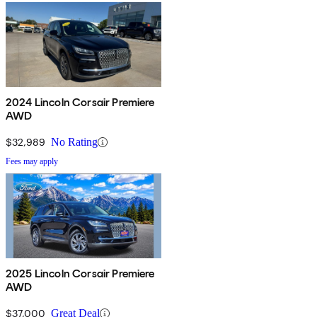
2024 Lincoln Corsair Premiere
AWD
$32,989
No Rating
Fees may apply
2025 Lincoln Corsair Premiere
AWD
$37,000
Great Deal