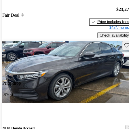
$23,2
Fair Deal
Price includes fee
$424/mo es
Check availability
Sav
Price drop
-$700
2018 Honda Accord