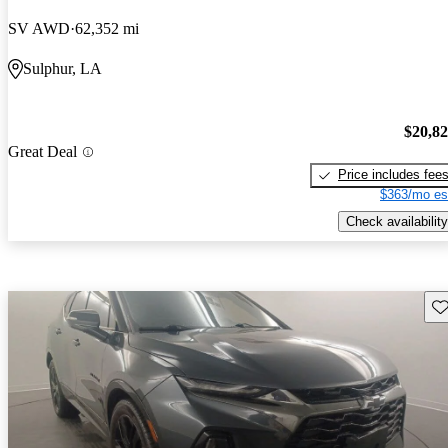
SV AWD
62,352 mi
Sulphur, LA
$20,8
Great Deal
Price includes fee
$363/mo es
Check availability
Sav