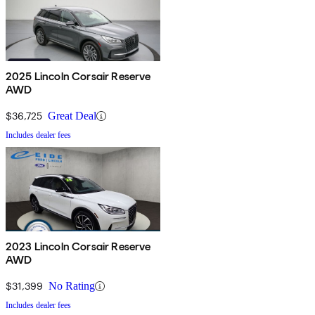
2025 Lincoln Corsair Reserve
AWD
$36,725
Great Deal
Includes dealer fees
2023 Lincoln Corsair Reserve
AWD
$31,399
No Rating
Includes dealer fees