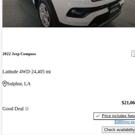
2022 Jeep Compass
Latitude 4WD
24,405 mi
Sulphur, LA
$21,0
Good Deal
Price includes fee
$380/mo es
Check availability