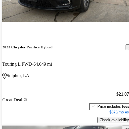
2023 Chrysler Pacifica Hybrid
Touring L FWD
64,649 mi
Sulphur, LA
$21,0
Great Deal
Price includes fee
$373/mo es
Check availability