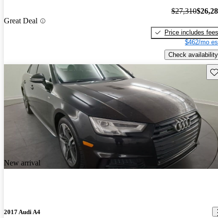
$27,310
$26,2
Great Deal
Price includes fee
$462/mo es
Check availability
Sav
New arrival
2017 Audi A4