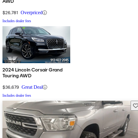
AWD
$26,781
Overpriced
Includes dealer fees
2024 Lincoln Corsair Grand
Touring AWD
$36,679
Great Deal
Includes dealer fees
Sav