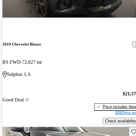
2019 Chevrolet Blazer
RS FWD
72,827 mi
Sulphur, LA
$21,5
Good Deal
Price includes fee
$393/mo es
Check availability
Sav