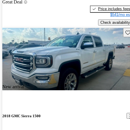
Great Deal
Price includes fee
$541/mo es
Check availability
Sav
New arrival
2018 GMC Sierra 1500