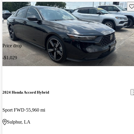
Sav
Price drop
-$1,029
2024 Honda Accord Hybrid
Sport FWD
55,960 mi
Sulphur, LA