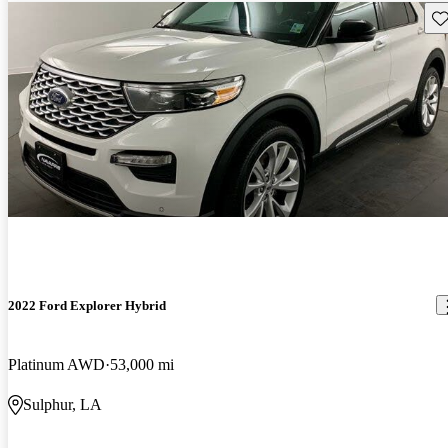
Sav
2022 Ford Explorer Hybrid
Platinum AWD
53,000 mi
Sulphur, LA