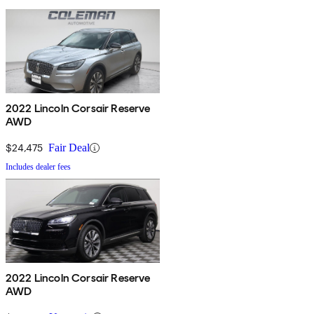
2022 Lincoln Corsair Reserve
AWD
$24,475
Fair Deal
Includes dealer fees
2022 Lincoln Corsair Reserve
AWD