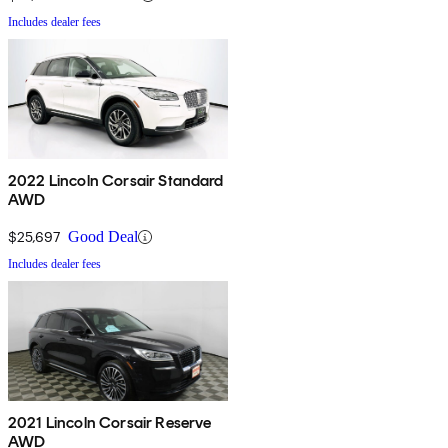
Includes dealer fees
2022 Lincoln Corsair Standard
AWD
$25,697
Good Deal
Includes dealer fees
2021 Lincoln Corsair Reserve
AWD