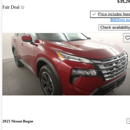
$39,2
Fair Deal
Price includes fee
$683/mo es
Check availability
Sav
2025 Nissan Rogue