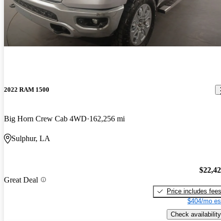
2022 RAM 1500
Big Horn Crew Cab 4WD
162,256 mi
Sulphur, LA
$22,4
Great Deal
Price includes fee
$404/mo es
Check availability