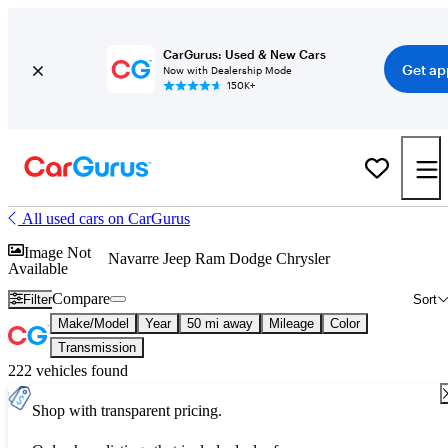
CarGurus: Used & New Cars
Get ap
Now with Dealership Mode
150K+
All used cars on CarGurus
Image Not
Navarre Jeep Ram Dodge Chrysler
Available
Compare
Filter
Sort
Make/Model
Year
50 mi away
Mileage
Color
Transmission
222 vehicles found
Shop with transparent pricing.