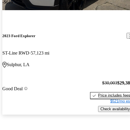
-$619
2023 Ford Explorer
ST-Line RWD
57,123 mi
Sulphur, LA
$30,003
$29,3
Good Deal
Price includes fee
$521/mo es
Check availability