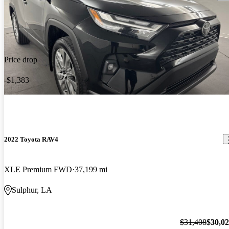
Price drop
-$1,383
2022 Toyota RAV4
XLE Premium FWD
37,199 mi
Sulphur, LA
$31,408
$30,0