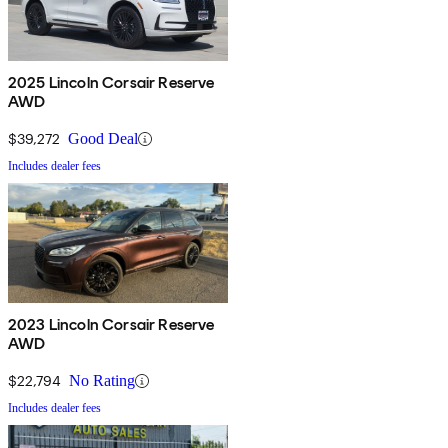
2025 Lincoln Corsair Reserve
AWD
$39,272
Good Deal
Includes dealer fees
2023 Lincoln Corsair Reserve
AWD
$22,794
No Rating
Includes dealer fees