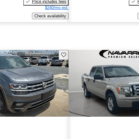
Price includes fees
$240/mo est.
Check availability
Save this listing