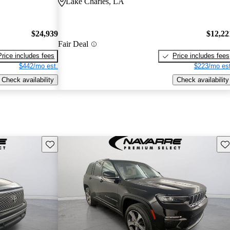
Lake Charles, LA
$24,939
$12,22
Fair Deal
Price includes fees
Price includes fees
$442/mo est.
$223/mo est
Check availability
Check availability
Save this listing
Sav