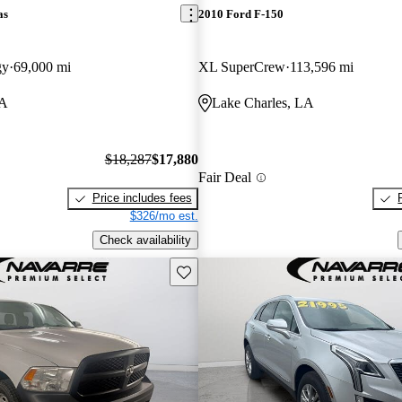
as
2010 Ford F-150
gy
69,000 mi
XL SuperCrew
113,596 mi
LA
Lake Charles, LA
$18,287
$17,880
Fair Deal
Price includes fees
$326/mo est.
Check availability
Save this listing