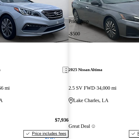
Price drop
-$500
a
2025 Nissan Altima
66 mi
2.5 SV FWD
34,000 mi
LA
Lake Charles, LA
$7,936
Great Deal
Price includes fees