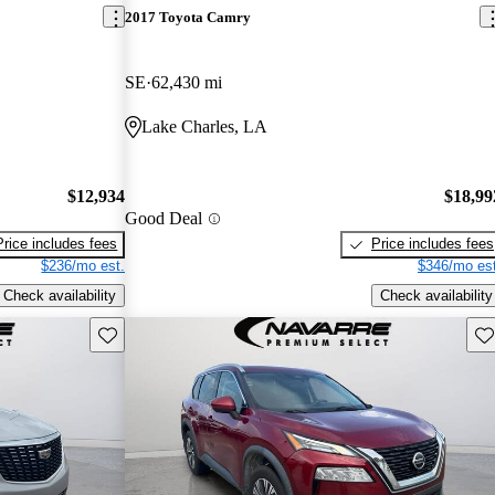
2017 Toyota Camry
SE
62,430 mi
Lake Charles, LA
$12,934
$18,99
Good Deal
Price includes fees
Price includes fees
$236/mo est.
$346/mo est
Check availability
Check availability
Save this listing
Sav