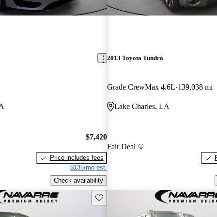
2013 Toyota Tundra
Grade CrewMax 4.6L
139,038 mi
LA
Lake Charles, LA
$7,420
Fair Deal
Price includes fees
$135/mo est.
Check availability
Save this listing