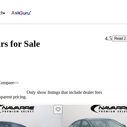
ch
Ask
4.5
Read 2 
s for Sale
Compare
Only show listings that include dealer fees
parent pricing.
Save this listing