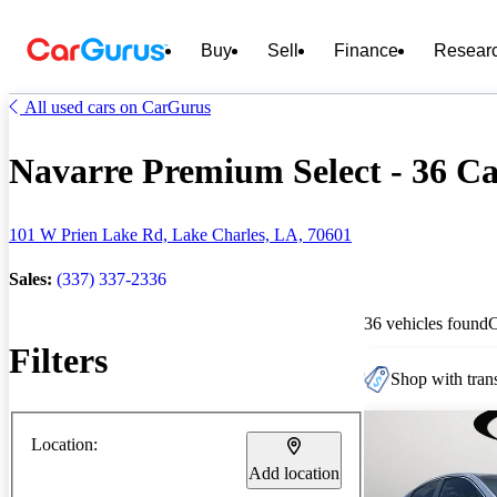
Buy
Sell
Finance
Resear
All used cars on CarGurus
Navarre Premium Select - 36 Car
101 W Prien Lake Rd, Lake Charles, LA, 70601
Sales:
(337) 337-2336
36 vehicles found
Filters
Shop with trans
Location:
Add location