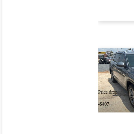
Price drop
-$407