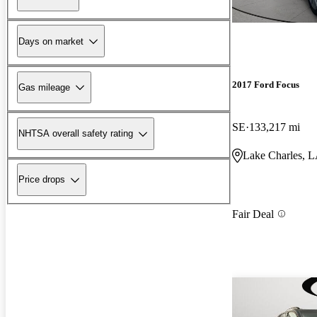
Days on market
2017 Ford Focus
Gas mileage
SE
133,217 mi
NHTSA overall safety rating
Lake Charles, 
Price drops
Fair Deal