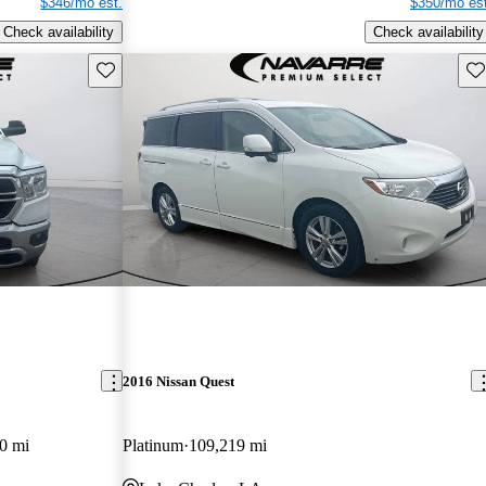
$346/mo est.
$350/mo est
Check availability
Check availability
Save this listing
Sav
2016 Nissan Quest
0 mi
Platinum
109,219 mi