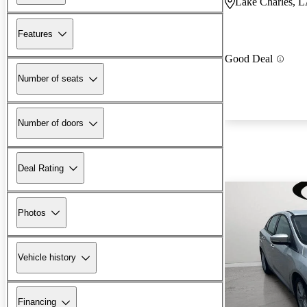
Lake Charles, 
Features
Good Deal
Number of seats
Number of doors
Deal Rating
Photos
Vehicle history
Financing