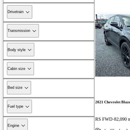
Drivetrain
Transmission
Body style
Cabin size
Bed size
2021 Chevrolet Blaz
Fuel type
RS FWD
82,090 
Engine