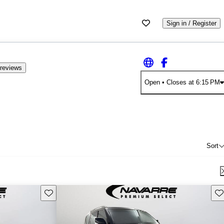
Sign in / Register
reviews
Open
• Closes at 6:15 PM
Sort
Save this listing
Sav