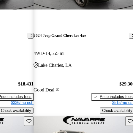
2024 Jeep Grand Cherokee 4xe
4WD
14,555 mi
Lake Charles, LA
$18,431
$29,30
Good Deal
Price includes fees
Price includes fees
$336/mo est.
$515/mo est
Check availability
Check availability
Save this listing
Sav