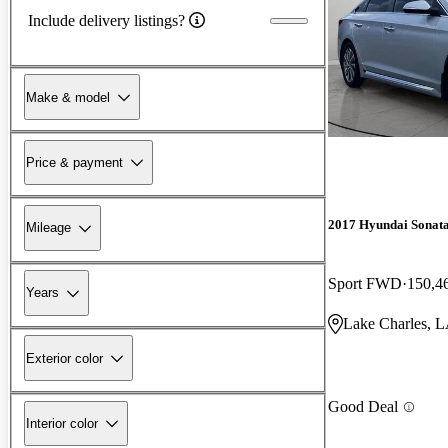
Include delivery listings?
Make & model
Price & payment
2017 Hyundai Sonat
Mileage
Sport FWD
150,4
Years
Lake Charles, 
Exterior color
Good Deal
Interior color