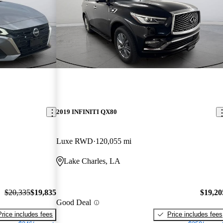
2019 INFINITI QX80
Luxe RWD
120,055 mi
Lake Charles, LA
$20,335
$19,835
$19,20
Good Deal
Price includes fees
Price includes fees