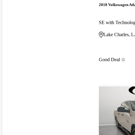
2018 Volkswagen Atl
SE with Technolo
Lake Charles, 
Good Deal