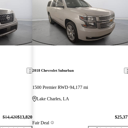
2018 Chevrolet Suburban
1500 Premier RWD
94,177 mi
Lake Charles, LA
$14,420
$13,820
$25,37
Fair Deal