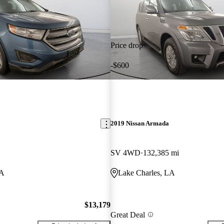
Price drop
-$600
2019 Nissan Armada
SV 4WD
132,385 mi
LA
Lake Charles, LA
$13,179
Great Deal