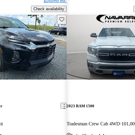
$145/mo est.
Check availability
Save this listing
er
2023 RAM 1500
mi
Tradesman Crew Cab 4WD
101,00