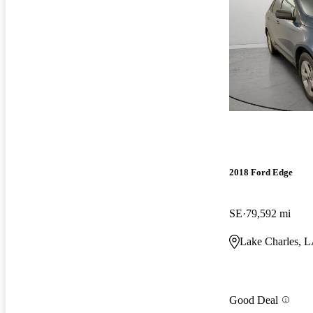
2018 Ford Edge
SE
79,592 mi
Lake Charles, 
Good Deal