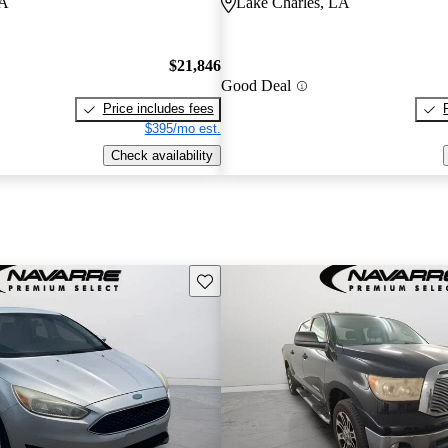
LA
Lake Charles, LA
$21,846
Good Deal
Price includes fees
$395/mo est.
Check availability
Save this listing