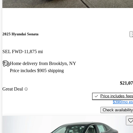
2025 Hyundai Sonata
SEL FWD
11,875 mi
Home delivery from Brooklyn, NY
Price includes $905 shipping
$21,0
Great Deal
Price includes fee
$390/mo es
Check availability
Sav