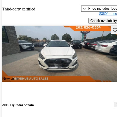
Price includes fee
Third-party certified
$360/mo es
Check availability
Sav
New arrival
2019 Hyundai Sonata