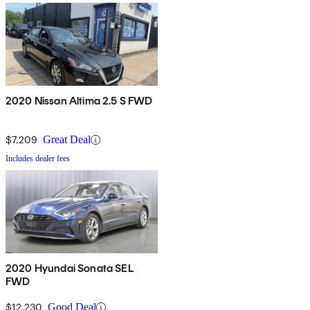
2020 Nissan Altima 2.5 S FWD
$7,209
Great Deal
Includes dealer fees
2020 Hyundai Sonata SEL
FWD
$12,230
Good Deal