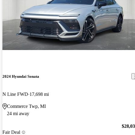
2024 Hyundai Sonata
N Line FWD
17,698 mi
Commerce Twp, MI
24 mi away
$28,0
Fair Deal