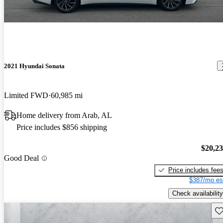
2021 Hyundai Sonata
Limited FWD
60,985 mi
Home delivery from Arab, AL
Price includes $856 shipping
$20,2
Good Deal
Price includes fee
$387/mo es
Check availability
Sav