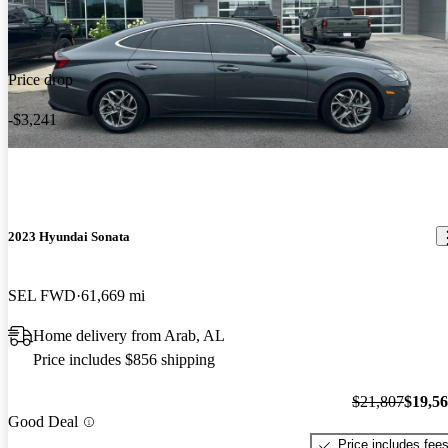
Price drop
-$3,241
2023 Hyundai Sonata
SEL FWD
61,669 mi
Home delivery from Arab, AL
Price includes $856 shipping
$21,807
$19,5
Good Deal
Price includes fee