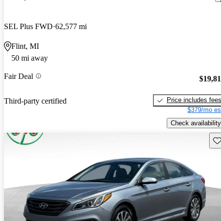
SEL Plus FWD
62,577 mi
Flint, MI
50 mi away
Fair Deal
$19,8
Price includes fee
Third-party certified
$379/mo es
Check availability
Sav