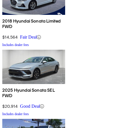
2018 Hyundai Sonata Limited
FWD
$14,564
Fair Deal
Includes dealer fees
2025 Hyundai Sonata SEL
FWD
$20,914
Good Deal
Includes dealer fees