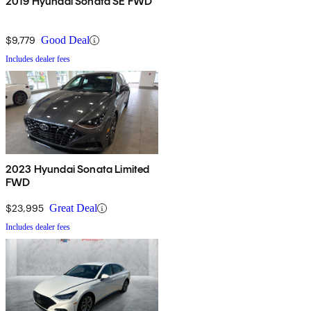
2019 Hyundai Sonata SE FWD
$9,779
Good Deal
Includes dealer fees
2023 Hyundai Sonata Limited
FWD
$23,995
Great Deal
Includes dealer fees