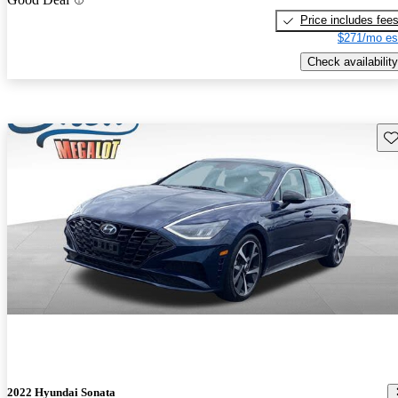
Price includes fee
$271/mo es
Check availability
Sav
2022 Hyundai Sonata