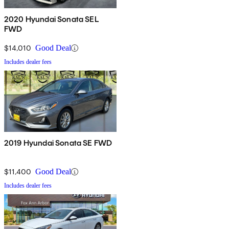
2020 Hyundai Sonata SEL
FWD
$14,010
Good Deal
Includes dealer fees
2019 Hyundai Sonata SE FWD
$11,400
Good Deal
Includes dealer fees