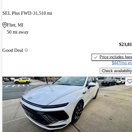
SEL Plus FWD
31,510 mi
Flint, MI
50 mi away
$23,8
Good Deal
Price includes fee
$447/mo es
Check availability
Sav