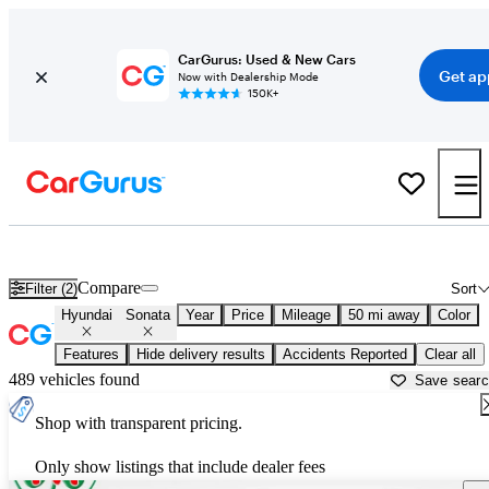
CarGurus: Used & New Cars
Get ap
Now with Dealership Mode
150K+
Used Hyundai Sonata for Sale near
Ann Arbor, MI
Compare
Filter (2)
Sort
Hyundai
Sonata
Year
Price
Mileage
50 mi away
Color
Features
Hide delivery results
Accidents Reported
Clear all
489 vehicles found
Save sear
Shop with transparent pricing.
Only show listings that include dealer fees