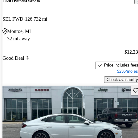
2020 Hyundai Sonata
SEL FWD
126,732 mi
Monroe, MI
32 mi away
$12,2
Good Deal
Price includes fee
$236/mo es
Check availability
Sav