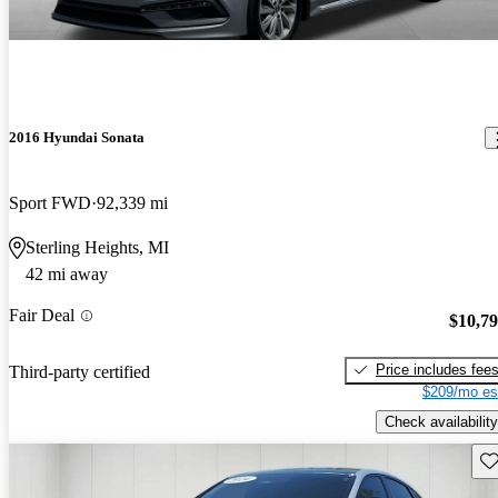
2016 Hyundai Sonata
Sport FWD
92,339 mi
Sterling Heights, MI
42 mi away
Fair Deal
$10,7
Price includes fee
Third-party certified
$209/mo es
Check availability
Sav