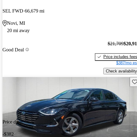
SEL FWD
66,679 mi
Novi, MI
20 mi away
$21,709
$20,9
Good Deal
Price includes fee
$387/mo es
Check availability
Sav
Price drop
-$382