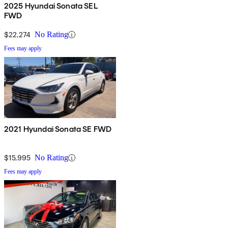
2025 Hyundai Sonata SEL
FWD
$22,274
No Rating
Fees may apply
2021 Hyundai Sonata SE FWD
$15,995
No Rating
Fees may apply