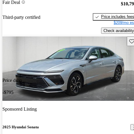
Fair Deal
$10,7
Price includes fee
Third-party certified
$209/mo es
Check availability
Sav
Price drop
-$795
Sponsored Listing
2025 Hyundai Sonata