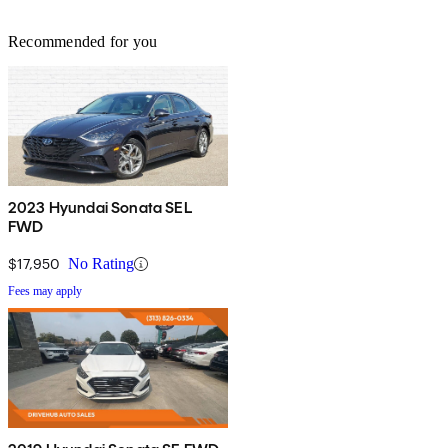
Recommended for you
2023 Hyundai Sonata SEL
FWD
$17,950
No Rating
Fees may apply