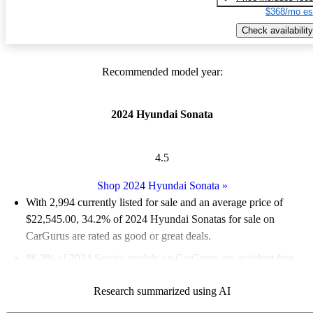
$368/mo es
Check availability
Recommended model year:
2024 Hyundai Sonata
4.5
Shop 2024 Hyundai Sonata
»
With 2,994 currently listed for sale and an
average price of
$22,545.00
, 34.2% of 2024 Hyundai Sonatas for sale on
CarGurus are rated as good or great deals.
86.3% of 2024 Sonata models on CarGurus are accident free
.
The 2024 Hyundai Sonata features a sleek design, advanced
Research summarized using AI
safety technology, and a variety of powertrain options,