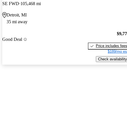
SE FWD
105,468 mi
Detroit, MI
35 mi away
$9,7
Good Deal
Price includes fee
$189/mo es
Check availability