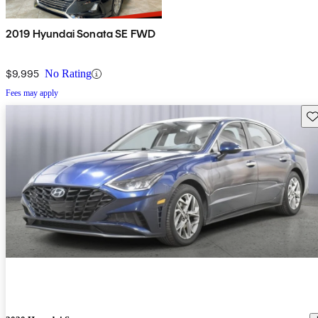
2019 Hyundai Sonata SE FWD
$9,995
No Rating
Fees may apply
Sav