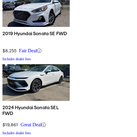
2019 Hyundai Sonata SE FWD
$8,255
Fair Deal
Includes dealer fees
2024 Hyundai Sonata SEL
FWD
$19,861
Great Deal
Includes dealer fees