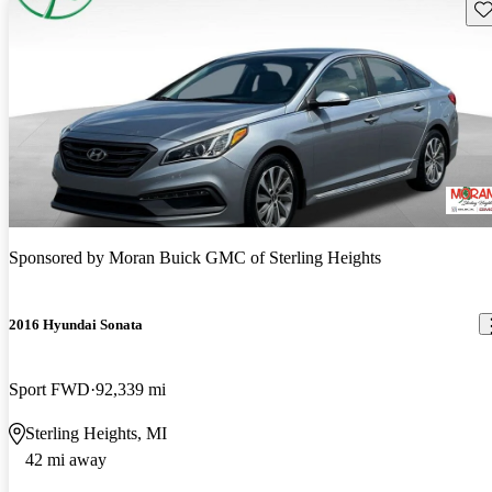
Sav
Sponsored by
Moran Buick GMC of Sterling Heights
2016 Hyundai Sonata
Sport FWD
92,339 mi
Sterling Heights, MI
42 mi away