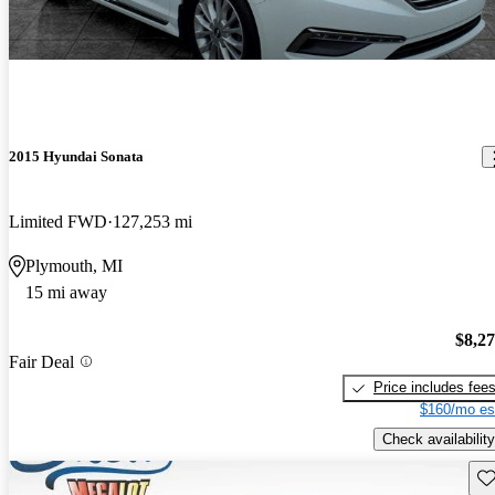
2015 Hyundai Sonata
Limited FWD
127,253 mi
Plymouth, MI
15 mi away
$8,2
Fair Deal
Price includes fee
$160/mo es
Check availability
Sav