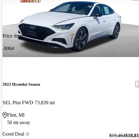
Price drop
-$964
2022 Hyundai Sonata
SEL Plus FWD
73,839 mi
Flint, MI
50 mi away
Good Deal
$19,464
$18,8