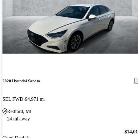
2020 Hyundai Sonata
SEL FWD
94,971 mi
Redford, MI
24 mi away
$14,0
Good Deal