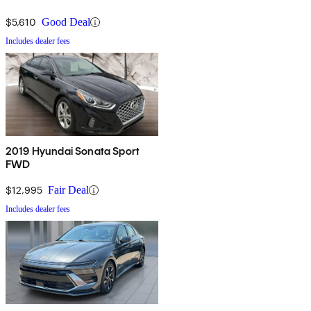
$5,610
Good Deal
Includes dealer fees
2019 Hyundai Sonata Sport
FWD
$12,995
Fair Deal
Includes dealer fees