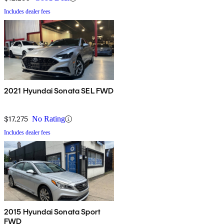
Includes dealer fees
2021 Hyundai Sonata SEL FWD
$17,275
No Rating
Includes dealer fees
2015 Hyundai Sonata Sport
FWD