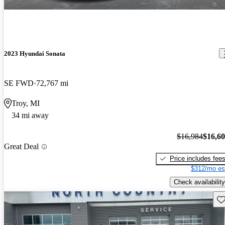
2023 Hyundai Sonata
SE FWD
72,767 mi
Troy, MI
34 mi away
$16,984
$16,6
Great Deal
Price includes fee
$312/mo es
Check availability
Sav