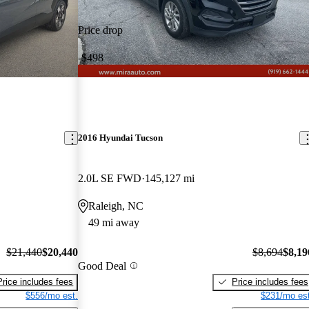
Price drop
-$498
2016 Hyundai Tucson
2.0L SE FWD
145,127 mi
Raleigh, NC
49 mi away
$21,440
$20,440
$8,694
$8,19
Good Deal
Price includes fees
Price includes fees
$556/mo est.
$231/mo est