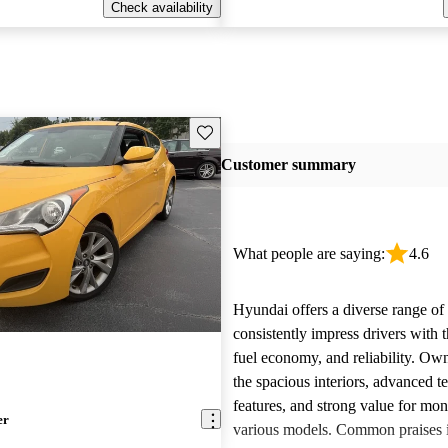
Check availability
Save this listing
Customer summary
What people are saying:
4.6
Hyundai offers a diverse range of 
consistently impress drivers with t
fuel economy, and reliability. Ow
the spacious interiors, advanced 
features, and strong value for mo
er
various models. Common praises 