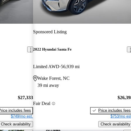
Sponsored Listing
2022 Hyundai Santa Fe
Limited AWD
56,939 mi
Wake Forest, NC
39 mi away
$27,333
$26,39
Fair Deal
Price includes fees
Price includes fees
$749/mo est.
$753/mo est
Check availability
Check availability