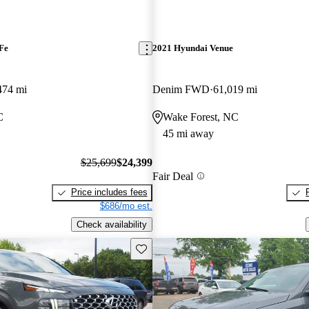
Fe
2021 Hyundai Venue
474 mi
Denim FWD
61,019 mi
C
Wake Forest, NC
45 mi away
$25,699
$24,399
Fair Deal
Price includes fees
$686/mo est.
Check availability
Save this listing