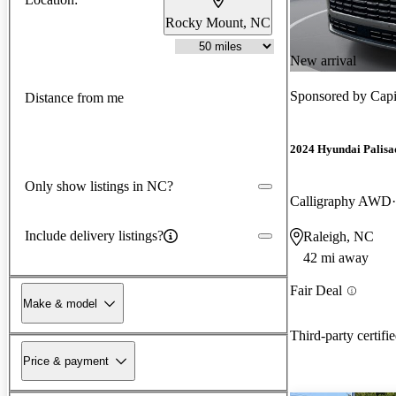
Rocky Mount, NC
New arrival
Sponsored by
Capi
Distance from me
2024 Hyundai Palisa
Only show listings in NC?
Calligraphy AWD
Include delivery listings?
Raleigh, NC
42 mi away
Fair Deal
Make & model
Third-party certifi
Price & payment