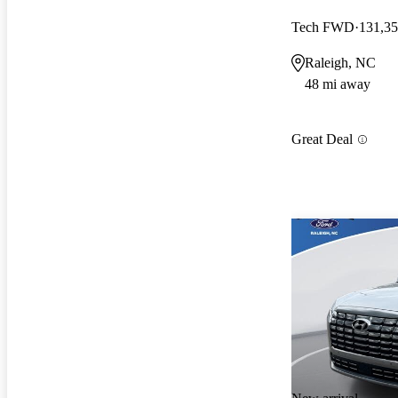
Tech FWD
131,35
Raleigh, NC
48 mi away
Great Deal