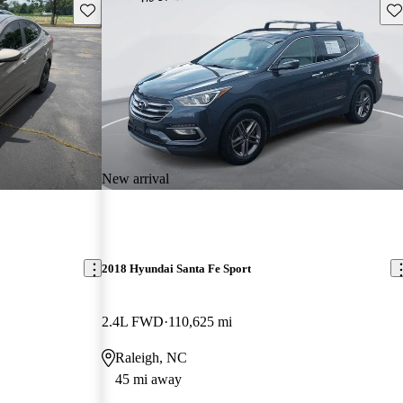
Save this listing
Sav
New arrival
2018 Hyundai Santa Fe Sport
2.4L FWD
110,625 mi
Raleigh, NC
45 mi away