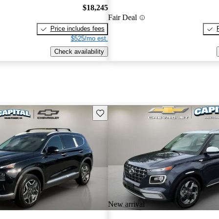
$18,245
Fair Deal
Price includes fees
$525/mo est.
Check availability
Save this listing
New arrival