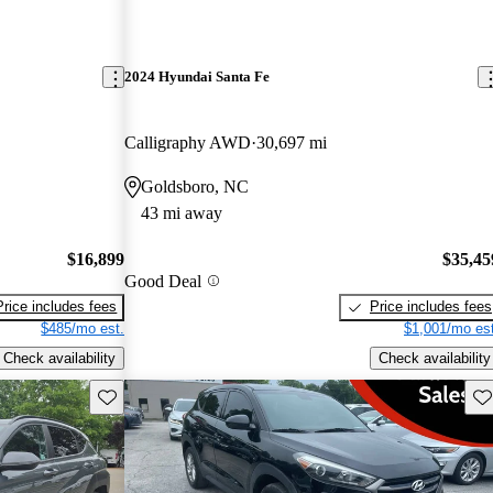
2024 Hyundai Santa Fe
Calligraphy AWD
30,697 mi
Goldsboro, NC
43 mi away
$16,899
$35,45
Good Deal
Price includes fees
Price includes fees
$485/mo est.
$1,001/mo est
Check availability
Check availability
Save this listing
Sav