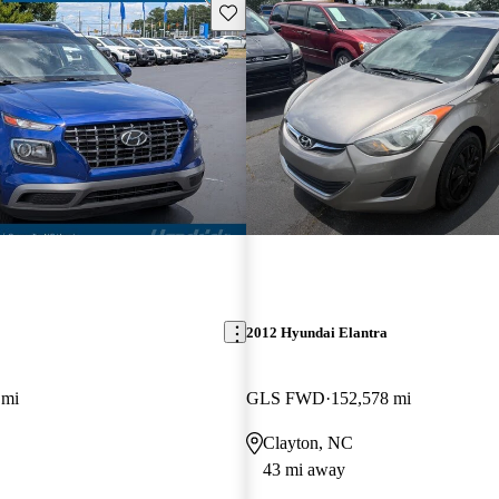
Save this listing
2012 Hyundai Elantra
 mi
GLS FWD
152,578 mi
Clayton, NC
43 mi away