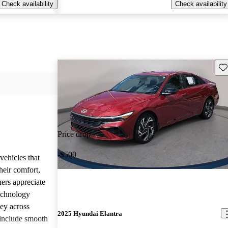
Check availability
Check availability
Sav
Price drop
-$500
vehicles that
heir comfort,
ners appreciate
technology
ney across
2025 Hyundai Elantra
include smooth