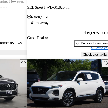
esigns. However,
on with
SEL Sport FWD
31,820 mi
in interior
Raleigh, NC
ll, Hyundai
41 mi away
-conscious
and enjoyable
$19,697
$19,19
Great Deal
stomer reviews.
Price includes fees
$522/mo est
Check availability
Save this listing
Sav