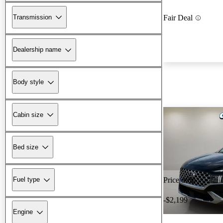
Transmission
Fair Deal
Dealership name
Body style
Cabin size
Bed size
Fuel type
Price drop
-$2,199
Engine