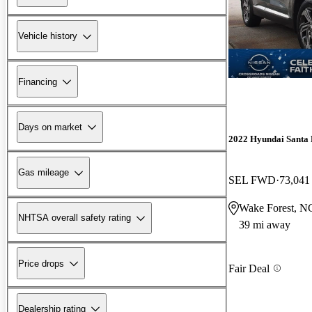
Vehicle history
Financing
Days on market
2022 Hyundai Santa 
Gas mileage
SEL FWD
73,041
Wake Forest, N
NHTSA overall safety rating
39 mi away
Price drops
Fair Deal
Dealership rating