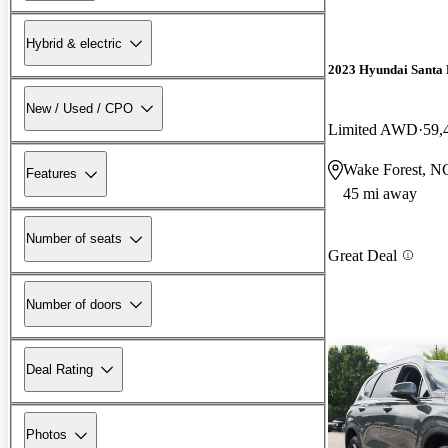
Hybrid & electric
2023 Hyundai Santa 
New / Used / CPO
Limited AWD
59,
Wake Forest, N
Features
45 mi away
Number of seats
Great Deal
Number of doors
Deal Rating
Photos