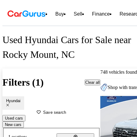
Buy
Sell
Finance
Resear
Used Hyundai Cars for Sale near
Rocky Mount, NC
748 vehicles found
Filters (1)
Clear all
Shop with trans
Hyundai
Save search
Used cars
New cars
Location: