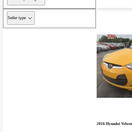
Seller type
2016 Hyundai Velost