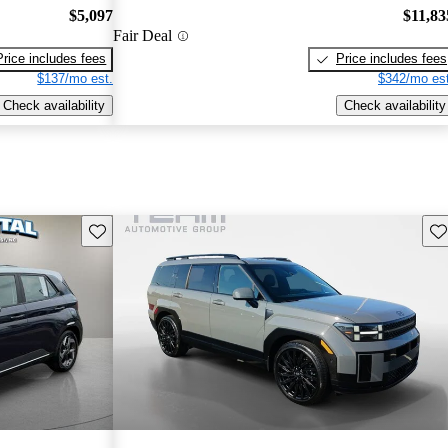
$5,097
$11,83
Fair Deal
Price includes fees
Price includes fees
$137/mo est.
$342/mo est
Check availability
Check availability
Save this listing
Sav