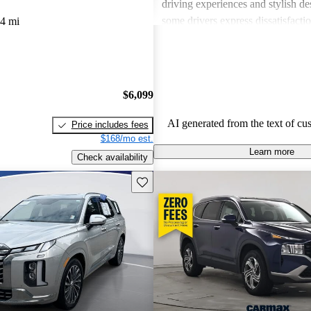
driving experiences and stylish d
some drivers express dissatisfacti
4 mi
underwhelming engine power, certa
materials, and noise levels. Overa
provides solid options for budget
shoppers looking for dependable 
$6,099
vehicles.
AI generated from the text of cu
Price includes fees
$168/mo est.
Learn more
Check availability
Save this listing