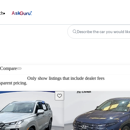
ch
Ask
Describe the car you would lik
Compare
Only show listings that include dealer fees
parent pricing.
Save this listing