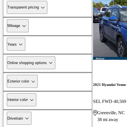
Transparent pricing
Mileage
Years
Online shopping options
Exterior color
2021 Hyundai Venue
Interior color
SEL FWD
40,569
Greenville, NC
Drivetrain
38 mi away