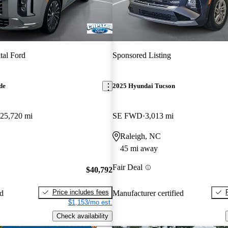
tal Ford
Sponsored Listing
de
2025 Hyundai Tucson
25,720 mi
SE FWD
3,013 mi
Raleigh, NC
45 mi away
Fair Deal
$40,792
Price includes fees
ed
Manufacturer certified
$1,153/mo est.
Check availability