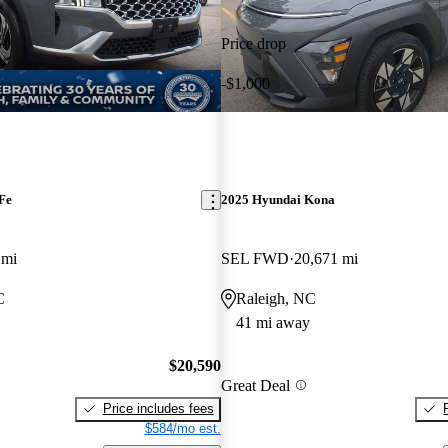
Price drop
-$1,000
Fe
2025 Hyundai Kona
 mi
SEL FWD
20,671 mi
C
Raleigh, NC
41 mi away
$20,590
Great Deal
Price includes fees
$584/mo est.