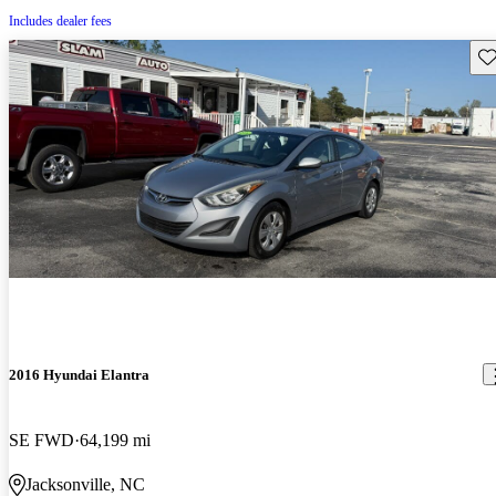
Includes dealer fees
Sav
2016 Hyundai Elantra
SE FWD
64,199 mi
Jacksonville, NC