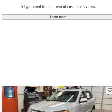
looking for dependable and enjoyable vehicles.
AI generated from the text of customer reviews.
Learn more
Sav