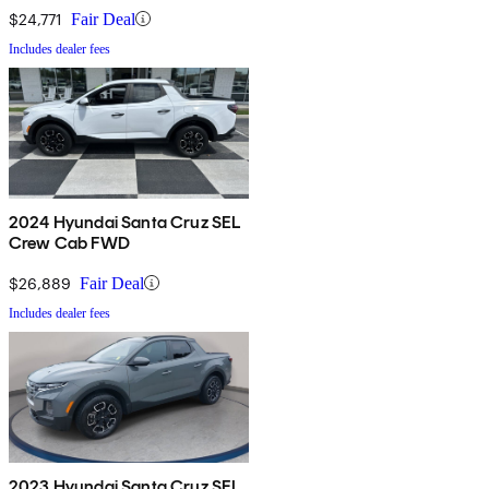
$24,771
Fair Deal
Includes dealer fees
2024 Hyundai Santa Cruz SEL
Crew Cab FWD
$26,889
Fair Deal
Includes dealer fees
2023 Hyundai Santa Cruz SEL