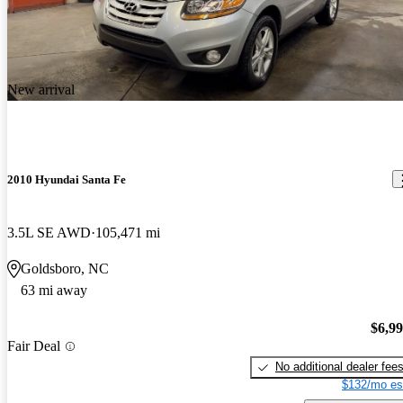
New arrival
2010 Hyundai Santa Fe
3.5L SE AWD
105,471 mi
Goldsboro, NC
63 mi away
$6,9
Fair Deal
No additional dealer fee
$132/mo es