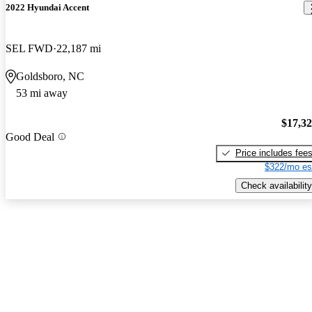
2022 Hyundai Accent
SEL FWD
22,187 mi
Goldsboro, NC
53 mi away
$17,3
Good Deal
Price includes fee
$322/mo es
Check availability