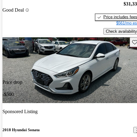
$31,3
Good Deal
Price includes fee
$561/mo es
Check availability
Sav
Price drop
-$500
Sponsored Listing
2018 Hyundai Sonata