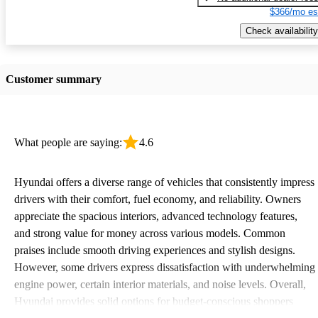
$366/mo es
Check availability
Customer summary
What people are saying:
4.6
Hyundai offers a diverse range of vehicles that consistently impress
drivers with their comfort, fuel economy, and reliability. Owners
appreciate the spacious interiors, advanced technology features,
and strong value for money across various models. Common
praises include smooth driving experiences and stylish designs.
However, some drivers express dissatisfaction with underwhelming
engine power, certain interior materials, and noise levels. Overall,
Hyundai provides solid options for budget-conscious shoppers