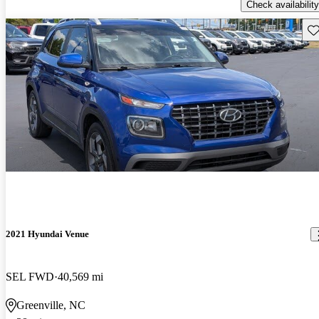
Check availability
Sav
2021 Hyundai Venue
SEL FWD
40,569 mi
Greenville, NC