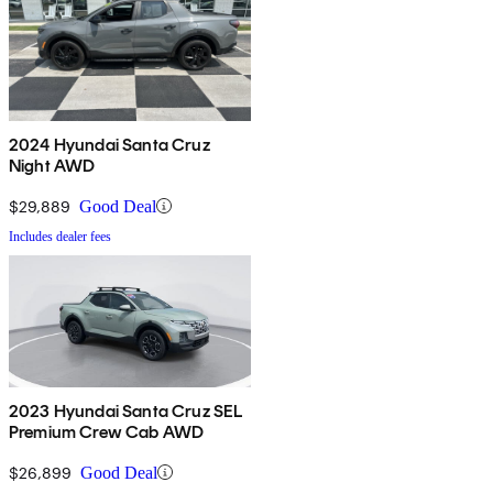
2024 Hyundai Santa Cruz
Night AWD
$29,889
Good Deal
Includes dealer fees
2023 Hyundai Santa Cruz SEL
Premium Crew Cab AWD
$26,899
Good Deal