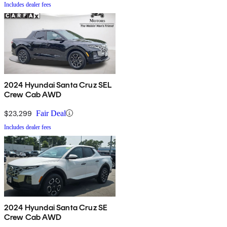
Includes dealer fees
2024 Hyundai Santa Cruz SEL
Crew Cab AWD
$23,299
Fair Deal
Includes dealer fees
2024 Hyundai Santa Cruz SE
Crew Cab AWD