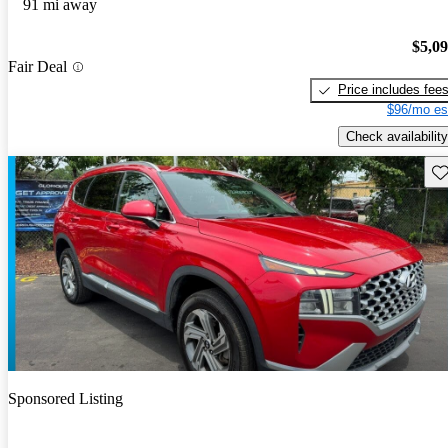
91 mi away
$5,0
Fair Deal
Price includes fee
$96/mo es
Check availability
Sav
Sponsored Listing