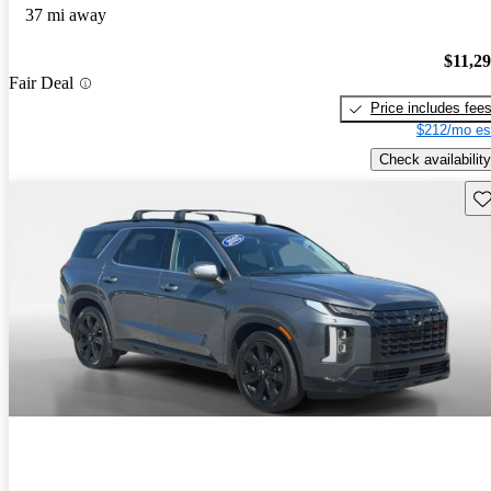
37 mi away
$11,2
Fair Deal
Price includes fee
$212/mo es
Check availability
Sav