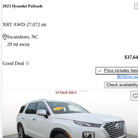
2025 Hyundai Palisade
XRT AWD
27,072 mi
Swansboro, NC
29 mi away
$37,6
Good Deal
Price includes fee
$676/mo es
Check availability
Sav