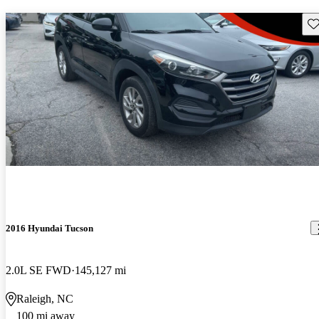
Sav
2016 Hyundai Tucson
2.0L SE FWD
145,127 mi
Raleigh, NC
100 mi away