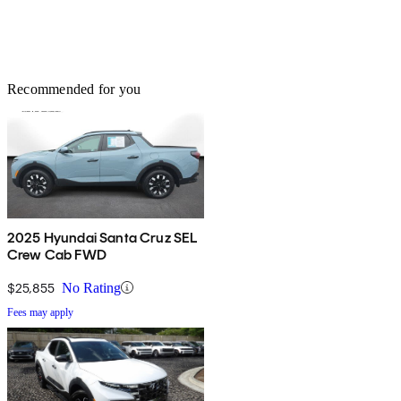
Recommended for you
2025 Hyundai Santa Cruz SEL
Crew Cab FWD
$25,855
No Rating
Fees may apply