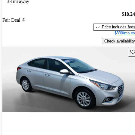
38 mi away
$18,2
Fair Deal
Price includes fee
$339/mo es
Check availability
Sav