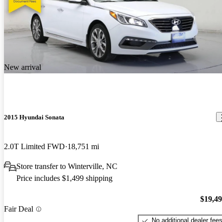
New arrival
2015 Hyundai Sonata
2.0T Limited FWD
18,751 mi
Store transfer to Winterville, NC
Price includes $1,499 shipping
$19,4
Fair Deal
No additional dealer fee