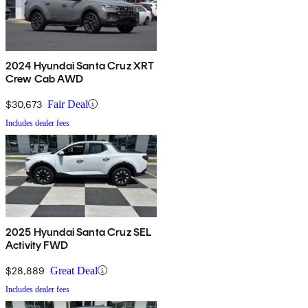
2024 Hyundai Santa Cruz XRT
Crew Cab AWD
$30,673
Fair Deal
Includes dealer fees
2025 Hyundai Santa Cruz SEL
Activity FWD
$28,889
Great Deal
Includes dealer fees