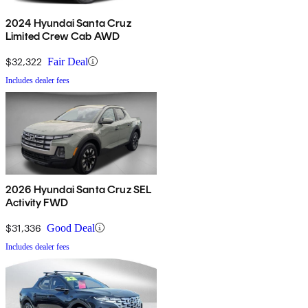
2024 Hyundai Santa Cruz
Limited Crew Cab AWD
$32,322
Fair Deal
Includes dealer fees
2026 Hyundai Santa Cruz SEL
Activity FWD
$31,336
Good Deal
Includes dealer fees