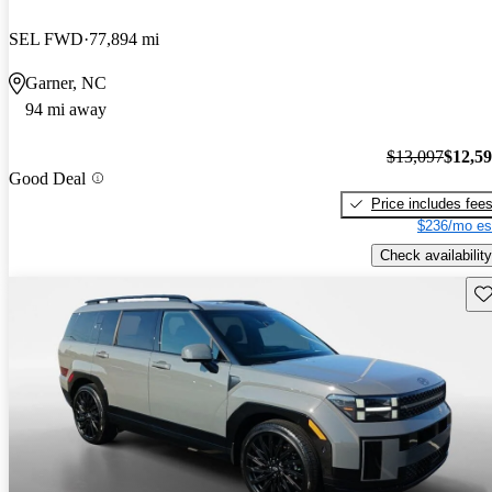
SEL FWD
77,894 mi
Garner, NC
94 mi away
$13,097
$12,5
Good Deal
Price includes fee
$236/mo es
Check availability
Sav