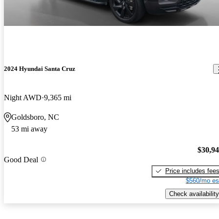
2024 Hyundai Santa Cruz
Night AWD
9,365 mi
Goldsboro, NC
53 mi away
$30,9
Good Deal
Price includes fee
$560/mo es
Check availability