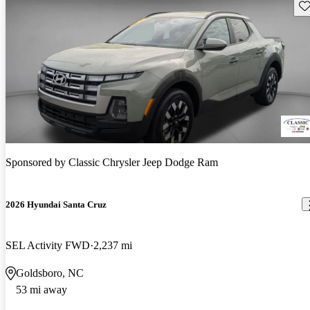
Sav
Sponsored by
Classic Chrysler Jeep Dodge Ram
2026 Hyundai Santa Cruz
SEL Activity FWD
2,237 mi
Goldsboro, NC
53 mi away