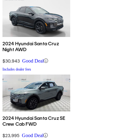
2024 Hyundai Santa Cruz
Night AWD
$30,943
Good Deal
Includes dealer fees
2024 Hyundai Santa Cruz SE
Crew Cab FWD
$23,995
Good Deal