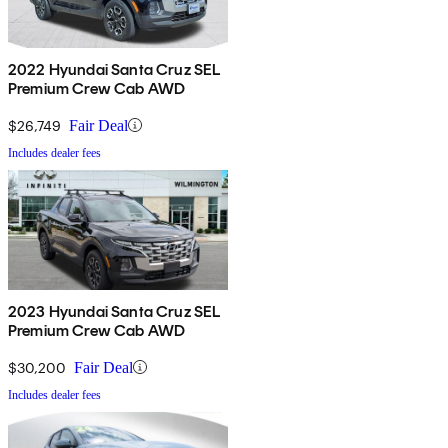
2022 Hyundai Santa Cruz SEL
Premium Crew Cab AWD
$26,749
Fair Deal
Includes dealer fees
2023 Hyundai Santa Cruz SEL
Premium Crew Cab AWD
$30,200
Fair Deal
Includes dealer fees