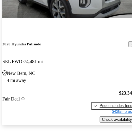
2020 Hyundai Palisade
SEL FWD
74,481 mi
New Bern, NC
4 mi away
$23,3
Fair Deal
Price includes fee
$438/mo es
Check availability