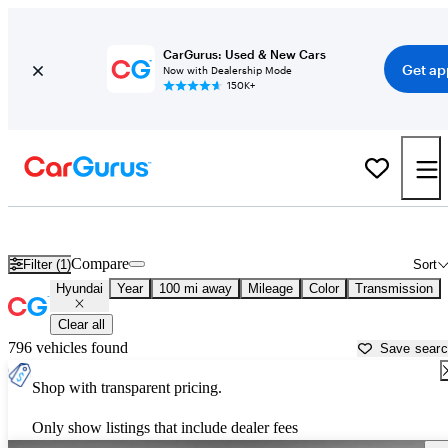
CarGurus: Used & New Cars
Get ap
Now with Dealership Mode
150K+
Used Hyundai Cars for Sale near
New Bern, NC
Compare
Filter (1)
Sort
Hyundai
Year
100 mi away
Mileage
Color
Transmission
Clear all
796 vehicles found
Save sear
Shop with transparent pricing.
Only show listings that include dealer fees