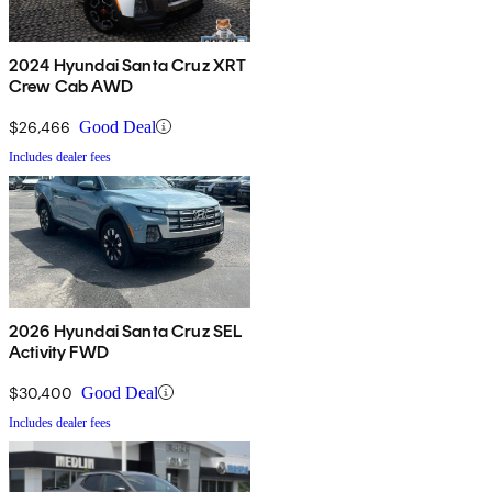
2024 Hyundai Santa Cruz XRT
Crew Cab AWD
$26,466
Good Deal
Includes dealer fees
2026 Hyundai Santa Cruz SEL
Activity FWD
$30,400
Good Deal
Includes dealer fees