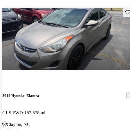
Sav
2012 Hyundai Elantra
GLS FWD
152,578 mi
Clayton, NC