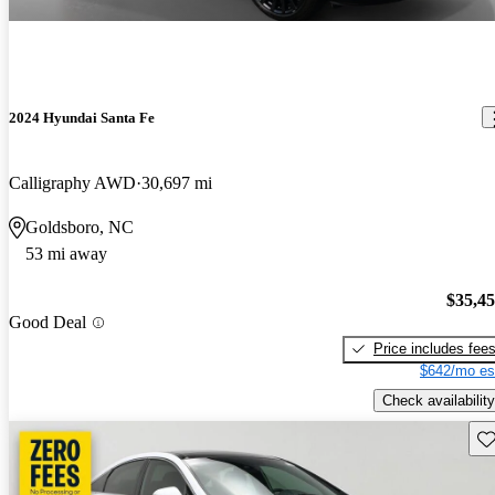
2024 Hyundai Santa Fe
Calligraphy AWD
30,697 mi
Goldsboro, NC
53 mi away
$35,4
Good Deal
Price includes fee
$642/mo es
Check availability
Sav