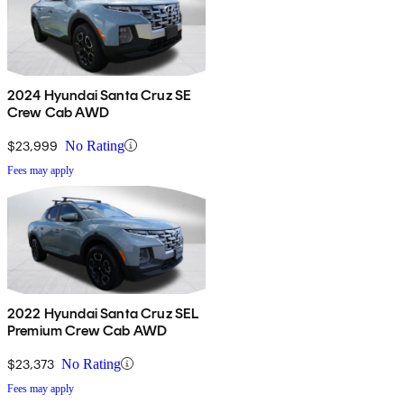
2024 Hyundai Santa Cruz SE
Crew Cab AWD
$23,999
No Rating
Fees may apply
2022 Hyundai Santa Cruz SEL
Premium Crew Cab AWD
$23,373
No Rating
Fees may apply