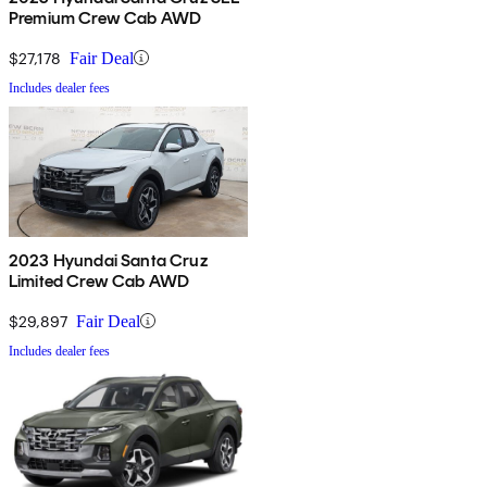
Premium Crew Cab AWD
$27,178
Fair Deal
Includes dealer fees
2023 Hyundai Santa Cruz
Limited Crew Cab AWD
$29,897
Fair Deal
Includes dealer fees