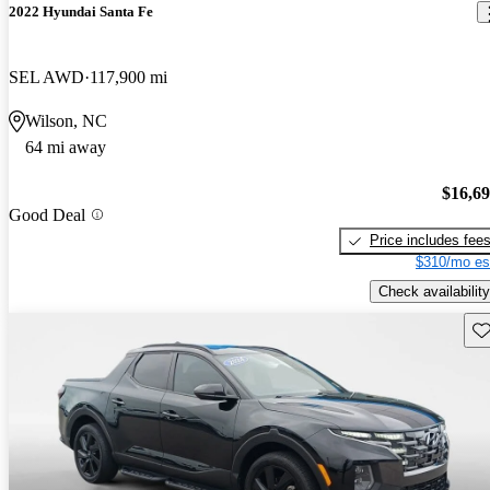
2022 Hyundai Santa Fe
SEL AWD
117,900 mi
Wilson, NC
64 mi away
$16,6
Good Deal
Price includes fee
$310/mo es
Check availability
Sav