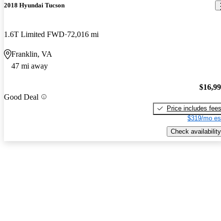
2018 Hyundai Tucson
1.6T Limited FWD
72,016 mi
Franklin, VA
47 mi away
$16,9
Good Deal
Price includes fee
$319/mo es
Check availability