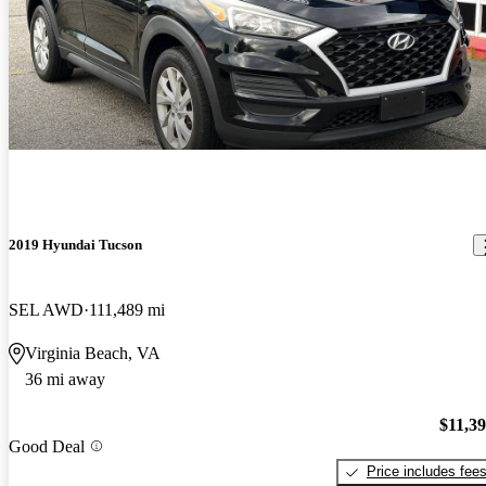
2019 Hyundai Tucson
SEL AWD
111,489 mi
Virginia Beach, VA
36 mi away
$11,3
Good Deal
Price includes fee