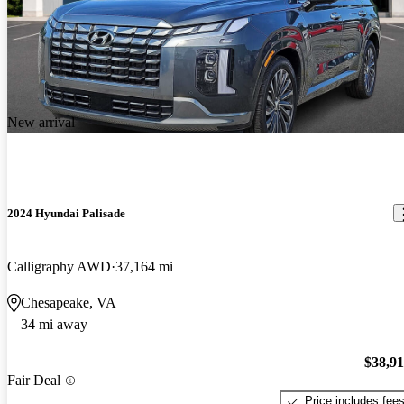
New arrival
2024 Hyundai Palisade
Calligraphy AWD
37,164 mi
Chesapeake, VA
34 mi away
$38,9
Fair Deal
Price includes fee