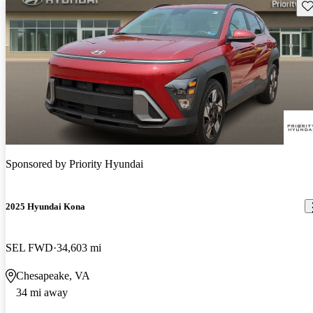
Sav
Sponsored by
Priority Hyundai
2025 Hyundai Kona
SEL FWD
34,603 mi
Chesapeake, VA
34 mi away