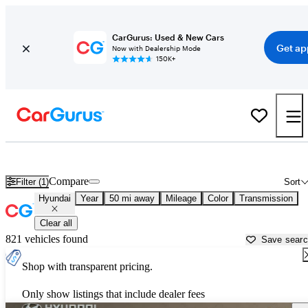
CarGurus: Used & New Cars
Get ap
Now with Dealership Mode
150K+
Used Hyundai Cars for Sale near
Elizabeth City, NC
Compare
Filter (1)
Sort
Hyundai
Year
50 mi away
Mileage
Color
Transmission
Clear all
821 vehicles found
Save sear
Shop with transparent pricing.
Only show listings that include dealer fees