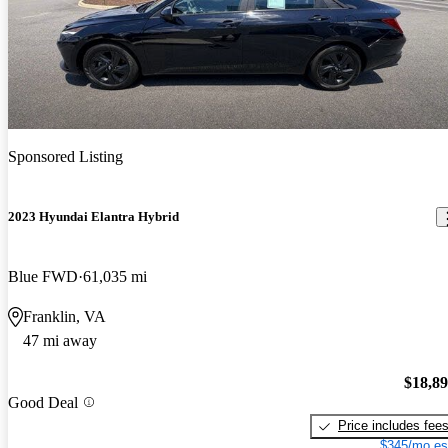
Sponsored Listing
2023 Hyundai Elantra Hybrid
Blue FWD
61,035 mi
Franklin, VA
47 mi away
$18,8
Good Deal
Price includes fee
$345/mo es