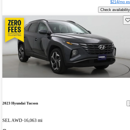
$214/mo es
Check availability
Sav
2023 Hyundai Tucson
SEL AWD
16,063 mi