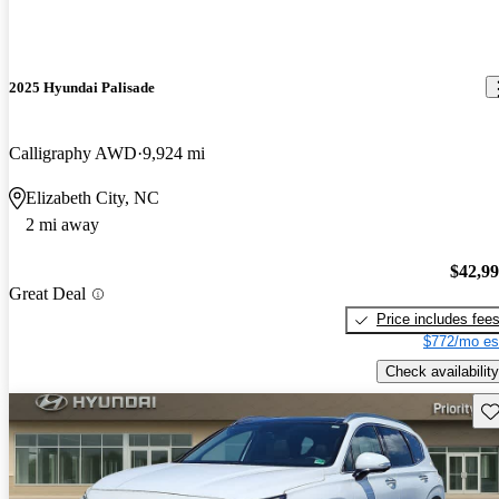
2025 Hyundai Palisade
Calligraphy AWD
9,924 mi
Elizabeth City, NC
2 mi away
$42,9
Great Deal
Price includes fee
$772/mo es
Check availability
Sav