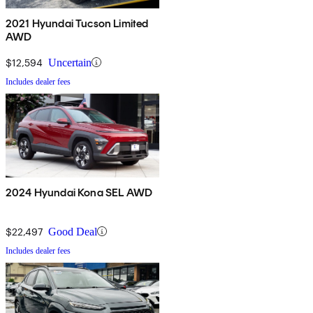
2021 Hyundai Tucson Limited
AWD
$12,594
Uncertain
Includes dealer fees
2024 Hyundai Kona SEL AWD
$22,497
Good Deal
Includes dealer fees