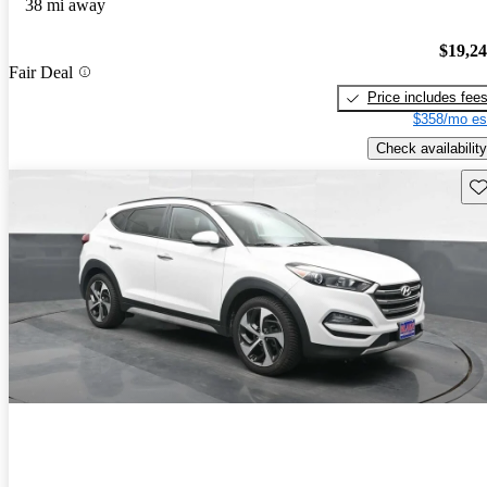
38 mi away
$19,2
Fair Deal
Price includes fee
$358/mo es
Check availability
Sav