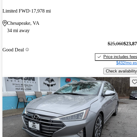
Limited FWD
17,978 mi
Chesapeake, VA
34 mi away
$25,060
$23,8
Good Deal
Price includes fee
$432/mo es
Check availability
Sav