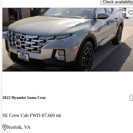
Check availability
Sav
2022 Hyundai Santa Cruz
SE Crew Cab FWD
87,669 mi
Norfolk, VA