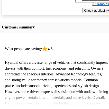
$704/mo es
Check availability
Customer summary
What people are saying:
4.6
Hyundai offers a diverse range of vehicles that consistently impress
drivers with their comfort, fuel economy, and reliability. Owners
appreciate the spacious interiors, advanced technology features,
and strong value for money across various models. Common
praises include smooth driving experiences and stylish designs.
However, some drivers express dissatisfaction with underwhelming
engine power, certain interior materials, and noise levels. Overall,
Hyundai provides solid options for budget-conscious shoppers