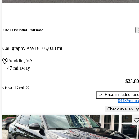
2021 Hyundai Palisade
Calligraphy AWD
105,038 mi
Franklin, VA
47 mi away
$23,8
Good Deal
Price includes fee
$443/mo es
Check availability
Sav