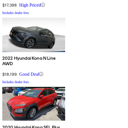
$17,398
High Priced
Includes dealer fees
2022 Hyundai Kona N Line
AWD
$18,199
Good Deal
Includes dealer fees
2020 Hyundai Kona SEL Plus