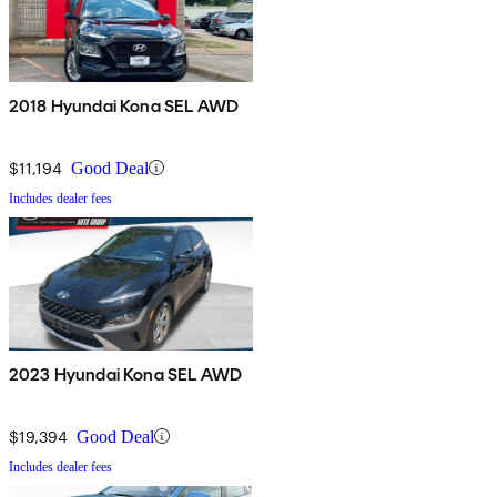
2018 Hyundai Kona SEL AWD
$11,194
Good Deal
Includes dealer fees
2023 Hyundai Kona SEL AWD
$19,394
Good Deal
Includes dealer fees