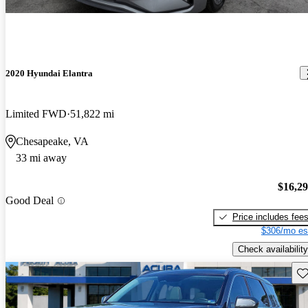
2020 Hyundai Elantra
Limited FWD
51,822 mi
Chesapeake, VA
33 mi away
$16,2
Good Deal
Price includes fee
$306/mo es
Check availability
Sav