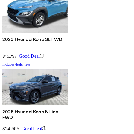
2023 Hyundai Kona SE FWD
$15,737
Good Deal
Includes dealer fees
2025 Hyundai Kona N Line
FWD
$24,995
Great Deal