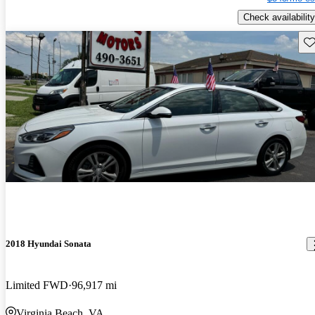
Check availability
Sav
2018 Hyundai Sonata
Limited FWD
96,917 mi
Virginia Beach, VA