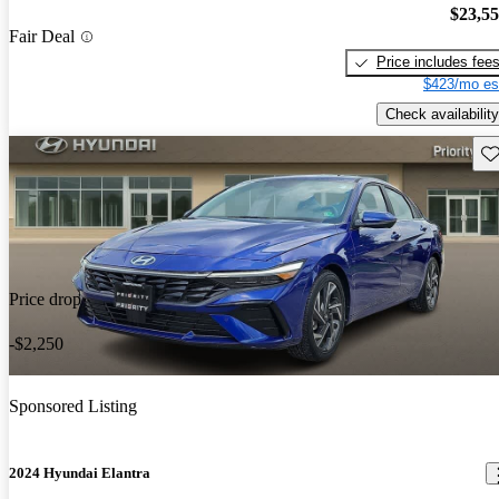
$23,5
Fair Deal
Price includes fee
$423/mo es
Check availability
Sav
Price drop
-$2,250
Sponsored Listing
2024 Hyundai Elantra