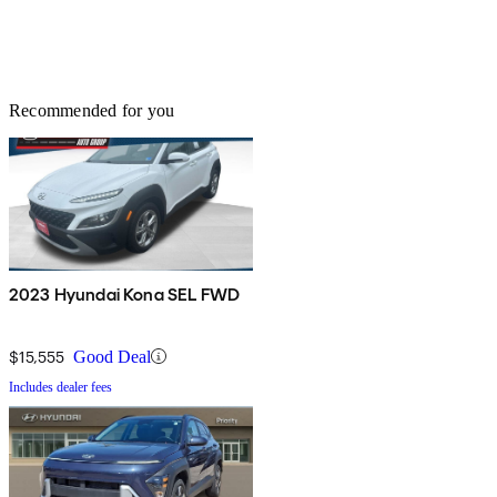
Recommended for you
2023 Hyundai Kona SEL FWD
$15,555
Good Deal
Includes dealer fees