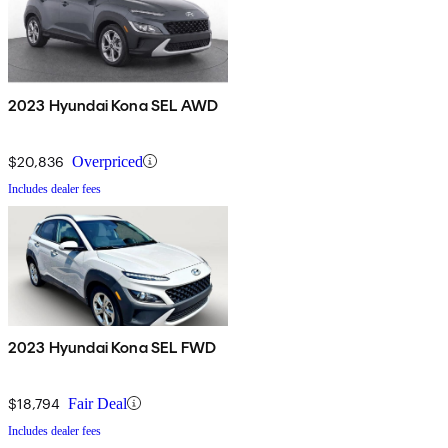
2023 Hyundai Kona SEL AWD
$20,836
Overpriced
Includes dealer fees
2023 Hyundai Kona SEL FWD
$18,794
Fair Deal
Includes dealer fees