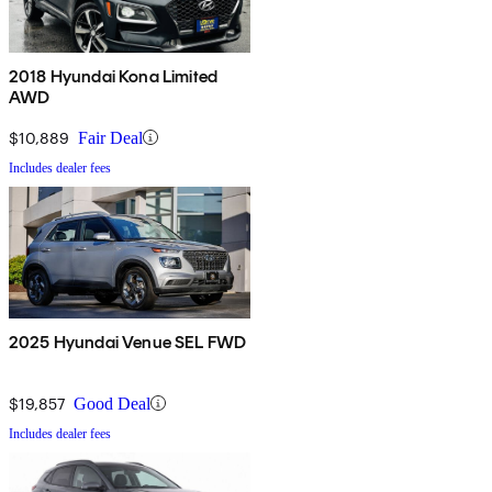
2018 Hyundai Kona Limited
AWD
$10,889
Fair Deal
Includes dealer fees
2025 Hyundai Venue SEL FWD
$19,857
Good Deal
Includes dealer fees