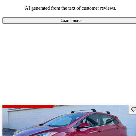
looking for dependable and enjoyable vehicles.
AI generated from the text of customer reviews.
Learn more
Sav