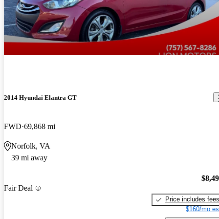
2014 Hyundai Elantra GT
FWD
69,868 mi
Norfolk, VA
39 mi away
$8,4
Fair Deal
Price includes fee
$160/mo es