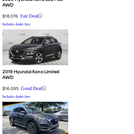
AWD
$18,076
Fair Deal
Includes dealer fees
2019 Hyundai Kona Limited
AWD
$16,095
Good Deal
Includes dealer fees