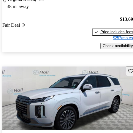
38 mi away
$13,6
Fair Deal
Price includes fee
$257/mo es
Check availability
Sav