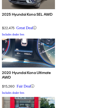
2025 Hyundai Kona SEL AWD
$22,475
Great Deal
Includes dealer fees
2020 Hyundai Kona Ultimate
AWD
$15,260
Fair Deal
Includes dealer fees