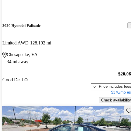
2020 Hyundai Palisade
Limited AWD
128,192 mi
Chesapeake, VA
34 mi away
$20,0
Good Deal
Price includes fee
$376/mo es
Check availability
Sav