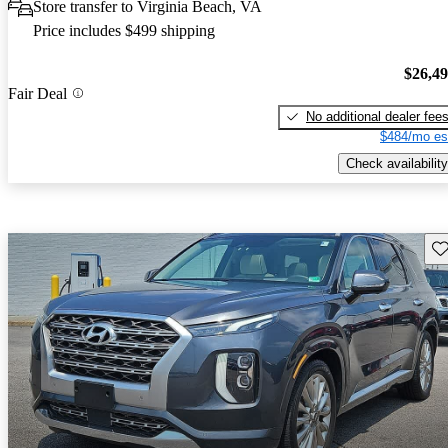
Store transfer to Virginia Beach, VA
Price includes $499 shipping
$26,4
Fair Deal
No additional dealer fee
$484/mo es
Check availability
Sav