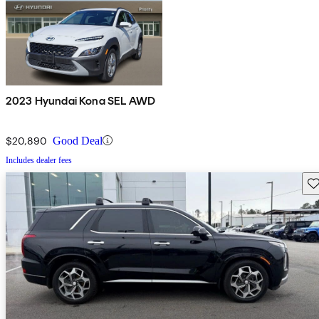
2023 Hyundai Kona SEL AWD
$20,890
Good Deal
Includes dealer fees
Sav