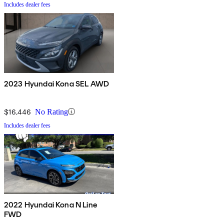
Includes dealer fees
2023 Hyundai Kona SEL AWD
$16,446
No Rating
Includes dealer fees
2022 Hyundai Kona N Line
FWD