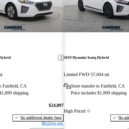
Hybrid
2019 Hyundai Ioniq Hybrid
mi
Limited FWD
57,004 mi
to Fairfield, CA
Store transfer to Fairfield, CA
 $1,899 shipping
Price includes $1,999 shipping
$24,897
High Priced
No additional dealer fees
No add
$612/mo est.