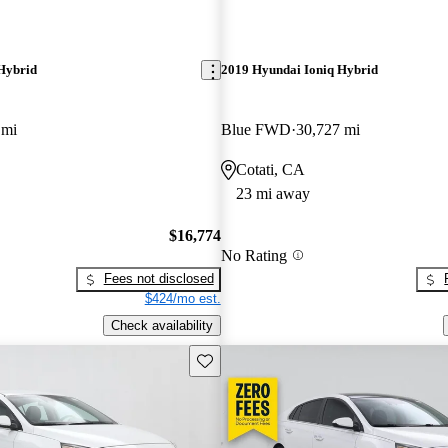
Hybrid
2019 Hyundai Ioniq Hybrid
 mi
Blue FWD
30,727 mi
Cotati, CA
23 mi away
$16,774
No Rating
Fees not disclosed
$424/mo est.
Check availability
Save this listing