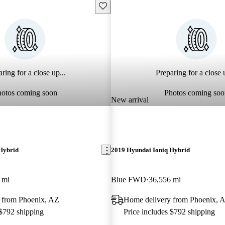
Save this listing
ring for a close up...
Preparing for a close u
hotos coming soon
Photos coming soo
New arrival
Hybrid
2019 Hyundai Ioniq Hybrid
 mi
Blue FWD
36,556 mi
 from Phoenix, AZ
Home delivery from Phoenix, 
 $792 shipping
Price includes $792 shipping