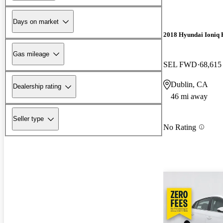
Days on market
2018 Hyundai Ioniq 
Gas mileage
SEL FWD
68,615
Dublin, CA
Dealership rating
46 mi away
Seller type
No Rating