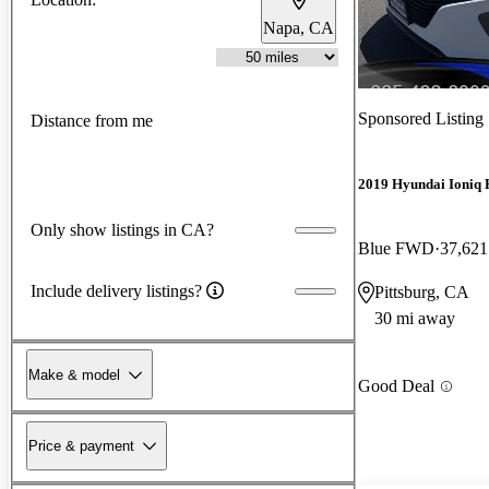
Napa, CA
Sponsored Listing
Distance from me
2019 Hyundai Ioniq 
Only show listings in CA?
Blue FWD
37,621
Include delivery listings?
Pittsburg, CA
30 mi away
Make & model
Good Deal
Price & payment