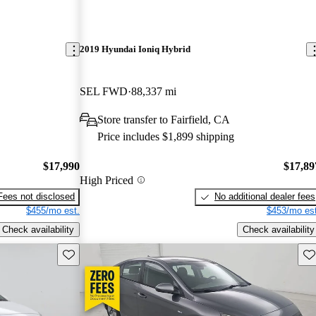
2019 Hyundai Ioniq Hybrid
SEL FWD
88,337 mi
Store transfer to Fairfield, CA
Price includes $1,899 shipping
$17,990
$17,89
High Priced
Fees not disclosed
No additional dealer fees
$455/mo est.
$453/mo est
Check availability
Check availability
Save this listing
Sav