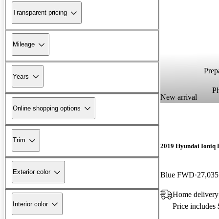
Transparent pricing
Mileage
Prepa
Years
P
New arrival
Online shopping options
Trim
2019 Hyundai Ioniq 
Exterior color
Blue FWD
27,035
Home delivery
Interior color
Price includes