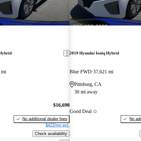
Hybrid
2019 Hyundai Ioniq Hybrid
 mi
Blue FWD
37,621 mi
Pittsburg, CA
30 mi away
$16,690
Good Deal
No additional dealer fees
No add
$422/mo est.
Check availability