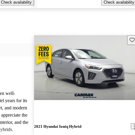
Check availability
Check availability
Sav
en well-
l years for its
ort, and modern
 appreciate the
nterior, and the
2021 Hyundai Ioniq Hybrid
hybrids.