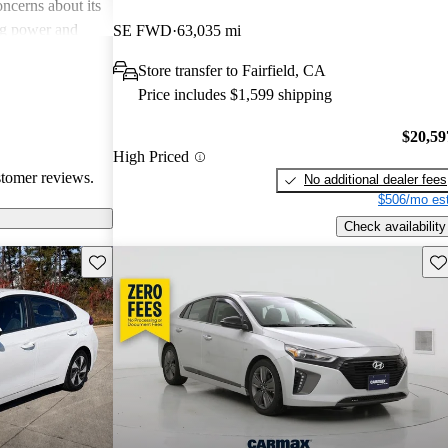
cerns about its
ng power and
SE FWD
63,035 mi
Store transfer to Fairfield, CA
Price includes $1,599 shipping
$20,59
High Priced
stomer reviews.
No additional dealer fees
$506/mo est
Check availability
Save this listing
Sav