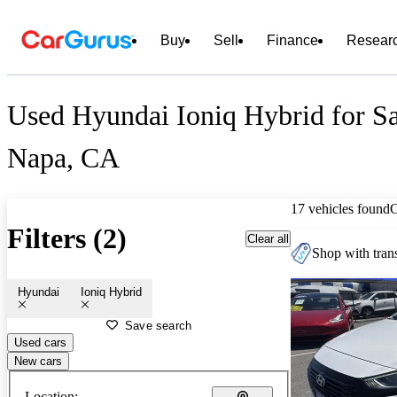
Buy
Sell
Finance
Resear
Used Hyundai Ioniq Hybrid for Sa
Napa, CA
17 vehicles found
Filters (2)
Clear all
Shop with trans
Hyundai
Ioniq Hybrid
Save search
Used cars
New cars
Location: