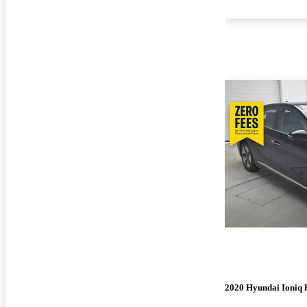
2020 Hyundai Ioniq 