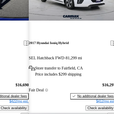
2017 Hyundai Ioniq Hybrid
SEL Hatchback FWD
81,299 mi
Store transfer to Fairfield, CA
Price includes $299 shipping
$16,690
$16,29
Fair Deal
itional dealer fees
No additional dealer fees
$422/mo est.
$412/mo est
Check availability
Check availability