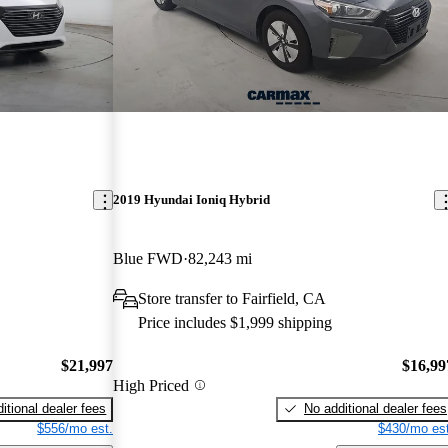
2019 Hyundai Ioniq Hybrid
Blue FWD
82,243 mi
Store transfer to Fairfield, CA
Price includes $1,999 shipping
$21,997
$16,99
High Priced
itional dealer fees
No additional dealer fees
$556/mo est.
$430/mo est