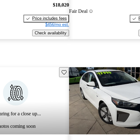
$18,020
Fair Deal
Price includes fees
$456/mo est.
Check availability
Save this listing
ring for a close up...
hotos coming soon