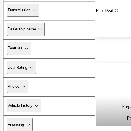
Transmission
Fair Deal
Dealership name
Features
Deal Rating
Photos
Vehicle history
Prepa
P
Financing