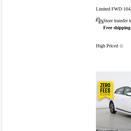
Limited FWD
104
Store transfer 
Free shipping
High Priced