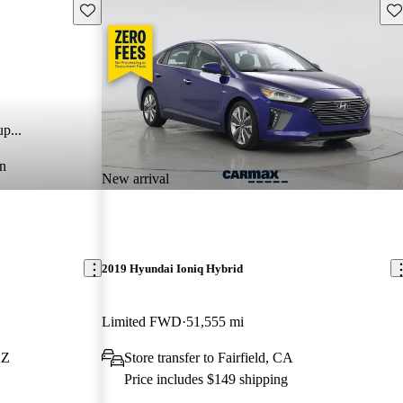
Save this listing
Sav
p...
n
New arrival
2019 Hyundai Ioniq Hybrid
Limited FWD
51,555 mi
AZ
Store transfer to Fairfield, CA
Price includes $149 shipping