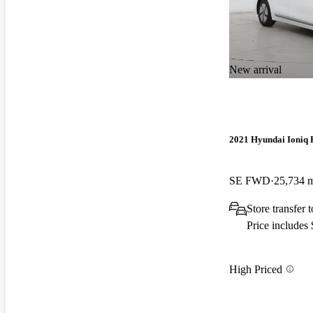
New arrival
2021 Hyundai Ioniq 
SE FWD
25,734 
Store transfer 
Price includes
High Priced