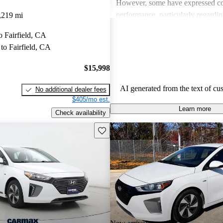
However, some have expressed con
performance, particularly regardi
,219 mi
ride comfort.
to Fairfield, CA
to Fairfield, CA
$15,998
AI generated from the text of cu
No additional dealer fees
$405/mo est.
Learn more
Check availability
Save this listing