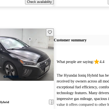
Check availability
Save this listing
Customer summary
What people are saying:
4.4
The Hyundai Ioniq Hybrid has be
received by owners across all mode
exceptional fuel efficiency, comf
technology features. Many drivers
impressive gas mileage, spacious i
Hybrid
value it offers compared to other 