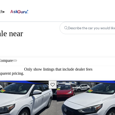
ch
Ask
Describe the car you would lik
le near
Compare
Only show listings that include dealer fees
parent pricing.
Save this listing