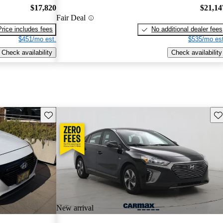
$17,820
$21,14
Fair Deal
Price includes fees
No additional dealer fees
$451/mo est.
$535/mo est
Check availability
Check availability
Save this listing
Sav
New arrival