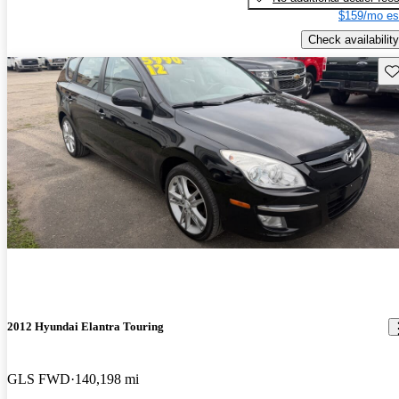
$159/mo es
Check availability
Sav
2012 Hyundai Elantra Touring
GLS FWD
140,198 mi