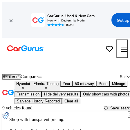
CarGurus: Used & New Cars
Get ap
Now with Dealership Mode
150K+
Used Hyundai Elantra Touring for Sale near
Baltimore, MD
Compare
Filter (2)
Sort
Hyundai
Elantra Touring
Year
50 mi away
Price
Mileage
Transmission
Hide delivery results
Only show cars with photos
Salvage History Reported
Clear all
9 vehicles found
Save sear
Shop with transparent pricing.