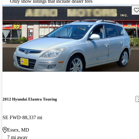
Only show listings that include dealer fees
Sav
2012 Hyundai Elantra Touring
SE FWD
88,337 mi
Essex, MD
7 mi away