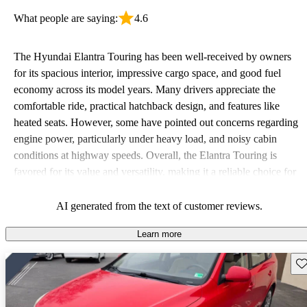
What people are saying:
4.6
The Hyundai Elantra Touring has been well-received by owners
for its spacious interior, impressive cargo space, and good fuel
economy across its model years. Many drivers appreciate the
comfortable ride, practical hatchback design, and features like
heated seats. However, some have pointed out concerns regarding
engine power, particularly under heavy load, and noisy cabin
conditions at highway speeds. Overall, the Elantra Touring is
favored for its value and versatility, making it a reliable choice for
budget-conscious drivers.
AI generated from the text of customer reviews.
Learn more
Sav