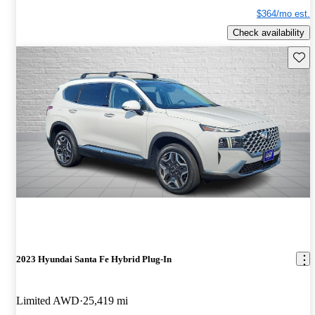
$364/mo est.
Check availability
Save 
2023 Hyundai Santa Fe Hybrid Plug-In
Limited AWD
25,419 mi