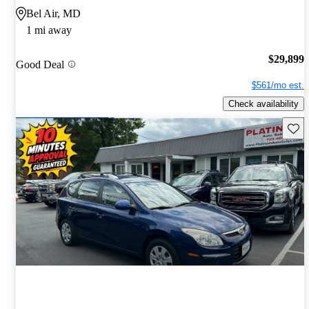
Bel Air, MD
1 mi away
$29,899
Good Deal
$561/mo est.
Check availability
Save 