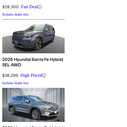
$28,300
Fair Deal
Includes dealer fees
2026 Hyundai Santa Fe Hybrid
SEL AWD
$38,299
High Priced
Includes dealer fees