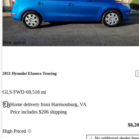
New arrival
2011 Hyundai Elantra Touring
GLS FWD
69,518 mi
Home delivery from Harrisonburg, VA
Price includes $206 shipping
$8,2
High Priced
No additional dealer fee