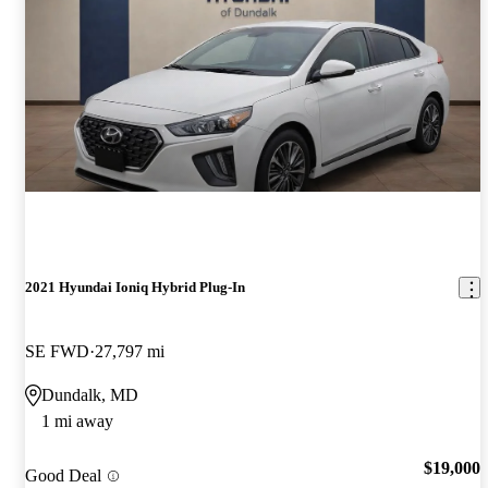
2021 Hyundai Ioniq Hybrid Plug-In
SE FWD
27,797 mi
Dundalk, MD
1 mi away
$19,000
Good Deal