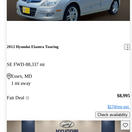
2012 Hyundai Elantra Touring
SE FWD
88,337 mi
Essex, MD
1 mi away
$8,995
Fair Deal
$174/mo est.
Check availability
Save 