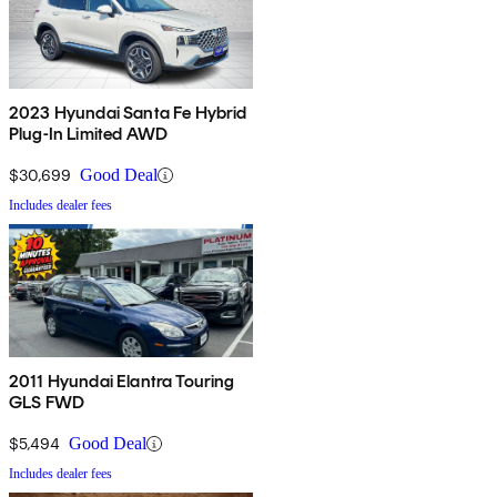
2023 Hyundai Santa Fe Hybrid
Plug-In Limited AWD
$30,699
Good Deal
Includes dealer fees
2011 Hyundai Elantra Touring
GLS FWD
$5,494
Good Deal
Includes dealer fees