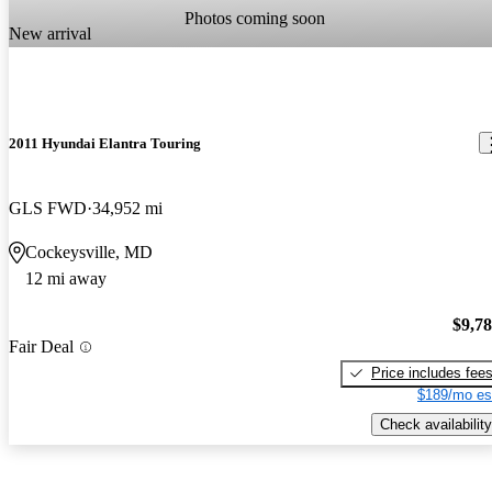
Photos coming soon
New arrival
2011 Hyundai Elantra Touring
GLS FWD
34,952 mi
Cockeysville, MD
12 mi away
$9,7
Fair Deal
Price includes fee
$189/mo es
Check availability