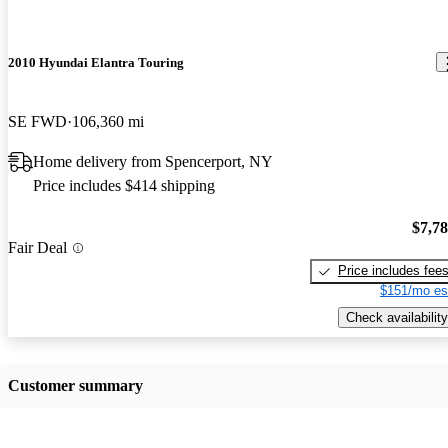
2010 Hyundai Elantra Touring
SE FWD
106,360 mi
Home delivery from Spencerport, NY
Price includes $414 shipping
$7,7
Fair Deal
Price includes fee
$151/mo es
Check availability
Customer summary