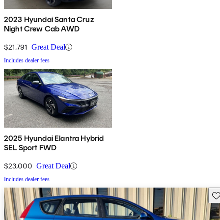
2023 Hyundai Santa Cruz
Night Crew Cab AWD
$21,791
Great Deal
Includes dealer fees
2025 Hyundai Elantra Hybrid
SEL Sport FWD
$23,000
Great Deal
Includes dealer fees
Sav