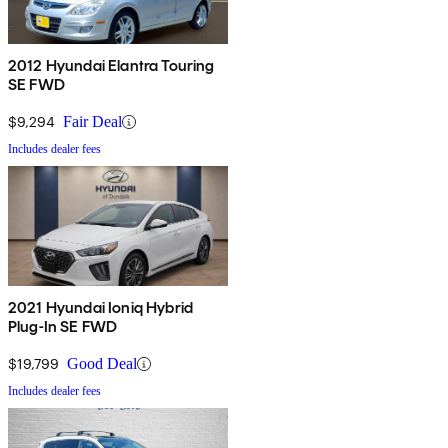
2012 Hyundai Elantra Touring
SE FWD
$9,294
Fair Deal
Includes dealer fees
2021 Hyundai Ioniq Hybrid
Plug-In SE FWD
$19,799
Good Deal
Includes dealer fees