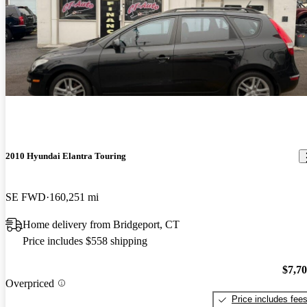
2010 Hyundai Elantra Touring
SE FWD
160,251 mi
Home delivery from Bridgeport, CT
Price includes $558 shipping
$7,7
Overpriced
Price includes fee