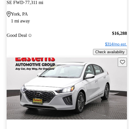
SE FWD
77,311 mi
York, PA
1 mi away
$16,288
Good Deal
$314/mo est.
Check availability
Save 