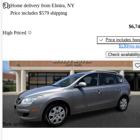
Home delivery from Elmira, NY
Price includes $579 shipping
$6,7
High Priced
Price includes fee
$130/mo es
Check availability
Sav
New arrival