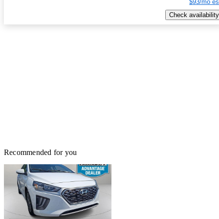
$93/mo es
Check availability
Recommended for you