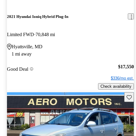
2021 Hyundai Ioniq Hybrid Plug-In
Limited FWD
70,848 mi
Hyattsville, MD
1 mi away
$17,550
Good Deal
$336/mo est.
Check availability
Save 