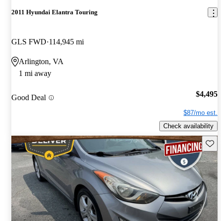
2011 Hyundai Elantra Touring
GLS FWD
114,945 mi
Arlington, VA
1 mi away
$4,495
Good Deal
$87/mo est.
Check availability
Save 