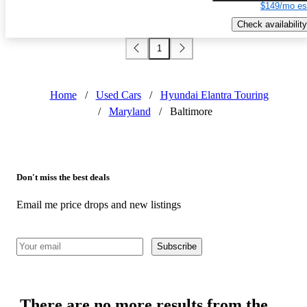
$149/mo es
Check availability
1
Home
/
Used Cars
/
Hyundai Elantra Touring
/
Maryland
/
Baltimore
Don't miss the best deals
Email me price drops and new listings
Subscribe
There are no more results from the