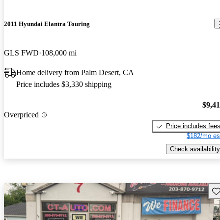
2011 Hyundai Elantra Touring
GLS FWD
108,000 mi
Home delivery from Palm Desert, CA
Price includes $3,330 shipping
$9,4
Overpriced
Price includes fee
$182/mo es
Check availability
Sav