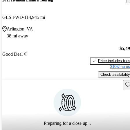
2011 Hyundai Elantra Touring
GLS FWD
114,945 mi
Arlington, VA
38 mi away
$5,4
Good Deal
Price includes fee
$106/mo es
Check availability
Sav
Preparing for a close up...