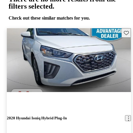
filters selected.
Check out these similar matches for you.
Save 
2020 Hyundai Ioniq Hybrid Plug-In