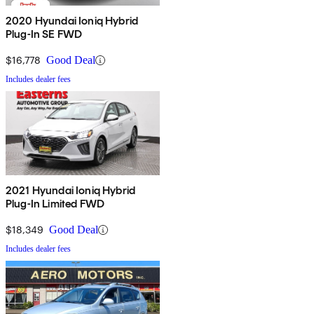
2020 Hyundai Ioniq Hybrid
Plug-In SE FWD
$16,778
Good Deal
Includes dealer fees
2021 Hyundai Ioniq Hybrid
Plug-In Limited FWD
$18,349
Good Deal
Includes dealer fees