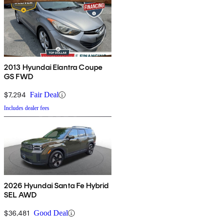
2013 Hyundai Elantra Coupe
GS FWD
$7,294
Fair Deal
Includes dealer fees
2026 Hyundai Santa Fe Hybrid
SEL AWD
$36,481
Good Deal