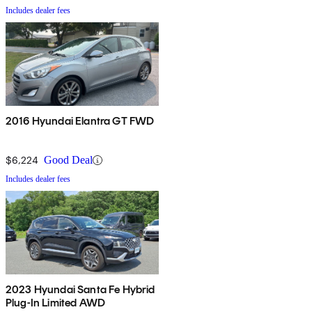
Includes dealer fees
2016 Hyundai Elantra GT FWD
$6,224
Good Deal
Includes dealer fees
2023 Hyundai Santa Fe Hybrid
Plug-In Limited AWD