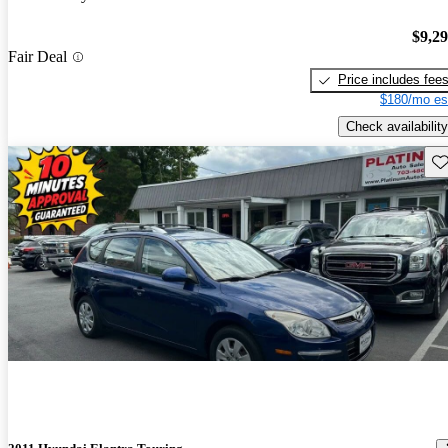
$9,2
Fair Deal
Price includes fee
$180/mo es
Check availability
Sav