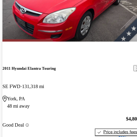
2011 Hyundai Elantra Touring
SE FWD
131,318 mi
York, PA
48 mi away
$4,8
Good Deal
Price includes fee