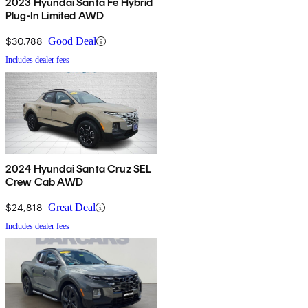
2023 Hyundai Santa Fe Hybrid
Plug-In Limited AWD
$30,788
Good Deal
Includes dealer fees
2024 Hyundai Santa Cruz SEL
Crew Cab AWD
$24,818
Great Deal
Includes dealer fees