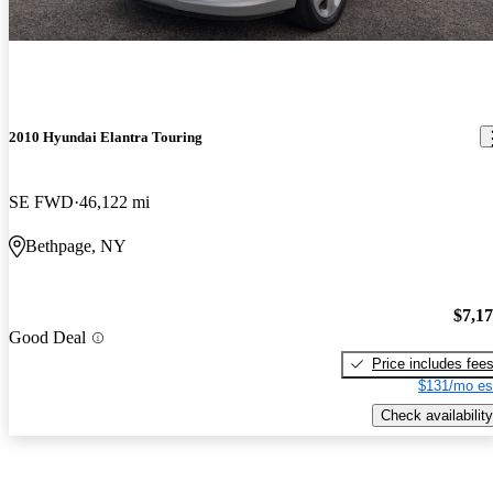
2010 Hyundai Elantra Touring
SE FWD
46,122 mi
Bethpage, NY
$7,1
Good Deal
Price includes fee
$131/mo es
Check availability