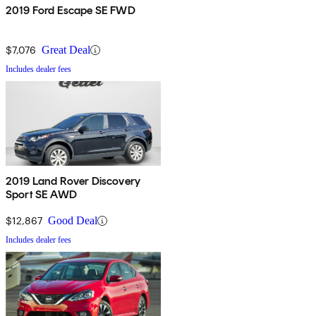
2019 Ford Escape SE FWD
$7,076
Great Deal
Includes dealer fees
2019 Land Rover Discovery
Sport SE AWD
$12,867
Good Deal
Includes dealer fees