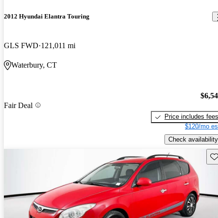
2012 Hyundai Elantra Touring
GLS FWD
121,011 mi
Waterbury, CT
$6,5
Fair Deal
Price includes fee
$120/mo es
Check availability
Sav