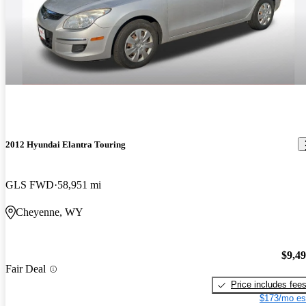
2012 Hyundai Elantra Touring
GLS FWD
58,951 mi
Cheyenne, WY
$9,4
Fair Deal
Price includes fee
$173/mo es