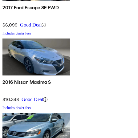
2017 Ford Escape SE FWD
$6,099
Good Deal
Includes dealer fees
2016 Nissan Maxima S
$10,348
Good Deal
Includes dealer fees