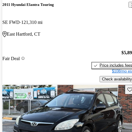
2011 Hyundai Elantra Touring
SE FWD
121,310 mi
East Hartford, CT
$5,8
Fair Deal
Price includes fee
$108/mo es
Check availability
Sav