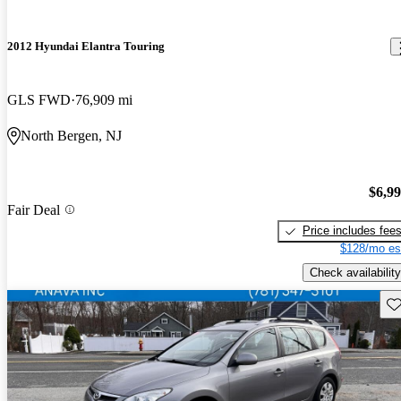
2012 Hyundai Elantra Touring
GLS FWD
76,909 mi
North Bergen, NJ
$6,9
Fair Deal
Price includes fee
$128/mo es
Check availability
Sav