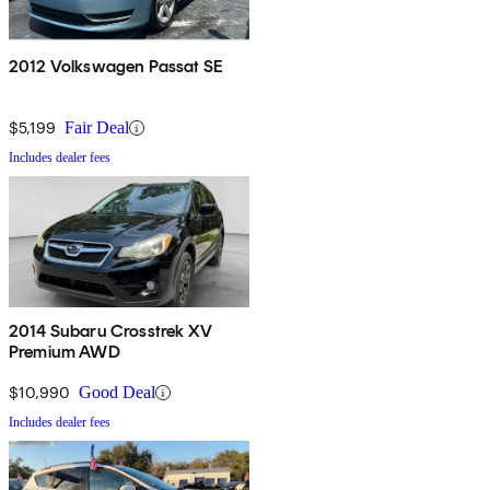
2012 Volkswagen Passat SE
$5,199
Fair Deal
Includes dealer fees
2014 Subaru Crosstrek XV
Premium AWD
$10,990
Good Deal
Includes dealer fees