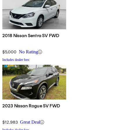
2018 Nissan Sentra SV FWD
$5,000
No Rating
Includes dealer fees
2023 Nissan Rogue SV FWD
$12,983
Great Deal