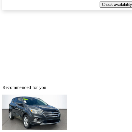
Check availability
Recommended for you