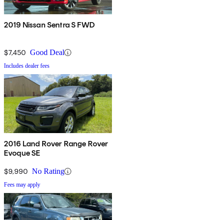
2019 Nissan Sentra S FWD
$7,450
Good Deal
Includes dealer fees
2016 Land Rover Range Rover
Evoque SE
$9,990
No Rating
Fees may apply