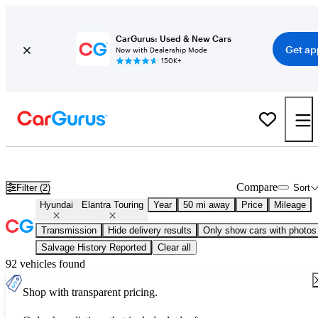
CarGurus: Used & New Cars
Get ap
Now with Dealership Mode
150K+
Used Hyundai Elantra Touring for Sale
Nationwide
Compare
Filter (2)
Sort
Hyundai
Elantra Touring
Year
50 mi away
Price
Mileage
Transmission
Hide delivery results
Only show cars with photos
Salvage History Reported
Clear all
92 vehicles found
Shop with transparent pricing.