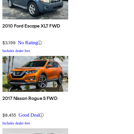
2010 Ford Escape XLT FWD
$3,199
No Rating
Includes dealer fees
2017 Nissan Rogue S FWD
$8,455
Good Deal
Includes dealer fees