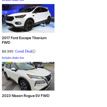
Includes dealer fees
2017 Ford Escape Titanium
FWD
$8,995
Good Deal
Includes dealer fees
2023 Nissan Rogue SV FWD