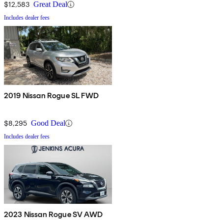
$12,583
Great Deal
Includes dealer fees
2019 Nissan Rogue SL FWD
$8,295
Good Deal
Includes dealer fees
2023 Nissan Rogue SV AWD