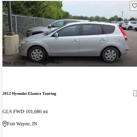
Sav
New arrival
2012 Hyundai Elantra Touring
GLS FWD
101,686 mi
Fort Wayne, IN