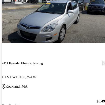
New arrival
2011 Hyundai Elantra Touring
GLS FWD
105,254 mi
Rockland, MA
$5,4