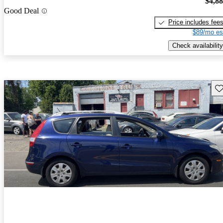
$4,8
Good Deal
Price includes fee
$89/mo es
Check availability
Sav