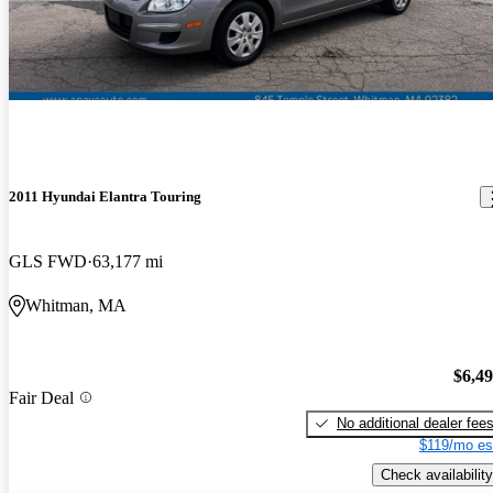
2011 Hyundai Elantra Touring
GLS FWD
63,177 mi
Whitman, MA
$6,4
Fair Deal
No additional dealer fee
$119/mo es
Check availability