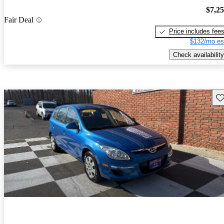
$7,2
Fair Deal
Price includes fee
$132/mo es
Check availability
Sav