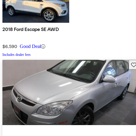
2018 Ford Escape SE AWD
$6,590
Good Deal
Includes dealer fees
Sav