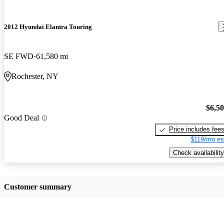
2012 Hyundai Elantra Touring
SE FWD
61,580 mi
Rochester, NY
$6,5
Good Deal
Price includes fee
$119/mo es
Check availability
Customer summary