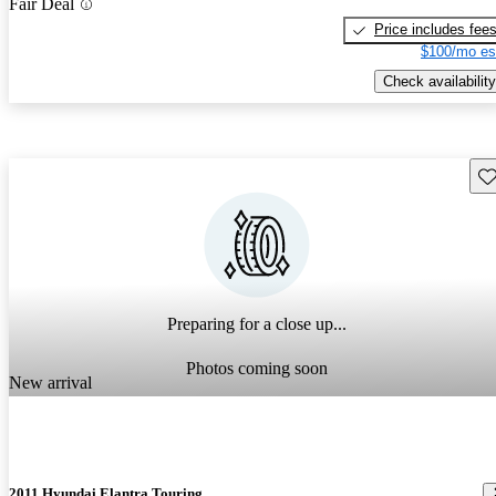
Fair Deal
Price includes fee
$100/mo es
Check availability
Sav
Preparing for a close up...
Photos coming soon
New arrival
2011 Hyundai Elantra Touring