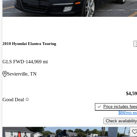
2010 Hyundai Elantra Touring
GLS FWD
144,969 mi
Sevierville, TN
$4,5
Good Deal
Price includes fee
$84/mo es
Check availability
Sav