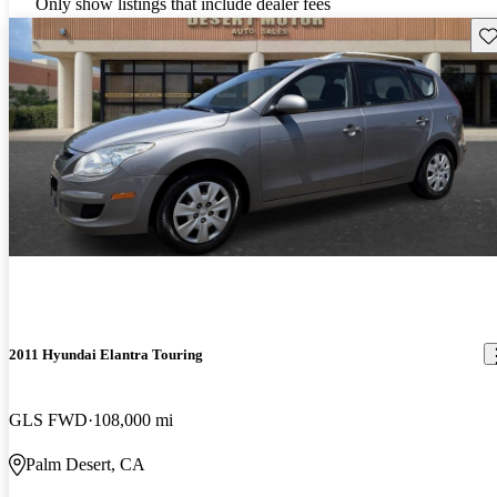
Only show listings that include dealer fees
Sav
2011 Hyundai Elantra Touring
GLS FWD
108,000 mi
Palm Desert, CA