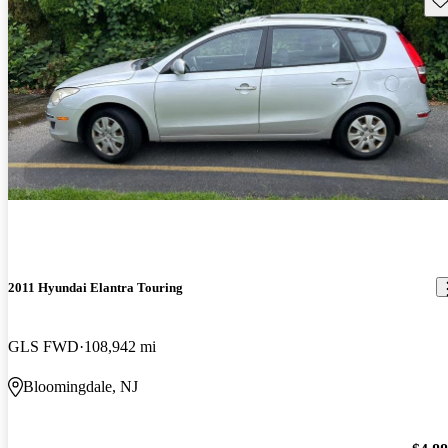
2011 Hyundai Elantra Touring
GLS FWD
108,942 mi
Bloomingdale, NJ