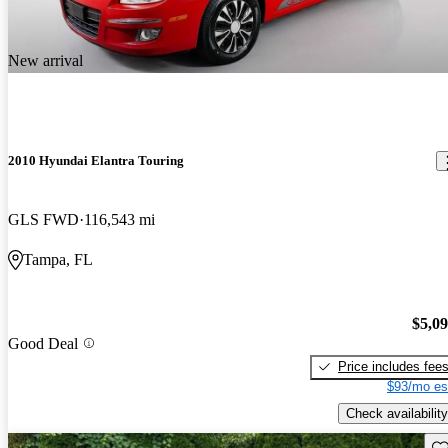
New arrival
2010 Hyundai Elantra Touring
GLS FWD
116,543 mi
Tampa, FL
$5,0
Good Deal
Price includes fee
$93/mo es
Check availability
Sav