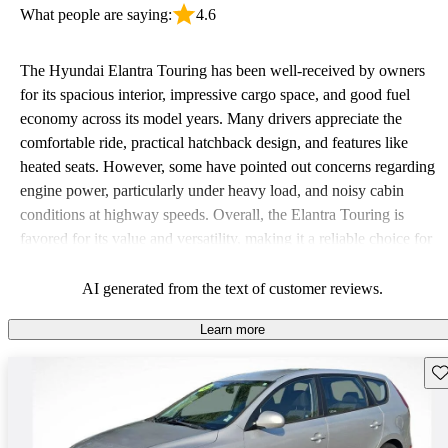
What people are saying:
4.6
The Hyundai Elantra Touring has been well-received by owners
for its spacious interior, impressive cargo space, and good fuel
economy across its model years. Many drivers appreciate the
comfortable ride, practical hatchback design, and features like
heated seats. However, some have pointed out concerns regarding
engine power, particularly under heavy load, and noisy cabin
conditions at highway speeds. Overall, the Elantra Touring is
favored for its value and versatility, making it a reliable choice for
budget-conscious drivers.
AI generated from the text of customer reviews.
Learn more
Sav