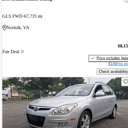
GLS FWD
67,735 mi
Norfolk, VA
$8,1
Fair Deal
Price includes fee
$149/mo es
Check availability
Sav