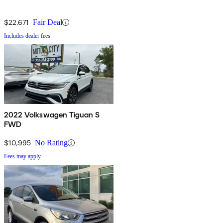
$22,671
Fair Deal
Includes dealer fees
2022 Volkswagen Tiguan S
FWD
$10,995
No Rating
Fees may apply