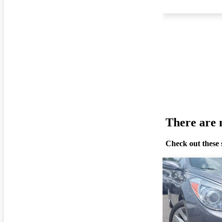
There are n
Check out these 