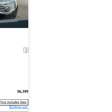
$6,399
Price includes fees
$124/mo est.