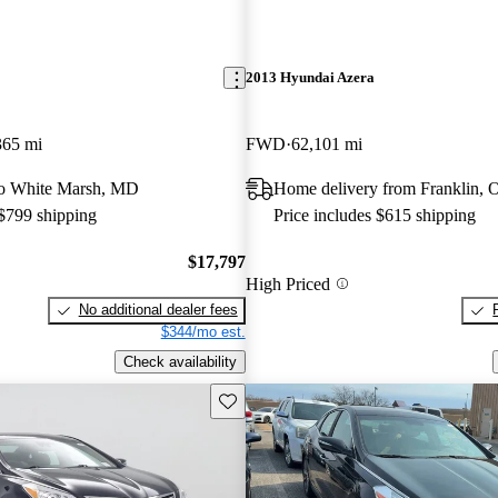
2013 Hyundai Azera
365 mi
FWD
62,101 mi
 to White Marsh, MD
Home delivery from Franklin,
 $799 shipping
Price includes $615 shipping
$17,797
High Priced
No additional dealer fees
$344/mo est.
Check availability
Save this listing