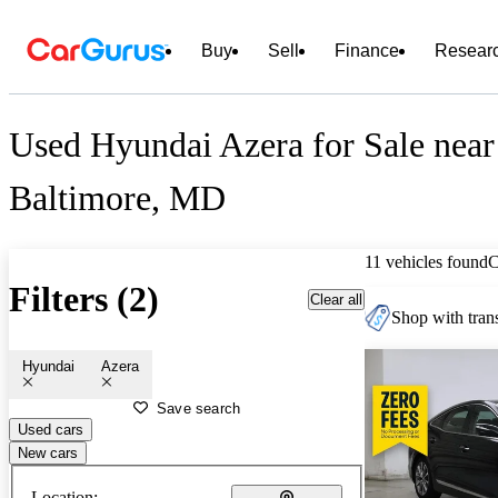
Buy
Sell
Finance
Resear
Used Hyundai Azera for Sale near
Baltimore, MD
11 vehicles found
C
Filters (2)
Clear all
Shop with trans
Hyundai
Azera
Save search
Used cars
New cars
Location: