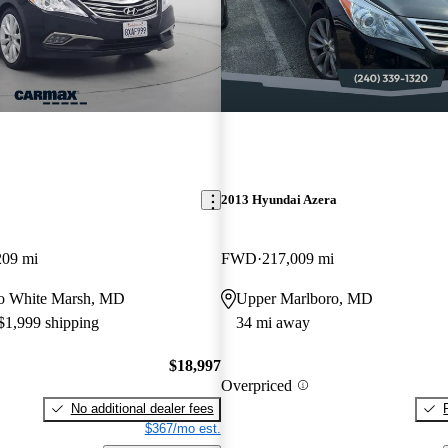
2013 Hyundai Azera
209 mi
FWD
217,009 mi
 to White Marsh, MD
Upper Marlboro, MD
 $1,999 shipping
34 mi away
$18,997
Overpriced
No additional dealer fees
$367/mo est.