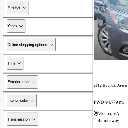
Mileage
Years
Online shopping options
Trim
Exterior color
2012 Hyundai Azera
Interior color
FWD
94,779 mi
Vienna, VA
Transmission
42 mi away