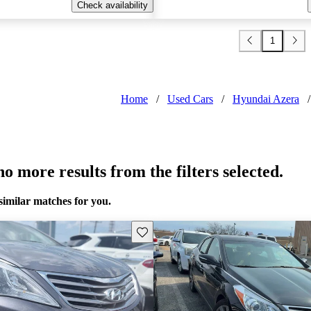
Check availability
1
Home
/
Used Cars
/
Hyundai Azera
/
o more results from the filters selected.
similar matches for you.
Save this listing