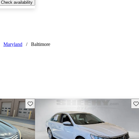
Check availability
Maryland
/
Baltimore
Save this listing
Sav