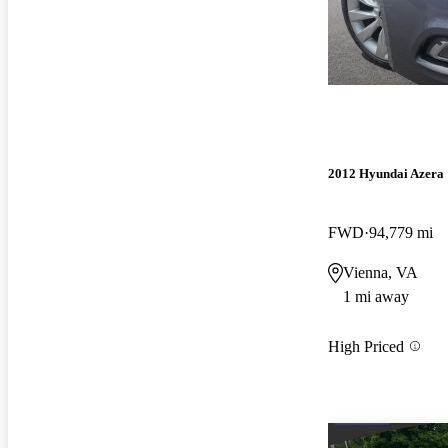
2012 Hyundai Azera
FWD
94,779 mi
Vienna, VA
1 mi away
High Priced