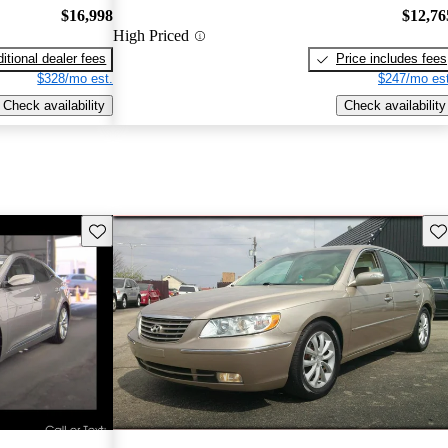
$16,998
$12,76
High Priced
itional dealer fees
Price includes fees
$328/mo est.
$247/mo est
Check availability
Check availability
Save this listing
Sav