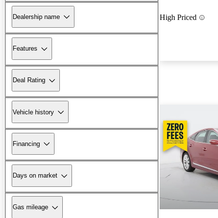
Dealership name
High Priced
Features
Deal Rating
Vehicle history
Financing
Days on market
Gas mileage