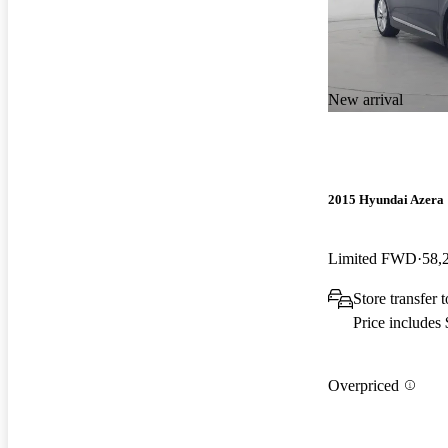
New arrival
2015 Hyundai Azera
Limited FWD
58,
Store transfer
Price includes
Overpriced