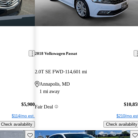
2018 Volkswagen Passat
2.0T SE FWD
114,601 mi
Annapolis, MD
1 mi away
$5,900
$10,85
Fair Deal
$114/mo est.
$210/mo est
Check availability
Check availability
Save this listing
Sav