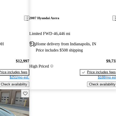
2007 Hyundai Azera
Limited FWD
46,446 mi
 OH
Home delivery from Indianapolis, IN
Price includes $508 shipping
$12,997
$9,73
High Priced
Price includes fees
Price includes fees
$251/mo est.
$188/mo est
Check availability
Check availability
Save this listing