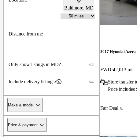
Baltimore, MD
Distance from me
2017 Hyundai Azera
Only show listings in MD?
FWD
42,013 mi
Include delivery listings?
Store transfer
Price includes
Make & model
Fair Deal
Price & payment