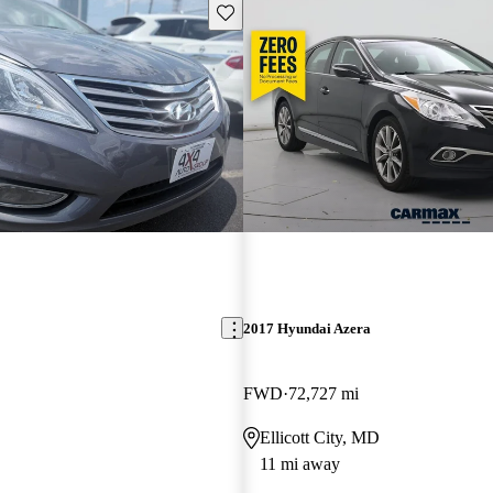
Save this listing
2017 Hyundai Azera
FWD
72,727 mi
Ellicott City, MD
11 mi away