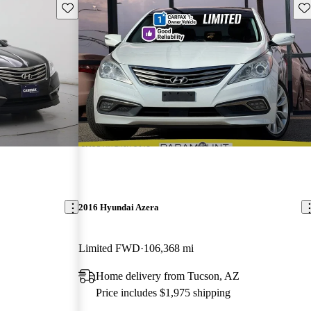
Save this listing
Sav
2016 Hyundai Azera
Limited FWD
106,368 mi
Home delivery from Tucson, AZ
Price includes $1,975 shipping