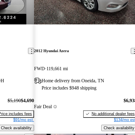
2012 Hyundai Azera
FWD
119,661 mi
OH
Home delivery from Oneida, TN
Price includes $948 shipping
$5,190
$4,690
$6,93
Fair Deal
Price includes fees
No additional dealer fees
$91/mo est.
$134/mo est
Check availability
Check availability