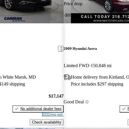
Price drop
-$898
2009 Hyundai Azera
Limited FWD
150,848 mi
 to White Marsh, MD
Home delivery from Kirtland, 
 $149 shipping
Price includes $297 shipping
$17,147
Good Deal
No additional dealer fees
$331/mo est.
Check availability