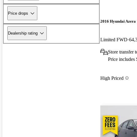
Price drops
2016 Hyundai Azera
Dealership rating
Limited FWD
64,
Store transfer
Price includes
High Priced