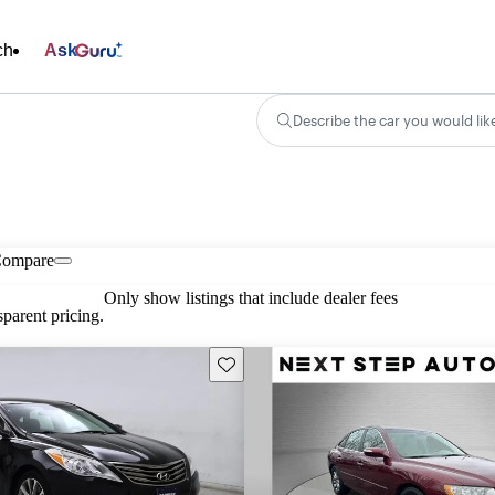
ch
Ask
Describe the car you would lik
ompare
Only show listings that include dealer fees
parent pricing.
Save this listing