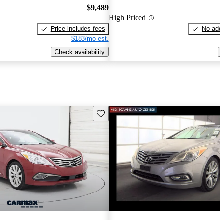
$9,489
High Priced
Price includes fees
No add
$183/mo est.
Check availability
Save this listing
New arrival