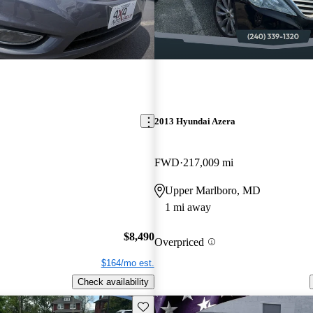
2013 Hyundai Azera
FWD
217,009 mi
Upper Marlboro, MD
1 mi away
$8,490
Overpriced
$164/mo est.
Check availability
Save this listing