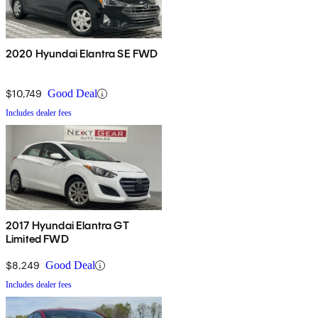
2020 Hyundai Elantra SE FWD
$10,749
Good Deal
Includes dealer fees
2017 Hyundai Elantra GT
Limited FWD
$8,249
Good Deal
Includes dealer fees