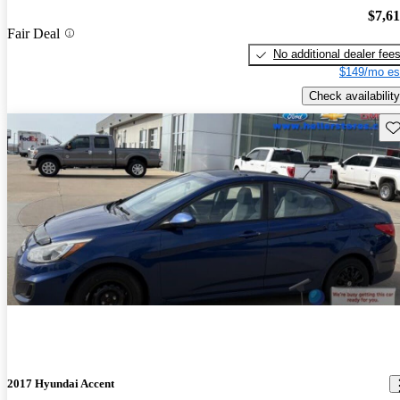
$7,6
Fair Deal
No additional dealer fee
$149/mo es
Check availability
Sav
2017 Hyundai Accent