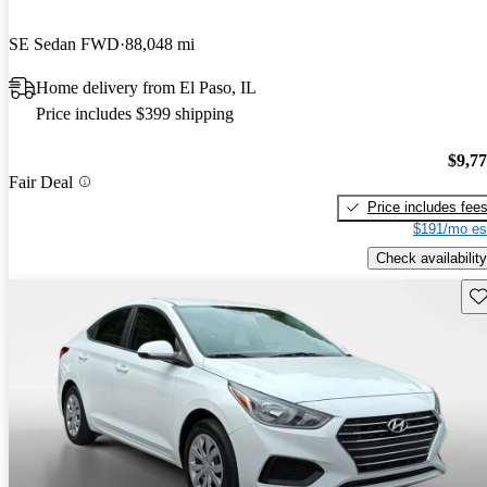
SE Sedan FWD
88,048 mi
Home delivery from El Paso, IL
Price includes $399 shipping
$9,7
Fair Deal
Price includes fee
$191/mo es
Check availability
Sav