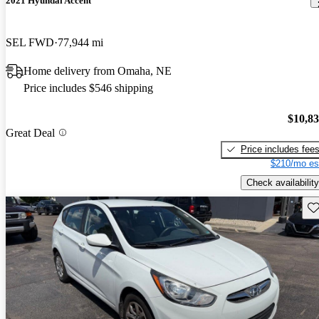
2021 Hyundai Accent
SEL FWD
77,944 mi
Home delivery from Omaha, NE
Price includes $546 shipping
$10,8
Great Deal
Price includes fee
$210/mo es
Check availability
Sav