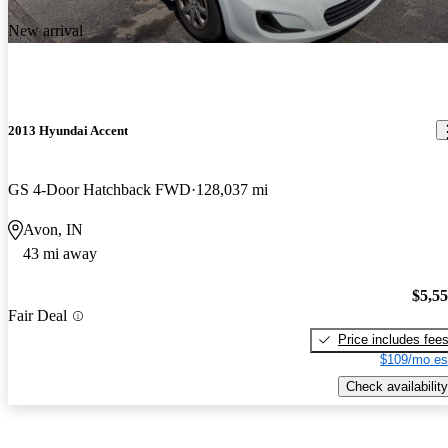
New arrival
2013 Hyundai Accent
GS 4-Door Hatchback FWD
128,037 mi
Avon, IN
43 mi away
$5,5
Fair Deal
Price includes fee
$109/mo es
Check availability