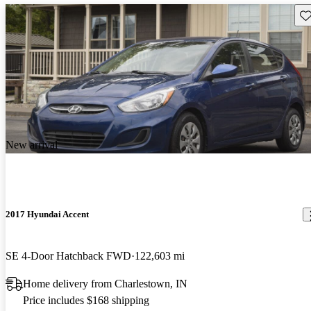
Sav
New arrival
2017 Hyundai Accent
SE 4-Door Hatchback FWD
122,603 mi
Home delivery from Charlestown, IN
Price includes $168 shipping