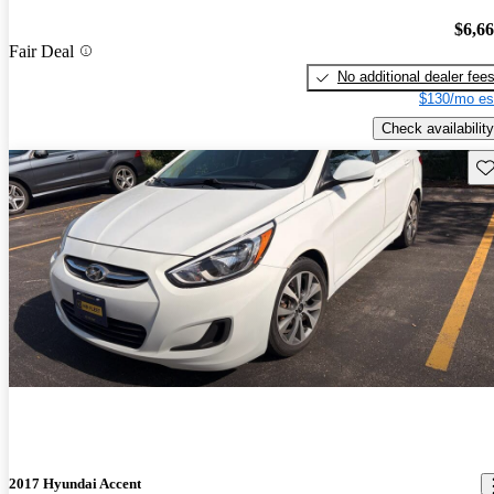
$6,6
Fair Deal
No additional dealer fee
$130/mo es
Check availability
Sav
2017 Hyundai Accent