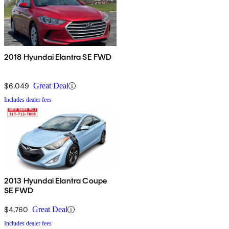
2018 Hyundai Elantra SE FWD
$6,049
Great Deal
Includes dealer fees
2013 Hyundai Elantra Coupe
SE FWD
$4,760
Great Deal
Includes dealer fees