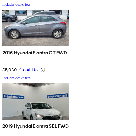
Includes dealer fees
2016 Hyundai Elantra GT FWD
$5,960
Good Deal
Includes dealer fees
2019 Hyundai Elantra SEL FWD