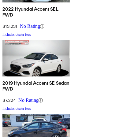
2022 Hyundai Accent SEL
FWD
$13,231
No Rating
Includes dealer fees
2019 Hyundai Accent SE Sedan
FWD
$7,224
No Rating
Includes dealer fees