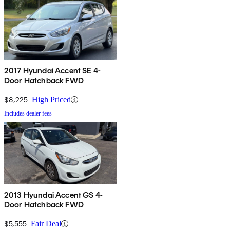
2017 Hyundai Accent SE 4-
Door Hatchback FWD
$8,225
High Priced
Includes dealer fees
2013 Hyundai Accent GS 4-
Door Hatchback FWD
$5,555
Fair Deal