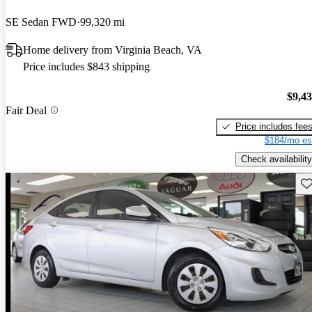
SE Sedan FWD
99,320 mi
Home delivery from Virginia Beach, VA
Price includes $843 shipping
$9,4
Fair Deal
Price includes fee
$184/mo es
Check availability
Sav