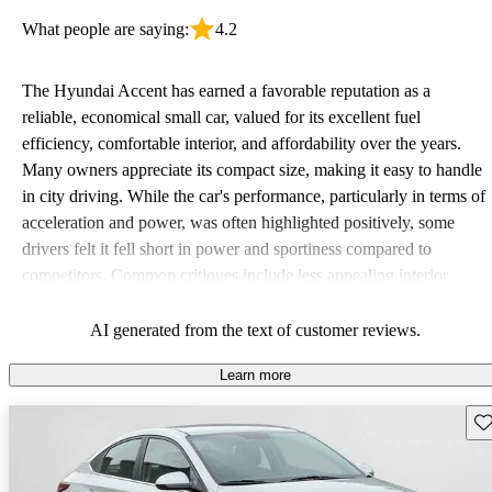
What people are saying:
4.2
The Hyundai Accent has earned a favorable reputation as a
reliable, economical small car, valued for its excellent fuel
efficiency, comfortable interior, and affordability over the years.
Many owners appreciate its compact size, making it easy to handle
in city driving. While the car's performance, particularly in terms of
acceleration and power, was often highlighted positively, some
drivers felt it fell short in power and sportiness compared to
competitors. Common critiques include less appealing interior
quality in older models and the absence of advanced safety
features. Overall, it remains a solid choice for budget-conscious
AI generated from the text of customer reviews.
drivers looking for a dependable vehicle.
Learn more
Sav