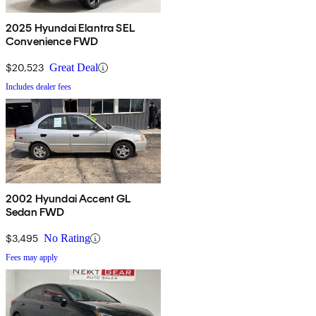
2025 Hyundai Elantra SEL
Convenience FWD
$20,523
Great Deal
Includes dealer fees
2002 Hyundai Accent GL
Sedan FWD
$3,495
No Rating
Fees may apply