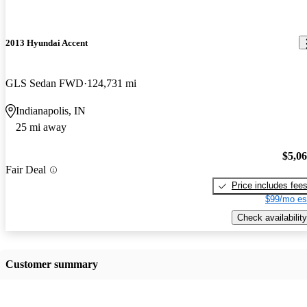
2013 Hyundai Accent
GLS Sedan FWD
124,731 mi
Indianapolis, IN
25 mi away
$5,0
Fair Deal
Price includes fee
$99/mo es
Check availability
Customer summary