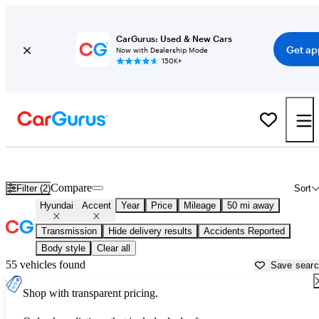
CarGurus: Used & New Cars
Get ap
Now with Dealership Mode
150K+
Used Hyundai Accent for Sale near
Anderson, IN
Compare
Filter (2)
Sort
Hyundai
Accent
Year
Price
Mileage
50 mi away
Transmission
Hide delivery results
Accidents Reported
Body style
Clear all
55 vehicles found
Save sear
Shop with transparent pricing.