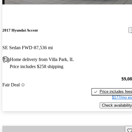
2017 Hyundai Accent
SE Sedan FWD
87,536 mi
Home delivery from Villa Park, IL
Price includes $258 shipping
$9,0
Fair Deal
Price includes fee
$177/mo es
Check availability
Sav