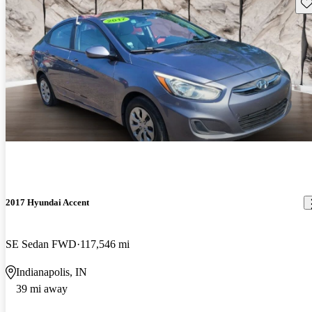
Sav
2017 Hyundai Accent
SE Sedan FWD
117,546 mi
Indianapolis, IN
39 mi away