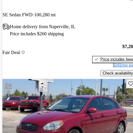
SE Sedan FWD
100,280 mi
Home delivery from Naperville, IL
Price includes $260 shipping
$7,2
Fair Deal
Price includes fee
$141/mo es
Check availability
Sav