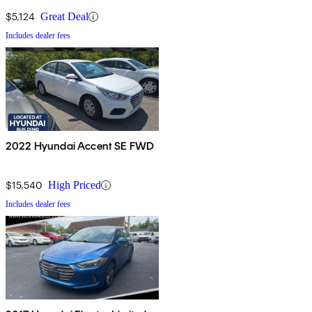
$5,124
Great Deal
Includes dealer fees
2022 Hyundai Accent SE FWD
$15,540
High Priced
Includes dealer fees