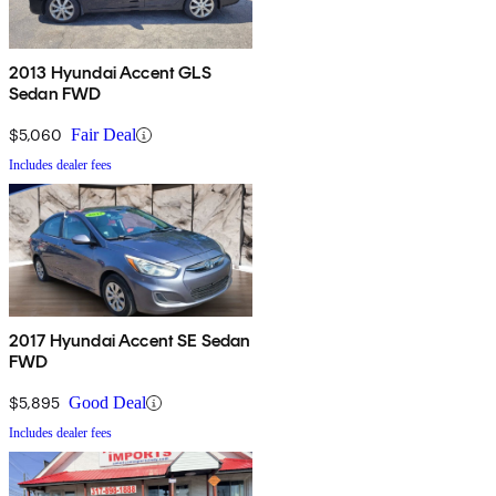
2013 Hyundai Accent GLS
Sedan FWD
$5,060
Fair Deal
Includes dealer fees
2017 Hyundai Accent SE Sedan
FWD
$5,895
Good Deal
Includes dealer fees