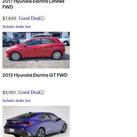
2017 Hyundai Elantra Limited
FWD
$7,845
Good Deal
Includes dealer fees
2013 Hyundai Elantra GT FWD
$5,160
Good Deal
Includes dealer fees