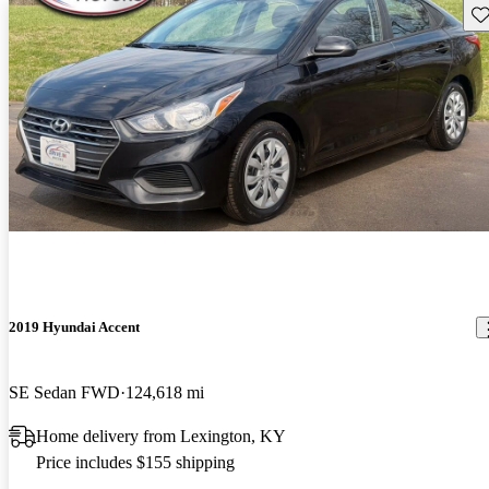
Sav
2019 Hyundai Accent
SE Sedan FWD
124,618 mi
Home delivery from Lexington, KY
Price includes $155 shipping