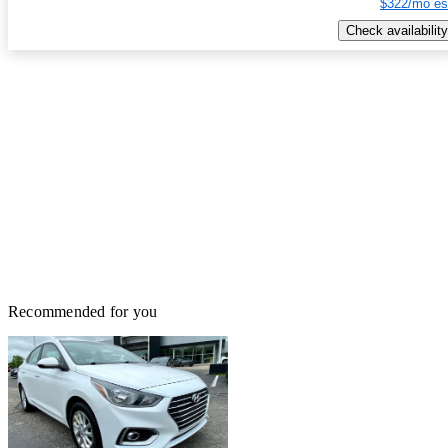
$322/mo es
Check availability
Recommended for you