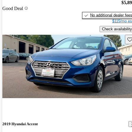
$5,8
Good Deal
No additional dealer fee
$115/mo es
Check availability
Sav
2019 Hyundai Accent