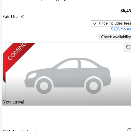
$6,4
Fair Deal
Price includes fee
$126/mo es
Check availability
Sav
New arrival