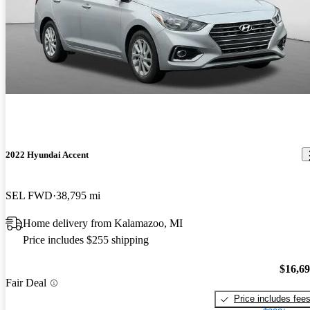
2022 Hyundai Accent
SEL FWD
38,795 mi
Home delivery from Kalamazoo, MI
Price includes $255 shipping
$16,6
Fair Deal
Price includes fee