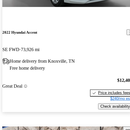
2022 Hyundai Accent
SE FWD
73,926 mi
Home delivery from Knoxville, TN
Free home delivery
$12,4
Great Deal
Price includes fee
$240/mo es
Check availability