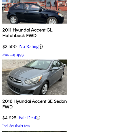
2011 Hyundai Accent GL
Hatchback FWD
$3,500
No Rating
Fees may apply
2016 Hyundai Accent SE Sedan
FWD
$4,925
Fair Deal
Includes dealer fees