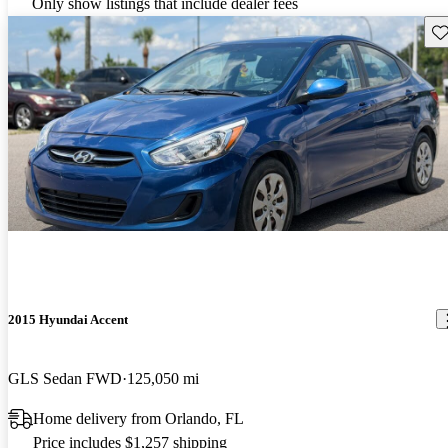
Only show listings that include dealer fees
Sav
2015 Hyundai Accent
GLS Sedan FWD
125,050 mi
Home delivery from Orlando, FL
Price includes $1,257 shipping