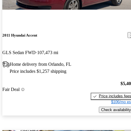
2011 Hyundai Accent
GLS Sedan FWD
107,473 mi
Home delivery from Orlando, FL
Price includes $1,257 shipping
$5,4
Fair Deal
Price includes fee
$106/mo es
Check availability