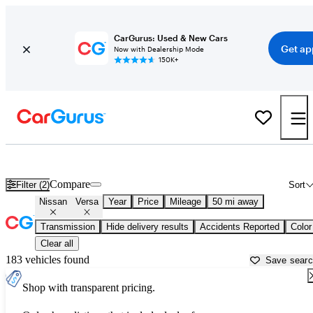
CarGurus: Used & New Cars
Get ap
Now with Dealership Mode
150K+
Used Nissan Versa for Sale near
Anderson, IN
Compare
Filter (2)
Sort
Nissan
Versa
Year
Price
Mileage
50 mi away
Transmission
Hide delivery results
Accidents Reported
Color
Clear all
183 vehicles found
Save sear
Shop with transparent pricing.