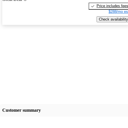
Price includes fee
$288/mo es
Check availability
Customer summary