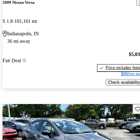
2009 Nissan Versa
S 1.8
101,161 mi
Indianapolis, IN
36 mi away
$5,0
Fair Deal
Price includes fee
$98/mo es
Check availability
Sav