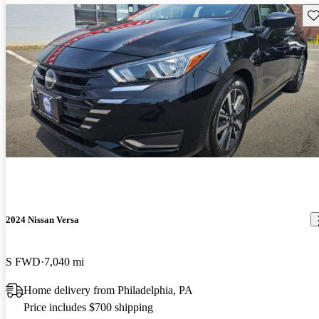
Sav
2024 Nissan Versa
S FWD
7,040 mi
Home delivery from Philadelphia, PA
Price includes $700 shipping