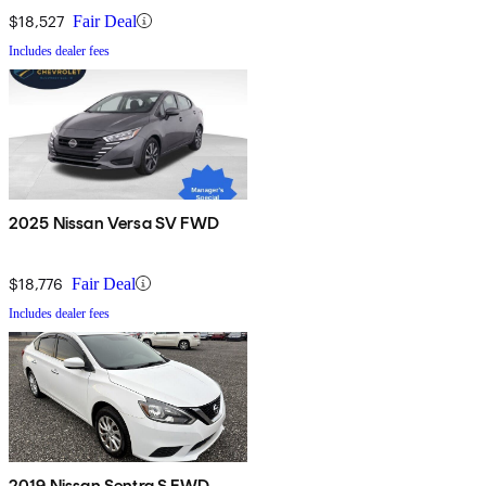
$18,527
Fair Deal
Includes dealer fees
2025 Nissan Versa SV FWD
$18,776
Fair Deal
Includes dealer fees
2019 Nissan Sentra S FWD