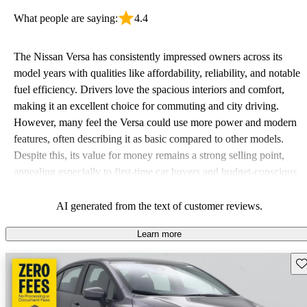
What people are saying:
4.4
The Nissan Versa has consistently impressed owners across its
model years with qualities like affordability, reliability, and notable
fuel efficiency. Drivers love the spacious interiors and comfort,
making it an excellent choice for commuting and city driving.
However, many feel the Versa could use more power and modern
features, often describing it as basic compared to other models.
Despite this, its value for money remains a strong selling point,
appealing especially to first-time car buyers and budget-conscious
shoppers.
AI generated from the text of customer reviews.
Learn more
Sav