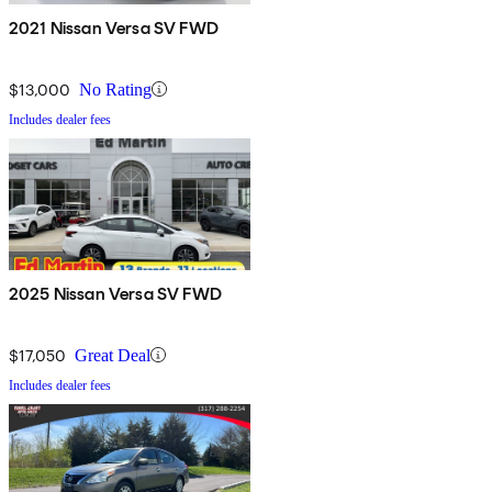
2021 Nissan Versa SV FWD
$13,000
No Rating
Includes dealer fees
2025 Nissan Versa SV FWD
$17,050
Great Deal
Includes dealer fees