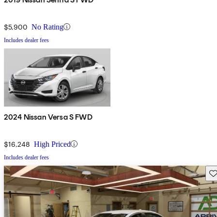
$5,900
No Rating
Includes dealer fees
2024 Nissan Versa S FWD
$16,248
High Priced
Includes dealer fees
Sav