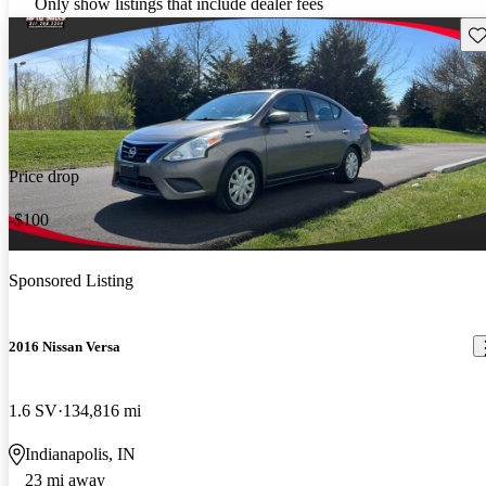
Only show listings that include dealer fees
Sav
Price drop
-$100
Sponsored Listing
2016 Nissan Versa
1.6 SV
134,816 mi
Indianapolis, IN
23 mi away