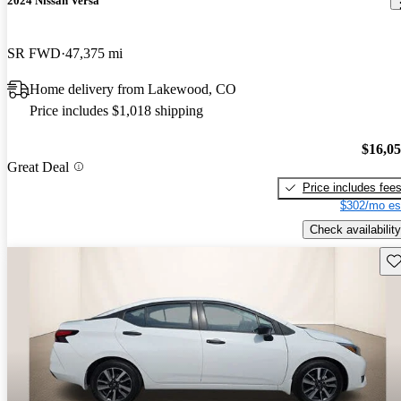
2024 Nissan Versa
SR FWD
47,375 mi
Home delivery from Lakewood, CO
Price includes $1,018 shipping
$16,0
Great Deal
Price includes fee
$302/mo es
Check availability
Sav