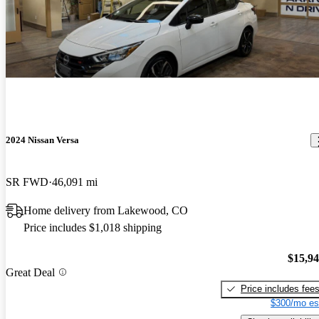
2024 Nissan Versa
SR FWD
46,091 mi
Home delivery from Lakewood, CO
Price includes $1,018 shipping
$15,9
Great Deal
Price includes fee
$300/mo es