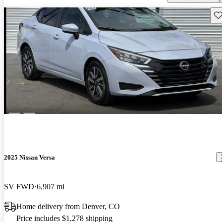
Sav
2025 Nissan Versa
SV FWD
6,907 mi
Home delivery from Denver, CO
Price includes $1,278 shipping