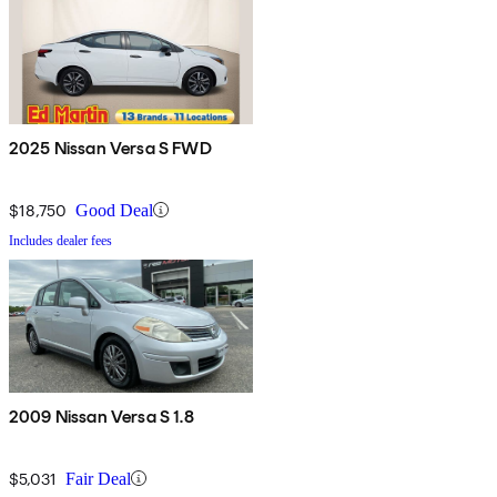
2025 Nissan Versa S FWD
$18,750
Good Deal
Includes dealer fees
2009 Nissan Versa S 1.8
$5,031
Fair Deal