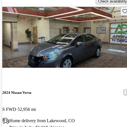
Check availability
Sav
2024 Nissan Versa
S FWD
52,956 mi
Home delivery from Lakewood, CO