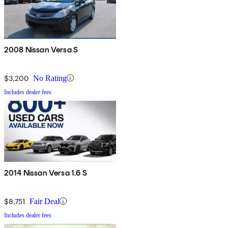
2008 Nissan Versa S
$3,200
No Rating
Includes dealer fees
2014 Nissan Versa 1.6 S
$8,751
Fair Deal
Includes dealer fees