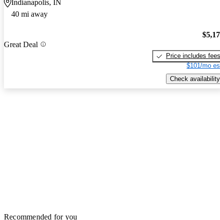
Indianapolis, IN
40 mi away
$5,1
Great Deal
Price includes fee
$101/mo es
Check availability
Recommended for you