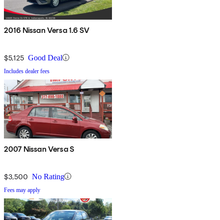
2016 Nissan Versa 1.6 SV
$5,125
Good Deal
Includes dealer fees
2007 Nissan Versa S
$3,500
No Rating
Fees may apply