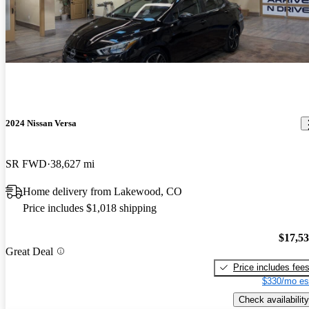
2024 Nissan Versa
SR FWD
38,627 mi
Home delivery from Lakewood, CO
Price includes $1,018 shipping
$17,5
Great Deal
Price includes fee
$330/mo es
Check availability