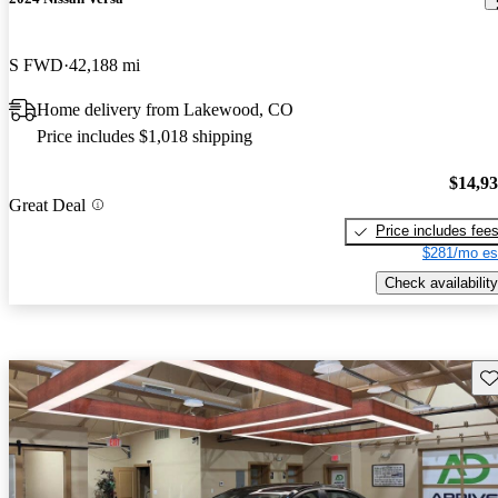
S FWD
42,188 mi
Home delivery from Lakewood, CO
Price includes $1,018 shipping
$14,9
Great Deal
Price includes fee
$281/mo es
Check availability
Sav