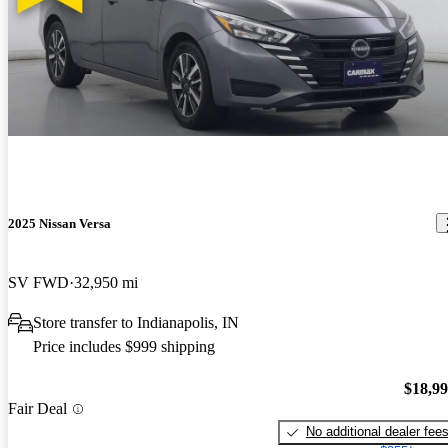
2025 Nissan Versa
SV FWD
32,950 mi
Store transfer to Indianapolis, IN
Price includes $999 shipping
$18,9
Fair Deal
No additional dealer fee