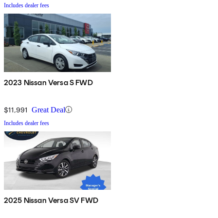
Includes dealer fees
2023 Nissan Versa S FWD
$11,991
Great Deal
Includes dealer fees
2025 Nissan Versa SV FWD