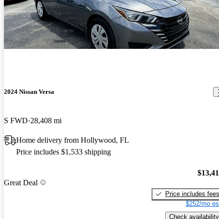
2024 Nissan Versa
S FWD
28,408 mi
Home delivery from Hollywood, FL
Price includes $1,533 shipping
$13,4
Great Deal
Price includes fee
$252/mo es
Check availability