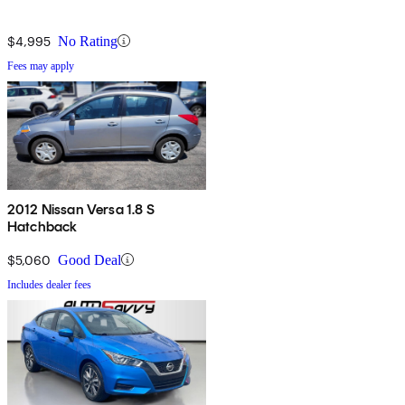
$4,995
No Rating
Fees may apply
2012 Nissan Versa 1.8 S
Hatchback
$5,060
Good Deal
Includes dealer fees