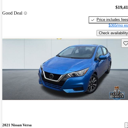
$19,4
Good Deal
Price includes fee
$365/mo es
Check availability
Sav
2021 Nissan Versa