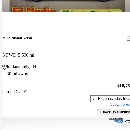
2025 Nissan Versa
S FWD
5,596 mi
Indianapolis, IN
30 mi away
$18,7
Good Deal
Price includes fee
$350/mo es
Check availability
Sav