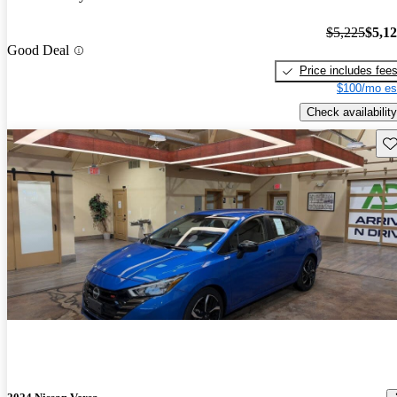
$5,225
$5,1
Good Deal
Price includes fee
$100/mo es
Check availability
Sav