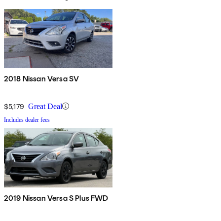
2018 Nissan Versa SV
$5,179
Great Deal
Includes dealer fees
2019 Nissan Versa S Plus FWD