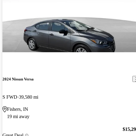
2024 Nissan Versa
S FWD
39,580 mi
Fishers, IN
19 mi away
$15,2
Great Deal