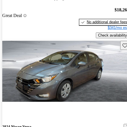
$18,2
Great Deal
No additional dealer fee
$341/mo es
Check availability
Sav
2024 Nissan Versa