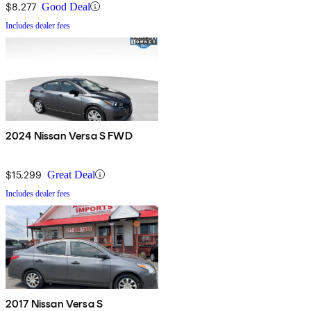
$8,277
Good Deal
Includes dealer fees
2024 Nissan Versa S FWD
$15,299
Great Deal
Includes dealer fees
2017 Nissan Versa S