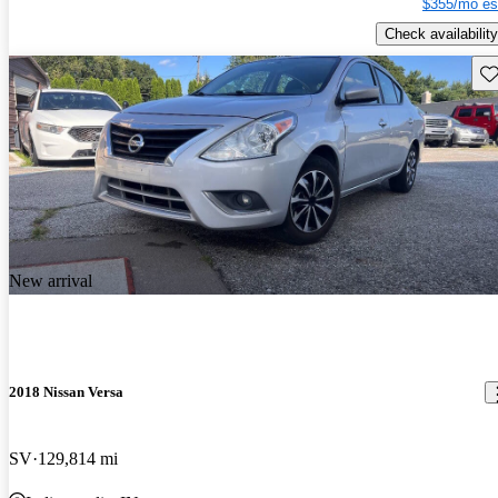
$355/mo es
Check availability
Sav
New arrival
2018 Nissan Versa
SV
129,814 mi