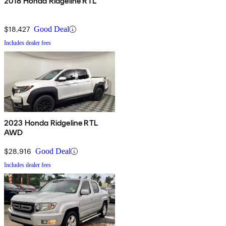
2018 Honda Ridgeline RTL
$18,427
Good Deal
Includes dealer fees
2023 Honda Ridgeline RTL
AWD
$28,916
Good Deal
Includes dealer fees