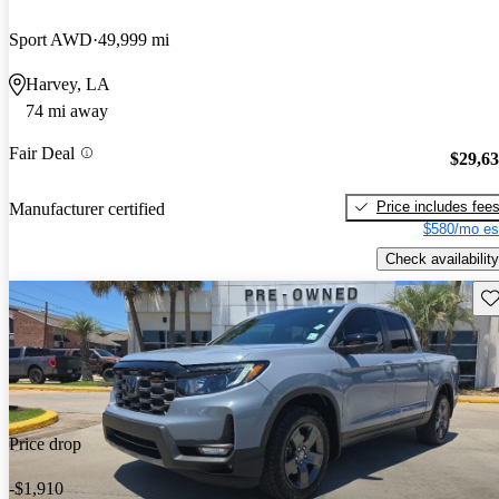
Sport AWD
49,999 mi
Harvey, LA
74 mi away
Fair Deal
$29,6
Price includes fee
Manufacturer certified
$580/mo es
Check availability
Sav
Price drop
-$1,910