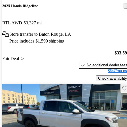
2025 Honda Ridgeline
RTL AWD
53,327 mi
Store transfer to Baton Rouge, LA
Price includes $1,599 shipping
$33,5
Fair Deal
No additional dealer fee
$647/mo es
Check availability
Sav