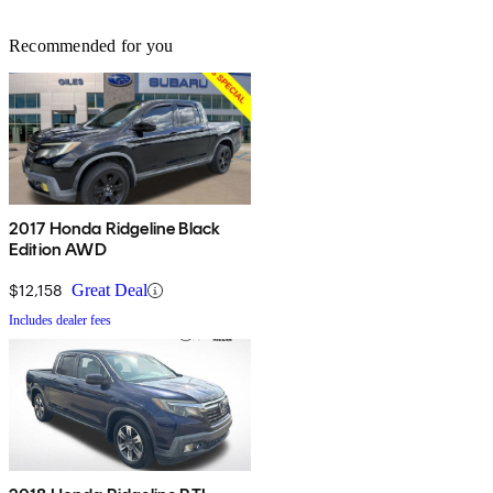
Recommended for you
2017 Honda Ridgeline Black
Edition AWD
$12,158
Great Deal
Includes dealer fees