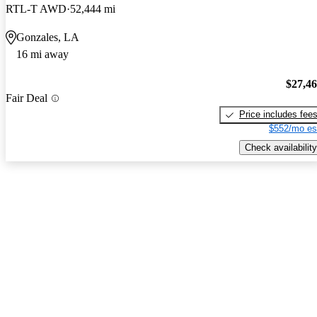
RTL-T AWD
52,444 mi
Gonzales, LA
16 mi away
$27,4
Fair Deal
Price includes fee
$552/mo es
Check availability