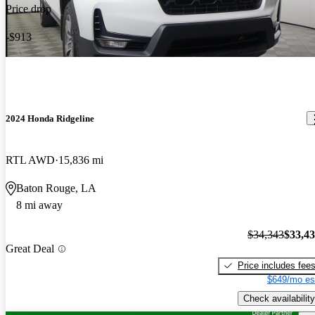
Price drop
-$913
2024 Honda Ridgeline
RTL AWD
15,836 mi
Baton Rouge, LA
8 mi away
$34,343
$33,4
Great Deal
Price includes fee
$649/mo es
Check availability