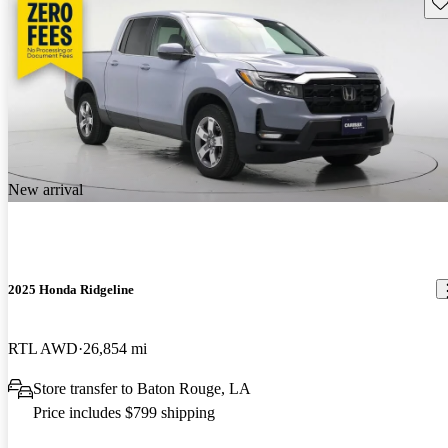
Sav
New arrival
2025 Honda Ridgeline
RTL AWD
26,854 mi
Store transfer to Baton Rouge, LA
Price includes $799 shipping