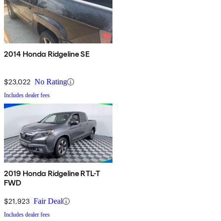
2014 Honda Ridgeline SE
$23,022
No Rating
Includes dealer fees
2019 Honda Ridgeline RTL-T
FWD
$21,923
Fair Deal
Includes dealer fees