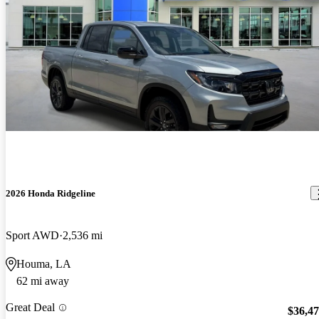
2026 Honda Ridgeline
Sport AWD
2,536 mi
Houma, LA
62 mi away
Great Deal
$36,4