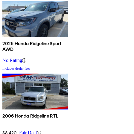
2025 Honda Ridgeline Sport
AWD
No Rating
Includes dealer fees
2006 Honda Ridgeline RTL
$8,420
Fair Deal