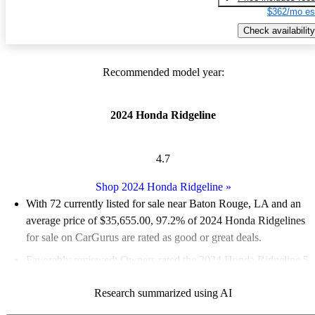
$362/mo es
Check availability
Recommended model year:
2024 Honda Ridgeline
4.7
Shop 2024 Honda Ridgeline
»
With 72 currently listed for sale near Baton Rouge, LA and an
average price of $35,655.00
, 97.2% of 2024 Honda Ridgelines
for sale on CarGurus are rated as good or great deals.
Favorably reviewed:
Owners rated the 2024 Honda Ridgeline 5
/ 5 stars and CarGurus experts gave it a 7.33 / 10.
Research summarized using AI
100.0% of 2024 Ridgeline models on CarGurus are accident