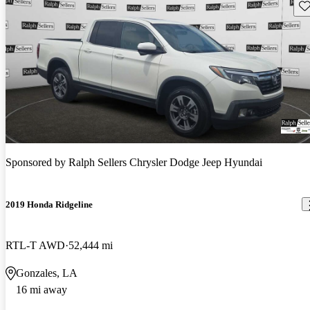
Sav
Sponsored by
Ralph Sellers Chrysler Dodge Jeep Hyundai
2019 Honda Ridgeline
RTL-T AWD
52,444 mi
Gonzales, LA
16 mi away