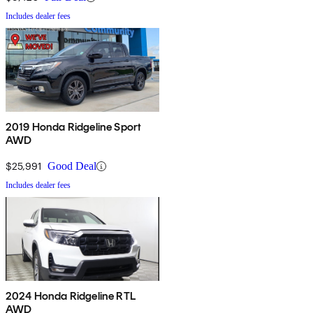
Includes dealer fees
2019 Honda Ridgeline Sport
AWD
$25,991
Good Deal
Includes dealer fees
2024 Honda Ridgeline RTL
AWD