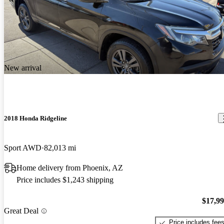
New arrival
2018 Honda Ridgeline
Sport AWD
82,013 mi
Home delivery from Phoenix, AZ
Price includes $1,243 shipping
$17,9
Great Deal
Price includes fee