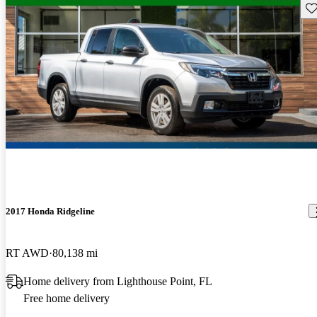
Sav
2017 Honda Ridgeline
RT AWD
80,138 mi
Home delivery from Lighthouse Point, FL
Free home delivery