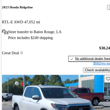
2023 Honda Ridgeline
RTL-E AWD
47,052 mi
Store transfer to Baton Rouge, LA
Price includes $249 shipping
$30,2
Great Deal
No additional dealer fee
$592/mo es
Check availability
Sav