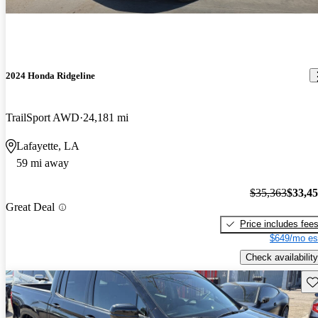
2024 Honda Ridgeline
TrailSport AWD
24,181 mi
Lafayette, LA
59 mi away
$35,363
$33,4
Great Deal
Price includes fee
$649/mo es
Check availability
Sav