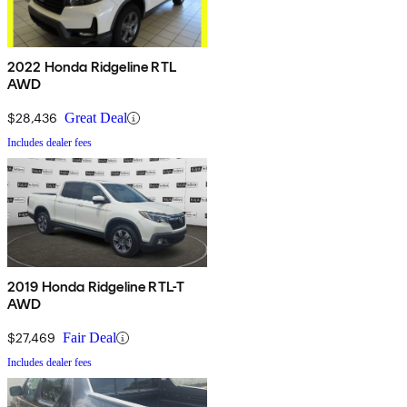
2022 Honda Ridgeline RTL
AWD
$28,436
Great Deal
Includes dealer fees
2019 Honda Ridgeline RTL-T
AWD
$27,469
Fair Deal
Includes dealer fees