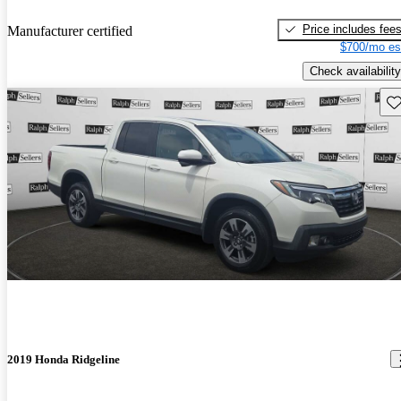
Price includes fee
Manufacturer certified
$700/mo es
Check availability
Sav
2019 Honda Ridgeline