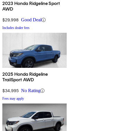
2023 Honda Ridgeline Sport
AWD
$29,998
Good Deal
Includes dealer fees
2025 Honda Ridgeline
TrailSport AWD
$34,995
No Rating
Fees may apply