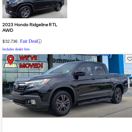
2023 Honda Ridgeline RTL
AWD
$32,736
Fair Deal
Includes dealer fees
Sav