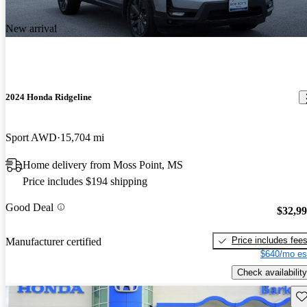
New arrival
2024 Honda Ridgeline
Sport AWD
15,704 mi
Home delivery from Moss Point, MS
Price includes $194 shipping
Good Deal
$32,9
Price includes fee
Manufacturer certified
$640/mo es
Check availability
Sav