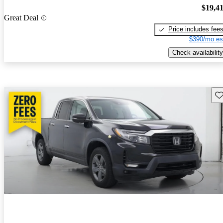
$19,4
Great Deal
Price includes fee
$390/mo es
Check availability
Sav