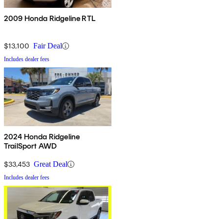
2009 Honda Ridgeline RTL
$13,100
Fair Deal
Includes dealer fees
2024 Honda Ridgeline
TrailSport AWD
$33,453
Great Deal
Includes dealer fees