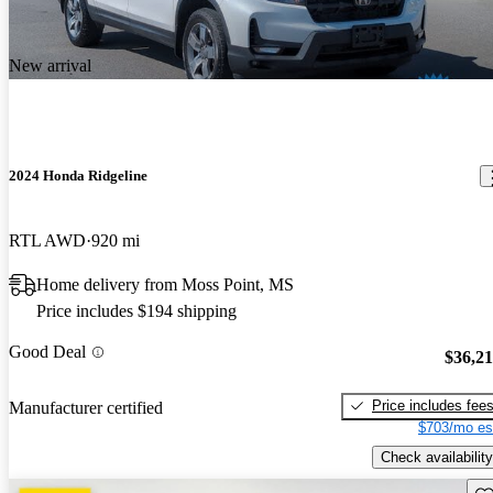
New arrival
2024 Honda Ridgeline
RTL AWD
920 mi
Home delivery from Moss Point, MS
Price includes $194 shipping
Good Deal
$36,2
Price includes fee
Manufacturer certified
$703/mo es
Check availability