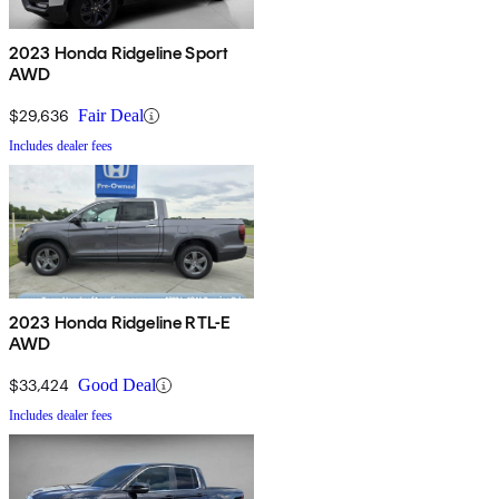
2023 Honda Ridgeline Sport
AWD
$29,636
Fair Deal
Includes dealer fees
2023 Honda Ridgeline RTL-E
AWD
$33,424
Good Deal
Includes dealer fees