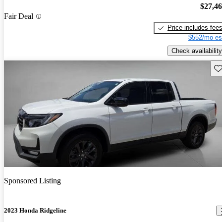
$27,4
Fair Deal
Price includes fee
$552/mo es
Check availability
Sav
Sponsored Listing
2023 Honda Ridgeline