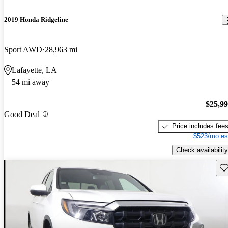
2019 Honda Ridgeline
Sport AWD
28,963 mi
Lafayette, LA
54 mi away
$25,9
Good Deal
Price includes fee
$523/mo es
Check availability
Sav