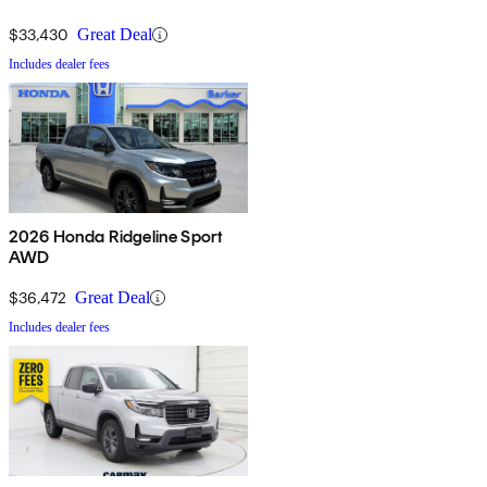
$33,430
Great Deal
Includes dealer fees
2026 Honda Ridgeline Sport
AWD
$36,472
Great Deal
Includes dealer fees