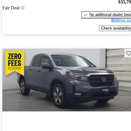
$35,7
Fair Deal
No additional dealer fee
$689/mo es
Check availability
Sav