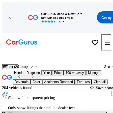
CarGurus: Used & New Cars
Get ap
Now with Dealership Mode
150K+
Used Honda Ridgeline for Sale near
Baton Rouge, LA
Compare
Filter (2)
Sort
Honda
Ridgeline
Year
Price
100 mi away
Mileage
Drivetrain
Color
Accidents Reported
Features
Clear all
204 vehicles found
Save sear
Shop with transparent pricing.
Only show listings that include dealer fees