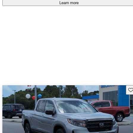
free
.
Learn more
Sav