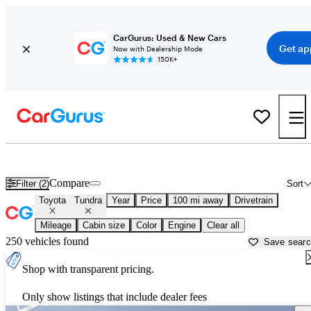
CarGurus: Used & New Cars
Get ap
Now with Dealership Mode
150K+
Used Toyota Tundra for Sale near
Baton Rouge, LA
Compare
Filter (2)
Sort
Toyota
Tundra
Year
Price
100 mi away
Drivetrain
Mileage
Cabin size
Color
Engine
Clear all
250 vehicles found
Save sear
Shop with transparent pricing.
Only show listings that include dealer fees