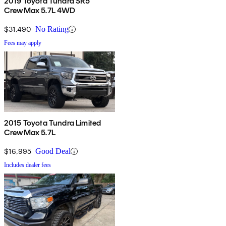
2019 Toyota Tundra SR5
CrewMax 5.7L 4WD
$31,490
No Rating
Fees may apply
2015 Toyota Tundra Limited
CrewMax 5.7L
$16,995
Good Deal
Includes dealer fees