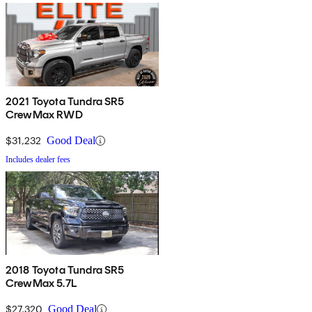
2021 Toyota Tundra SR5
CrewMax RWD
$31,232
Good Deal
Includes dealer fees
2018 Toyota Tundra SR5
CrewMax 5.7L
$27,320
Good Deal