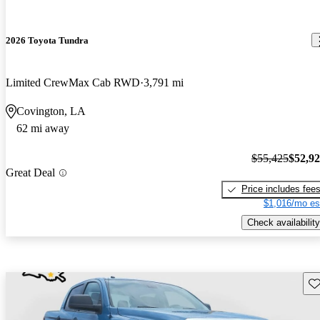
2026 Toyota Tundra
Limited CrewMax Cab RWD
3,791 mi
Covington, LA
62 mi away
$55,425
$52,9
Great Deal
Price includes fee
$1,016/mo es
Check availability
Sav