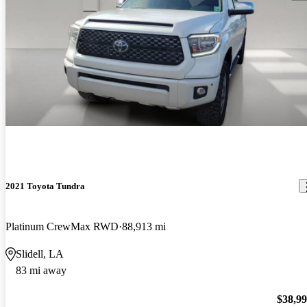
2021 Toyota Tundra
Platinum CrewMax RWD
88,913 mi
Slidell, LA
83 mi away
$38,9