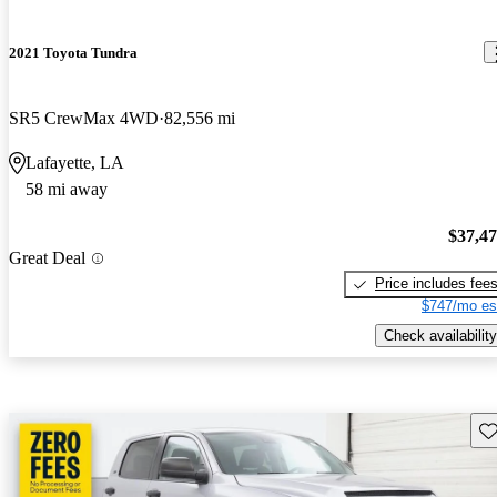
2021 Toyota Tundra
SR5 CrewMax 4WD
82,556 mi
Lafayette, LA
58 mi away
$37,4
Great Deal
Price includes fee
$747/mo es
Check availability
Sav