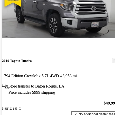
2019 Toyota Tundra
1794 Edition CrewMax 5.7L 4WD
43,953 mi
Store transfer to Baton Rouge, LA
Price includes $999 shipping
$49,9
Fair Deal
No additional dealer fee