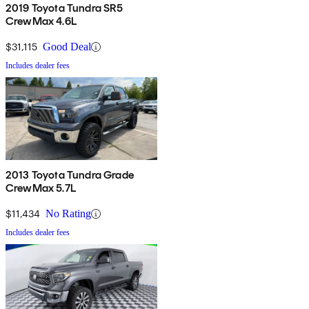
2019 Toyota Tundra SR5
CrewMax 4.6L
$31,115
Good Deal
Includes dealer fees
2013 Toyota Tundra Grade
CrewMax 5.7L
$11,434
No Rating
Includes dealer fees