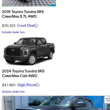
2019 Toyota Tundra SR5
CrewMax 5.7L 4WD
$30,323
Good Deal
Includes dealer fees
2024 Toyota Tundra SR5
CrewMax Cab 4WD
$47,360
High Priced
Includes dealer fees
Sav