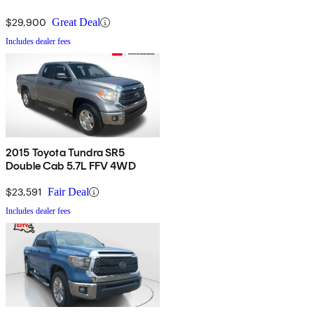
$29,900
Great Deal
Includes dealer fees
2015 Toyota Tundra SR5
Double Cab 5.7L FFV 4WD
$23,591
Fair Deal
Includes dealer fees