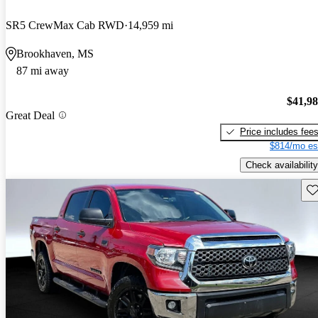
SR5 CrewMax Cab RWD
14,959 mi
Brookhaven, MS
87 mi away
$41,9
Great Deal
Price includes fee
$814/mo es
Check availability
Sav