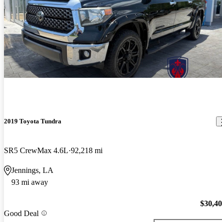
2019 Toyota Tundra
SR5 CrewMax 4.6L
92,218 mi
Jennings, LA
93 mi away
$30,4
Good Deal