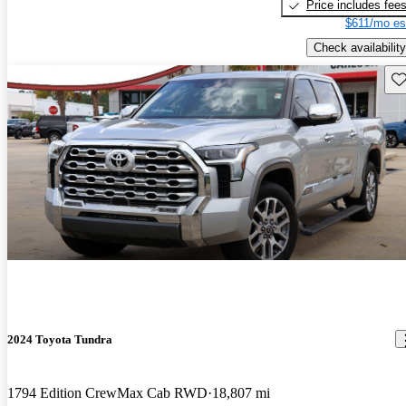
Price includes fee
$611/mo es
Check availability
Sav
2024 Toyota Tundra
1794 Edition CrewMax Cab RWD
18,807 mi