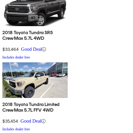
2018 Toyota Tundra SR5
CrewMax 5.7L 4WD
$33,464
Good Deal
Includes dealer fees
2018 Toyota Tundra Limited
CrewMax 5.7L FFV 4WD
$35,454
Good Deal
Includes dealer fees