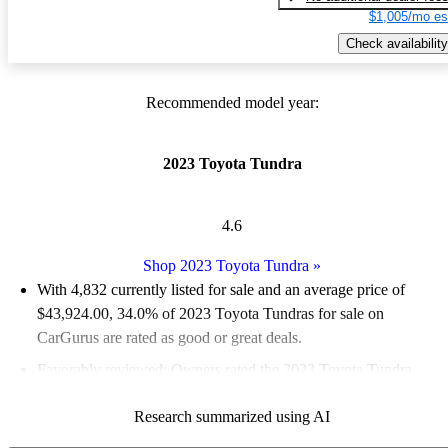
$1,005/mo es
Check availability
Recommended model year:
2023 Toyota Tundra
4.6
Shop 2023 Toyota Tundra
»
With 4,832 currently listed for sale and an
average price of
$43,924.00
, 34.0% of 2023 Toyota Tundras for sale on
CarGurus are rated as good or great deals.
Favorably reviewed:
Owners rated the 2023 Toyota Tundra
4.83 / 5 stars.
Research summarized using AI
90.4% of 2023 Tundra models on CarGurus are accident free
.