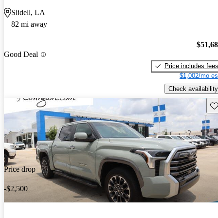
Slidell, LA
82 mi away
$51,6
Good Deal
Price includes fee
$1,002/mo es
Check availability
Sav
Price drop
-$2,500