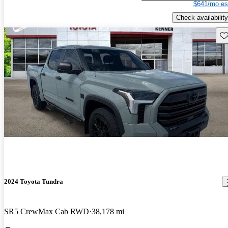
$641/mo es
Check availability
Sav
2024 Toyota Tundra
SR5 CrewMax Cab RWD
38,178 mi