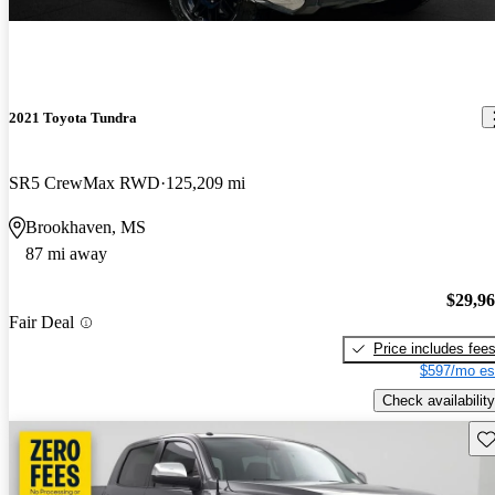
2021 Toyota Tundra
SR5 CrewMax RWD
125,209 mi
Brookhaven, MS
87 mi away
$29,9
Fair Deal
Price includes fee
$597/mo es
Check availability
Sav