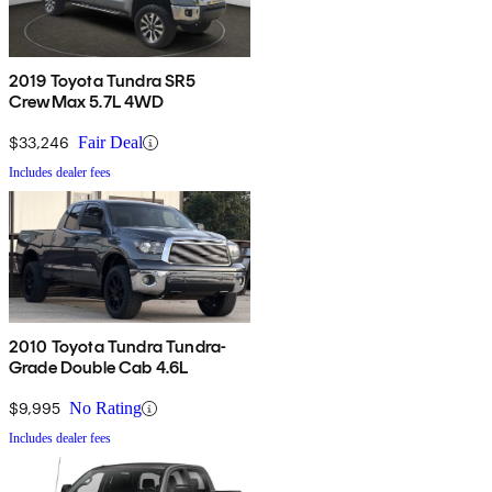
2019 Toyota Tundra SR5
CrewMax 5.7L 4WD
$33,246
Fair Deal
Includes dealer fees
2010 Toyota Tundra Tundra-
Grade Double Cab 4.6L
$9,995
No Rating
Includes dealer fees