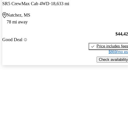
SR5 CrewMax Cab 4WD
18,633 mi
Natchez, MS
78 mi away
$44,4
Good Deal
Price includes fee
$869/mo es
Check availability