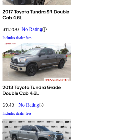
2017 Toyota Tundra SR Double
Cab 4.6L
$11,200
No Rating
Includes dealer fees
2013 Toyota Tundra Grade
Double Cab 4.6L
$9,431
No Rating
Includes dealer fees