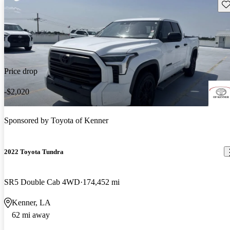
Sav
Price drop
-$2,020
Sponsored by
Toyota of Kenner
2022 Toyota Tundra
SR5 Double Cab 4WD
174,452 mi
Kenner, LA
62 mi away