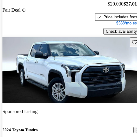
$29,030
$27,0
Fair Deal
Price includes fee
$538/mo es
Check availability
Sav
Sponsored Listing
2024 Toyota Tundra