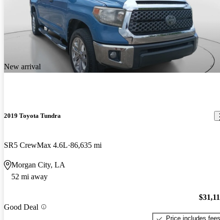
New arrival
2019 Toyota Tundra
SR5 CrewMax 4.6L
86,635 mi
Morgan City, LA
52 mi away
$31,1
Good Deal
Price includes fee