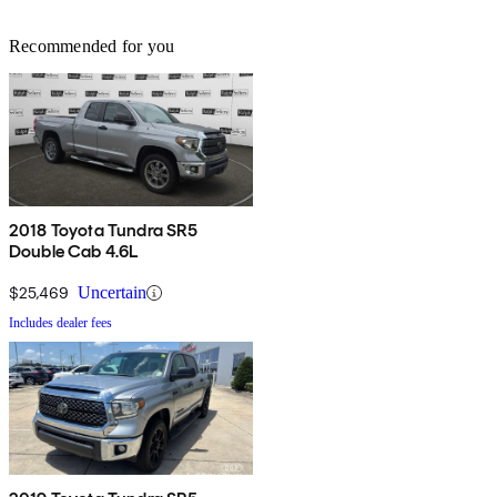
Recommended for you
2018 Toyota Tundra SR5
Double Cab 4.6L
$25,469
Uncertain
Includes dealer fees