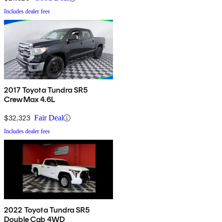
Includes dealer fees
2017 Toyota Tundra SR5
CrewMax 4.6L
$32,323
Fair Deal
Includes dealer fees
2022 Toyota Tundra SR5
Double Cab 4WD