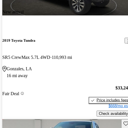
New arrival
2019 Toyota Tundra
SR5 CrewMax 5.7L 4WD
110,993 mi
Gonzales, LA
16 mi away
$33,2
Fair Deal
Price includes fee
$668/mo es
Check availability
Sav