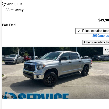
Slidell, LA
83 mi away
$49,9
Fair Deal
Price includes fee
$960/mo es
Check availability
Sav
New arrival