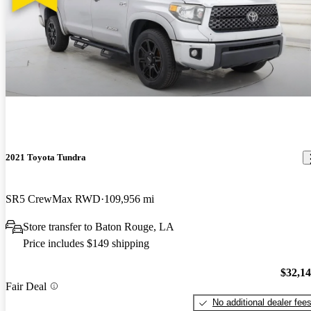
2021 Toyota Tundra
SR5 CrewMax RWD
109,956 mi
Store transfer to Baton Rouge, LA
Price includes $149 shipping
$32,1
Fair Deal
No additional dealer fee