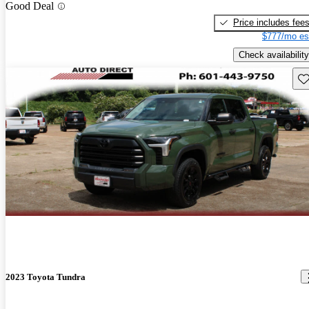
Good Deal
Price includes fee
$777/mo es
Check availability
Sav
2023 Toyota Tundra