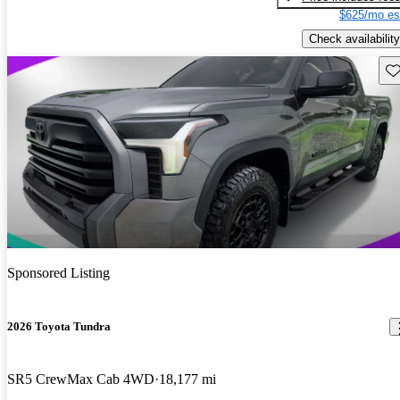
$625/mo es
Check availability
Sav
Sponsored Listing
2026 Toyota Tundra
SR5 CrewMax Cab 4WD
18,177 mi