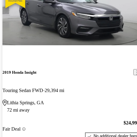
2019 Honda Insight
Touring Sedan FWD
29,394 mi
Lithia Springs, GA
72 mi away
$24,9
Fair Deal
No additional dealer fee