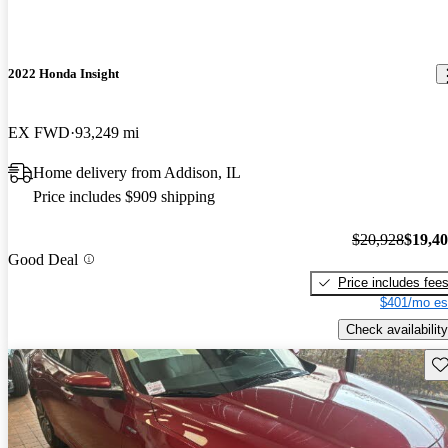
2022 Honda Insight
EX FWD
93,249 mi
Home delivery from Addison, IL
Price includes $909 shipping
$20,928
$19,4
Good Deal
Price includes fee
$401/mo es
Check availability
Sav