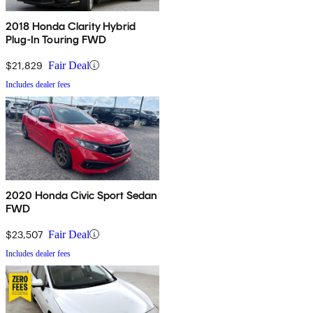
2018 Honda Clarity Hybrid
Plug-In Touring FWD
$21,829
Fair Deal
Includes dealer fees
2020 Honda Civic Sport Sedan
FWD
$23,507
Fair Deal
Includes dealer fees