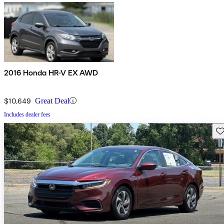
2016 Honda HR-V EX AWD
$10,649
Great Deal
Includes dealer fees
Sav