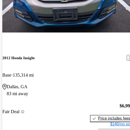
2012 Honda Insight
Base
135,314 mi
Dallas, GA
83 mi away
$6,9
Fair Deal
Price includes fee
$146/mo es