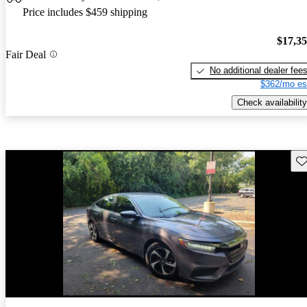
Price includes $459 shipping
$17,3
Fair Deal
No additional dealer fee
$362/mo es
Check availability
Sav
Price drop
-$3,055