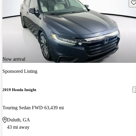
Sav
New arrival
Sponsored Listing
2019 Honda Insight
Touring Sedan FWD
63,439 mi
Duluth, GA
43 mi away