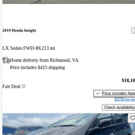
2019 Honda Insight
LX Sedan FWD
89,213 mi
Home delivery from Richmond, VA
Price includes $415 shipping
$18,1
Fair Deal
Price includes fee
$378/mo es
Check availability
Sav