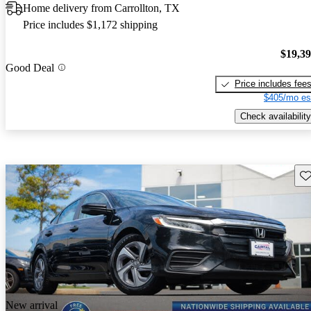
Home delivery from Carrollton, TX
Price includes $1,172 shipping
$19,3
Good Deal
Price includes fee
$405/mo es
Check availability
Sav
New arrival