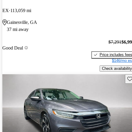
EX
113,059 mi
Gainesville, GA
37 mi away
$7,291
$6,9
Good Deal
Price includes fee
$146/mo es
Check availability
Sav