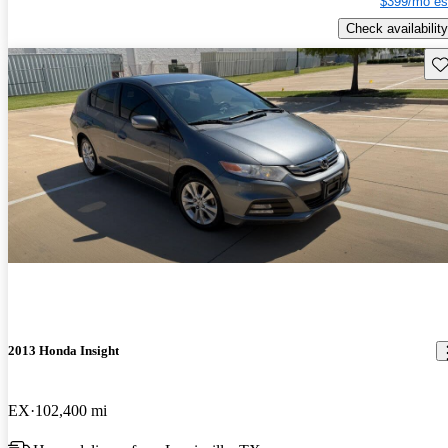
$399/mo es
Check availability
Sav
2013 Honda Insight
EX
102,400 mi