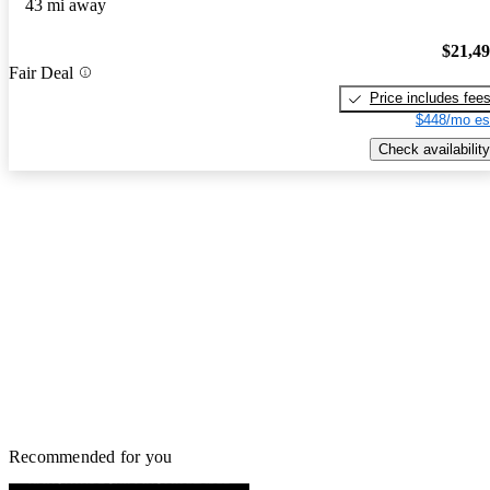
43 mi away
$21,4
Fair Deal
Price includes fee
$448/mo es
Check availability
Recommended for you