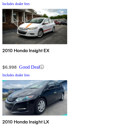
Includes dealer fees
2010 Honda Insight EX
$6,998
Good Deal
Includes dealer fees
2010 Honda Insight LX