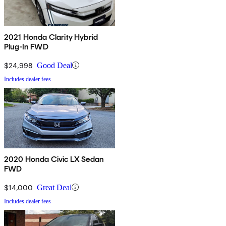
2021 Honda Clarity Hybrid
Plug-In FWD
$24,998
Good Deal
Includes dealer fees
2020 Honda Civic LX Sedan
FWD
$14,000
Great Deal
Includes dealer fees