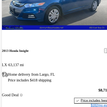
New arrival
2013 Honda Insight
LX
63,137 mi
Home delivery from Largo, FL
Price includes $418 shipping
$8,7
Good Deal
Price includes fee
$182/mo es