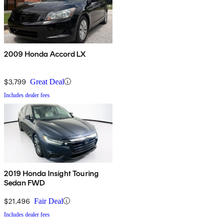
2009 Honda Accord LX
$3,799
Great Deal
Includes dealer fees
2019 Honda Insight Touring
Sedan FWD
$21,496
Fair Deal
Includes dealer fees