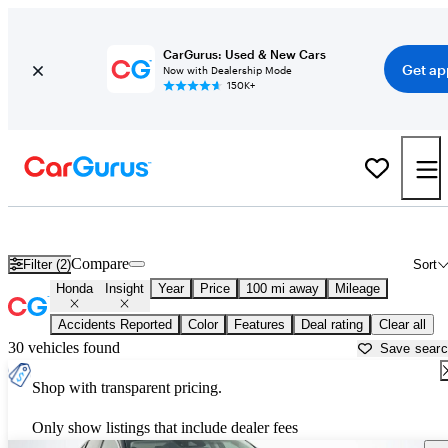
CarGurus: Used & New Cars
Get ap
Now with Dealership Mode
150K+
Used Honda Insight for Sale near
Athens, GA
Compare
Filter (2)
Sort
Honda
Insight
Year
Price
100 mi away
Mileage
Accidents Reported
Color
Features
Deal rating
Clear all
30 vehicles found
Save sear
Shop with transparent pricing.
Only show listings that include dealer fees