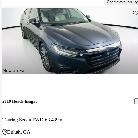
Check availability
Sav
New arrival
2019 Honda Insight
Touring Sedan FWD
63,439 mi
Duluth, GA