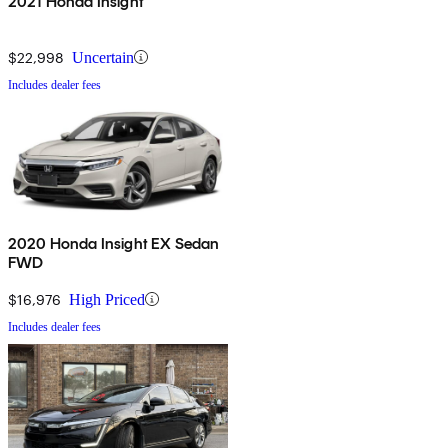
2021 Honda Insight
$22,998
Uncertain
Includes dealer fees
2020 Honda Insight EX Sedan
FWD
$16,976
High Priced
Includes dealer fees