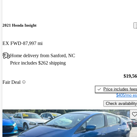
2021 Honda Insight
EX FWD
87,997 mi
Home delivery from Sanford, NC
Price includes $262 shipping
$19,5
Fair Deal
Price includes fee
$405/mo es
Check availability
Sav