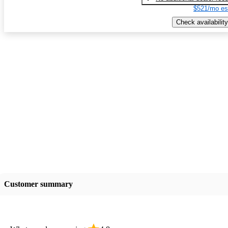
$521/mo es
Check availability
Customer summary