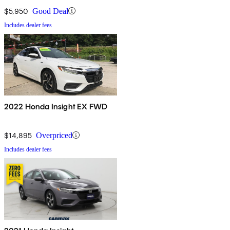
$5,950
Good Deal
Includes dealer fees
2022 Honda Insight EX FWD
$14,895
Overpriced
Includes dealer fees