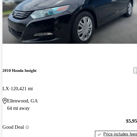
2010 Honda Insight
LX
120,421 mi
Ellenwood, GA
64 mi away
$5,9
Good Deal
Price includes fee