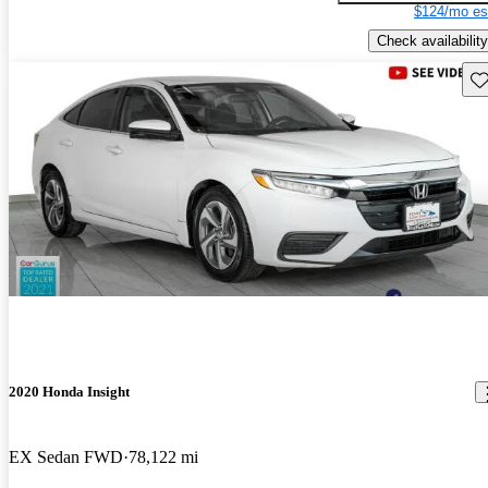
$124/mo es
Check availability
Sav
2020 Honda Insight
EX Sedan FWD
78,122 mi