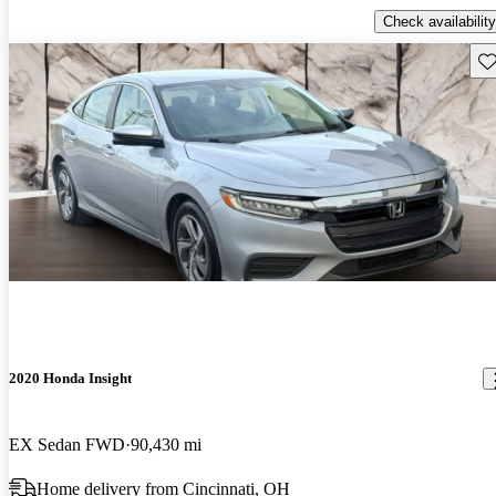
Check availability
Sav
2020 Honda Insight
EX Sedan FWD
90,430 mi
Home delivery from Cincinnati, OH