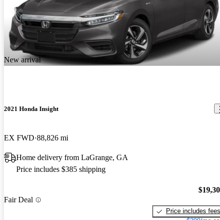
New arrival
2021 Honda Insight
EX FWD
88,826 mi
Home delivery from LaGrange, GA
Price includes $385 shipping
$19,3
Fair Deal
Price includes fee