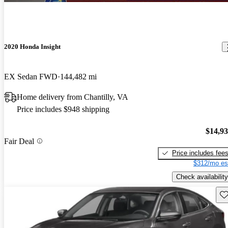
2020 Honda Insight
EX Sedan FWD
144,482 mi
Home delivery from Chantilly, VA
Price includes $948 shipping
$14,9
Fair Deal
Price includes fee
$312/mo es
Check availability
Sav