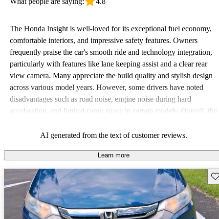
What people are saying:
4.8
The Honda Insight is well-loved for its exceptional fuel economy,
comfortable interiors, and impressive safety features. Owners
frequently praise the car's smooth ride and technology integration,
particularly with features like lane keeping assist and a clear rear
view camera. Many appreciate the build quality and stylish design
across various model years. However, some drivers have noted
disadvantages such as road noise, engine noise during hard
acceleration, and limited cargo space in certain models. Overall, the
Insight is seen as a reliable and efficient choice for everyday
driving, though some have slightly criticized its performance when
AI generated from the text of customer reviews.
prioritized over fuel efficiency.
Learn more
Sav