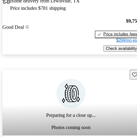
Home delivery from Lewisville, TX
Price includes $781 shipping
$9,7
Good Deal
Price includes fee
$204/mo es
Check availability
Sav
Preparing for a close up...
Photos coming soon