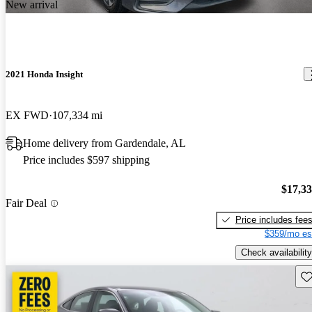
New arrival
2021 Honda Insight
EX FWD
107,334 mi
Home delivery from Gardendale, AL
Price includes $597 shipping
$17,3
Fair Deal
Price includes fee
$359/mo es
Check availability
Sav