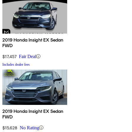
2019 Honda Insight EX Sedan
FWD
$17,457
Fair Deal
Includes dealer fees
2019 Honda Insight EX Sedan
FWD
$15,628
No Rating