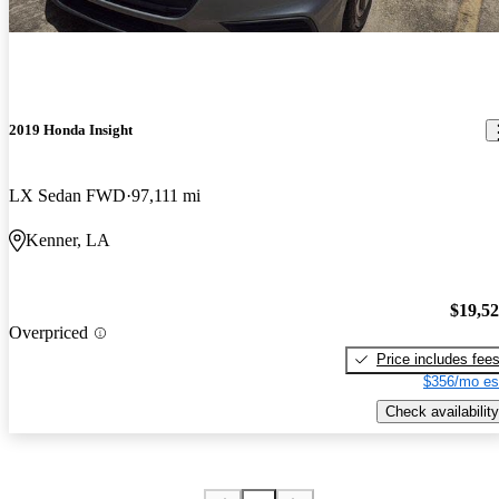
2019 Honda Insight
LX Sedan FWD
97,111 mi
Kenner, LA
$19,5
Overpriced
Price includes fee
$356/mo es
Check availability