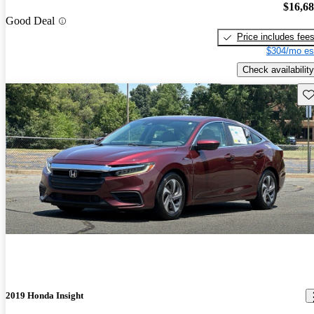
$16,6
Good Deal
Price includes fee
$304/mo es
Check availability
Sav
2019 Honda Insight