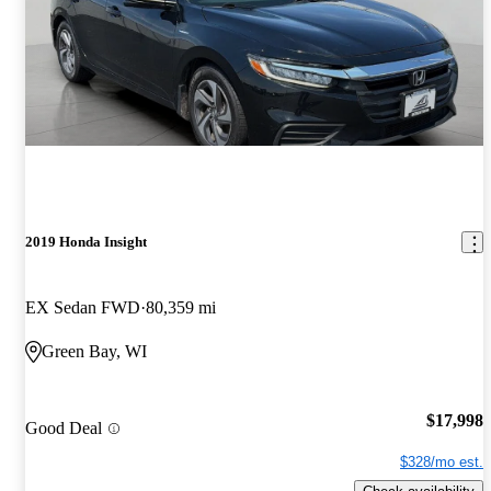
2019 Honda Insight
EX Sedan FWD
80,359 mi
Green Bay, WI
$17,998
Good Deal
$328/mo est.