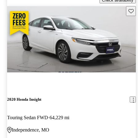
Check availability
Save 
2020 Honda Insight
Touring Sedan FWD
64,229 mi
Independence, MO