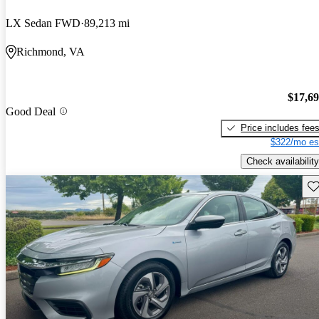
LX Sedan FWD
89,213 mi
Richmond, VA
$17,6
Good Deal
Price includes fee
$322/mo es
Check availability
Sav