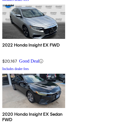
2022 Honda Insight EX FWD
$20,167
Good Deal
Includes dealer fees
2020 Honda Insight EX Sedan
FWD