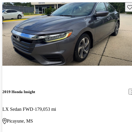
Sav
2019 Honda Insight
LX Sedan FWD
179,053 mi
Picayune, MS