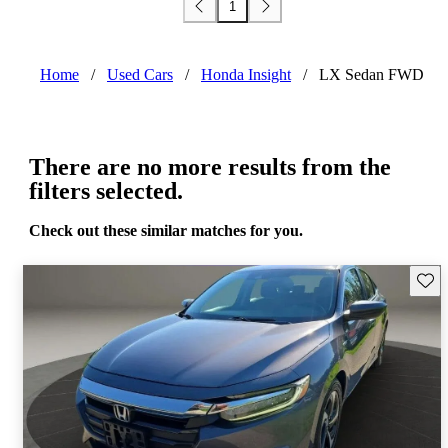
1
Home
/
Used Cars
/
Honda Insight
/
LX Sedan FWD
There are no more results from the
filters selected.
Check out these similar matches for you.
Save 