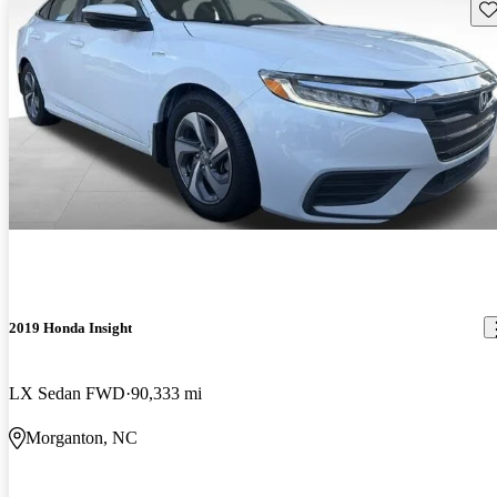
Sav
2019 Honda Insight
LX Sedan FWD
90,333 mi
Morganton, NC