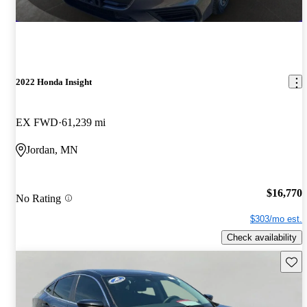
2022 Honda Insight
EX FWD
61,239 mi
Jordan, MN
$16,770
No Rating
$303/mo est.
Check availability
Save 