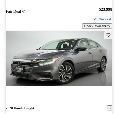
$23,998
Fair Deal
$437/mo est.
Check availability
Save 
2020 Honda Insight