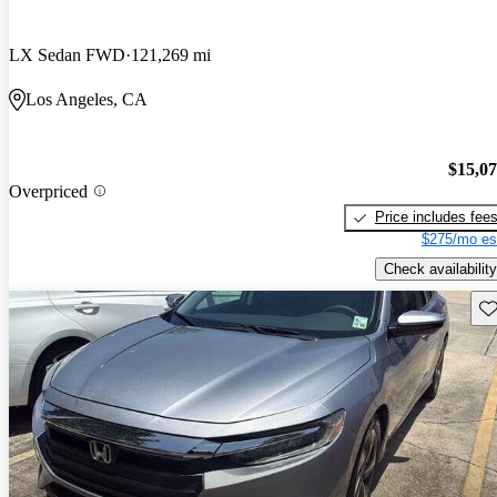
LX Sedan FWD
121,269 mi
Los Angeles, CA
$15,0
Overpriced
Price includes fee
$275/mo es
Check availability
Sav