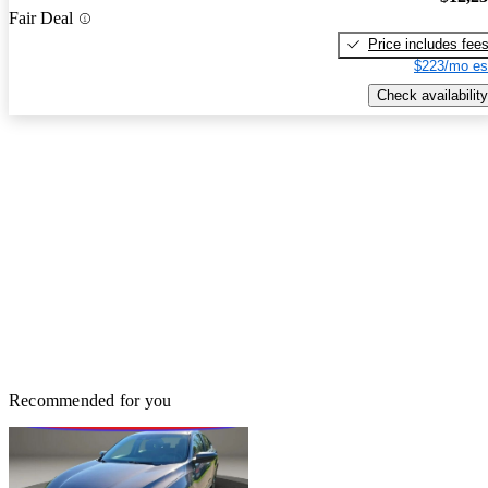
Fair Deal
Price includes fee
$223/mo es
Check availability
Recommended for you