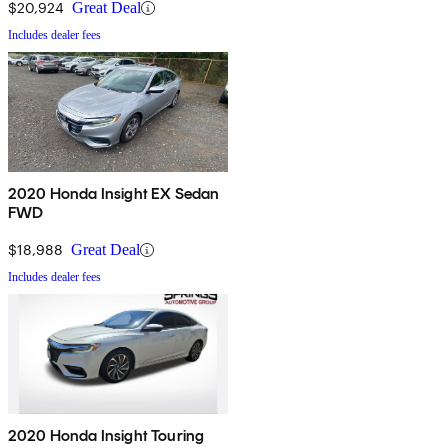
$20,924
Great Deal
Includes dealer fees
2020 Honda Insight EX Sedan
FWD
$18,988
Great Deal
Includes dealer fees
2020 Honda Insight Touring