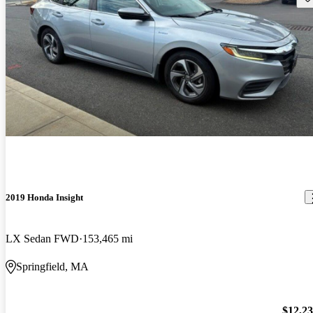
2019 Honda Insight
LX Sedan FWD
153,465 mi
Springfield, MA
$12,2