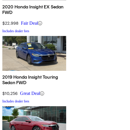
2020 Honda Insight EX Sedan
FWD
$22,998
Fair Deal
Includes dealer fees
2019 Honda Insight Touring
Sedan FWD
$10,256
Great Deal
Includes dealer fees