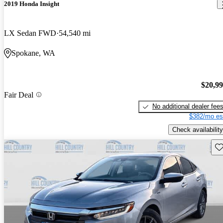
2019 Honda Insight
LX Sedan FWD
54,540 mi
Spokane, WA
$20,9
Fair Deal
No additional dealer fee
$382/mo es
Check availability
Sav