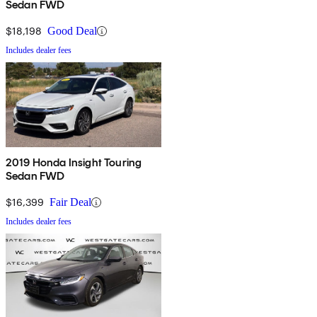
Sedan FWD
$18,198
Good Deal
Includes dealer fees
2019 Honda Insight Touring
Sedan FWD
$16,399
Fair Deal
Includes dealer fees