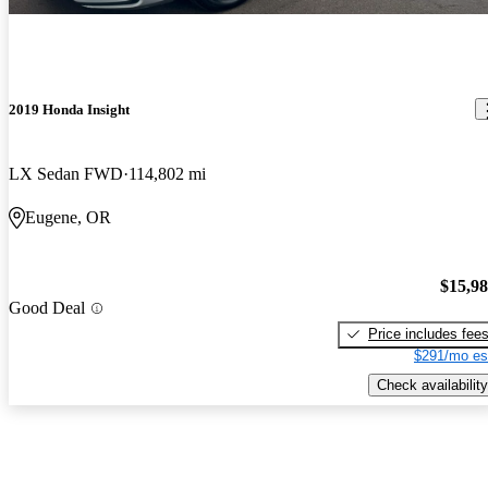
2019 Honda Insight
LX Sedan FWD
114,802 mi
Eugene, OR
$15,9
Good Deal
Price includes fee
$291/mo es
Check availability