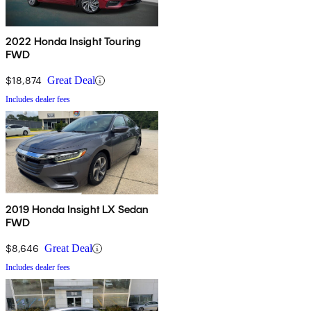
2022 Honda Insight Touring
FWD
$18,874
Great Deal
Includes dealer fees
2019 Honda Insight LX Sedan
FWD
$8,646
Great Deal
Includes dealer fees