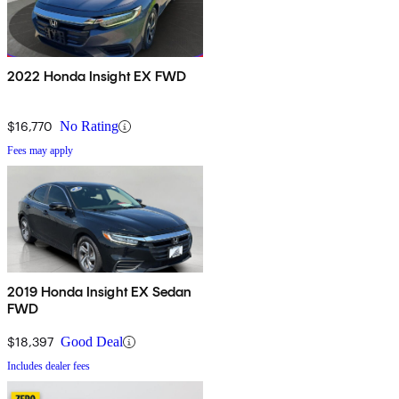
2022 Honda Insight EX FWD
$16,770
No Rating
Fees may apply
2019 Honda Insight EX Sedan
FWD
$18,397
Good Deal
Includes dealer fees