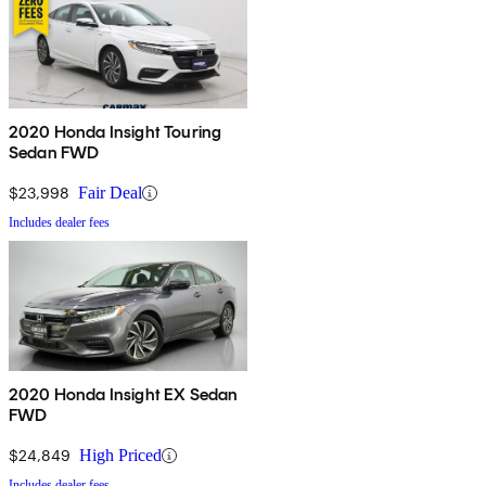
2020 Honda Insight Touring
Sedan FWD
$23,998
Fair Deal
Includes dealer fees
2020 Honda Insight EX Sedan
FWD
$24,849
High Priced
Includes dealer fees