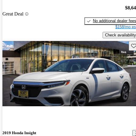
$8,6
Great Deal
No additional dealer fee
$158/mo es
Check availability
Sav
2019 Honda Insight