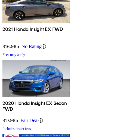
2021 Honda Insight EX FWD
$16,985
No Rating
Fees may apply
2020 Honda Insight EX Sedan
FWD
$17,985
Fair Deal
Includes dealer fees