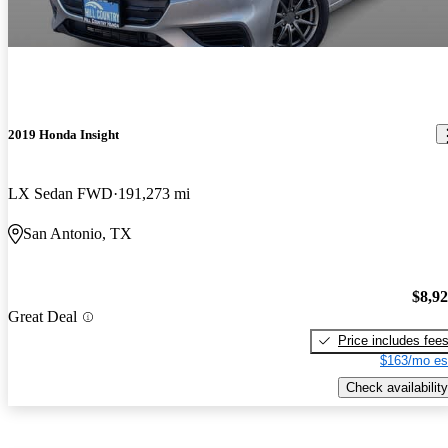
2019 Honda Insight
LX Sedan FWD
191,273 mi
San Antonio, TX
$8,9
Great Deal
Price includes fee
$163/mo es
Check availability