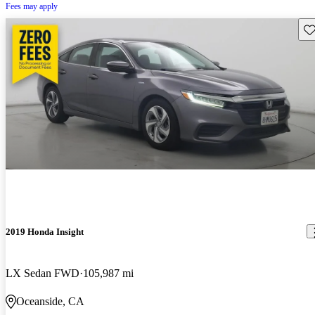
Fees may apply
Sav
2019 Honda Insight
LX Sedan FWD
105,987 mi
Oceanside, CA