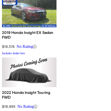
2019 Honda Insight EX Sedan
FWD
$16,574
No Rating
Includes dealer fees
2022 Honda Insight Touring
FWD
$18,995
No Rating