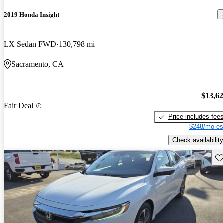
2019 Honda Insight
LX Sedan FWD
130,798 mi
Sacramento, CA
$13,6
Fair Deal
Price includes fee
$248/mo es
Check availability
Sav