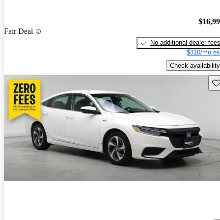
$16,9
Fair Deal
No additional dealer fee
$310/mo es
Check availability
Sav