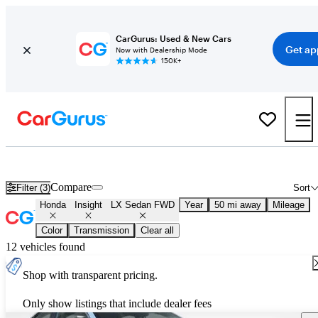
CarGurus: Used & New Cars
Get ap
Now with Dealership Mode
150K+
Used Honda Insight LX Sedan FWD for Sale
Nationwide
Compare
Filter (3)
Sort
Honda
Insight
LX Sedan FWD
Year
50 mi away
Mileage
Color
Transmission
Clear all
12 vehicles found
Shop with transparent pricing.
Only show listings that include dealer fees