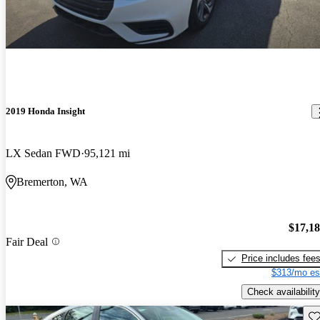
2019 Honda Insight
LX Sedan FWD
95,121 mi
Bremerton, WA
$17,1
Fair Deal
Price includes fee
$313/mo es
Check availability
Sav