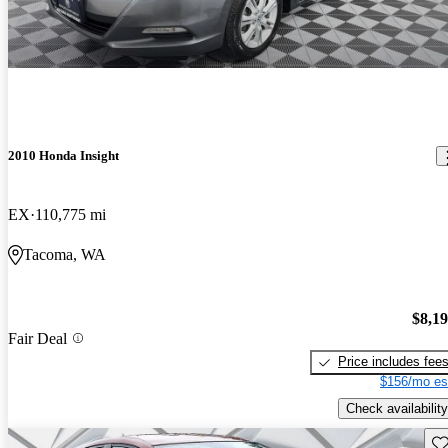
2010 Honda Insight
EX
110,775 mi
Tacoma, WA
$8,1
Fair Deal
Price includes fee
$156/mo es
Check availability
Sav