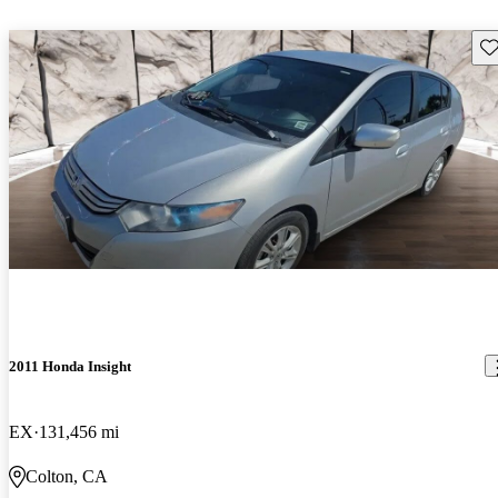
Sav
2011 Honda Insight
EX
131,456 mi
Colton, CA