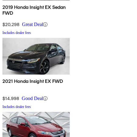
2019 Honda Insight EX Sedan
FWD
$20,298
Great Deal
Includes dealer fees
2021 Honda Insight EX FWD
$14,998
Good Deal
Includes dealer fees