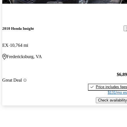
2010 Honda Insight
EX
10,764 mi
Fredericksburg, VA
$6,8
Great Deal
Price includes fee
$131/mo es
Check availability