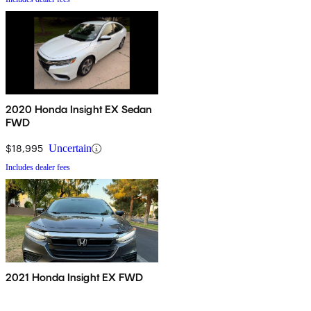
2020 Honda Insight EX Sedan
FWD
$18,995
Uncertain
Includes dealer fees
2021 Honda Insight EX FWD