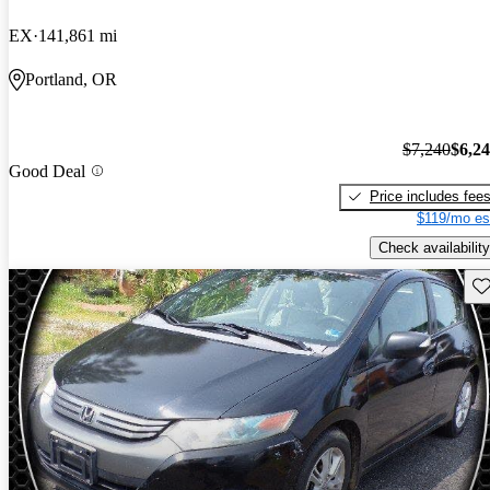
EX
141,861 mi
Portland, OR
$7,240
$6,2
Good Deal
Price includes fee
$119/mo es
Check availability
Sav