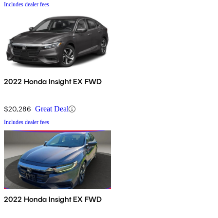
Includes dealer fees
2022 Honda Insight EX FWD
$20,286
Great Deal
Includes dealer fees
2022 Honda Insight EX FWD