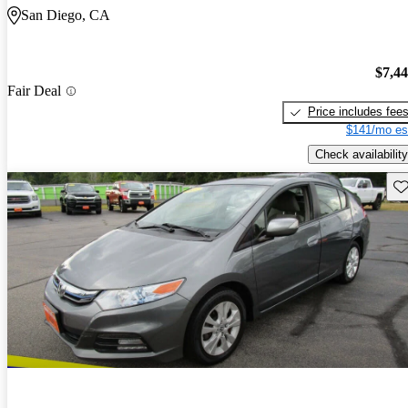
San Diego, CA
$7,4
Fair Deal
Price includes fee
$141/mo es
Check availability
Sav