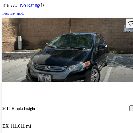
$16,770
No Rating
Fees may apply
Sav
2010 Honda Insight
EX
111,011 mi