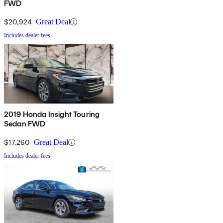
FWD
$20,924
Great Deal
Includes dealer fees
2019 Honda Insight Touring
Sedan FWD
$17,260
Great Deal
Includes dealer fees