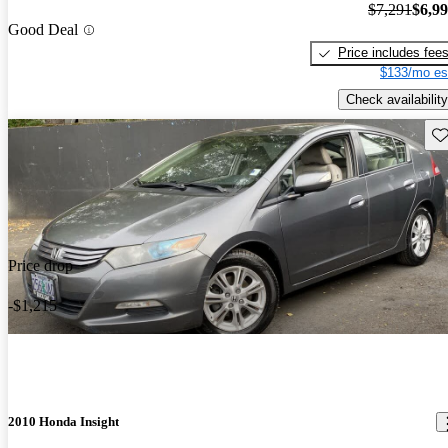
$7,291
$6,9
Good Deal
Price includes fee
$133/mo es
Check availability
Sav
Price drop
-$1,215
2010 Honda Insight