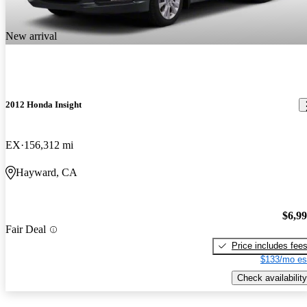
New arrival
2012 Honda Insight
EX
156,312 mi
Hayward, CA
$6,9
Fair Deal
Price includes fee
$133/mo es
Check availability