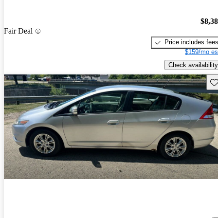
$8,3
Fair Deal
Price includes fee
$159/mo es
Check availability
Sav