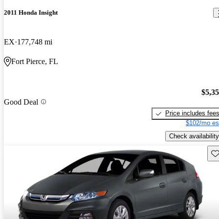
2011 Honda Insight
EX
177,748 mi
Fort Pierce, FL
$5,3
Good Deal
Price includes fee
$102/mo es
Check availability
Sav