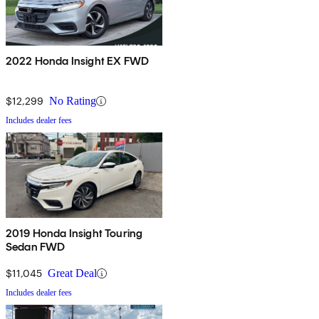
2022 Honda Insight EX FWD
$12,299
No Rating
Includes dealer fees
2019 Honda Insight Touring
Sedan FWD
$11,045
Great Deal
Includes dealer fees