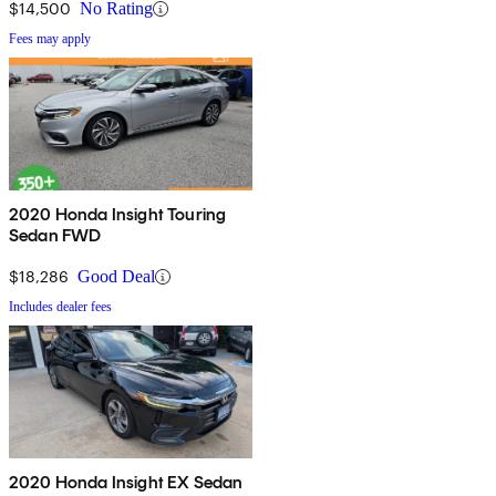
$14,500
No Rating
Fees may apply
2020 Honda Insight Touring
Sedan FWD
$18,286
Good Deal
Includes dealer fees
2020 Honda Insight EX Sedan