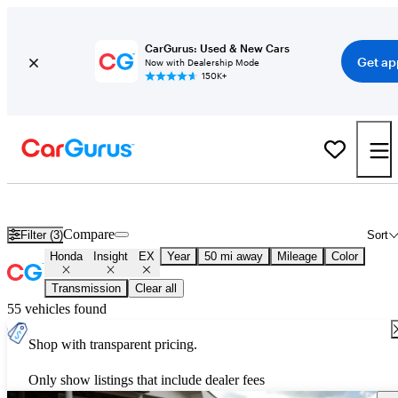
CarGurus: Used & New Cars
Get ap
Now with Dealership Mode
150K+
Used Honda Insight EX for Sale
Nationwide
Compare
Filter (3)
Sort
Honda
Insight
EX
Year
50 mi away
Mileage
Color
Transmission
Clear all
55 vehicles found
Shop with transparent pricing.
Only show listings that include dealer fees