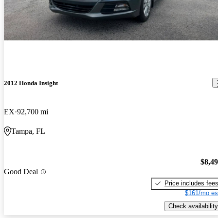
2012 Honda Insight
EX
92,700 mi
Tampa, FL
$8,4
Good Deal
Price includes fee
$161/mo es
Check availability