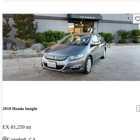
Sav
2010 Honda Insight
EX
81,259 mi
Campbell, CA