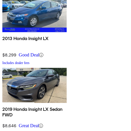
2013 Honda Insight LX
$8,299
Good Deal
Includes dealer fees
2019 Honda Insight LX Sedan
FWD
$8,646
Great Deal