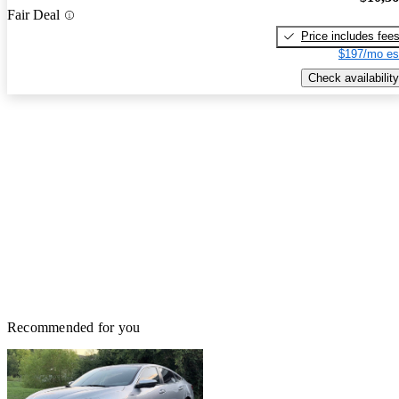
Fair Deal
Price includes fee
$197/mo es
Check availability
Recommended for you