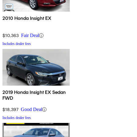
2010 Honda Insight EX
$10,363
Fair Deal
Includes dealer fees
2019 Honda Insight EX Sedan
FWD
$18,397
Good Deal
Includes dealer fees