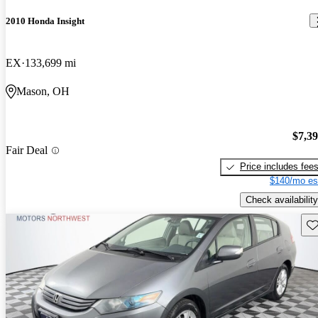
2010 Honda Insight
EX
133,699 mi
Mason, OH
$7,3
Fair Deal
Price includes fee
$140/mo es
Check availability
Sav