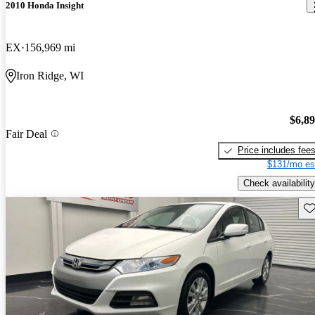
2010 Honda Insight
EX
156,969 mi
Iron Ridge, WI
$6,8
Fair Deal
Price includes fee
$131/mo es
Check availability
Sav