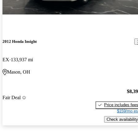
2012 Honda Insight
EX
133,937 mi
Mason, OH
$8,3
Fair Deal
Price includes fee
$159/mo es
Check availability