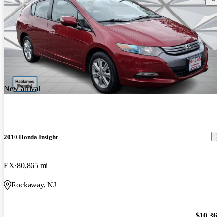
New arrival
2010 Honda Insight
EX
80,865 mi
Rockaway, NJ
$10,3