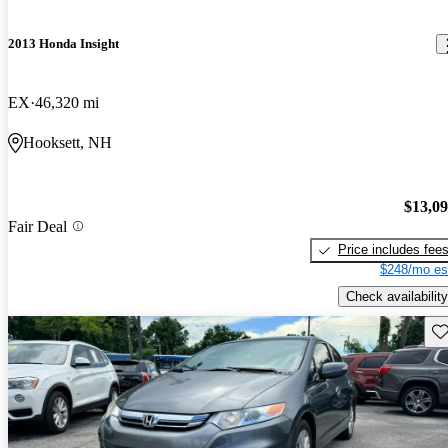
2013 Honda Insight
EX
46,320 mi
Hooksett, NH
$13,0
Fair Deal
Price includes fee
$248/mo es
Check availability
Sav