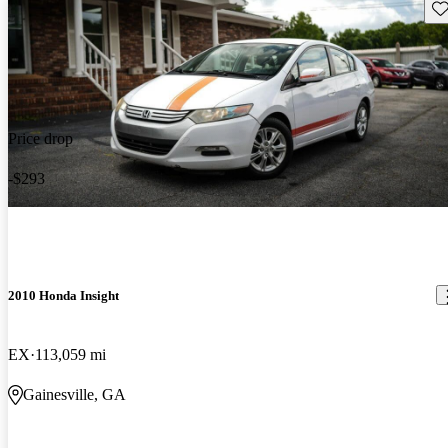
Sav
Price drop
-$293
2010 Honda Insight
EX
113,059 mi
Gainesville, GA