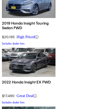
2019 Honda Insight Touring
Sedan FWD
$20,195
High Priced
Includes dealer fees
2022 Honda Insight EX FWD
$17,490
Great Deal
Includes dealer fees