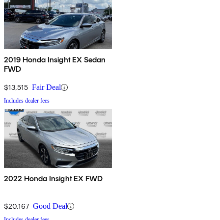
2019 Honda Insight EX Sedan
FWD
$13,515
Fair Deal
Includes dealer fees
2022 Honda Insight EX FWD
$20,167
Good Deal
Includes dealer fees