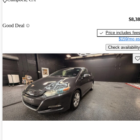
$8,3
Good Deal
Price includes fee
$159/mo es
Check availability
Sav