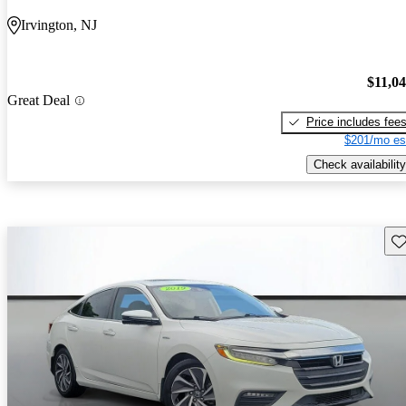
Irvington, NJ
$11,0
Great Deal
Price includes fee
$201/mo es
Check availability
Sav