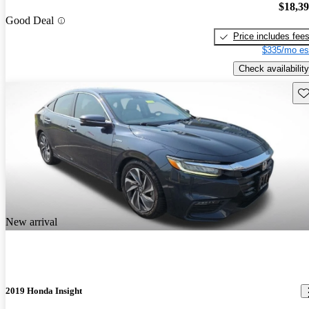
$18,3
Good Deal
Price includes fee
$335/mo es
Check availability
Sav
New arrival
2019 Honda Insight