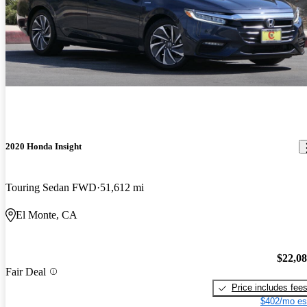
2020 Honda Insight
Touring Sedan FWD
51,612 mi
El Monte, CA
$22,0
Fair Deal
Price includes fee
$402/mo es