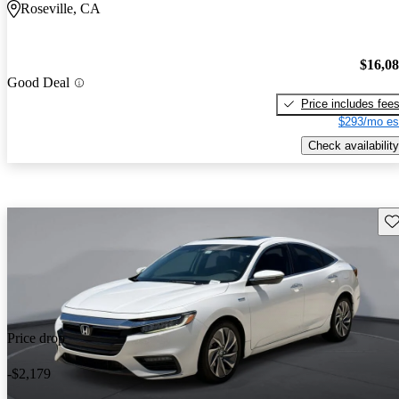
Roseville, CA
$16,0
Good Deal
Price includes fee
$293/mo es
Check availability
Sav
Price drop
-$2,179