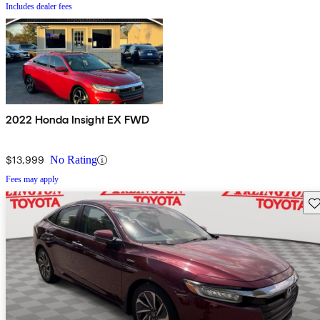
Includes dealer fees
2022 Honda Insight EX FWD
$13,999
No Rating
Fees may apply
Sav