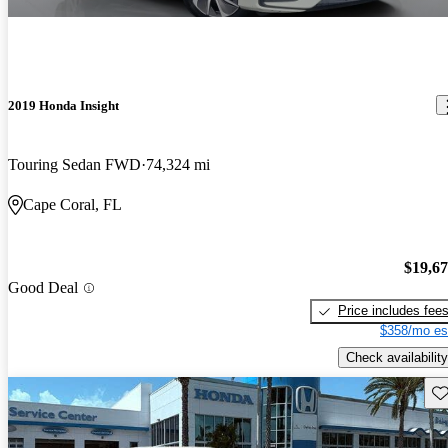
2019 Honda Insight
Touring Sedan FWD
74,324 mi
Cape Coral, FL
$19,6
Good Deal
Price includes fee
$358/mo es
Check availability
Sav