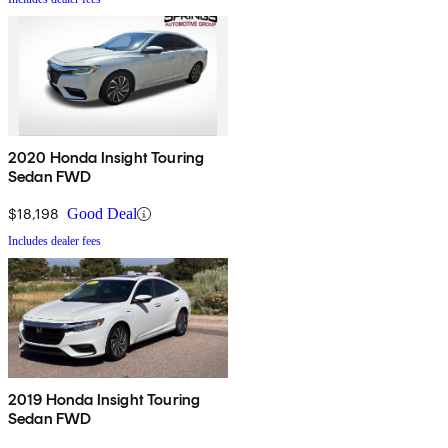
2020 Honda Insight Touring
Sedan FWD
$18,198
Good Deal
Includes dealer fees
2019 Honda Insight Touring
Sedan FWD