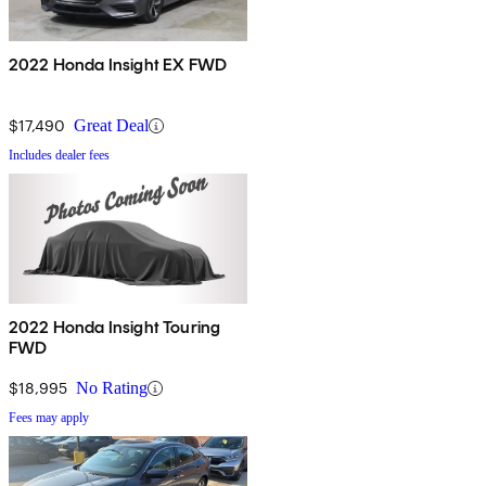
2022 Honda Insight EX FWD
$17,490
Great Deal
Includes dealer fees
2022 Honda Insight Touring
FWD
$18,995
No Rating
Fees may apply