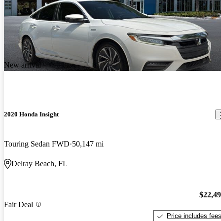
New arrival
2020 Honda Insight
Touring Sedan FWD
50,147 mi
Delray Beach, FL
$22,4
Fair Deal
Price includes fee