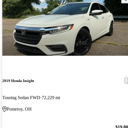
2019 Honda Insight
Touring Sedan FWD
72,229 mi
Pomeroy, OH
$19,8