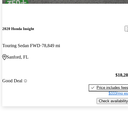
2020 Honda Insight
Touring Sedan FWD
78,849 mi
Sanford, FL
$18,2
Good Deal
Price includes fee
$333/mo es
Check availability