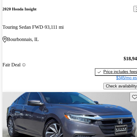
2020 Honda Insight
Touring Sedan FWD
93,111 mi
Bourbonnais, IL
$18,9
Fair Deal
Price includes fee
$345/mo es
Check availability
Sav