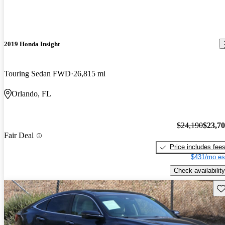
2019 Honda Insight
Touring Sedan FWD
26,815 mi
Orlando, FL
$24,190
$23,7
Fair Deal
Price includes fee
$431/mo es
Check availability
Sav