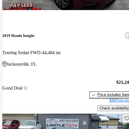
2019 Honda Insight
Touring Sedan FWD
44,484 mi
Jacksonville, FL
$21,2
Good Deal
Price includes fee
$387/mo es
Check availability
Sav