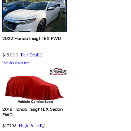
2022 Honda Insight EX FWD
$15,900
Fair Deal
Includes dealer fees
2019 Honda Insight EX Sedan
FWD
$17,793
High Priced