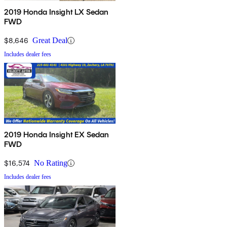
2019 Honda Insight LX Sedan
FWD
$8,646
Great Deal
Includes dealer fees
2019 Honda Insight EX Sedan
FWD
$16,574
No Rating
Includes dealer fees