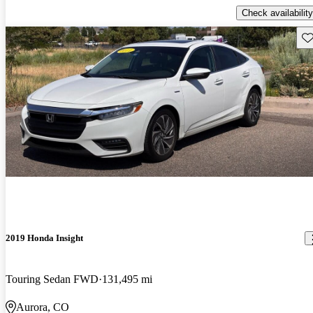
Check availability
Sav
2019 Honda Insight
Touring Sedan FWD
131,495 mi
Aurora, CO