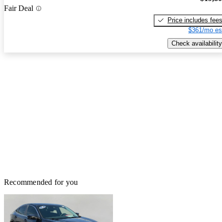
Fair Deal
Price includes fee
$361/mo es
Check availability
Recommended for you