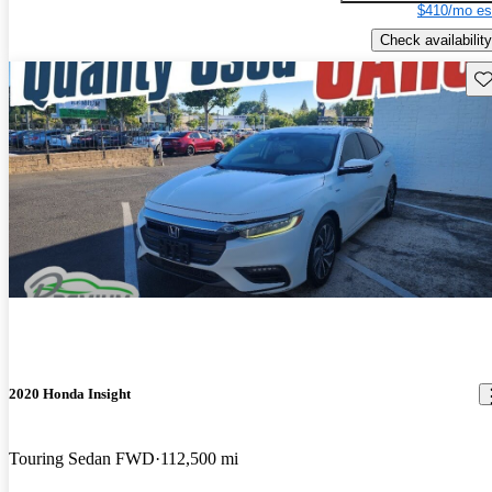
$410/mo es
Check availability
Sav
2020 Honda Insight
Touring Sedan FWD
112,500 mi