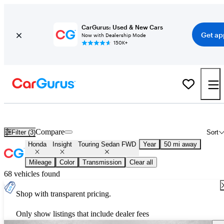
CarGurus: Used & New Cars
Get ap
Now with Dealership Mode
150K+
Used Honda Insight Touring Sedan FWD for Sale
Nationwide
Compare
Filter (3)
Sort
Honda
Insight
Touring Sedan FWD
Year
50 mi away
Mileage
Color
Transmission
Clear all
68 vehicles found
Shop with transparent pricing.
Only show listings that include dealer fees