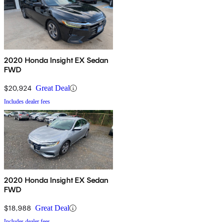
2020 Honda Insight EX Sedan
FWD
$20,924
Great Deal
Includes dealer fees
2020 Honda Insight EX Sedan
FWD
$18,988
Great Deal
Includes dealer fees