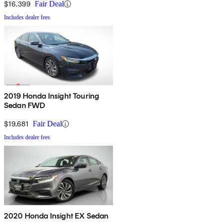
$16,399
Fair Deal
Includes dealer fees
2019 Honda Insight Touring
Sedan FWD
$19,681
Fair Deal
Includes dealer fees
2020 Honda Insight EX Sedan