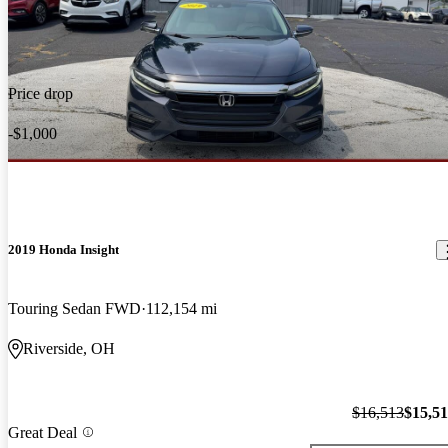
Price drop
-$1,000
2019 Honda Insight
Touring Sedan FWD
112,154 mi
Riverside, OH
$16,513
$15,5
Great Deal