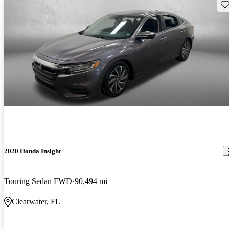
Sav
2020 Honda Insight
Touring Sedan FWD
90,494 mi
Clearwater, FL