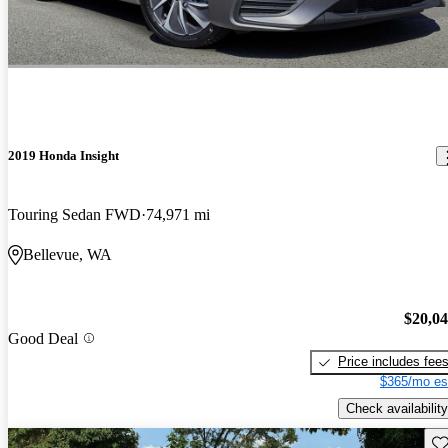
2019 Honda Insight
Touring Sedan FWD
74,971 mi
Bellevue, WA
$20,0
Good Deal
Price includes fee
$365/mo es
Check availability
Sav