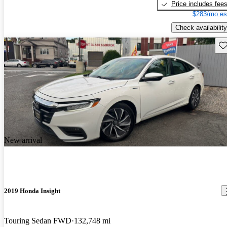
Price includes fee
$283/mo es
Check availability
Sav
New arrival
2019 Honda Insight
Touring Sedan FWD
132,748 mi