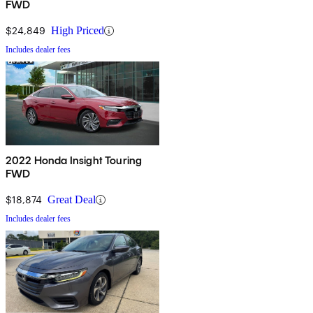
FWD
$24,849
High Priced
Includes dealer fees
2022 Honda Insight Touring
FWD
$18,874
Great Deal
Includes dealer fees