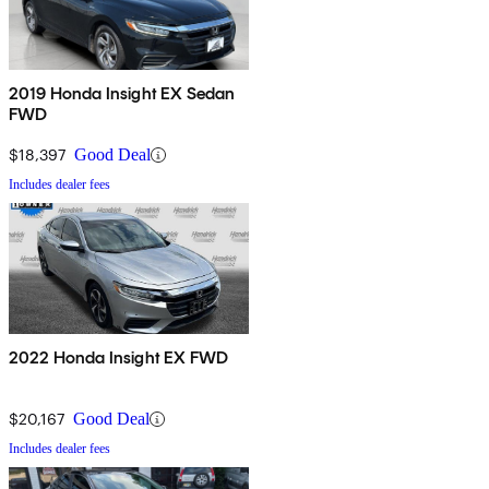
2019 Honda Insight EX Sedan
FWD
$18,397
Good Deal
Includes dealer fees
2022 Honda Insight EX FWD
$20,167
Good Deal
Includes dealer fees