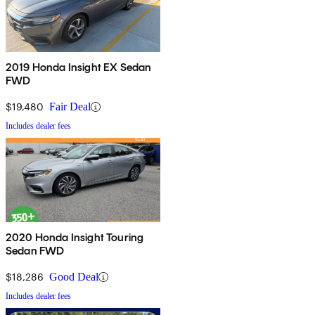
2019 Honda Insight EX Sedan
FWD
$19,480
Fair Deal
Includes dealer fees
2020 Honda Insight Touring
Sedan FWD
$18,286
Good Deal
Includes dealer fees