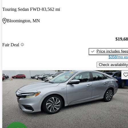
Touring Sedan FWD
83,562 mi
Bloomington, MN
$19,6
Fair Deal
Price includes fee
$358/mo es
Check availability
Sav