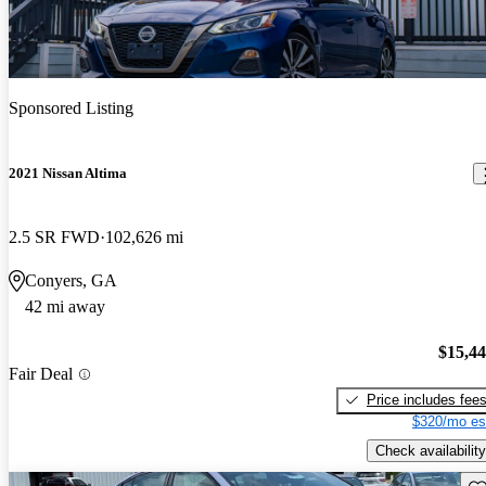
Sponsored Listing
2021 Nissan Altima
2.5 SR FWD
102,626 mi
Conyers, GA
42 mi away
$15,4
Fair Deal
Price includes fee
$320/mo es
Check availability