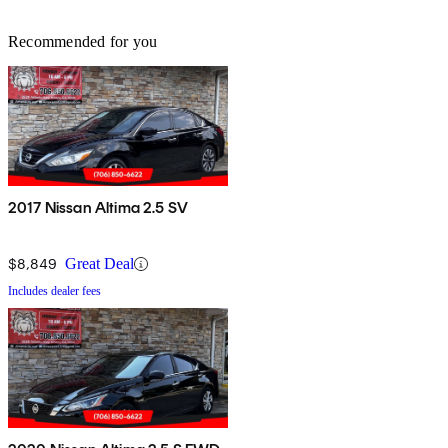
Recommended for you
2017 Nissan Altima 2.5 SV
$8,849
Great Deal
Includes dealer fees