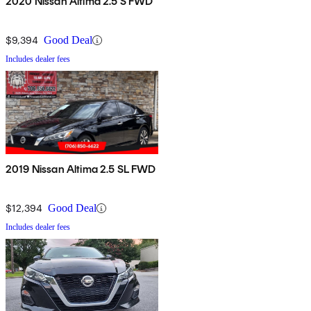
2020 Nissan Altima 2.5 S FWD
$9,394
Good Deal
Includes dealer fees
2019 Nissan Altima 2.5 SL FWD
$12,394
Good Deal
Includes dealer fees