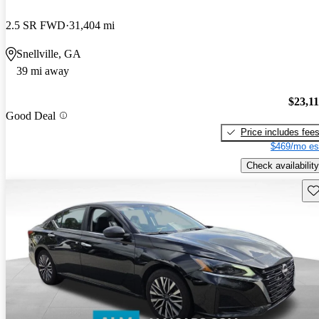
2.5 SR FWD
31,404 mi
Snellville, GA
39 mi away
$23,1
Good Deal
Price includes fee
$469/mo es
Check availability
Sav