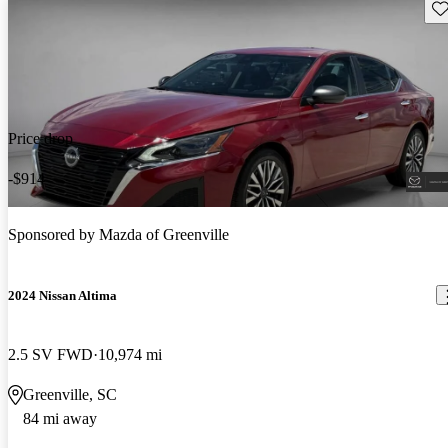
Sav
Price drop
-$914
Sponsored by
Mazda of Greenville
2024 Nissan Altima
2.5 SV FWD
10,974 mi
Greenville, SC
84 mi away