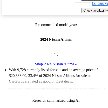
$379/mo es
Check availability
Recommended model year:
2024 Nissan Altima
4.5
Shop 2024 Nissan Altima
»
With 9,728 currently listed for sale and an
average price of
$20,383.00
, 33.4% of 2024 Nissan Altimas for sale on
CarGurus are rated as good or great deals.
Favorably reviewed:
Owners rated the 2024 Nissan Altima 5 / 5
stars and CarGurus experts gave it a 7 / 10.
Research summarized using AI
86.2% of 2024 Altima models on CarGurus are accident free
.