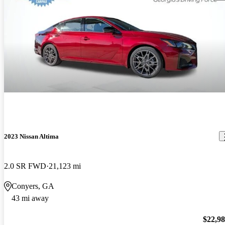
2023 Nissan Altima
2.0 SR FWD
21,123 mi
Conyers, GA
43 mi away
$22,9