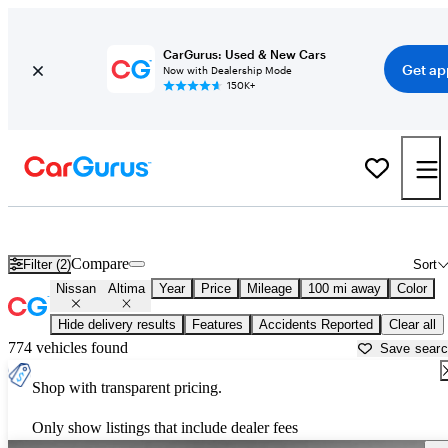
CarGurus: Used & New Cars
Get ap
Now with Dealership Mode
150K+
Used Nissan Altima for Sale near
Athens, GA
Compare
Filter (2)
Sort
Nissan
Altima
Year
Price
Mileage
100 mi away
Color
Hide delivery results
Features
Accidents Reported
Clear all
774 vehicles found
Save sear
Shop with transparent pricing.
Only show listings that include dealer fees