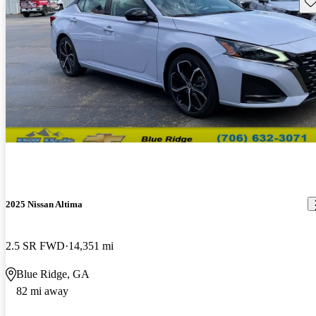
Sav
2025 Nissan Altima
2.5 SR FWD
14,351 mi
Blue Ridge, GA
82 mi away