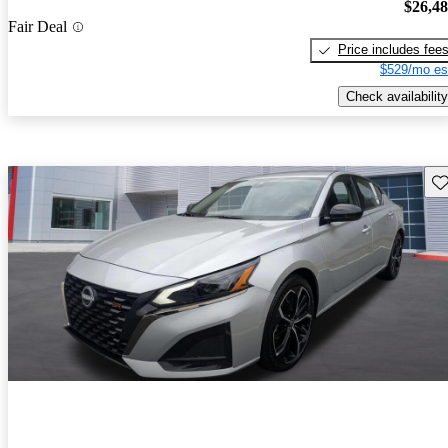
$26,4
Fair Deal
Price includes fee
$529/mo es
Check availability
Sav