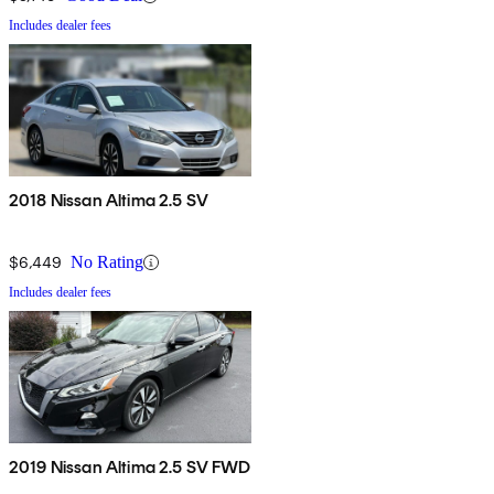
Includes dealer fees
2018 Nissan Altima 2.5 SV
$6,449
No Rating
Includes dealer fees
2019 Nissan Altima 2.5 SV FWD