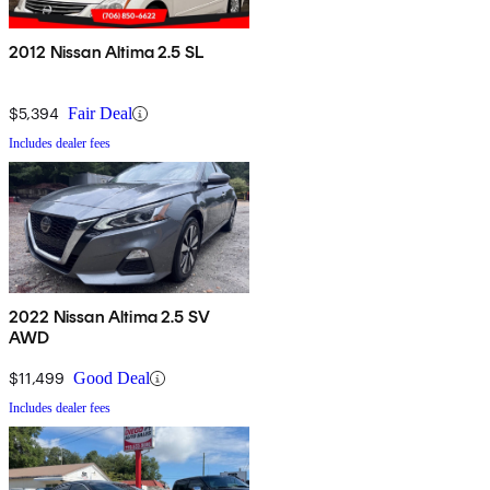
2012 Nissan Altima 2.5 SL
$5,394
Fair Deal
Includes dealer fees
2022 Nissan Altima 2.5 SV
AWD
$11,499
Good Deal
Includes dealer fees