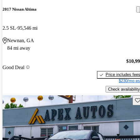
2017 Nissan Altima
2.5 SL
95,546 mi
Newnan, GA
84 mi away
$10,9
Good Deal
Price includes fee
$230/mo es
Check availability
Sav