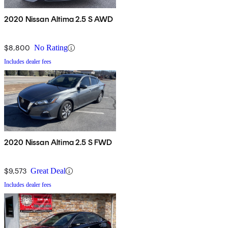
2020 Nissan Altima 2.5 S AWD
$8,800
No Rating
Includes dealer fees
2020 Nissan Altima 2.5 S FWD
$9,573
Great Deal
Includes dealer fees