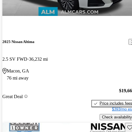
2025 Nissan Altima
2.5 SV FWD
36,232 mi
Macon, GA
76 mi away
$19,6
Great Deal
Price includes fee
$393/mo es
Check availability
Sav