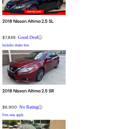
2018 Nissan Altima 2.5 SL
$7,849
Good Deal
Includes dealer fees
2018 Nissan Altima 2.5 SR
$6,900
No Rating
Fees may apply