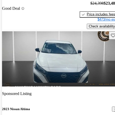
$24,398
$23,4
Good Deal
Price includes fee
$473/mo es
Check availability
Sav
Sponsored Listing
2023 Nissan Altima