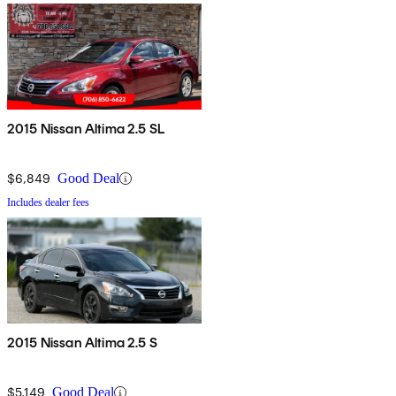
2015 Nissan Altima 2.5 SL
$6,849
Good Deal
Includes dealer fees
2015 Nissan Altima 2.5 S
$5,149
Good Deal