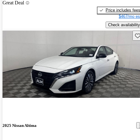
Great Deal
Price includes fee
$467/mo es
Check availability
Sav
2025 Nissan Altima