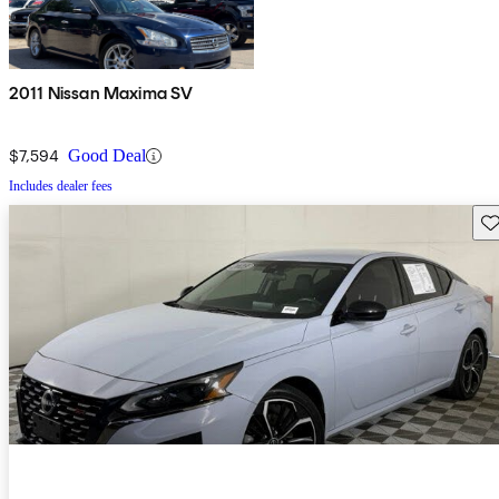
2011 Nissan Maxima SV
$7,594
Good Deal
Includes dealer fees
Sav