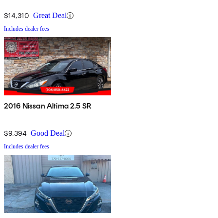
$14,310
Great Deal
Includes dealer fees
2016 Nissan Altima 2.5 SR
$9,394
Good Deal
Includes dealer fees