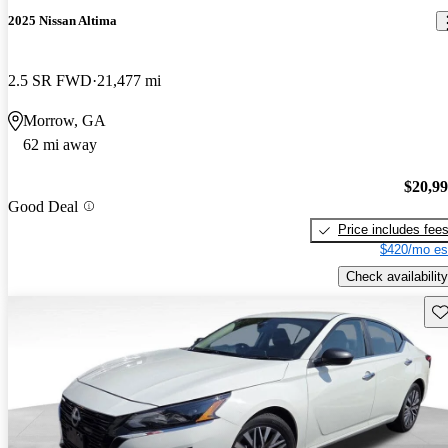
2025 Nissan Altima
2.5 SR FWD
21,477 mi
Morrow, GA
62 mi away
$20,9
Good Deal
Price includes fee
$420/mo es
Check availability
Sav