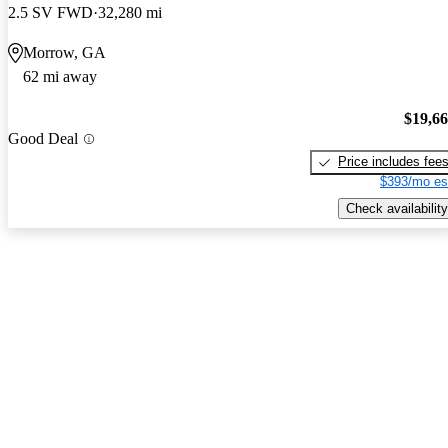
2.5 SV FWD
32,280 mi
Morrow, GA
62 mi away
$19,6
Good Deal
Price includes fee
$393/mo es
Check availability