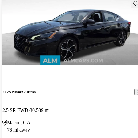
Sav
2025 Nissan Altima
2.5 SR FWD
30,589 mi
Macon, GA
76 mi away