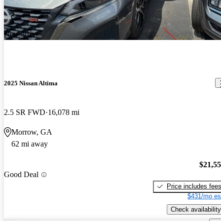
New arrival
2025 Nissan Altima
2.5 SR FWD
16,078 mi
Morrow, GA
62 mi away
$21,5
Good Deal
Price includes fee
$431/mo es
Check availability