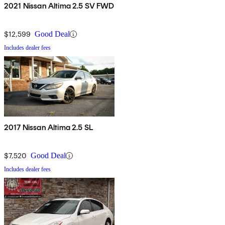
2021 Nissan Altima 2.5 SV FWD
$12,599
Good Deal
Includes dealer fees
2017 Nissan Altima 2.5 SL
$7,520
Good Deal
Includes dealer fees