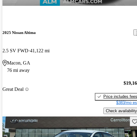
2025 Nissan Altima
2.5 SV FWD
41,122 mi
Macon, GA
76 mi away
$19,1
Great Deal
Price includes fee
$383/mo es
Check availability
Sav