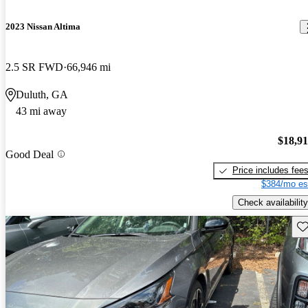
2023 Nissan Altima
2.5 SR FWD
66,946 mi
Duluth, GA
43 mi away
$18,9
Good Deal
Price includes fee
$384/mo es
Check availability
Sav