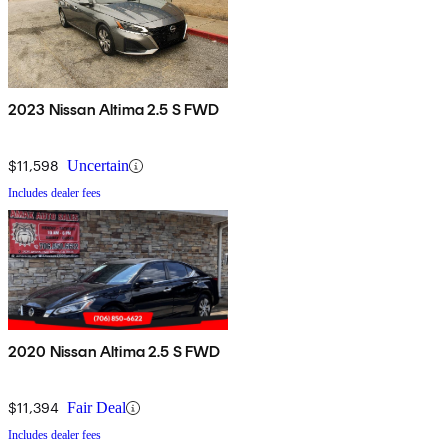
2023 Nissan Altima 2.5 S FWD
$11,598
Uncertain
Includes dealer fees
2020 Nissan Altima 2.5 S FWD
$11,394
Fair Deal
Includes dealer fees