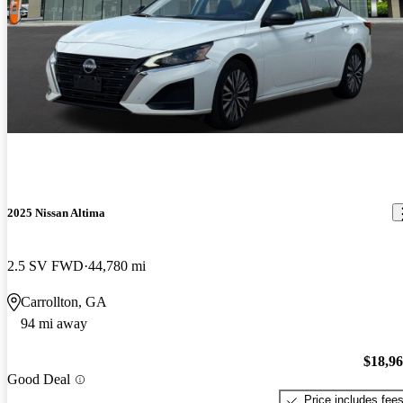
2025 Nissan Altima
2.5 SV FWD
44,780 mi
Carrollton, GA
94 mi away
$18,9
Good Deal
Price includes fee