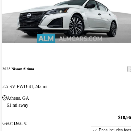
2025 Nissan Altima
2.5 SV FWD
41,242 mi
Athens, GA
61 mi away
$18,9
Great Deal
Price includes fee