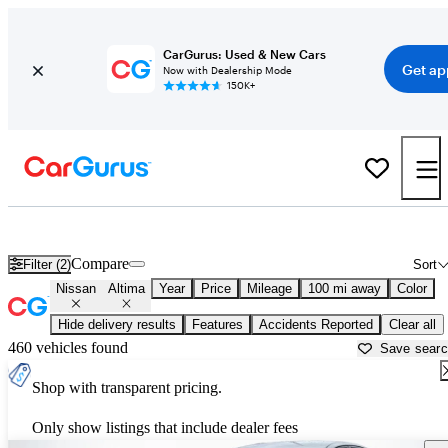
CarGurus: Used & New Cars
Get ap
Now with Dealership Mode
150K+
Used Nissan Altima for Sale near
Anderson, SC
Compare
Filter (2)
Sort
Nissan
Altima
Year
Price
Mileage
100 mi away
Color
Hide delivery results
Features
Accidents Reported
Clear all
460 vehicles found
Save sear
Shop with transparent pricing.
Only show listings that include dealer fees