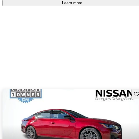
Learn more
Sav