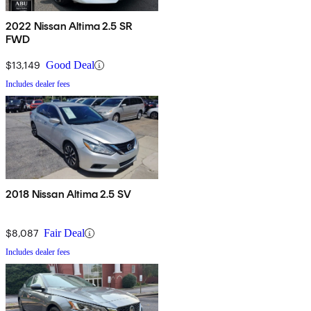
2022 Nissan Altima 2.5 SR
FWD
$13,149
Good Deal
Includes dealer fees
2018 Nissan Altima 2.5 SV
$8,087
Fair Deal
Includes dealer fees