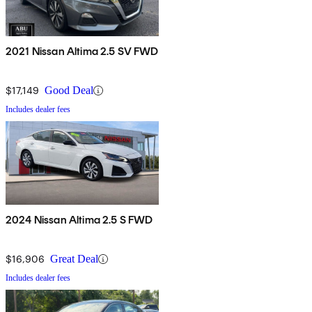
2021 Nissan Altima 2.5 SV FWD
$17,149
Good Deal
Includes dealer fees
2024 Nissan Altima 2.5 S FWD
$16,906
Great Deal
Includes dealer fees