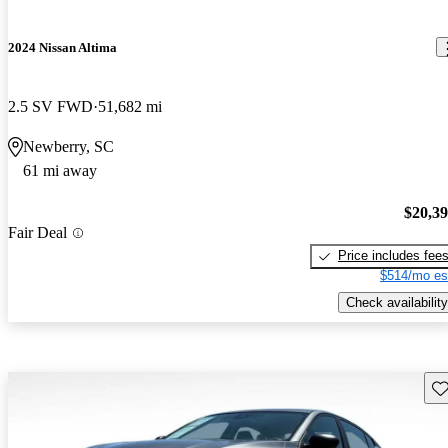
2024 Nissan Altima
2.5 SV FWD
51,682 mi
Newberry, SC
61 mi away
$20,3
Fair Deal
Price includes fee
$514/mo es
Check availability
Sav