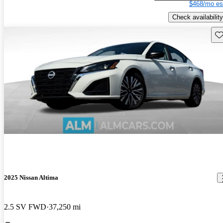
$468/mo es
Check availability
Sav
2025 Nissan Altima
2.5 SV FWD
37,250 mi