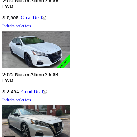
2022 Nissan Altima 2.5 SV
FWD
$15,995
Great Deal
Includes dealer fees
2022 Nissan Altima 2.5 SR
FWD
$18,494
Good Deal
Includes dealer fees