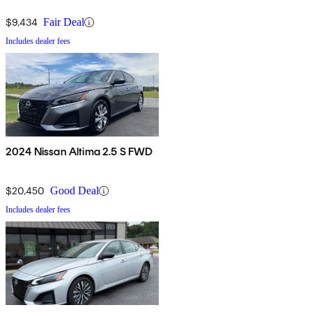
$9,434
Fair Deal
Includes dealer fees
2024 Nissan Altima 2.5 S FWD
$20,450
Good Deal
Includes dealer fees