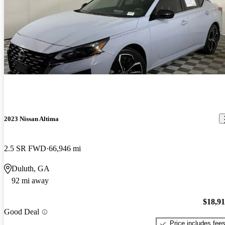
2023 Nissan Altima
2.5 SR FWD
66,946 mi
Duluth, GA
92 mi away
$18,9
Good Deal
Price includes fee