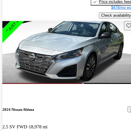
Price includes fee
$478/mo es
Check availability
Sav
2024 Nissan Altima
2.5 SV FWD
18,978 mi