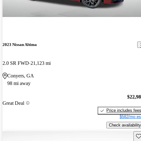
2023 Nissan Altima
2.0 SR FWD
21,123 mi
Conyers, GA
98 mi away
$22,9
Great Deal
Price includes fee
$582/mo es
Check availability
Sav