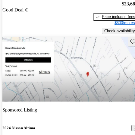
$23,6
Good Deal
Price includes fee
$600/mo es
Check availability
Sav
Sponsored Listing
2024 Nissan Altima