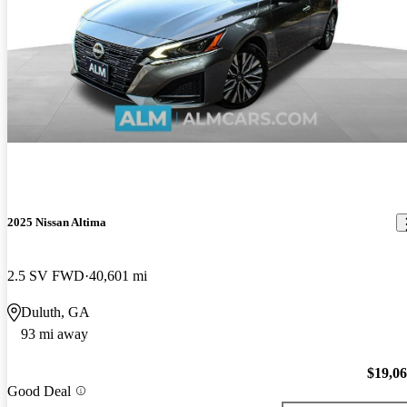
2025 Nissan Altima
2.5 SV FWD
40,601 mi
Duluth, GA
93 mi away
$19,0
Good Deal