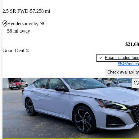
2.5 SR FWD
57,258 mi
Hendersonville, NC
56 mi away
$21,6
Good Deal
Price includes fee
$546/mo es
Check availability
Sav