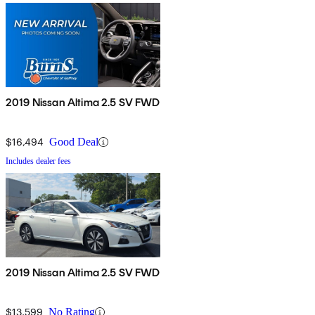
2019 Nissan Altima 2.5 SV FWD
$16,494
Good Deal
Includes dealer fees
2019 Nissan Altima 2.5 SV FWD
$13,599
No Rating