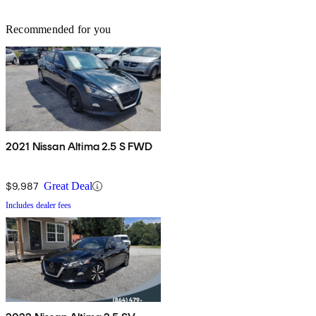
Recommended for you
2021 Nissan Altima 2.5 S FWD
$9,987
Great Deal
Includes dealer fees