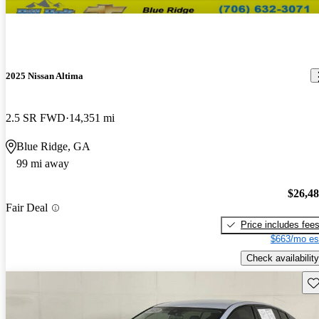
2025 Nissan Altima
2.5 SR FWD
14,351 mi
Blue Ridge, GA
99 mi away
$26,4
Fair Deal
Price includes fee
$663/mo es
Check availability
Sav