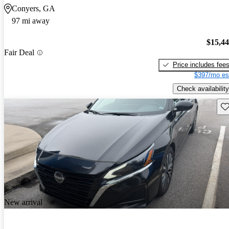
Conyers, GA
97 mi away
$15,4
Fair Deal
Price includes fee
$397/mo es
Check availability
Sav
New arrival