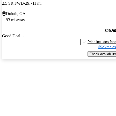
2.5 SR FWD
29,711 mi
Duluth, GA
93 mi away
$20,9
Good Deal
Price includes fee
$525/mo es
Check availability