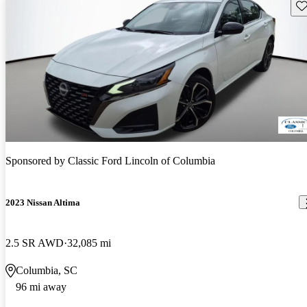
Sav
Sponsored by
Classic Ford Lincoln of Columbia
2023 Nissan Altima
2.5 SR AWD
32,085 mi
Columbia, SC
96 mi away