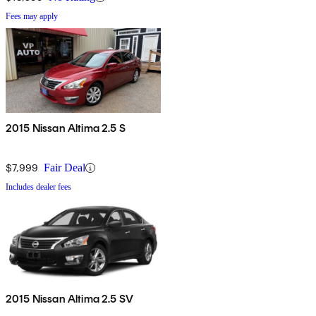
Fees may apply
2015 Nissan Altima 2.5 S
$7,999
Fair Deal
Includes dealer fees
2015 Nissan Altima 2.5 SV