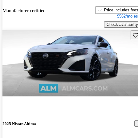
Price includes fee
Manufacturer certified
$562/mo es
Check availability
Sav
2025 Nissan Altima