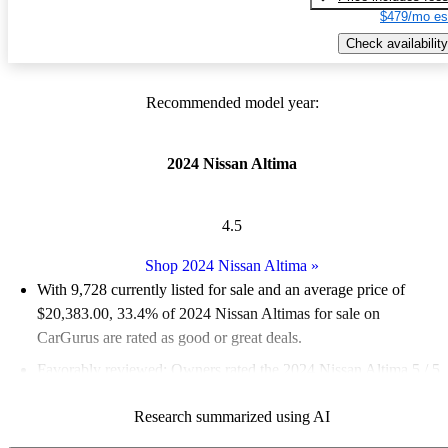
$479/mo es
Check availability
Recommended model year:
2024 Nissan Altima
4.5
Shop 2024 Nissan Altima
»
With 9,728 currently listed for sale and an
average price of
$20,383.00
, 33.4% of 2024 Nissan Altimas for sale on
CarGurus are rated as good or great deals.
Favorably reviewed:
Owners rated the 2024 Nissan Altima 5 / 5
stars and CarGurus experts gave it a 7 / 10.
Research summarized using AI
86.2% of 2024 Altima models on CarGurus are accident free
.