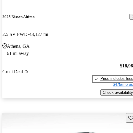
2025 Nissan Altima
2.5 SV FWD
43,127 mi
Athens, GA
61 mi away
$18,9
Great Deal
Price includes fee
$475/mo es
Check availability
Sav