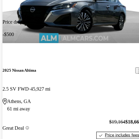
Price drop
-$500
2025 Nissan Altima
2.5 SV FWD
45,927 mi
Athens, GA
61 mi away
$19,164
$18,6
Great Deal
Price includes fee