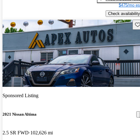
$475/mo es
Check availability
Sav
Sponsored Listing
2021 Nissan Altima
2.5 SR FWD
102,626 mi