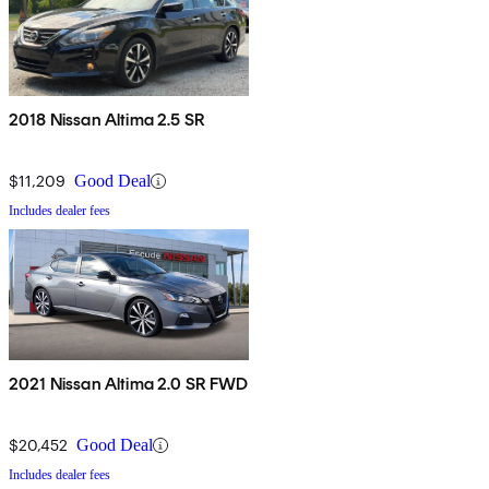
2018 Nissan Altima 2.5 SR
$11,209
Good Deal
Includes dealer fees
2021 Nissan Altima 2.0 SR FWD
$20,452
Good Deal
Includes dealer fees