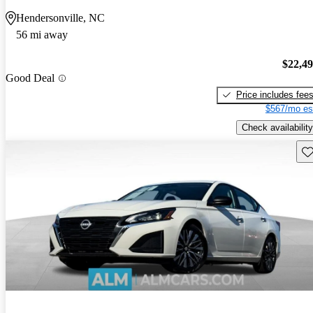
Hendersonville, NC
56 mi away
$22,4
Good Deal
Price includes fee
$567/mo es
Check availability
Sav