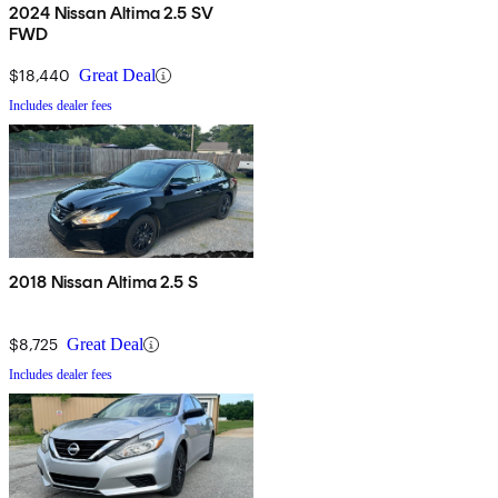
2024 Nissan Altima 2.5 SV
FWD
$18,440
Great Deal
Includes dealer fees
2018 Nissan Altima 2.5 S
$8,725
Great Deal
Includes dealer fees