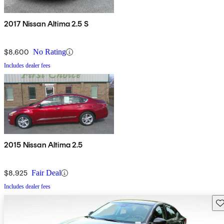
2017 Nissan Altima 2.5 S
$8,600
No Rating
Includes dealer fees
2015 Nissan Altima 2.5
$8,925
Fair Deal
Includes dealer fees
Sav