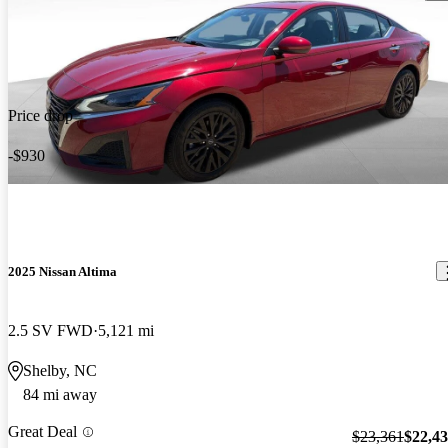
Price drop
-$930
2025 Nissan Altima
2.5 SV FWD
5,121 mi
Shelby, NC
84 mi away
Great Deal
$23,361
$22,4