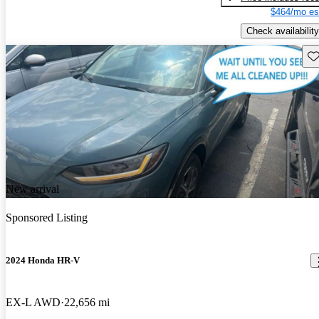
$464/mo es
Check availability
Sav
New arrival
Sponsored Listing
2024 Honda HR-V
EX-L AWD
22,656 mi