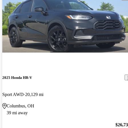
2025 Honda HR-V
Sport AWD
20,129 mi
Columbus, OH
39 mi away
$26,7