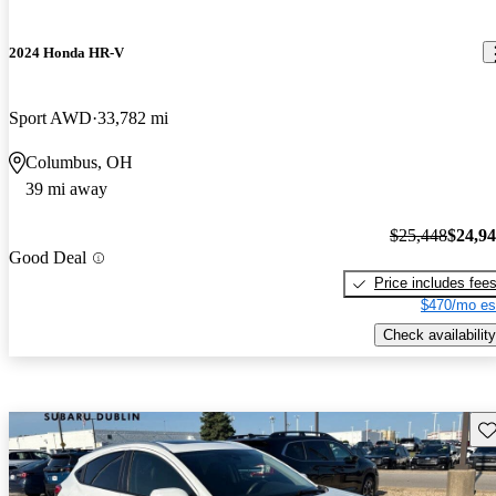
2024 Honda HR-V
Sport AWD
33,782 mi
Columbus, OH
39 mi away
$25,448
$24,9
Good Deal
Price includes fee
$470/mo es
Check availability
Sav