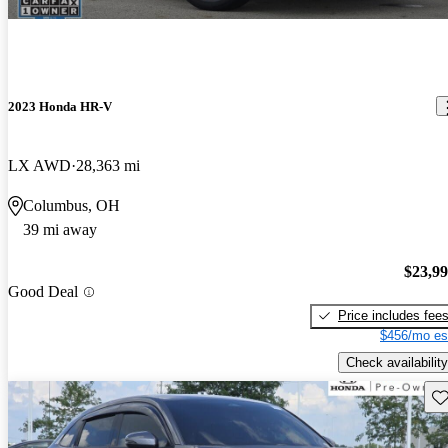
2023 Honda HR-V
LX AWD
28,363 mi
Columbus, OH
39 mi away
$23,9
Good Deal
Price includes fee
$456/mo es
Check availability
Sav