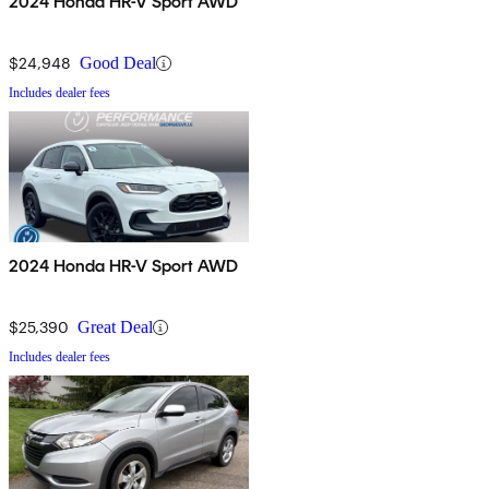
2024 Honda HR-V Sport AWD
$24,948
Good Deal
Includes dealer fees
2024 Honda HR-V Sport AWD
$25,390
Great Deal
Includes dealer fees