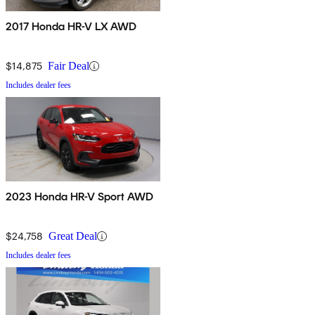
2017 Honda HR-V LX AWD
$14,875
Fair Deal
Includes dealer fees
2023 Honda HR-V Sport AWD
$24,758
Great Deal
Includes dealer fees