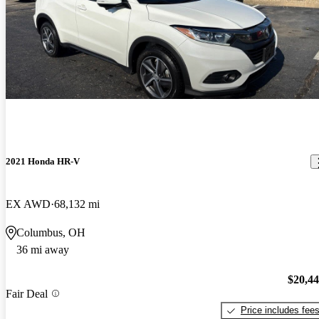
2021 Honda HR-V
EX AWD
68,132 mi
Columbus, OH
36 mi away
$20,4
Fair Deal
Price includes fee