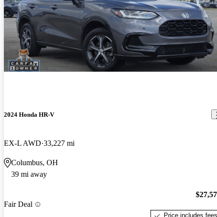
2024 Honda HR-V
EX-L AWD
33,227 mi
Columbus, OH
39 mi away
$27,5
Fair Deal
Price includes fee