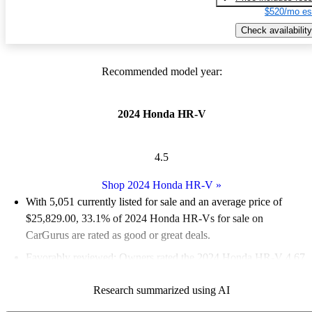
$520/mo es
Check availability
Recommended model year:
2024 Honda HR-V
4.5
Shop 2024 Honda HR-V
»
With 5,051 currently listed for sale and an
average price of
$25,829.00
, 33.1% of 2024 Honda HR-Vs for sale on
CarGurus are rated as good or great deals.
Favorably reviewed:
Owners rated the 2024 Honda HR-V 4.67
/ 5 stars.
Research summarized using AI
87.7% of 2024 HR-V models on CarGurus are accident free
.