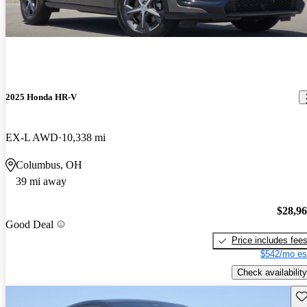
2025 Honda HR-V
EX-L AWD
10,338 mi
Columbus, OH
39 mi away
$28,9
Good Deal
Price includes fee
$542/mo es
Check availability
Sav