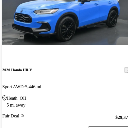
2026 Honda HR-V
Sport AWD
5,446 mi
Heath, OH
5 mi away
Fair Deal
$29,3