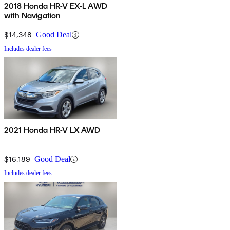
2018 Honda HR-V EX-L AWD
with Navigation
$14,348
Good Deal
Includes dealer fees
2021 Honda HR-V LX AWD
$16,189
Good Deal
Includes dealer fees