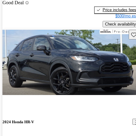
Good Deal
Price includes fee
$500/mo es
Check availability
Sav
2024 Honda HR-V