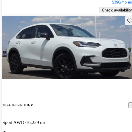
$396/mo es
Check availability
Sav
2024 Honda HR-V
Sport AWD
16,229 mi