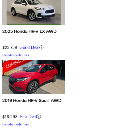
2025 Honda HR-V LX AWD
$23,759
Good Deal
Includes dealer fees
2019 Honda HR-V Sport AWD
$16,298
Fair Deal
Includes dealer fees