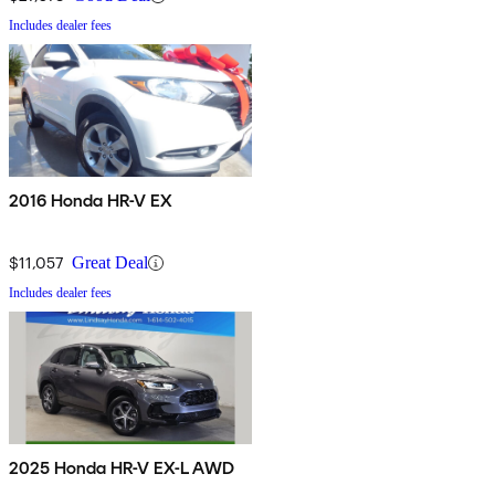
Includes dealer fees
2016 Honda HR-V EX
$11,057
Great Deal
Includes dealer fees
2025 Honda HR-V EX-L AWD