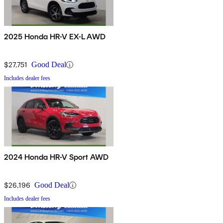
2025 Honda HR-V EX-L AWD
$27,751
Good Deal
Includes dealer fees
2024 Honda HR-V Sport AWD
$26,196
Good Deal
Includes dealer fees