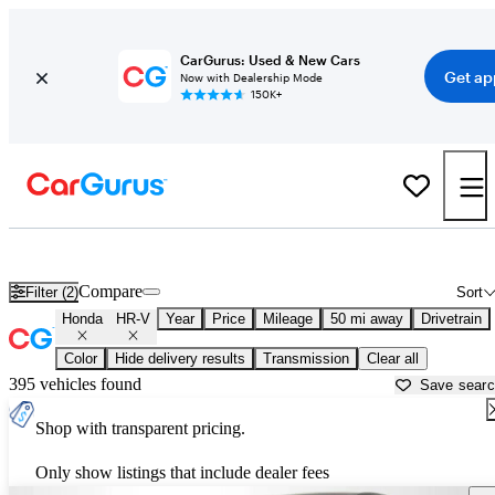
CarGurus: Used & New Cars
Get ap
Now with Dealership Mode
150K+
Used Honda HR-V for Sale near
Newark, OH
Compare
Filter (2)
Sort
Honda
HR-V
Year
Price
Mileage
50 mi away
Drivetrain
Color
Hide delivery results
Transmission
Clear all
395 vehicles found
Save sear
Shop with transparent pricing.
Only show listings that include dealer fees