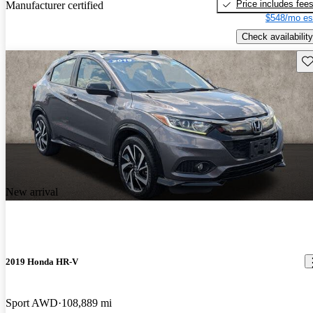
Price includes fee
Manufacturer certified
$548/mo es
Check availability
Sav
New arrival
2019 Honda HR-V
Sport AWD
108,889 mi