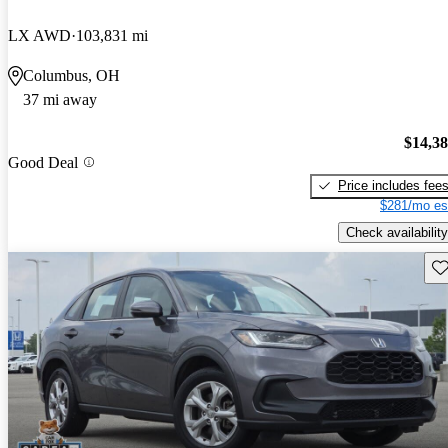
LX AWD
103,831 mi
Columbus, OH
37 mi away
$14,3
Good Deal
Price includes fee
$281/mo es
Check availability
Sav