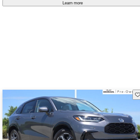
Learn more
Sav