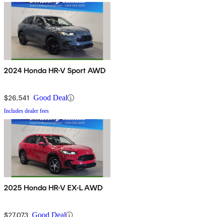
2024 Honda HR-V Sport AWD
$26,541
Good Deal
Includes dealer fees
2025 Honda HR-V EX-L AWD
$27,073
Good Deal