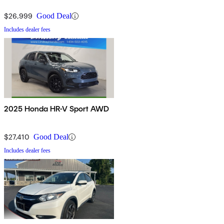
$26,999
Good Deal
Includes dealer fees
2025 Honda HR-V Sport AWD
$27,410
Good Deal
Includes dealer fees