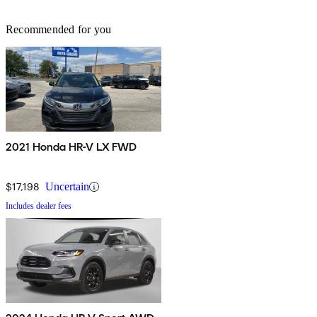
Recommended for you
2021 Honda HR-V LX FWD
$17,198
Uncertain
Includes dealer fees