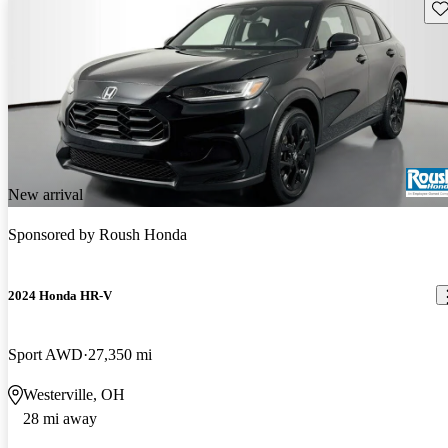
Sav
New arrival
Sponsored by
Roush Honda
2024 Honda HR-V
Sport AWD
27,350 mi
Westerville, OH
28 mi away