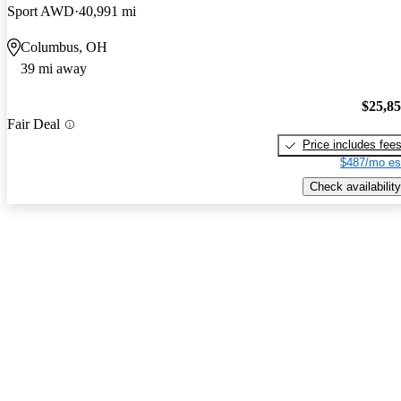
Sport AWD
40,991 mi
Columbus, OH
39 mi away
$25,8
Fair Deal
Price includes fee
$487/mo es
Check availability