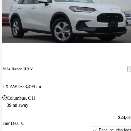
2024 Honda HR-V
LX AWD
33,499 mi
Columbus, OH
39 mi away
$24,6
Fair Deal
Price includes fee