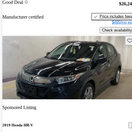
Good Deal
$26,2
Price includes fee
Manufacturer certified
$495/mo es
Check availability
Sav
Sponsored Listing
2019 Honda HR-V