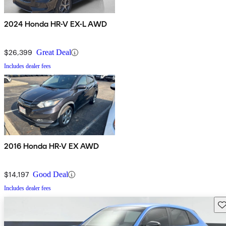
2024 Honda HR-V EX-L AWD
$26,399
Great Deal
Includes dealer fees
2016 Honda HR-V EX AWD
$14,197
Good Deal
Includes dealer fees
Sav