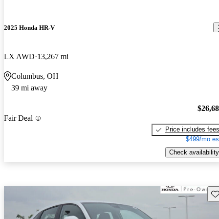
2025 Honda HR-V
LX AWD
13,267 mi
Columbus, OH
39 mi away
$26,6
Fair Deal
Price includes fee
$499/mo es
Check availability
Sav