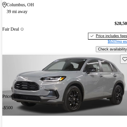
Columbus, OH
39 mi away
$28,5
Fair Deal
Price includes fee
$537/mo es
Check availability
Sav
Price drop
-$500