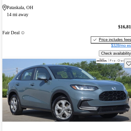
Pataskala, OH
14 mi away
$16,8
Fair Deal
Price includes fee
$328/mo es
Check availability
Sav