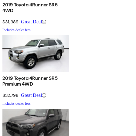
2019 Toyota 4Runner SR5
4WD
$31,389
Great Deal
Includes dealer fees
2019 Toyota 4Runner SR5
Premium 4WD
$32,798
Great Deal
Includes dealer fees