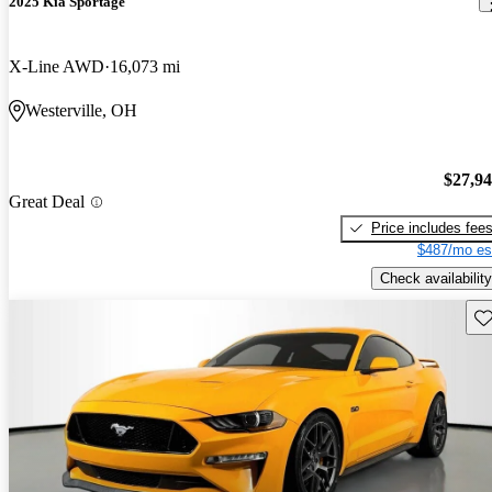
2025 Kia Sportage
X-Line AWD
16,073 mi
Westerville, OH
$27,9
Great Deal
Price includes fee
$487/mo es
Check availability
Sav