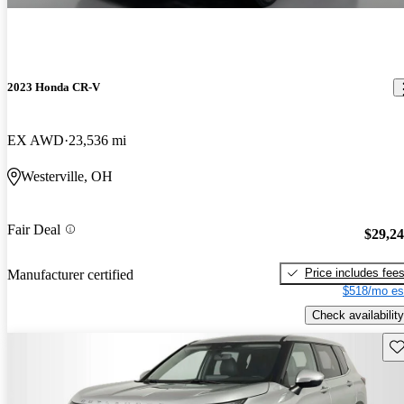
2023 Honda CR-V
EX AWD
23,536 mi
Westerville, OH
Fair Deal
$29,2
Price includes fee
Manufacturer certified
$518/mo es
Check availability
Sav