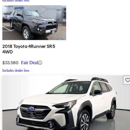
Includes dealer fees
2018 Toyota 4Runner SR5
4WD
$33,580
Fair Deal
Includes dealer fees
Sav