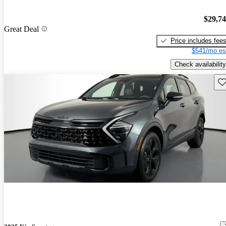
$29,7
Great Deal
Price includes fee
$541/mo es
Check availability
Sav