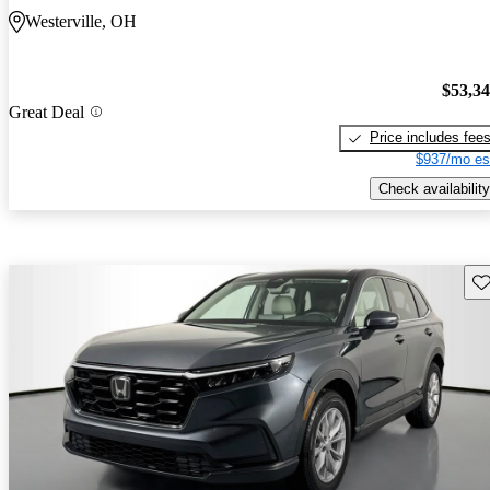
Westerville, OH
$53,3
Great Deal
Price includes fee
$937/mo es
Check availability
Sav