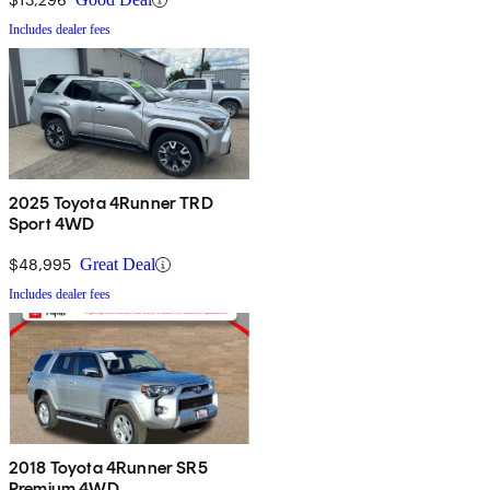
Includes dealer fees
2025 Toyota 4Runner TRD
Sport 4WD
$48,995
Great Deal
Includes dealer fees
2018 Toyota 4Runner SR5
Premium 4WD