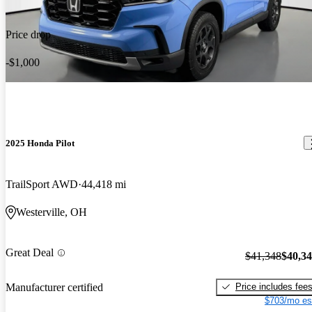
Price drop
-$1,000
2025 Honda Pilot
TrailSport AWD
44,418 mi
Westerville, OH
Great Deal
$41,348
$40,3
Price includes fee
Manufacturer certified
$703/mo es