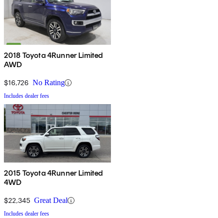
2018 Toyota 4Runner Limited
AWD
$16,726
No Rating
Includes dealer fees
2015 Toyota 4Runner Limited
4WD
$22,345
Great Deal
Includes dealer fees