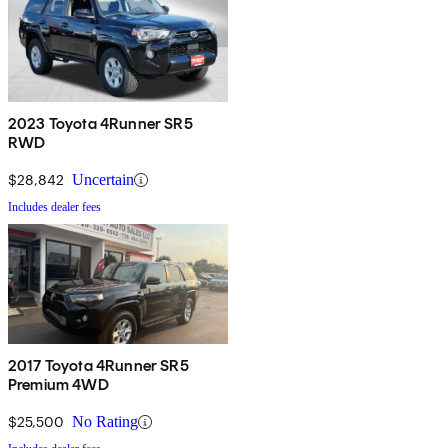
2023 Toyota 4Runner SR5
RWD
$28,842
Uncertain
Includes dealer fees
2017 Toyota 4Runner SR5
Premium 4WD
$25,500
No Rating