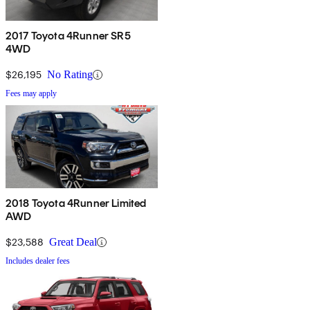
2017 Toyota 4Runner SR5
4WD
$26,195
No Rating
Fees may apply
2018 Toyota 4Runner Limited
AWD
$23,588
Great Deal
Includes dealer fees