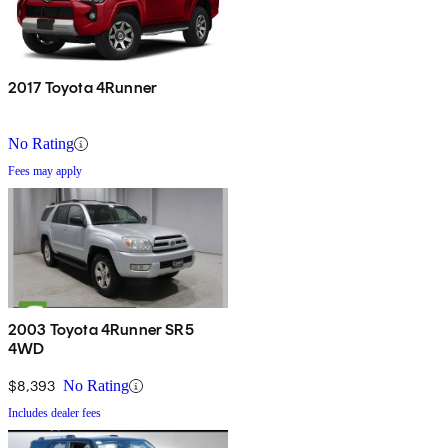
2017 Toyota 4Runner
No Rating
Fees may apply
2003 Toyota 4Runner SR5
4WD
$8,393
No Rating
Includes dealer fees