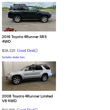
2016 Toyota 4Runner SR5
4WD
$26,225
Good Deal
Includes dealer fees
2008 Toyota 4Runner Limited
V8 4WD
$13,296
Good Deal