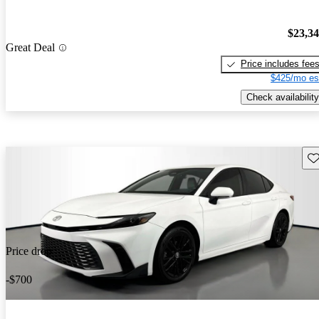
$23,3
Great Deal
Price includes fee
$425/mo es
Check availability
Sav
Price drop
-$700