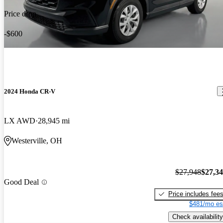
Price drop
-$600
2024 Honda CR-V
LX AWD
28,945 mi
Westerville, OH
$27,948
$27,3
Good Deal
Price includes fee
$481/mo es
Check availability