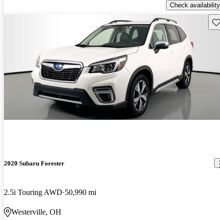
Check availability
Sav
2020 Subaru Forester
2.5i Touring AWD
50,990 mi
Westerville, OH