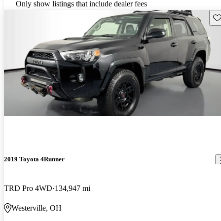
Only show listings that include dealer fees
Sav
2019 Toyota 4Runner
TRD Pro 4WD
134,947 mi
Westerville, OH