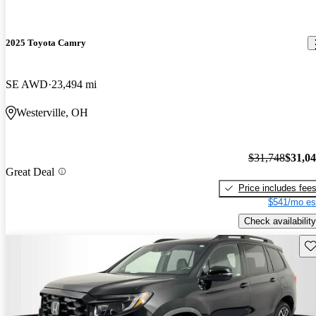
2025 Toyota Camry
SE AWD
23,494 mi
Westerville, OH
$31,748
$31,0
Great Deal
Price includes fee
$541/mo es
Check availability
Sav