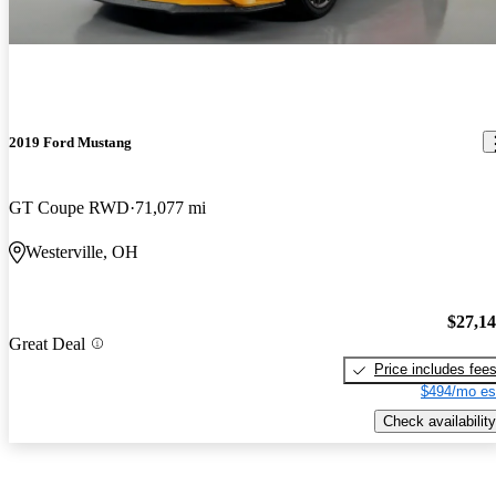
2019 Ford Mustang
GT Coupe RWD
71,077 mi
Westerville, OH
$27,1
Great Deal
Price includes fee
$494/mo es
Check availability