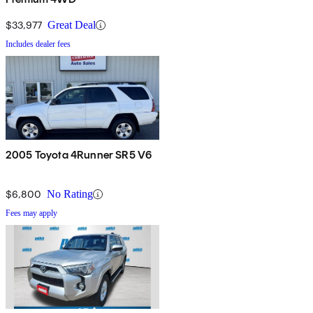
$33,977
Great Deal
Includes dealer fees
2005 Toyota 4Runner SR5 V6
$6,800
No Rating
Fees may apply