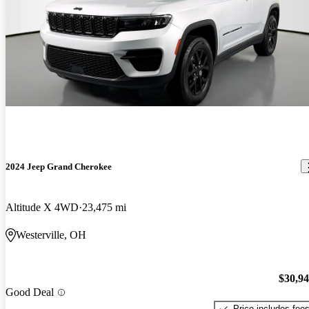
2024 Jeep Grand Cherokee
Altitude X 4WD
23,475 mi
Westerville, OH
$30,9
Good Deal
Price includes fee