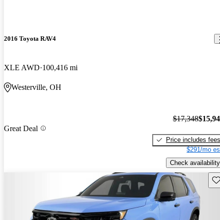
2016 Toyota RAV4
XLE AWD
100,416 mi
Westerville, OH
$17,348
$15,9
Great Deal
Price includes fee
$291/mo es
Check availability
Sav