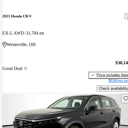
2023 Honda CR-V
EX-L AWD
31,704 mi
Westerville, OH
$30,1
Good Deal
Price includes fee
$534/mo es
Check availability
Sav