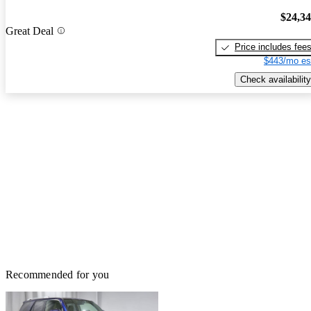
$24,3
Great Deal
Price includes fee
$443/mo es
Check availability
Recommended for you