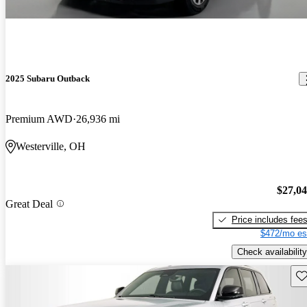
2025 Subaru Outback
Premium AWD
26,936 mi
Westerville, OH
$27,0
Great Deal
Price includes fee
$472/mo es
Check availability
Sav