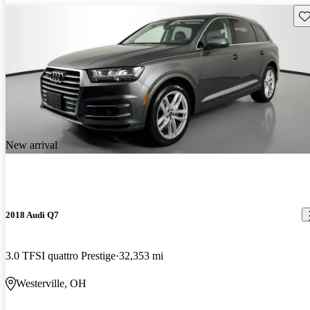
Sav
New arrival
2018 Audi Q7
3.0 TFSI quattro Prestige
32,353 mi
Westerville, OH