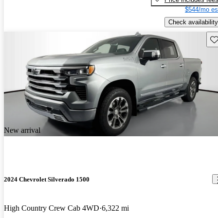
$544/mo es
Check availability
Sav
New arrival
2024 Chevrolet Silverado 1500
High Country Crew Cab 4WD
6,322 mi