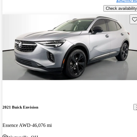
$342/mo es
Check availability
Sav
2021 Buick Envision
Essence AWD
46,076 mi