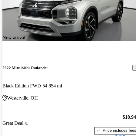
New arrival
2022 Mitsubishi Outlander
Black Edition FWD
54,854 mi
Westerville, OH
$18,9
Great Deal
Price includes fee