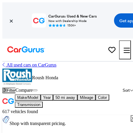
CarGurus: Used & New Cars
Get ap
Now with Dealership Mode
150K+
All used cars on CarGurus
Roush Honda
Compare
Filter
Sort
Make/Model
Year
50 mi away
Mileage
Color
Transmission
617 vehicles found
Shop with transparent pricing.