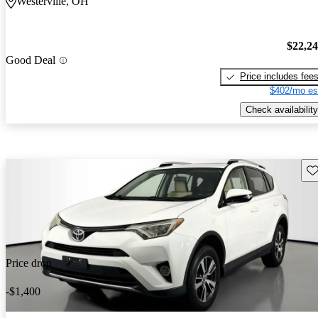
Westerville, OH
$22,2
Good Deal
Price includes fee
$402/mo es
Check availability
Sav
Price drop
-$1,400