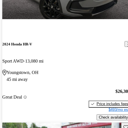
2024 Honda HR-V
Sport AWD
13,080 mi
Youngstown, OH
45 mi away
$26,3
Great Deal
Price includes fee
$493/mo es
Check availability
Sav