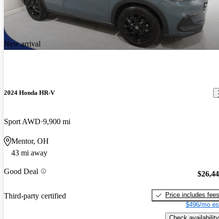
New arrival
2024 Honda HR-V
Sport AWD
9,900 mi
Mentor, OH
43 mi away
Good Deal
$26,4
Price includes fee
Third-party certified
$496/mo es
Check availability