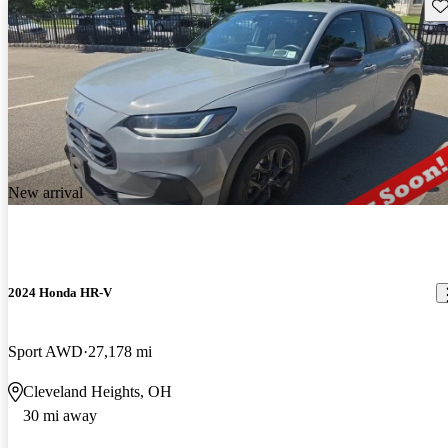
Sav
New arrival
2024 Honda HR-V
Sport AWD
27,178 mi
Cleveland Heights, OH
30 mi away