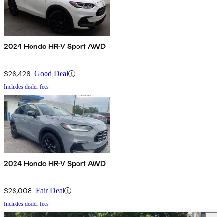
2024 Honda HR-V Sport AWD
$26,426
Good Deal
Includes dealer fees
2024 Honda HR-V Sport AWD
$26,008
Fair Deal
Includes dealer fees