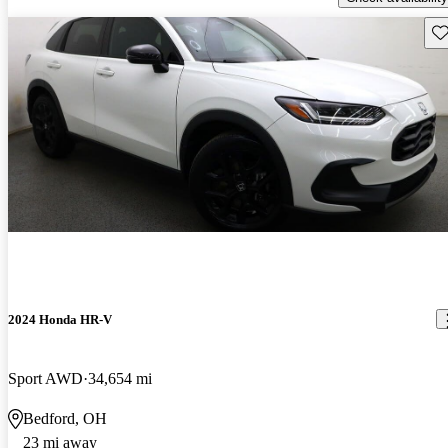
Sav
2024 Honda HR-V
Sport AWD
34,654 mi
Bedford, OH
23 mi away