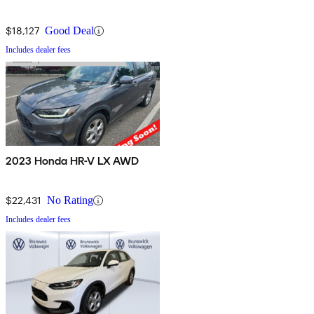
$18,127
Good Deal
Includes dealer fees
2023 Honda HR-V LX AWD
$22,431
No Rating
Includes dealer fees