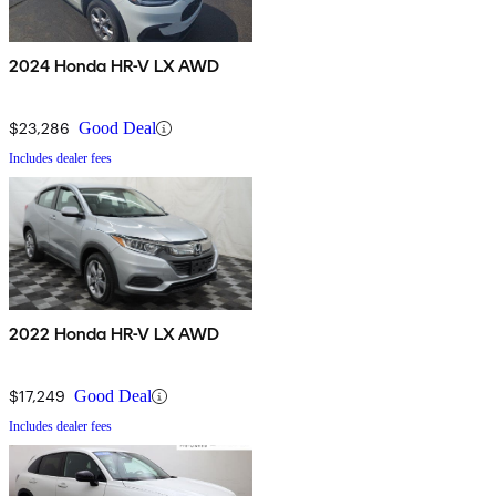
2024 Honda HR-V LX AWD
$23,286
Good Deal
Includes dealer fees
2022 Honda HR-V LX AWD
$17,249
Good Deal
Includes dealer fees