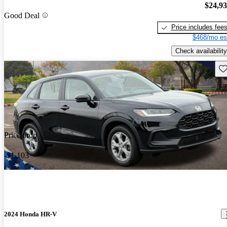
$24,9
Good Deal
Price includes fee
$468/mo es
Check availability
Sav
Price drop
-$1,103
2024 Honda HR-V