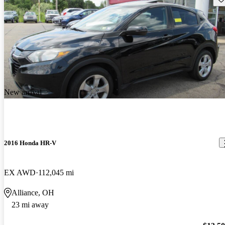
New arrival
2016 Honda HR-V
EX AWD
112,045 mi
Alliance, OH
23 mi away