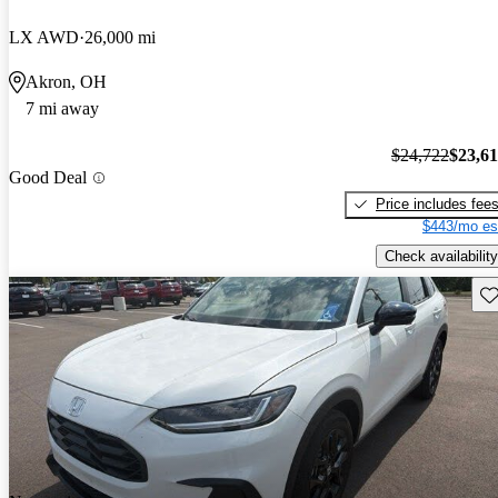
LX AWD
26,000 mi
Akron, OH
7 mi away
$24,722
$23,6
Good Deal
Price includes fee
$443/mo es
Check availability
Sav