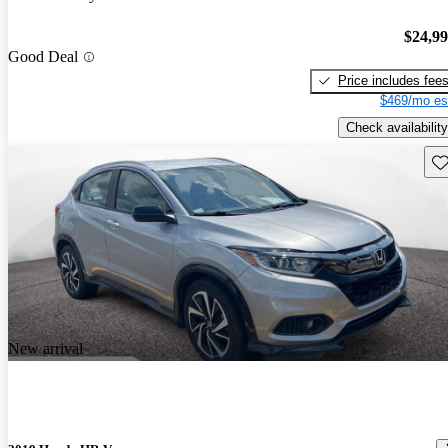
$24,9
Good Deal
Price includes fee
$469/mo es
Check availability
Sav
New arrival