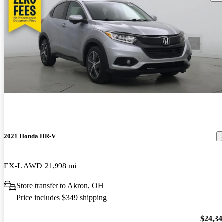
2021 Honda HR-V
EX-L AWD
21,998 mi
Store transfer to Akron, OH
Price includes $349 shipping
$24,3