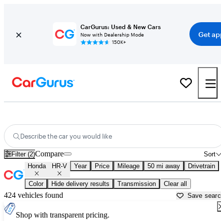
CarGurus: Used & New Cars
Get ap
Now with Dealership Mode
150K+
Used Honda HR-V for Sale near
Akron, OH
Describe the car you would like
Compare
Filter (2)
Sort
Honda
HR-V
Year
Price
Mileage
50 mi away
Drivetrain
Color
Hide delivery results
Transmission
Clear all
424 vehicles found
Save sear
Shop with transparent pricing.