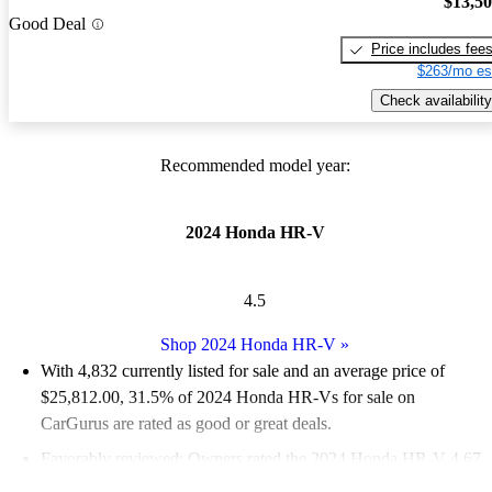
$13,5
Good Deal
Price includes fee
$263/mo es
Check availability
Recommended model year:
2024 Honda HR-V
4.5
Shop 2024 Honda HR-V
»
With 4,832 currently listed for sale and an
average price of
$25,812.00
, 31.5% of 2024 Honda HR-Vs for sale on
CarGurus are rated as good or great deals.
Favorably reviewed:
Owners rated the 2024 Honda HR-V 4.67
/ 5 stars.