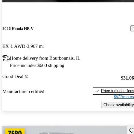
2026 Honda HR-V
EX-L AWD
3,967 mi
Home delivery from Bourbonnais, IL
Price includes $660 shipping
Good Deal
$31,0
Price includes fee
Manufacturer certified
$577/mo es
Check availability
Sav