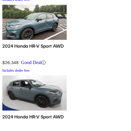
2024 Honda HR-V Sport AWD
$26,348
Good Deal
Includes dealer fees
2024 Honda HR-V Sport AWD