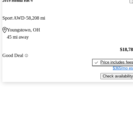
2019 Honda HR-V
Sport AWD
58,208 mi
Youngstown, OH
45 mi away
$18,7
Good Deal
Price includes fee
$365/mo es
Check availability