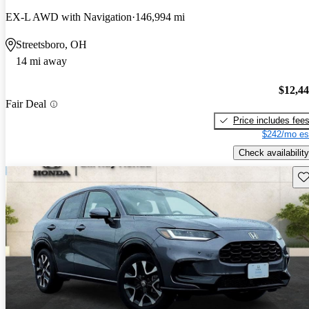
EX-L AWD with Navigation
146,994 mi
Streetsboro, OH
14 mi away
$12,4
Fair Deal
Price includes fee
$242/mo es
Check availability
Sav