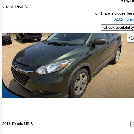
$14,5
Good Deal
Price includes fee
$282/mo es
Check availability
Sav
2016 Honda HR-V