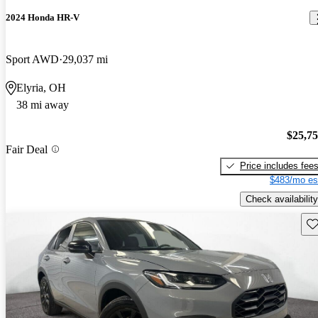
2024 Honda HR-V
Sport AWD
29,037 mi
Elyria, OH
38 mi away
$25,7
Fair Deal
Price includes fee
$483/mo es
Check availability
Sav