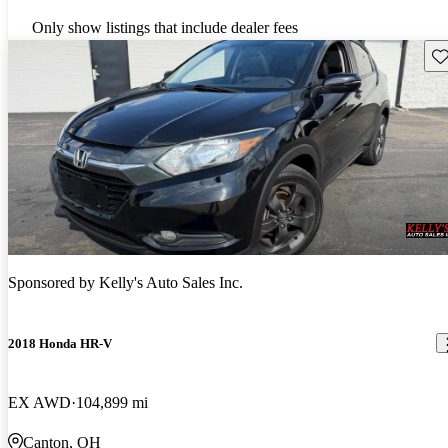
Only show listings that include dealer fees
Sav
Sponsored by
Kelly's Auto Sales Inc.
2018 Honda HR-V
EX AWD
104,899 mi
Canton, OH