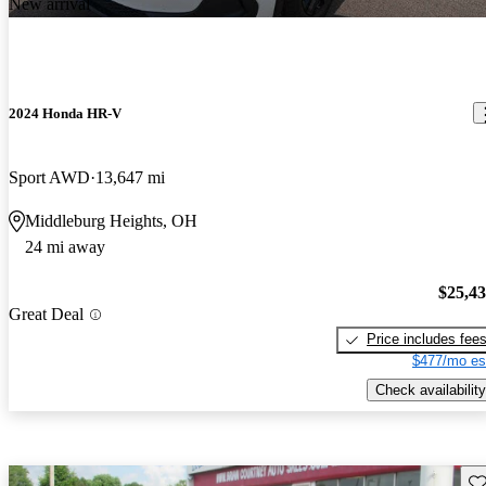
New arrival
2024 Honda HR-V
Sport AWD
13,647 mi
Middleburg Heights, OH
24 mi away
$25,4
Great Deal
Price includes fee
$477/mo es
Check availability
Sav