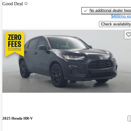
Good Deal
No additional dealer fee
$469/mo es
Check availability
Sav
2025 Honda HR-V