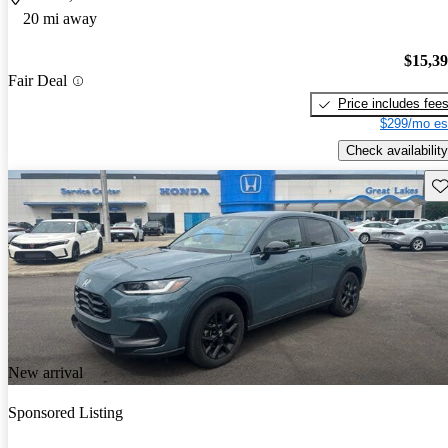
20 mi away
$15,3
Fair Deal
Price includes fee
$299/mo es
Check availability
Sav
New arrival
Sponsored Listing