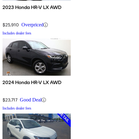
2023 Honda HR-V LX AWD
$25,910
Overpriced
Includes dealer fees
2024 Honda HR-V LX AWD
$23,717
Good Deal
Includes dealer fees