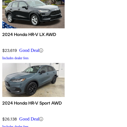
2024 Honda HR-V LX AWD
$23,619
Good Deal
Includes dealer fees
2024 Honda HR-V Sport AWD
$26,138
Good Deal
Includes dealer fees