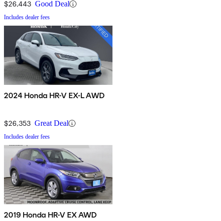
$26,443
Good Deal
Includes dealer fees
2024 Honda HR-V EX-L AWD
$26,353
Great Deal
Includes dealer fees
2019 Honda HR-V EX AWD