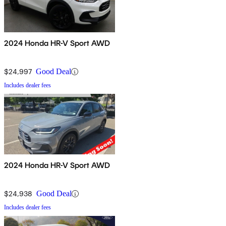
2024 Honda HR-V Sport AWD
$24,997
Good Deal
Includes dealer fees
2024 Honda HR-V Sport AWD
$24,938
Good Deal
Includes dealer fees