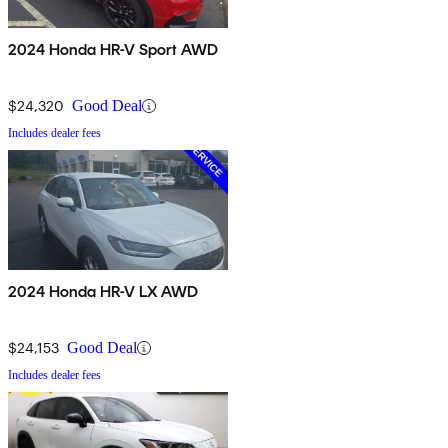
2024 Honda HR-V Sport AWD
$24,320
Good Deal
Includes dealer fees
2024 Honda HR-V LX AWD
$24,153
Good Deal
Includes dealer fees