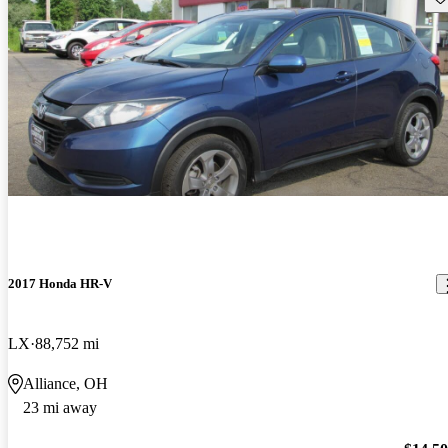
2017 Honda HR-V
LX
88,752 mi
Alliance, OH
23 mi away