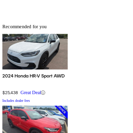
Recommended for you
2024 Honda HR-V Sport AWD
$25,438
Great Deal
Includes dealer fees