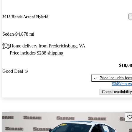
2018 Honda Accord Hybrid
Sedan
94,878 mi
Home delivery from Fredericksburg, VA
Price includes $288 shipping
$18,0
Good Deal
Price includes fee
$349/mo es
Check availability
Sav