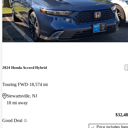
New arrival
2024 Honda Accord Hybrid
Touring FWD
18,574 mi
Stewartsville, NJ
18 mi away
$32,4
Good Deal
Price includes fee