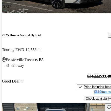
-$737
2025 Honda Accord Hybrid
Touring FWD
12,558 mi
Feasterville Trevose, PA
41 mi away
$34,222
$33,4
Good Deal
Price includes fee
$619/mo es
Check availability
Sav