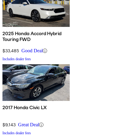
2025 Honda Accord Hybrid
Touring FWD
$33,485
Good Deal
Includes dealer fees
2017 Honda Civic LX
$9,143
Great Deal
Includes dealer fees