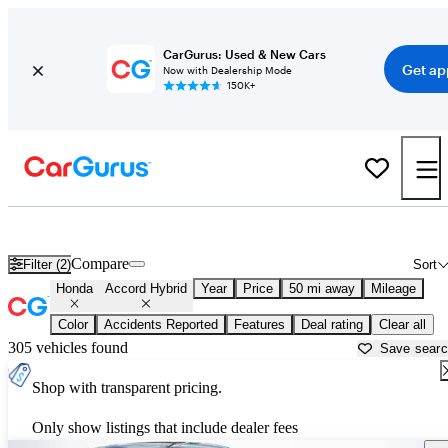
CarGurus: Used & New Cars
Get ap
Now with Dealership Mode
150K+
Used Honda Accord Hybrid for Sale near
Allentown, PA
Compare
Filter (2)
Sort
Honda
Accord Hybrid
Year
Price
50 mi away
Mileage
Color
Accidents Reported
Features
Deal rating
Clear all
305 vehicles found
Save sear
Shop with transparent pricing.
Only show listings that include dealer fees