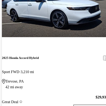
2025 Honda Accord Hybrid
Sport FWD
3,210 mi
Trevose, PA
42 mi away
$29,9
Great Deal