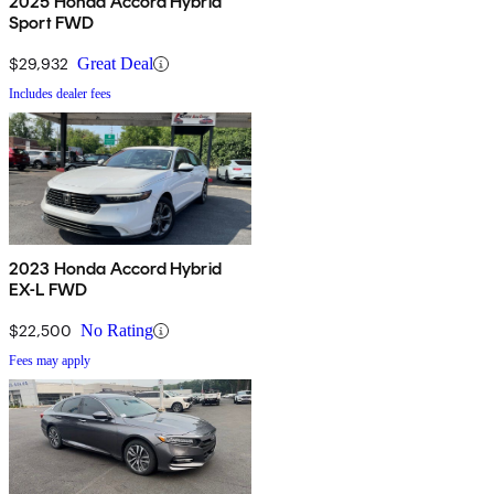
2025 Honda Accord Hybrid
Sport FWD
$29,932
Great Deal
Includes dealer fees
2023 Honda Accord Hybrid
EX-L FWD
$22,500
No Rating
Fees may apply