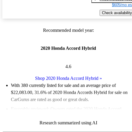
$605/mo es
Check availability
Recommended model year:
2020 Honda Accord Hybrid
4.6
Shop 2020 Honda Accord Hybrid
»
With 380 currently listed for sale and an
average price of
$22,083.00
, 31.6% of 2020 Honda Accords Hybrid for sale on
CarGurus are rated as good or great deals.
Favorably reviewed:
Owners rated the 2020 Honda Accord
Hybrid 5 / 5 stars and CarGurus experts gave it an 8.5 / 10.
Research summarized using AI
65.5% of 2020 Accord Hybrid models on CarGurus are