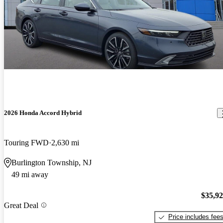
2026 Honda Accord Hybrid
Touring FWD
2,630 mi
Burlington Township, NJ
49 mi away
$35,9
Great Deal
Price includes fee