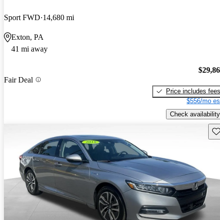
Sport FWD
14,680 mi
Exton, PA
41 mi away
$29,8
Fair Deal
Price includes fee
$556/mo es
Check availability
Sav