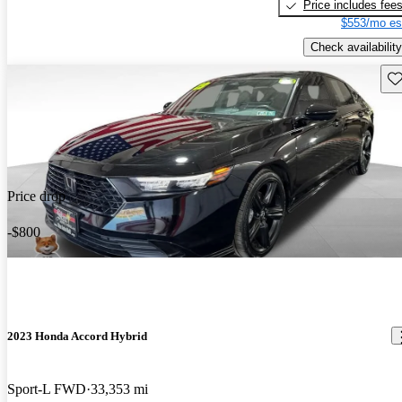
Price includes fee
$553/mo es
Check availability
Sav
Price drop
-$800
2023 Honda Accord Hybrid
Sport-L FWD
33,353 mi