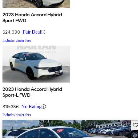
2023 Honda Accord Hybrid
Sport FWD
$24,990
Fair Deal
Includes dealer fees
2023 Honda Accord Hybrid
Sport-L FWD
$19,386
No Rating
Includes dealer fees
Sav