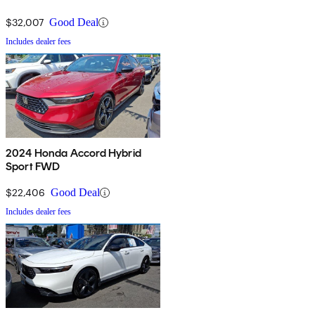
$32,007
Good Deal
Includes dealer fees
2024 Honda Accord Hybrid
Sport FWD
$22,406
Good Deal
Includes dealer fees