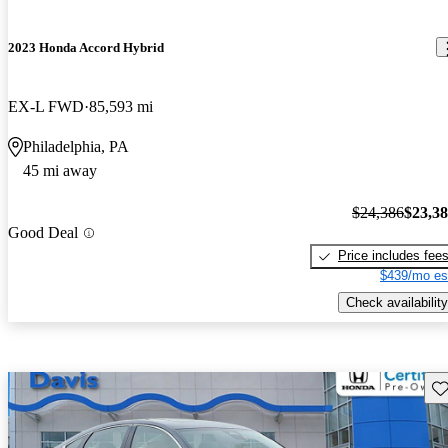
2023 Honda Accord Hybrid
EX-L FWD
85,593 mi
Philadelphia, PA
45 mi away
$24,386
$23,3
Good Deal
Price includes fee
$439/mo es
Check availability
Sav