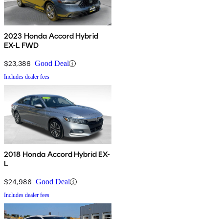
2023 Honda Accord Hybrid
EX-L FWD
$23,386
Good Deal
Includes dealer fees
2018 Honda Accord Hybrid EX-
L
$24,986
Good Deal
Includes dealer fees