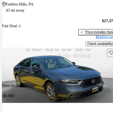
Fairless Hills, PA
43 mi away
$27,3
Fair Deal
Price includes fee
$514/mo es
Check availability
Sav
Price drop
-$1,000