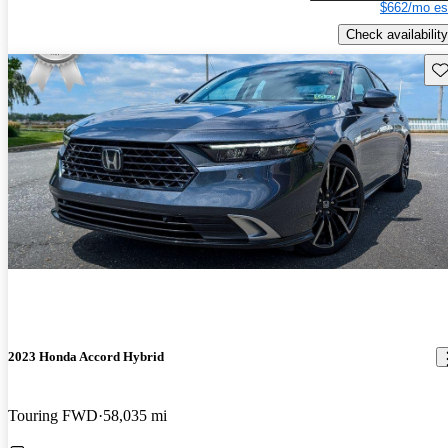
$662/mo es
Check availability
Sav
2023 Honda Accord Hybrid
Touring FWD
58,035 mi