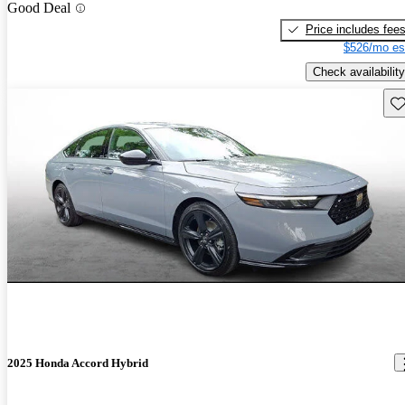
Good Deal
Price includes fee
$526/mo es
Check availability
Sav
2025 Honda Accord Hybrid