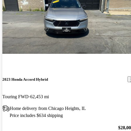
2023 Honda Accord Hybrid
Touring FWD
62,453 mi
Home delivery from Chicago Heights, IL
Price includes $634 shipping
$28,0