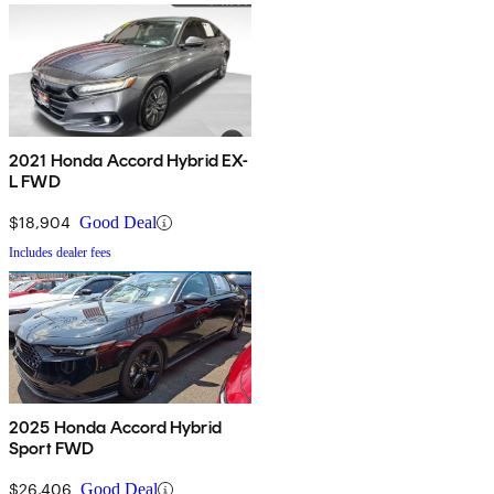
2021 Honda Accord Hybrid EX-
L FWD
$18,904
Good Deal
Includes dealer fees
2025 Honda Accord Hybrid
Sport FWD
$26,406
Good Deal