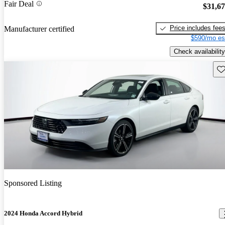
Fair Deal
$31,6
Price includes fee
Manufacturer certified
$590/mo es
Check availability
Sav
Sponsored Listing
2024 Honda Accord Hybrid