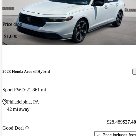
Price drop
-$1,000
2023 Honda Accord Hybrid
Sport FWD
21,861 mi
Philadelphia, PA
42 mi away
$28,489
$27,4
Good Deal
Price includes fee