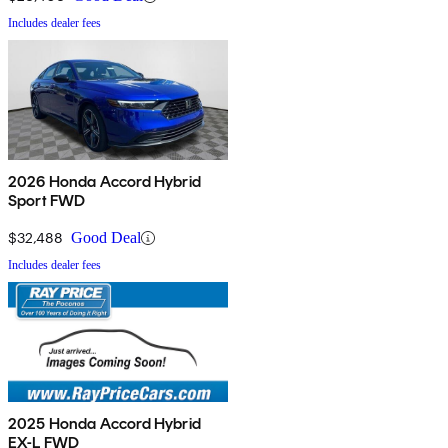
Includes dealer fees
2026 Honda Accord Hybrid
Sport FWD
$32,488
Good Deal
Includes dealer fees
2025 Honda Accord Hybrid
EX-L FWD