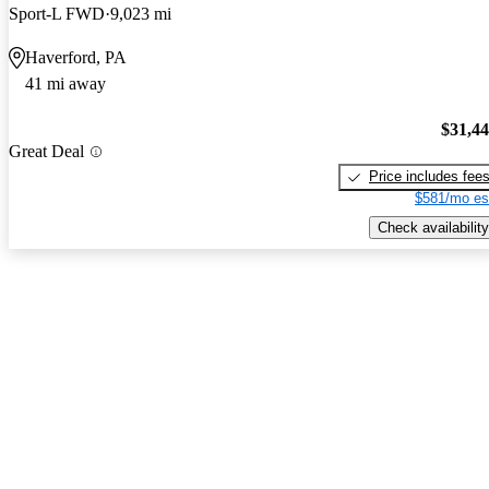
Sport-L FWD
9,023 mi
Haverford, PA
41 mi away
$31,4
Great Deal
Price includes fee
$581/mo es
Check availability