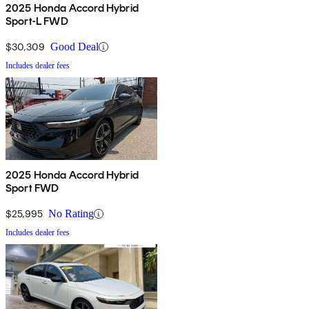
2025 Honda Accord Hybrid
Sport-L FWD
$30,309
Good Deal
Includes dealer fees
2025 Honda Accord Hybrid
Sport FWD
$25,995
No Rating
Includes dealer fees