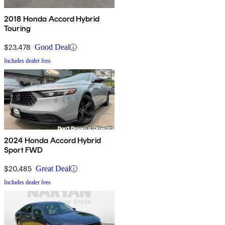
2018 Honda Accord Hybrid
Touring
$23,478
Good Deal
Includes dealer fees
2024 Honda Accord Hybrid
Sport FWD
$20,485
Great Deal
Includes dealer fees