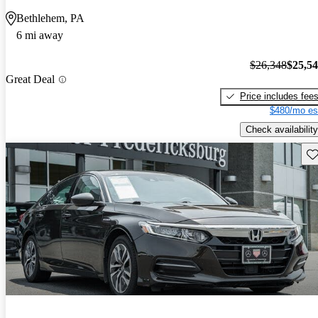
Bethlehem, PA
6 mi away
$26,348
$25,5
Great Deal
Price includes fee
$480/mo es
Check availability
Sav