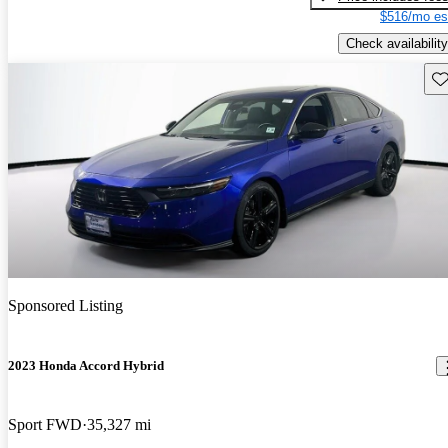
$516/mo es
Check availability
Sav
Sponsored Listing
2023 Honda Accord Hybrid
Sport FWD
35,327 mi