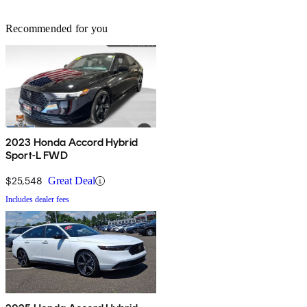
Recommended for you
2023 Honda Accord Hybrid
Sport-L FWD
$25,548
Great Deal
Includes dealer fees