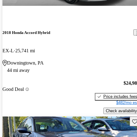
2018 Honda Accord Hybrid
EX-L
25,741 mi
Downingtown, PA
44 mi away
$24,9
Good Deal
Price includes fee
$482/mo es
Check availability
Sav