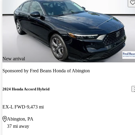
Sav
New arrival
Sponsored by
Fred Beans Honda of Abington
2024 Honda Accord Hybrid
EX-L FWD
9,473 mi
Abington, PA
37 mi away