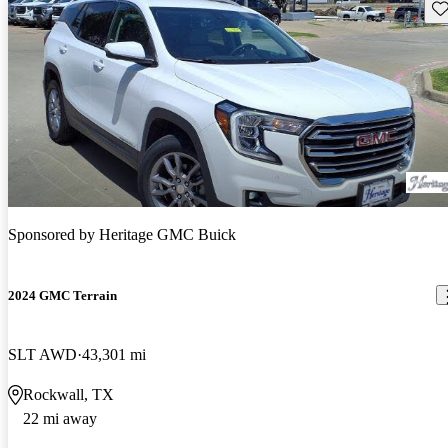
Sav
Sponsored by
Heritage GMC Buick
2024 GMC Terrain
SLT AWD
43,301 mi
Rockwall, TX
22 mi away