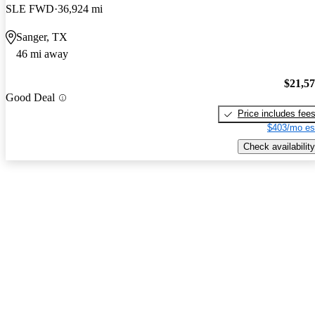
SLE FWD
36,924 mi
Sanger, TX
46 mi away
$21,5
Good Deal
Price includes fee
$403/mo es
Check availability