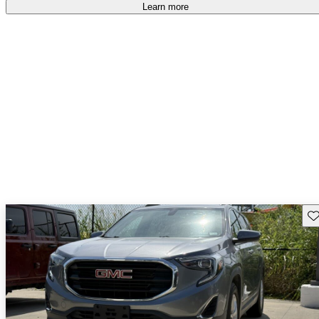
Learn more
Sav