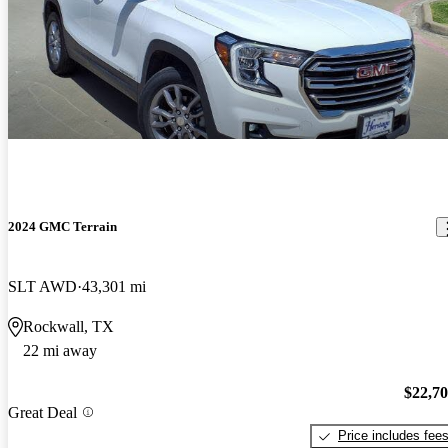
2024 GMC Terrain
SLT AWD
43,301 mi
Rockwall, TX
22 mi away
$22,7
Great Deal
Price includes fee