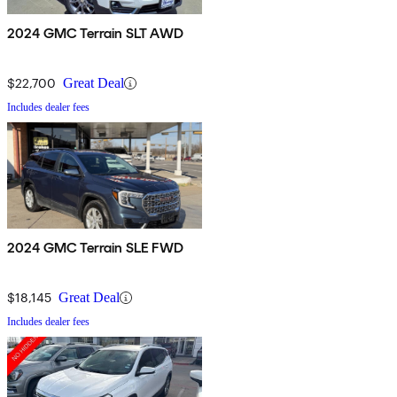
2024 GMC Terrain SLT AWD
$22,700
Great Deal
Includes dealer fees
2024 GMC Terrain SLE FWD
$18,145
Great Deal
Includes dealer fees