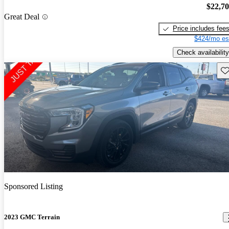
$22,7
Great Deal
Price includes fee
$424/mo es
Check availability
Sav
Sponsored Listing
2023 GMC Terrain