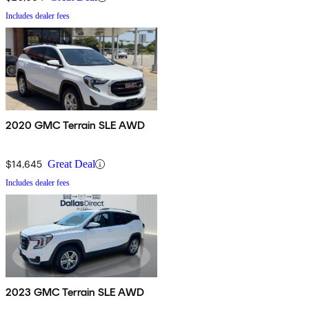
Includes dealer fees
2020 GMC Terrain SLE AWD
$14,645
Great Deal
Includes dealer fees
2023 GMC Terrain SLE AWD