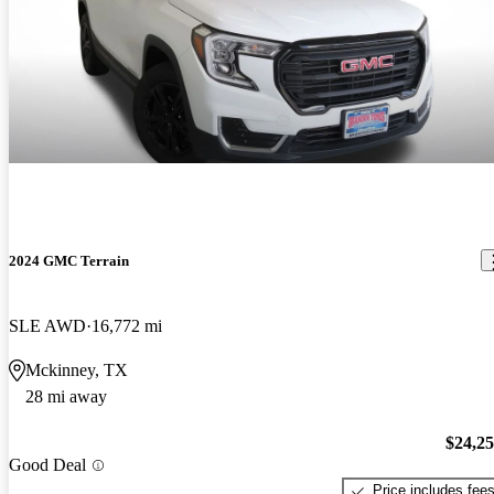
2024 GMC Terrain
SLE AWD
16,772 mi
Mckinney, TX
28 mi away
$24,2
Good Deal
Price includes fee