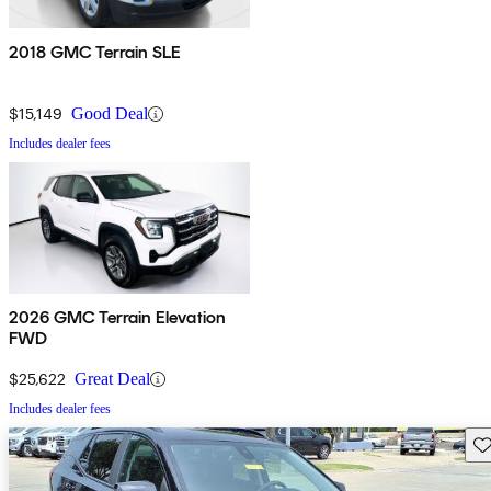
2018 GMC Terrain SLE
$15,149
Good Deal
Includes dealer fees
2026 GMC Terrain Elevation
FWD
$25,622
Great Deal
Includes dealer fees
Sav