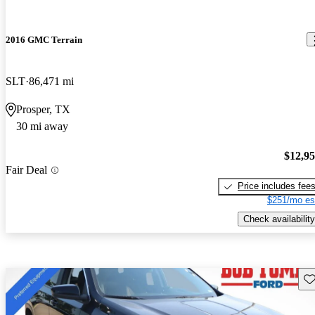
2016 GMC Terrain
SLT
86,471 mi
Prosper, TX
30 mi away
$12,9
Fair Deal
Price includes fee
$251/mo es
Check availability
Sav