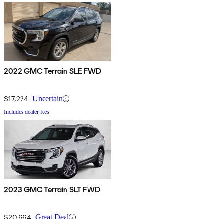
2022 GMC Terrain SLE FWD
$17,224
Uncertain
Includes dealer fees
2023 GMC Terrain SLT FWD
$20,664
Great Deal