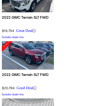
2022 GMC Terrain SLT FWD
$16,794
Great Deal
Includes dealer fees
2022 GMC Terrain SLT FWD
$20,794
Good Deal
Includes dealer fees