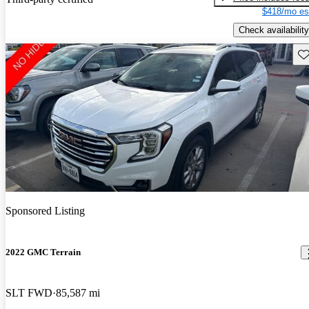
$418/mo es
Check availability
Sav
Sponsored Listing
2022 GMC Terrain
SLT FWD
85,587 mi