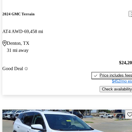
2024 GMC Terrain
AT4 AWD
69,458 mi
Denton, TX
31 mi away
$24,2
Good Deal
Price includes fee
$452/mo es
Check availability
Sav