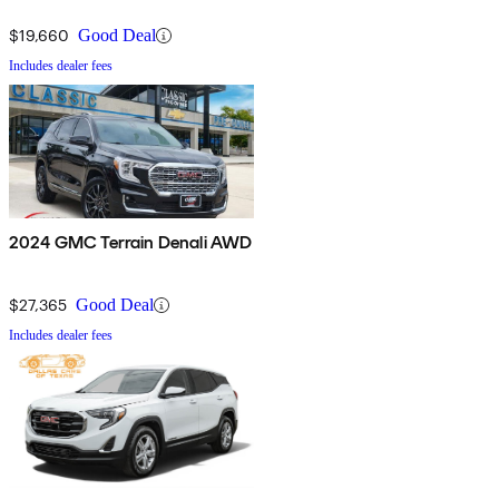
$19,660
Good Deal
Includes dealer fees
2024 GMC Terrain Denali AWD
$27,365
Good Deal
Includes dealer fees