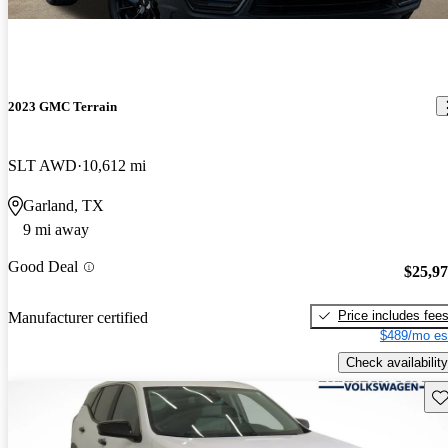
2023 GMC Terrain
SLT AWD
10,612 mi
Garland, TX
9 mi away
Good Deal
$25,9
Price includes fee
Manufacturer certified
$489/mo es
Check availability
Sav