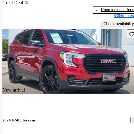
Great Deal
Price includes fee
$364/mo es
Check availability
Sav
New arrival
2024 GMC Terrain