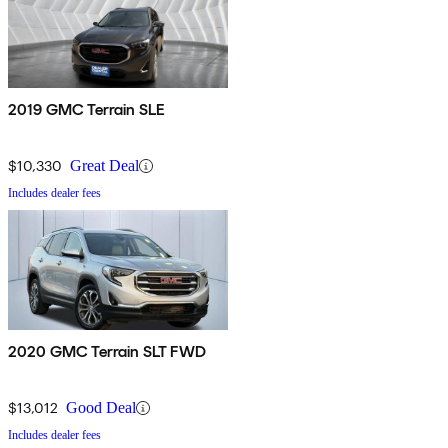
2019 GMC Terrain SLE
$10,330
Great Deal
Includes dealer fees
2020 GMC Terrain SLT FWD
$13,012
Good Deal
Includes dealer fees