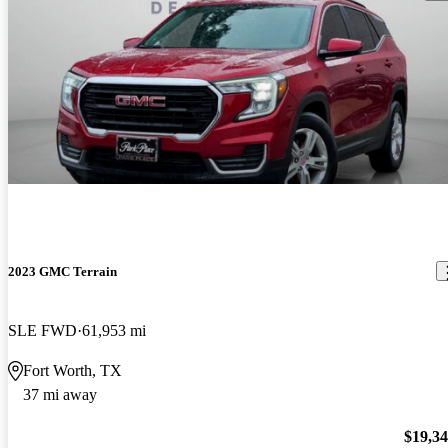
2023 GMC Terrain
SLE FWD
61,953 mi
Fort Worth, TX
37 mi away
$19,3