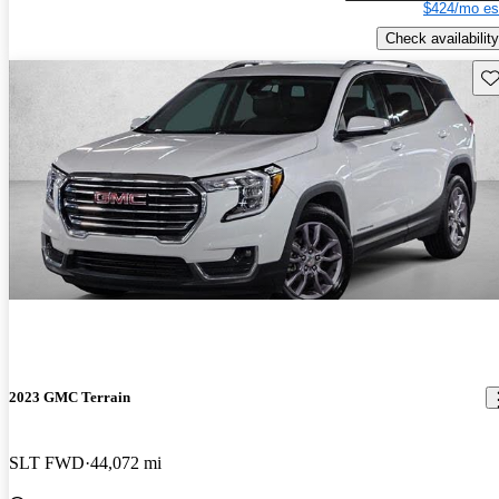
$424/mo es
Check availability
Sav
2023 GMC Terrain
SLT FWD
44,072 mi