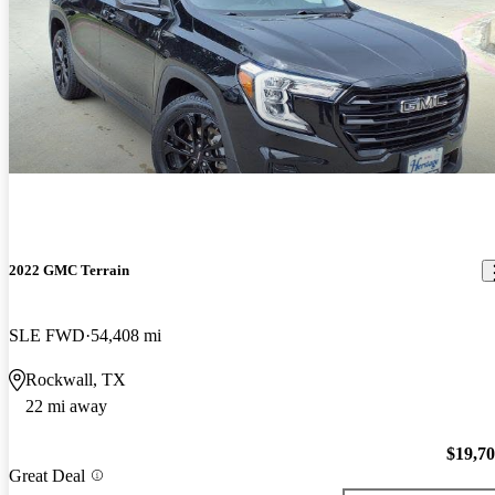
2022 GMC Terrain
SLE FWD
54,408 mi
Rockwall, TX
22 mi away
$19,7
Great Deal