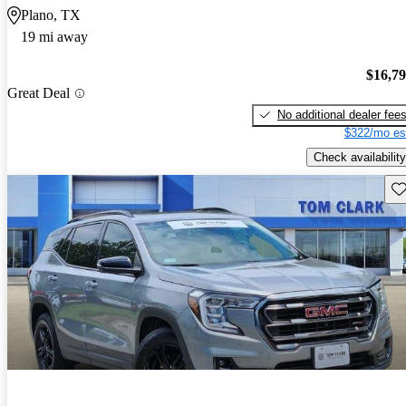
Plano, TX
19 mi away
$16,7
Great Deal
No additional dealer fee
$322/mo es
Check availability
Sav