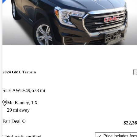
2024 GMC Terrain
SLE AWD
49,678 mi
Mc Kinney, TX
29 mi away
Fair Deal
$22,3
Price includes fee
Third-party certified