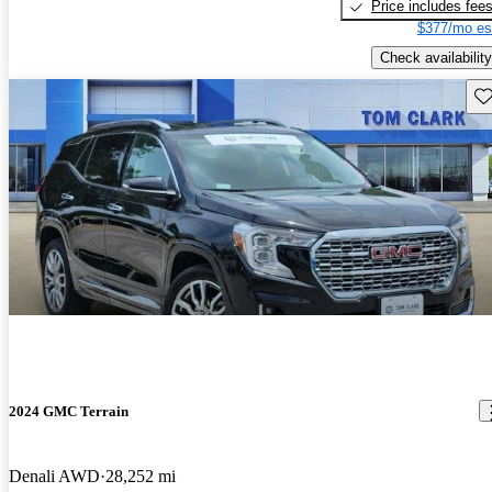
Price includes fee
$377/mo es
Check availability
Sav
2024 GMC Terrain
Denali AWD
28,252 mi