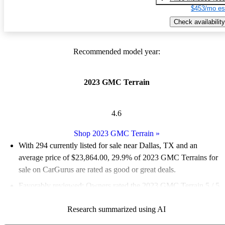
$453/mo es
Check availability
Recommended model year:
2023 GMC Terrain
4.6
Shop 2023 GMC Terrain
»
With 294 currently listed for sale near Dallas, TX and an
average price of $23,864.00
, 29.9% of 2023 GMC Terrains for
sale on CarGurus are rated as good or great deals.
Favorably reviewed:
Owners rated the 2023 GMC Terrain 5 / 5
stars.
Research summarized using AI
100.0% of 2023 Terrain models on CarGurus are accident free
.