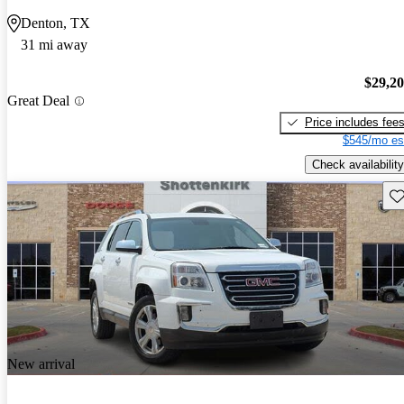
Denton, TX
31 mi away
$29,2
Great Deal
Price includes fee
$545/mo es
Check availability
Sav
New arrival