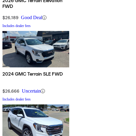
2026 GMC Terrain Elevation
FWD
$26,189
Good Deal
Includes dealer fees
2024 GMC Terrain SLE FWD
$26,666
Uncertain
Includes dealer fees