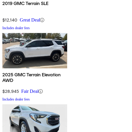
2019 GMC Terrain SLE
$12,140
Great Deal
Includes dealer fees
2025 GMC Terrain Elevation
AWD
$28,945
Fair Deal
Includes dealer fees