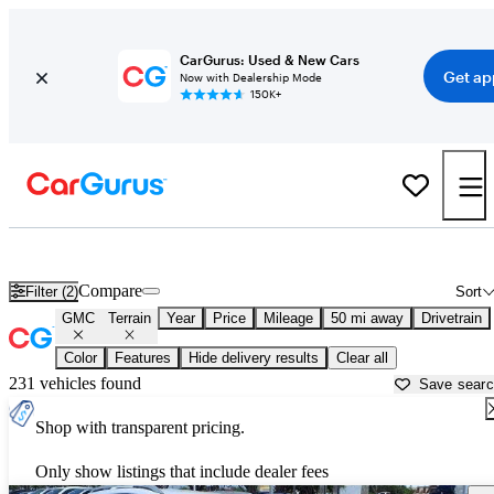
CarGurus: Used & New Cars
Get ap
Now with Dealership Mode
150K+
Used GMC Terrain for Sale near
Dallas, TX
Compare
Filter (2)
Sort
GMC
Terrain
Year
Price
Mileage
50 mi away
Drivetrain
Color
Features
Hide delivery results
Clear all
231 vehicles found
Save sear
Shop with transparent pricing.
Only show listings that include dealer fees