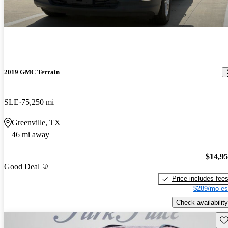
2019 GMC Terrain
SLE
75,250 mi
Greenville, TX
46 mi away
$14,9
Good Deal
Price includes fee
$289/mo es
Check availability
Sav