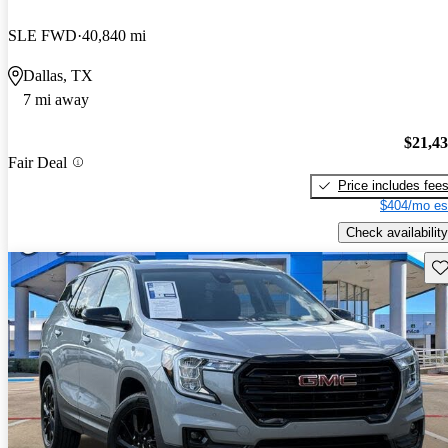
SLE FWD
40,840 mi
Dallas, TX
7 mi away
$21,4
Fair Deal
Price includes fee
$404/mo es
Check availability
Sav