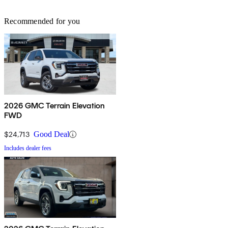
Recommended for you
2026 GMC Terrain Elevation
FWD
$24,713
Good Deal
Includes dealer fees