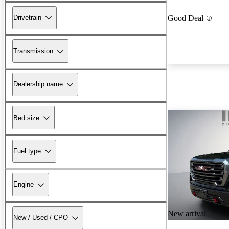
Drivetrain
Good Deal
Transmission
Dealership name
Bed size
Fuel type
Engine
New arrival
New / Used / CPO