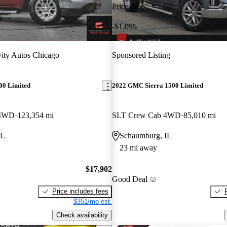
Price drop
-$1,095
ity Autos Chicago
Sponsored Listing
00 Limited
2022 GMC Sierra 1500 Limited
 4WD
123,354 mi
SLT Crew Cab 4WD
85,010 mi
IL
Schaumburg, IL
23 mi away
$17,902
Good Deal
Price includes fees
$351/mo est.
Check availability