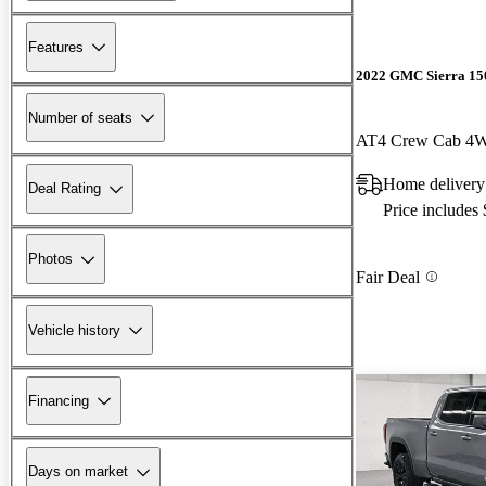
Features
2022 GMC Sierra 15
Number of seats
AT4 Crew Cab 4
Home delivery
Deal Rating
Price includes
Photos
Fair Deal
Vehicle history
Financing
Days on market