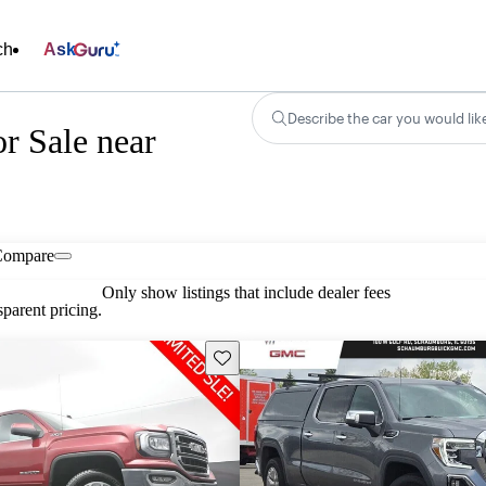
ch
Ask
Describe the car you would lik
r Sale near
Compare
Only show listings that include dealer fees
parent pricing.
Save this listing