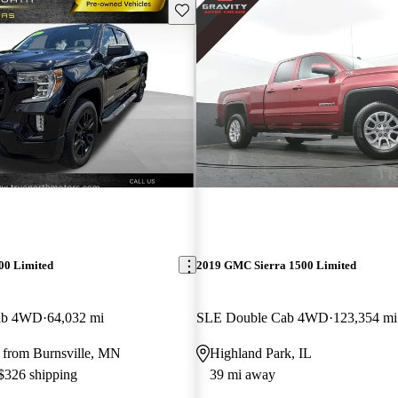
Save this listing
00 Limited
2019 GMC Sierra 1500 Limited
Cab 4WD
64,032 mi
SLE Double Cab 4WD
123,354 mi
 from Burnsville, MN
Highland Park, IL
 $326 shipping
39 mi away