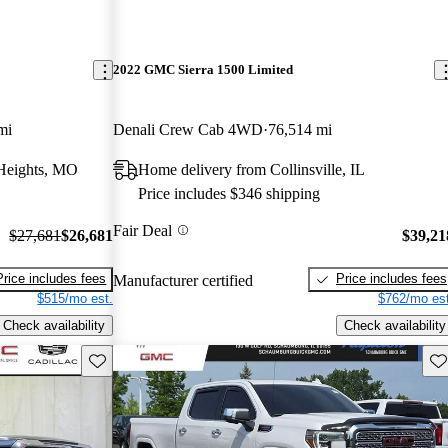
2022 GMC Sierra 1500 Limited
mi
Denali Crew Cab 4WD
76,514 mi
Heights, MO
Home delivery from Collinsville, IL
Price includes $346 shipping
Fair Deal
$27,681
$26,681
$39,21
Price includes fees
Price includes fees
Manufacturer certified
$515/mo est.
$762/mo est
Check availability
Check availability
Save this listing
Sav