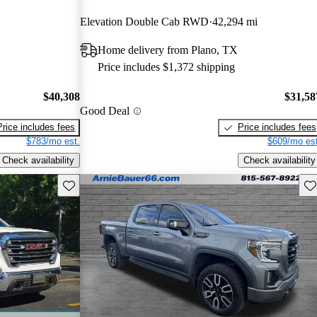
Elevation Double Cab RWD
42,294 mi
Home delivery from Plano, TX
Price includes $1,372 shipping
$40,308
$31,58
Good Deal
Price includes fees
Price includes fees
$783/mo est.
$609/mo est
Check availability
Check availability
Save this listing
Sav