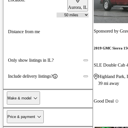
Aurora, IL
Sponsored by
Grav
Distance from me
2019 GMC Sierra 15
Only show listings in IL?
SLE Double Cab
Include delivery listings?
Highland Park, 
39 mi away
Make & model
Good Deal
Price & payment