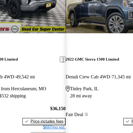
00 Limited
2022 GMC Sierra 1500 Limited
Cab 4WD
49,542 mi
Denali Crew Cab 4WD
71,345 mi
y from Herculaneum, MO
Tinley Park, IL
 $532 shipping
28 mi away
$36,150
Fair Deal
Price includes fees
$697/mo est.