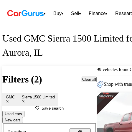
Buy
Sell
Finance
Resear
Used GMC Sierra 1500 Limited fo
Aurora, IL
99 vehicles found
Filters (2)
Clear all
Shop with trans
GMC
Sierra 1500 Limited
Save search
Used cars
New cars
Location: