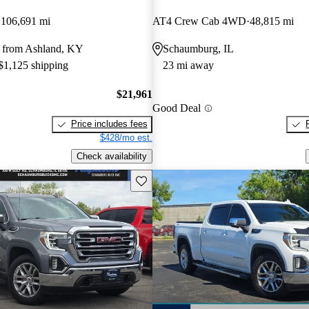
106,691 mi
AT4 Crew Cab 4WD
48,815 mi
 from Ashland, KY
Schaumburg, IL
 $1,125 shipping
23 mi away
$21,961
Good Deal
Price includes fees
$428/mo est.
Check availability
Save this listing