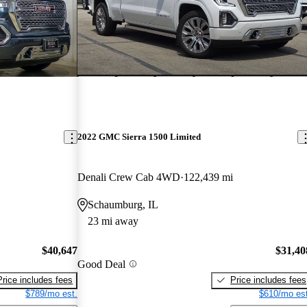
2022 GMC Sierra 1500 Limited
Denali Crew Cab 4WD
122,439 mi
Schaumburg, IL
23 mi away
$40,647
$31,40
Good Deal
Price includes fees
Price includes fees
$789/mo est.
$610/mo est