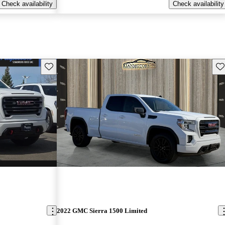
Check availability
Check availability
Save this listing
Sav
2022 GMC Sierra 1500 Limited