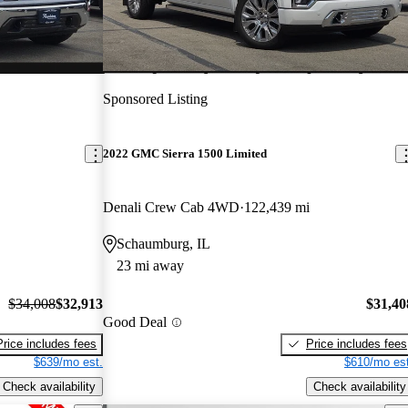
Sponsored Listing
2022 GMC Sierra 1500 Limited
Denali Crew Cab 4WD
122,439 mi
Schaumburg, IL
23 mi away
$34,008
$32,913
$31,40
Good Deal
Price includes fees
Price includes fees
$639/mo est.
$610/mo est
Check availability
Check availability