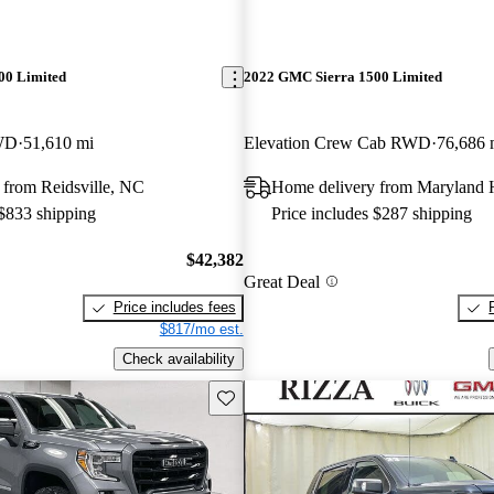
00 Limited
2022 GMC Sierra 1500 Limited
WD
51,610 mi
Elevation Crew Cab RWD
76,686 
 from Reidsville, NC
Home delivery from Maryland 
 $833 shipping
Price includes $287 shipping
$42,382
Great Deal
Price includes fees
$817/mo est.
Check availability
Save this listing