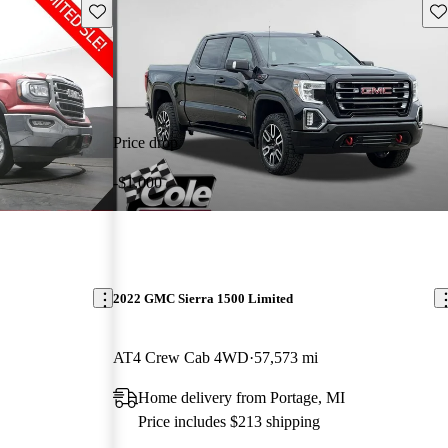
Save this listing
Sav
Price drop
-$1,000
2022 GMC Sierra 1500 Limited
AT4 Crew Cab 4WD
57,573 mi
Home delivery from Portage, MI
Price includes $213 shipping