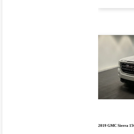
2019 GMC Sierra 15