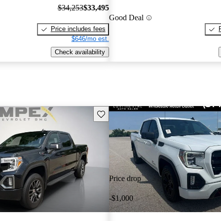
$34,253
$33,495
Good Deal
Price includes fees
$646/mo est.
Check availability
Save this listing
Price drop
-$1,000