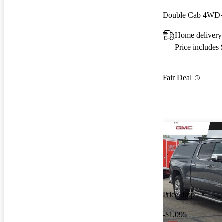
Double Cab 4WD
Home delivery
Price includes
Fair Deal
Price drop
-$1,095