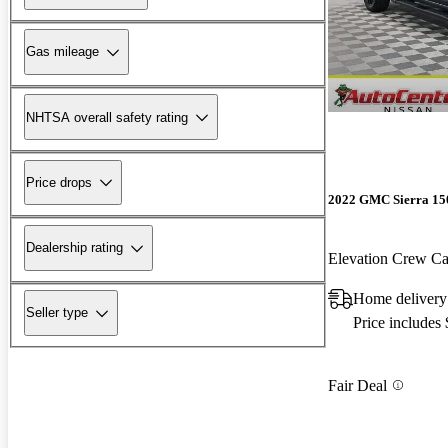
Gas mileage
NHTSA overall safety rating
Price drops
2022 GMC Sierra 15
Dealership rating
Elevation Crew 
Home deliver
Seller type
Price includes
Fair Deal