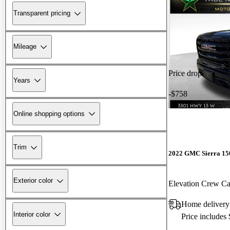
Transparent pricing
Mileage
Price drop
Years
-$758
Online shopping options
Trim
2022 GMC Sierra 15
Exterior color
Elevation Crew 
Home delivery
Interior color
Price includes