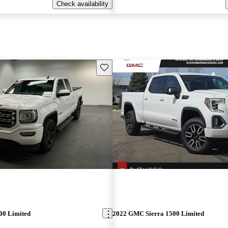
Check availability
Save this listing
00 Limited
2022 GMC Sierra 1500 Limited