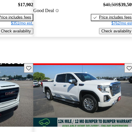
$17,902
$40,509
$39,50
Good Deal
Price includes fees
Price includes fees
$351/mo est.
$762/mo est
Check availability
Check availability
Save this listing
Sav