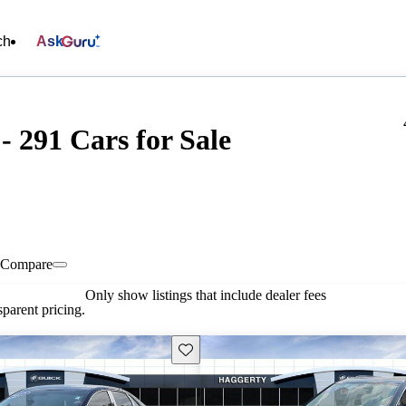
ch
Ask
 291 Cars for Sale
Compare
Only show listings that include dealer fees
parent pricing.
Save this listing