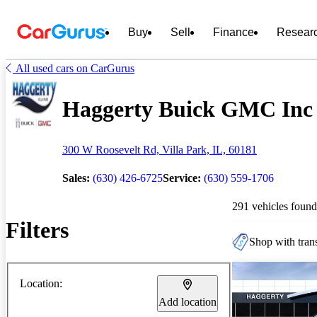
Buy
Sell
Finance
Resear
All used cars on CarGurus
Haggerty Buick GMC Inc -
300 W Roosevelt Rd, Villa Park, IL, 60181
Sales:
(630) 426-6725
Service:
(630) 559-1706
291 vehicles found
Filters
Shop with trans
Location:
Add location