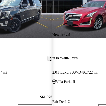
New arrival
L
2019 Cadillac CTS
74 mi
2.0T Luxury AWD
86,722 mi
Villa Park, IL
$61,976
Fair Deal