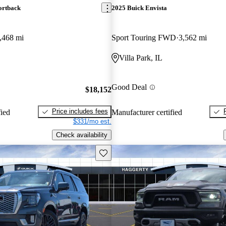
ortback
2025 Buick Envista
,468 mi
Sport Touring FWD
3,562 mi
Villa Park, IL
Good Deal
$18,152
Price includes fees
fied
Manufacturer certified
$331/mo est.
Check availability
Save this listing