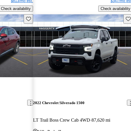
$813/mo est.
$347/mo est
Check availability
Check availability
Save this listing
Sav
2022 Chevrolet Silverado 1500
LT Trail Boss Crew Cab 4WD
87,620 mi