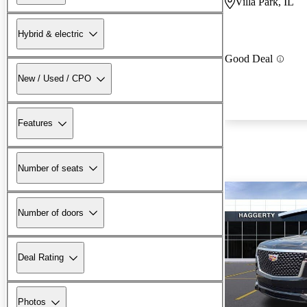
Villa Park, IL
Hybrid & electric
Good Deal
New / Used / CPO
Features
Number of seats
Number of doors
Deal Rating
Photos