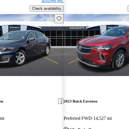
$251/mo est.
Check availability
Save this listing
bu
2023 Buick Envision
 mi
Preferred FWD
14,527 mi