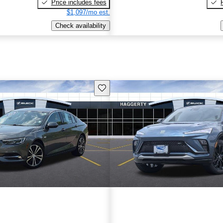
Price includes fees
$1,097/mo est.
Check availability
Save this listing