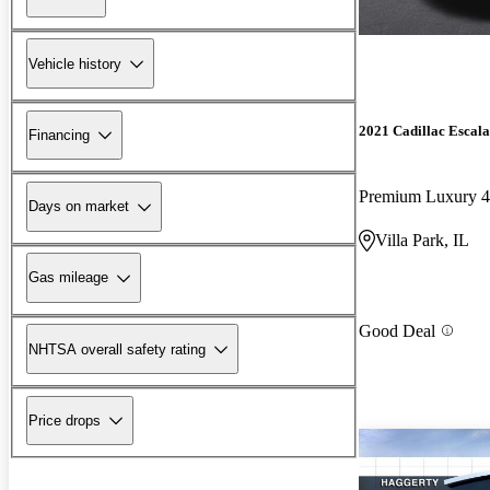
Vehicle history
2021 Cadillac Escal
Financing
Premium Luxury
Days on market
Villa Park, IL
Gas mileage
Good Deal
NHTSA overall safety rating
Price drops