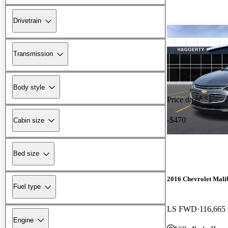
Drivetrain
Transmission
Body style
Price drop
-$470
Cabin size
Bed size
2016 Chevrolet Mali
Fuel type
LS FWD
116,665
Engine