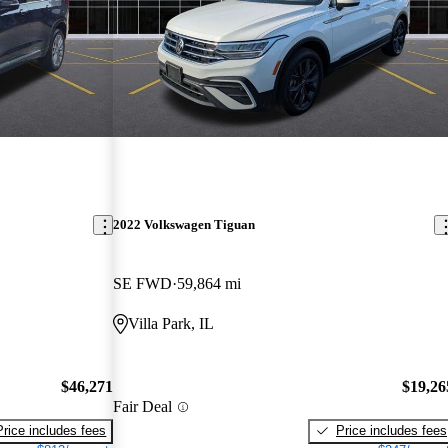
2022 Volkswagen Tiguan
SE FWD
59,864 mi
Villa Park, IL
$46,271
$19,26
Fair Deal
Price includes fees
Price includes fees