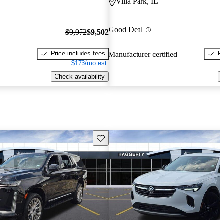
Villa Park, IL
Good Deal
$9,972
$9,502
Price includes fees
Manufacturer certified
$173/mo est.
Check availability
Save this listing