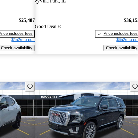
Villa Park, IL
$25,487
$36,15
Good Deal
Price includes fees
Price includes fees
$452/mo est.
$652/mo est
Check availability
Check availability
Save this listing
Sav