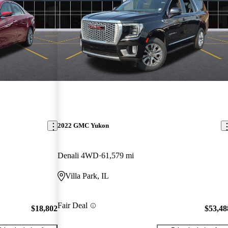
2022 GMC Yukon
Denali 4WD
61,579 mi
Villa Park, IL
Fair Deal
$18,802
$53,48