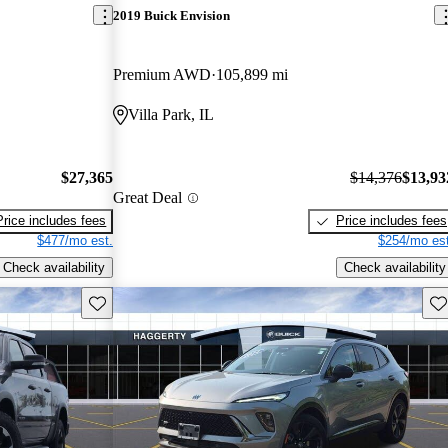
2019 Buick Envision
Premium AWD
105,899 mi
Villa Park, IL
$27,365
$14,376
$13,93
Great Deal
Price includes fees
Price includes fees
$477/mo est.
$254/mo est
Check availability
Check availability
Save this listing
Sav