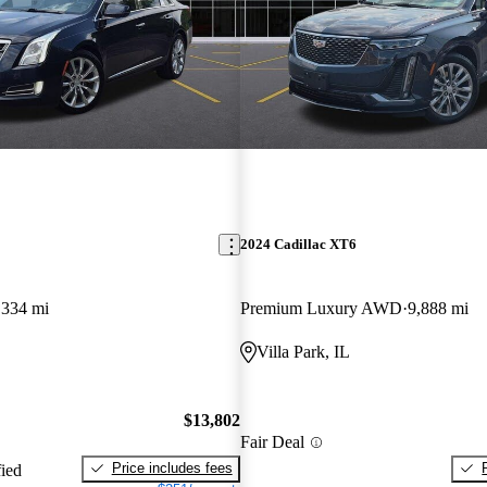
2024 Cadillac XT6
,334 mi
Premium Luxury AWD
9,888 mi
Villa Park, IL
$13,802
Fair Deal
Price includes fees
fied