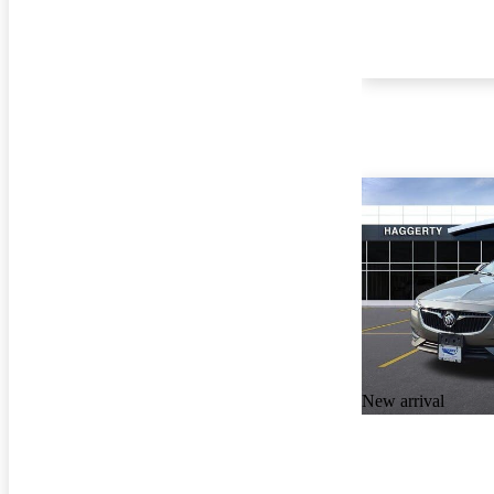
New arrival