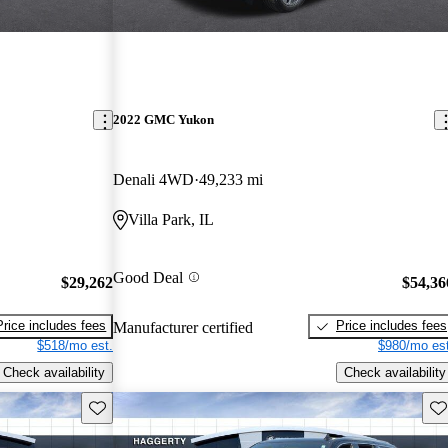
2022 GMC Yukon
Denali 4WD
49,233 mi
Villa Park, IL
Good Deal
$29,262
$54,36
Price includes fees
Price includes fees
Manufacturer certified
$518/mo est.
$980/mo est
Check availability
Check availability
Save this listing
Sav