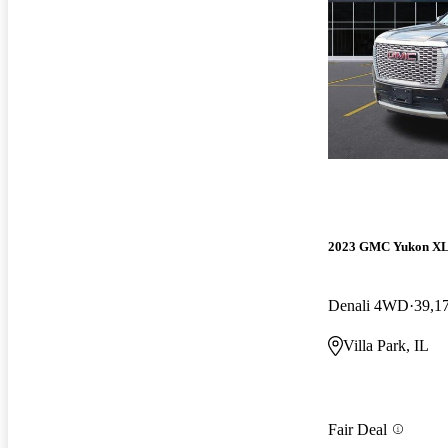
2023 GMC Yukon X
Denali 4WD
39,1
Villa Park, IL
Fair Deal