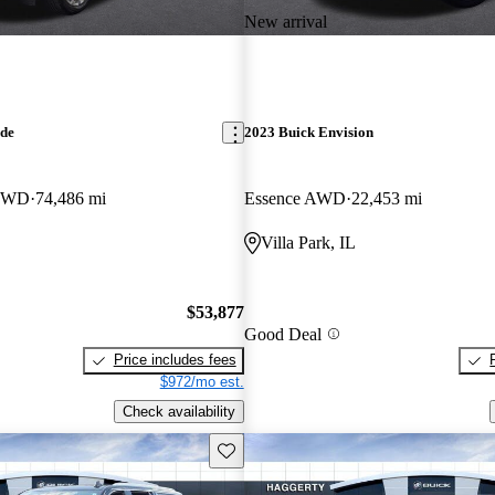
New arrival
ade
2023 Buick Envision
 4WD
74,486 mi
Essence AWD
22,453 mi
Villa Park, IL
$53,877
Good Deal
Price includes fees
$972/mo est.
Check availability
Save this listing