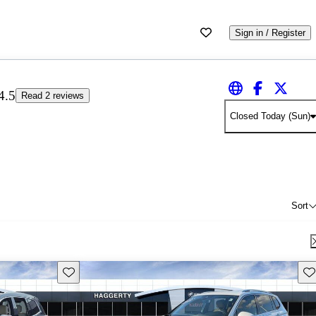
Sign in / Register
4.5
Read 2 reviews
Closed Today (Sun)
Sort
Save this listing
Sav