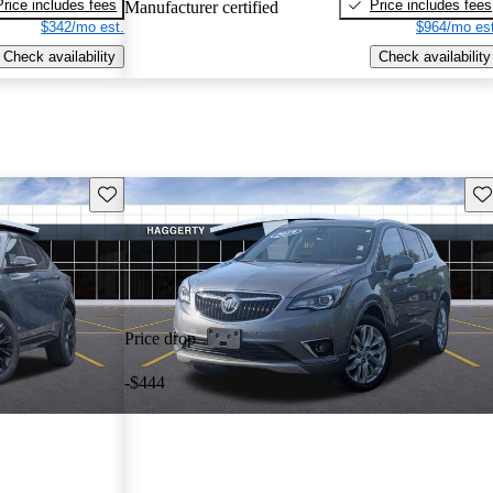
Price includes fees
Price includes fees
Manufacturer certified
$342/mo est.
$964/mo est
Check availability
Check availability
Save this listing
Sav
Price drop
-$444