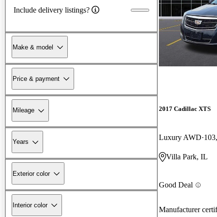
Include delivery listings?
Make & model
Price & payment
2017 Cadillac XTS
Mileage
Luxury AWD
103
Years
Villa Park, IL
Exterior color
Good Deal
Interior color
Manufacturer certi