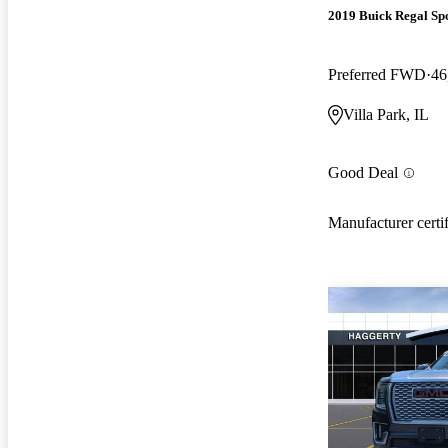
2019 Buick Regal Sp
Preferred FWD
46
Villa Park, IL
Good Deal
Manufacturer certi