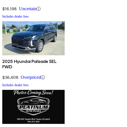
$16,198
Uncertain
Includes dealer fees
2025 Hyundai Palisade SEL
FWD
$36,408
Overpriced
Includes dealer fees