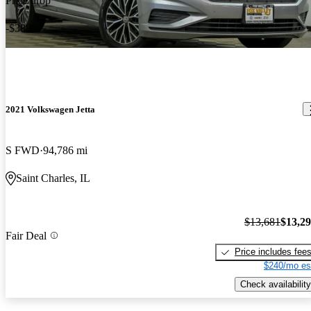
Price drop
-$388
2021 Volkswagen Jetta
S FWD
94,786 mi
Saint Charles, IL
$13,681
$13,2
Fair Deal
Price includes fee
$240/mo es
Check availability