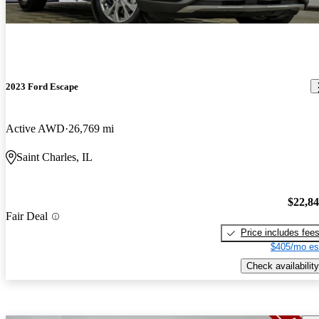
2023 Ford Escape
Active AWD
26,769 mi
Saint Charles, IL
$22,8
Fair Deal
Price includes fee
$405/mo es
Check availability