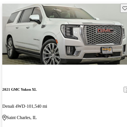
Sav
2021 GMC Yukon XL
Denali 4WD
101,540 mi
Saint Charles, IL