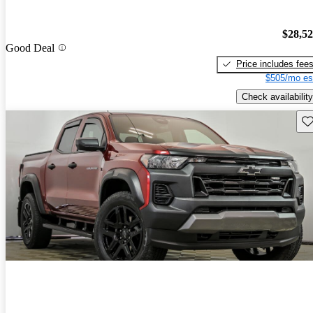
$28,5
Good Deal
Price includes fee
$505/mo es
Check availability
Sav