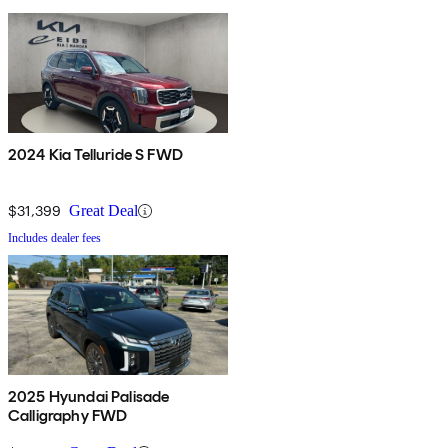
2024 Kia Telluride S FWD
$31,399
Great Deal
Includes dealer fees
2025 Hyundai Palisade
Calligraphy FWD