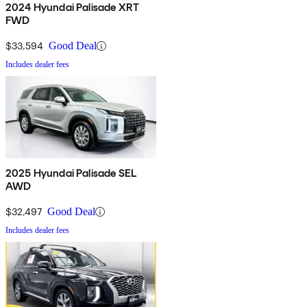
2024 Hyundai Palisade XRT
FWD
$33,594
Good Deal
Includes dealer fees
2025 Hyundai Palisade SEL
AWD
$32,497
Good Deal
Includes dealer fees