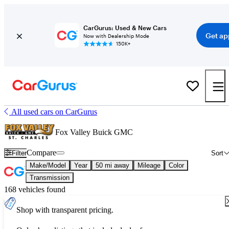
CarGurus: Used & New Cars
Get ap
Now with Dealership Mode
150K+
All used cars on CarGurus
Fox Valley Buick GMC
Compare
Filter
Sort
Make/Model
Year
50 mi away
Mileage
Color
Transmission
168 vehicles found
Shop with transparent pricing.