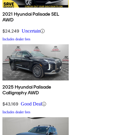
2021 Hyundai Palisade SEL
AWD
$24,249
Uncertain
Includes dealer fees
2025 Hyundai Palisade
Calligraphy AWD
$43,169
Good Deal
Includes dealer fees