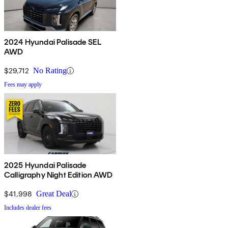
2024 Hyundai Palisade SEL
AWD
$29,712
No Rating
Fees may apply
2025 Hyundai Palisade
Calligraphy Night Edition AWD
$41,998
Great Deal
Includes dealer fees