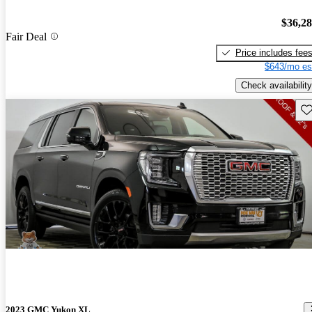
$36,2
Fair Deal
Price includes fee
$643/mo es
Check availability
Sav
2023 GMC Yukon XL