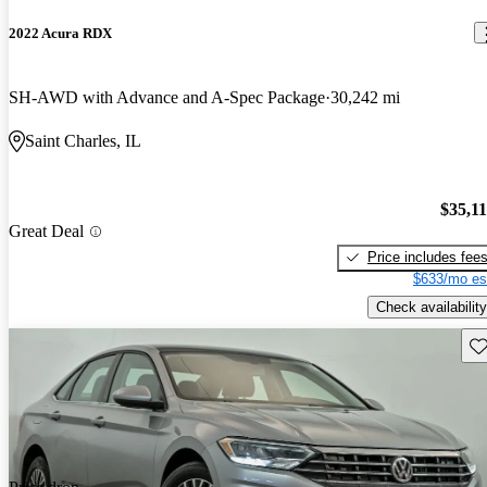
2022 Acura RDX
SH-AWD with Advance and A-Spec Package
30,242 mi
Saint Charles, IL
$35,1
Great Deal
Price includes fee
$633/mo es
Check availability
Sav