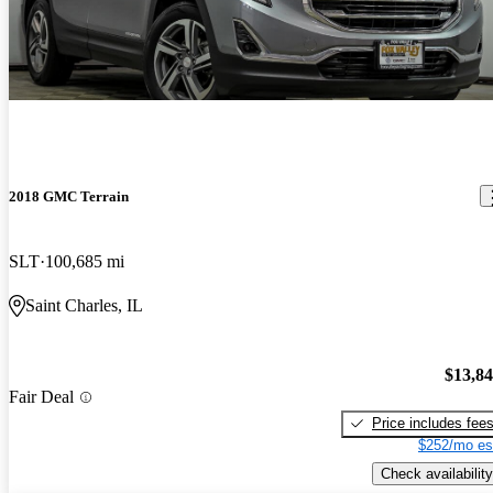
2018 GMC Terrain
SLT
100,685 mi
Saint Charles, IL
$13,8
Fair Deal
Price includes fee
$252/mo es
Check availability