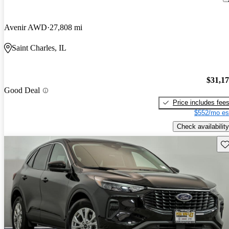
Avenir AWD
27,808 mi
Saint Charles, IL
$31,1
Good Deal
Price includes fee
$552/mo es
Check availability
Sav