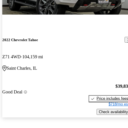
2022 Chevrolet Tahoe
Z71 4WD
104,159 mi
Saint Charles, IL
$39,8
Good Deal
Price includes fee
$718/mo es
Check availability