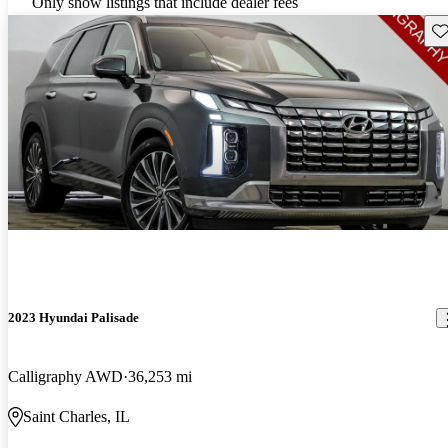
Only show listings that include dealer fees
Sav
2023 Hyundai Palisade
Calligraphy AWD
36,253 mi
Saint Charles, IL