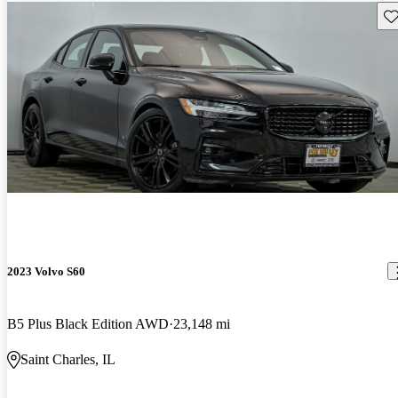
Sav
2023 Volvo S60
B5 Plus Black Edition AWD
23,148 mi
Saint Charles, IL