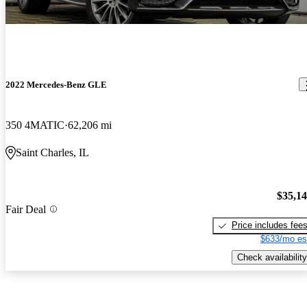
2022 Mercedes-Benz GLE
350 4MATIC
62,206 mi
Saint Charles, IL
$35,1
Fair Deal
Price includes fee
$633/mo es
Check availability