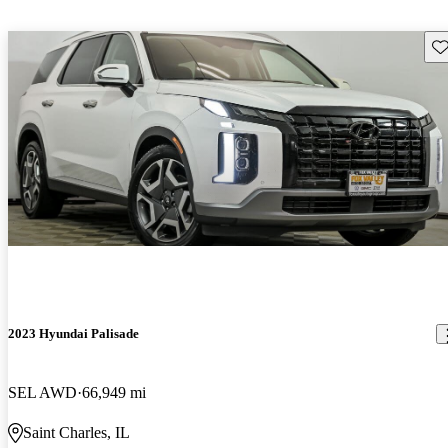
Sav
2023 Hyundai Palisade
SEL AWD
66,949 mi
Saint Charles, IL