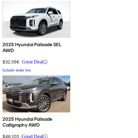
2025 Hyundai Palisade SEL
AWD
$32,596
Great Deal
Includes dealer fees
2025 Hyundai Palisade
Calligraphy AWD
$46,105
Good Deal