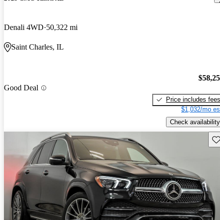
Denali 4WD
50,322 mi
Saint Charles, IL
$58,2
Good Deal
Price includes fee
$1,032/mo es
Check availability
Sav