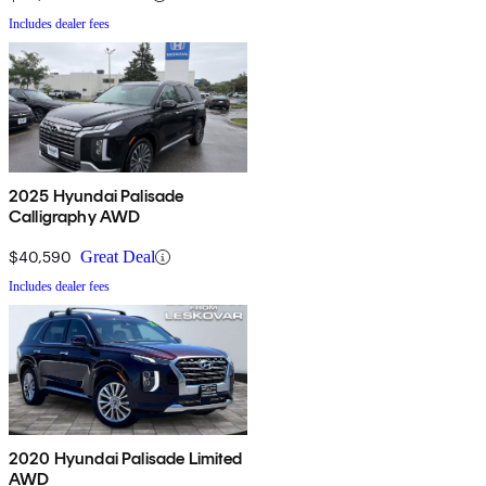
Includes dealer fees
2025 Hyundai Palisade
Calligraphy AWD
$40,590
Great Deal
Includes dealer fees
2020 Hyundai Palisade Limited
AWD