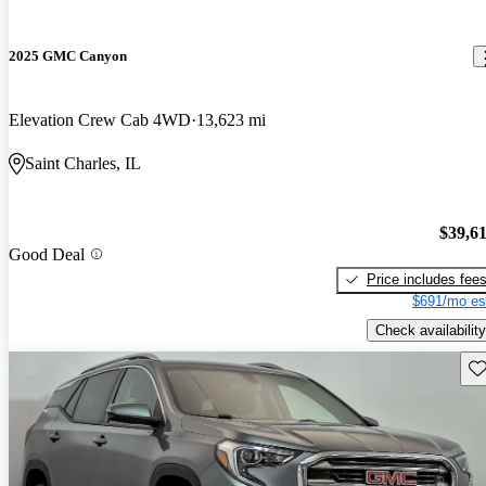
2025 GMC Canyon
Elevation Crew Cab 4WD
13,623 mi
Saint Charles, IL
$39,6
Good Deal
Price includes fee
$691/mo es
Check availability
Sav