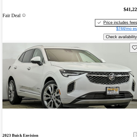
$41,2
Fair Deal
Price includes fee
$744/mo es
Check availability
Sav
2023 Buick Envision