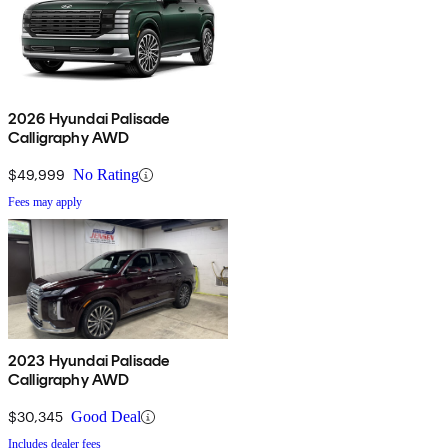
2026 Hyundai Palisade
Calligraphy AWD
$49,999
No Rating
Fees may apply
2023 Hyundai Palisade
Calligraphy AWD
$30,345
Good Deal
Includes dealer fees