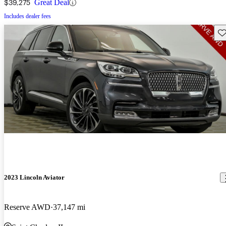
$39,275
Great Deal
Includes dealer fees
Sav
2023 Lincoln Aviator
Reserve AWD
37,147 mi