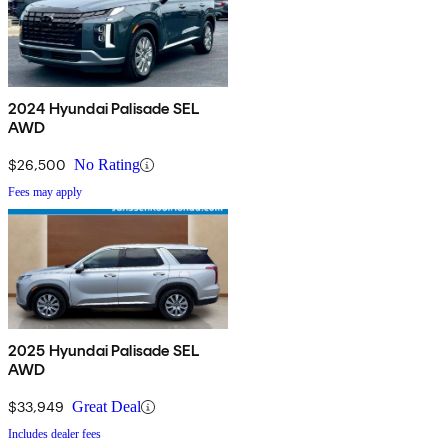
2024 Hyundai Palisade SEL
AWD
$26,500
No Rating
Fees may apply
2025 Hyundai Palisade SEL
AWD
$33,949
Great Deal
Includes dealer fees