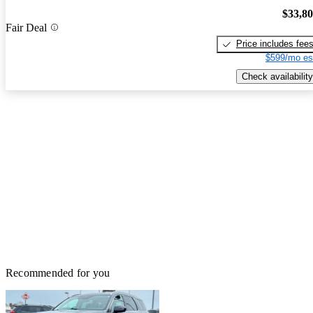
$33,8
Fair Deal
Price includes fee
$599/mo es
Check availability
Recommended for you