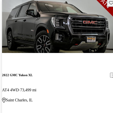
Sav
2022 GMC Yukon XL
AT4 4WD
73,499 mi
Saint Charles, IL