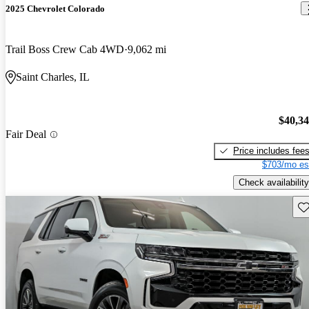
2025 Chevrolet Colorado
Trail Boss Crew Cab 4WD
9,062 mi
Saint Charles, IL
$40,3
Fair Deal
Price includes fee
$703/mo es
Check availability
Sav