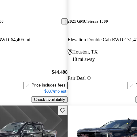
00
2021 GMC Sierra 1500
 4WD
64,405 mi
Elevation Double Cab RWD
131,4
Houston, TX
18 mi away
$44,498
Fair Deal
Price includes fees
$837/mo est.
Check availability
Save this listing