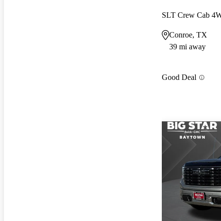
SLT Crew Cab 4
Conroe, TX
39 mi away
Good Deal