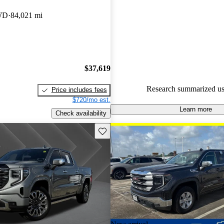
Favorably reviewed:
Owners ra
WD
84,021 mi
GMC Sierra 1500 5 / 5 stars a
experts gave it a 7.67 / 10.
100.0% of 2022 Sierra 1500 m
CarGurus are accident free
.
$37,619
Research summarized us
Price includes fees
$720/mo est.
Learn more
Check availability
Save this listing