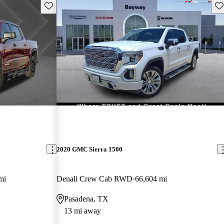
Save this listing
Sav
2020 GMC Sierra 1500
mi
Denali Crew Cab RWD
66,604 mi
Pasadena, TX
13 mi away