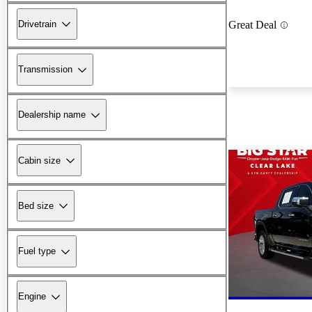
Drivetrain
Great Deal
Transmission
Dealership name
Cabin size
Bed size
Fuel type
Engine