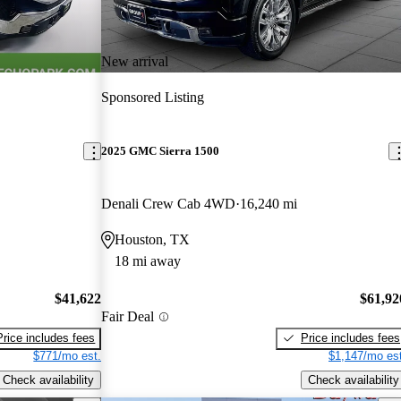
New arrival
Sponsored Listing
2025 GMC Sierra 1500
Denali Crew Cab 4WD
16,240 mi
Houston, TX
18 mi away
$41,622
$61,92
Fair Deal
Price includes fees
Price includes fees
$771/mo est.
$1,147/mo est
Check availability
Check availability