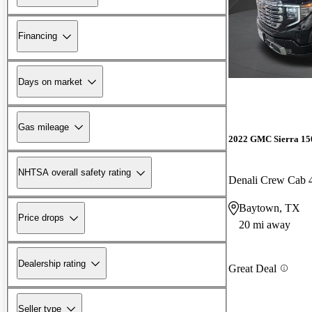
Financing
Days on market
Gas mileage
2022 GMC Sierra 15
NHTSA overall safety rating
Denali Crew Cab
Baytown, TX
Price drops
20 mi away
Dealership rating
Great Deal
Seller type