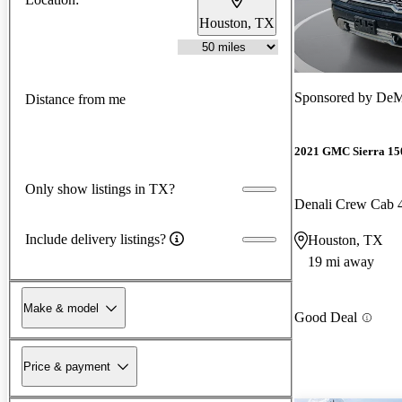
Houston, TX
Sponsored by
DeM
Distance from me
2021 GMC Sierra 15
Only show listings in TX?
Denali Crew Cab
Include delivery listings?
Houston, TX
19 mi away
Make & model
Good Deal
Price & payment