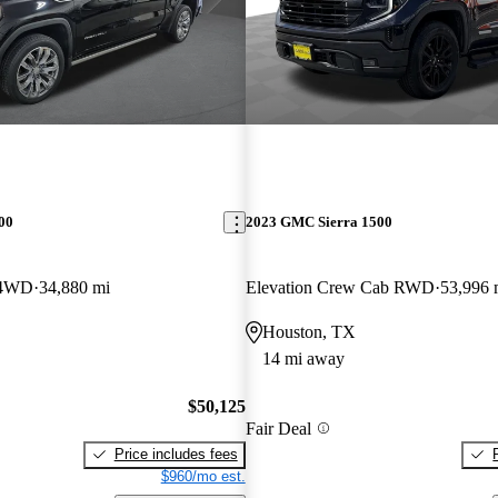
00
2023 GMC Sierra 1500
 4WD
34,880 mi
Elevation Crew Cab RWD
53,996 
Houston, TX
14 mi away
$50,125
Fair Deal
Price includes fees
$960/mo est.