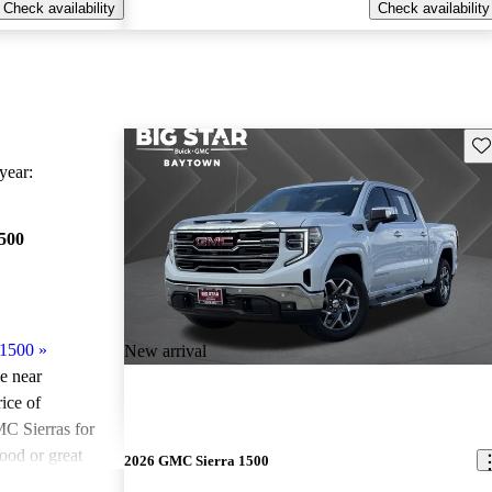
Check availability
Check availability
Sav
ear:
500
 1500
»
New arrival
le near
ice of
C Sierras for
ood or great
2026 GMC Sierra 1500