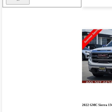
2022 GMC Sierra 15