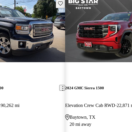
Save this listing
00
2024 GMC Sierra 1500
190,262 mi
Elevation Crew Cab RWD
22,871 
Baytown, TX
20 mi away