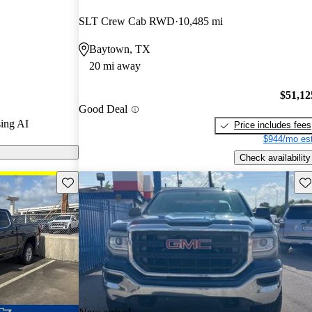
ted the 2022
SLT Crew Cab RWD
10,485 mi
nd CarGurus
Baytown, TX
20 mi away
odels on
$51,12
Good Deal
ing AI
Price includes fees
$944/mo est
Check availability
Save this listing
Sav