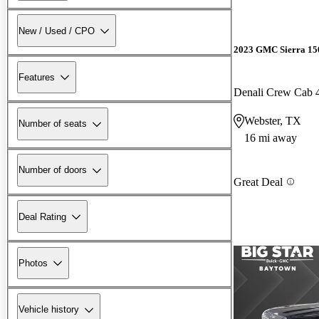
New / Used / CPO
2023 GMC Sierra 15
Features
Denali Crew Cab
Webster, TX
Number of seats
16 mi away
Number of doors
Great Deal
Deal Rating
Photos
Vehicle history