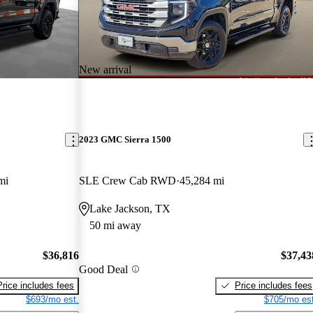
New arrival
2023 GMC Sierra 1500
mi
SLE Crew Cab RWD
45,284 mi
Lake Jackson, TX
50 mi away
$36,816
$37,43
Good Deal
Price includes fees
Price includes fees
$693/mo est.
$705/mo est