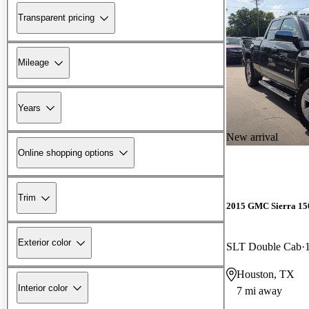
Transparent pricing
Mileage
Years
New arrival
Online shopping options
Trim
2015 GMC Sierra 15
Exterior color
SLT Double Cab
Houston, TX
Interior color
7 mi away