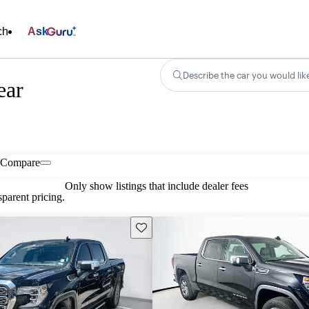
ch
Ask
Describe the car you would lik
ear
Compare
Only show listings that include dealer fees
parent pricing.
Save this listing