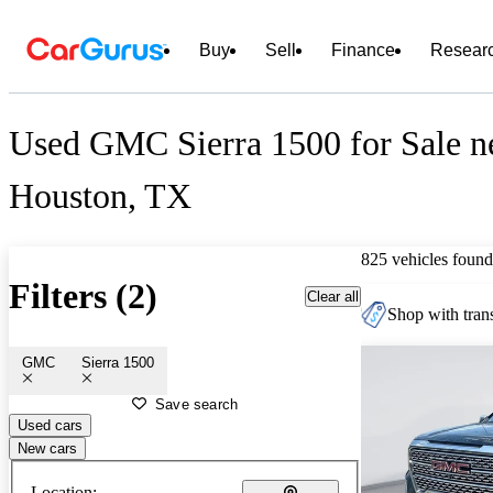
Buy
Sell
Finance
Resear
Used GMC Sierra 1500 for Sale n
Houston, TX
825 vehicles found
Filters (2)
Clear all
Shop with trans
GMC
Sierra 1500
Save search
Used cars
New cars
Location: