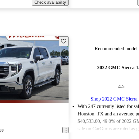
Check availability
Save this listing
Recommended model y
2022 GMC Sierra 1
4.5
Shop 2022 GMC Sierra
With 247 currently listed for sa
Houston, TX and an
average pr
$40,533.00
, 49.0% of 2022 GM
sale on CarGurus are rated as g
00
deals.