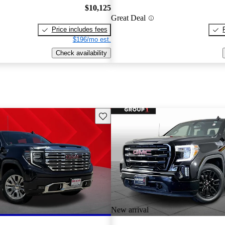
$10,125
Great Deal
Price includes fees
$196/mo est.
Check availability
Save this listing
New arrival