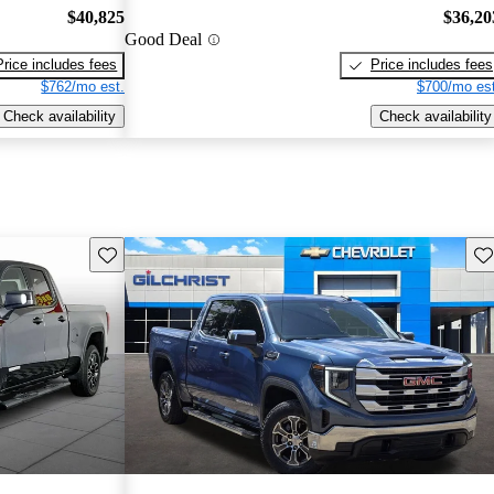
$40,825
$36,20
Good Deal
Price includes fees
Price includes fees
$762/mo est.
$700/mo est
Check availability
Check availability
Save this listing
Sav