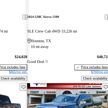
2024 GMC Sierra 1500
74 mi
SLE Crew Cab 4WD
33,226 mi
Houston, TX
10 mi away
$24,020
$40,72
Good Deal
Price includes fees
Price includes fees
$461/mo est.
$760/mo est
Check availability
Check availability
Save this listing
Sav