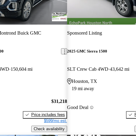
ontrond Buick GMC
Sponsored Listing
00
2025 GMC Sierra 1500
 4WD
150,604 mi
SLT Crew Cab 4WD
43,642 mi
Houston, TX
19 mi away
$31,218
Good Deal
Price includes fees
$599/mo est.
Check availability