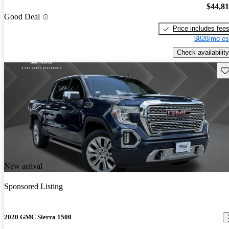
$44,8
Good Deal
Price includes fee
$828/mo es
Check availability
Sav
New arrival
Sponsored Listing
2020 GMC Sierra 1500