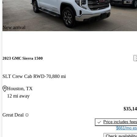
New arrival
2023 GMC Sierra 1500
SLT Crew Cab RWD
70,880 mi
Houston, TX
12 mi away
$35,1
Great Deal
Price includes fee
$661/mo es
Check availability