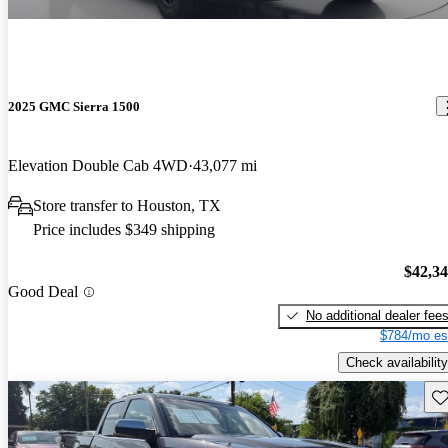
2025 GMC Sierra 1500
Elevation Double Cab 4WD
43,077 mi
Store transfer to Houston, TX
Price includes $349 shipping
$42,3
Good Deal
No additional dealer fee
$784/mo es
Check availability
Sav