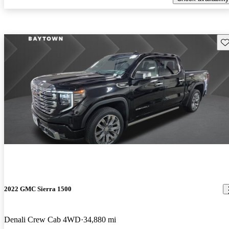
Sav
2022 GMC Sierra 1500
Denali Crew Cab 4WD
34,880 mi