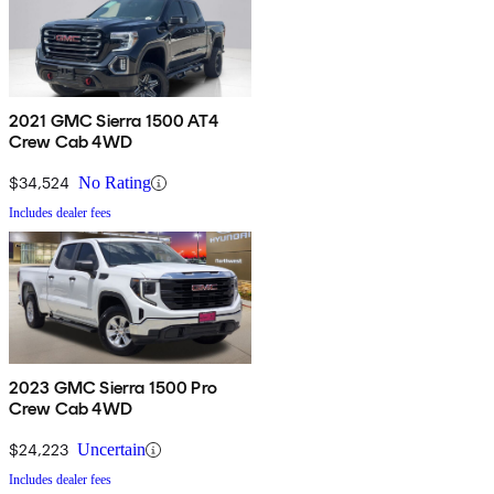
2021 GMC Sierra 1500 AT4
Crew Cab 4WD
$34,524
No Rating
Includes dealer fees
2023 GMC Sierra 1500 Pro
Crew Cab 4WD
$24,223
Uncertain
Includes dealer fees