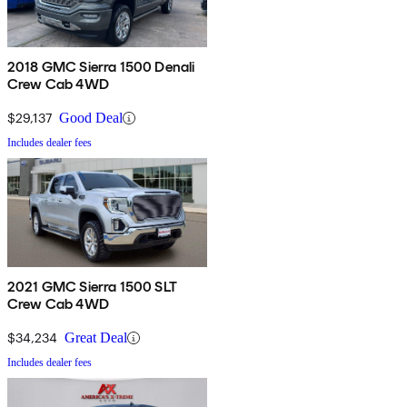
2018 GMC Sierra 1500 Denali
Crew Cab 4WD
$29,137
Good Deal
Includes dealer fees
2021 GMC Sierra 1500 SLT
Crew Cab 4WD
$34,234
Great Deal
Includes dealer fees