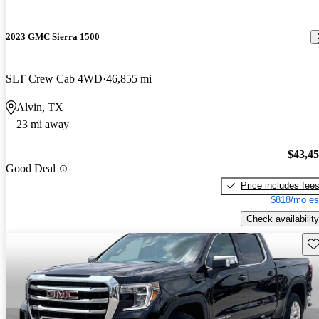
2023 GMC Sierra 1500
SLT Crew Cab 4WD
46,855 mi
Alvin, TX
23 mi away
$43,4
Good Deal
Price includes fee
$818/mo es
Check availability
Sav