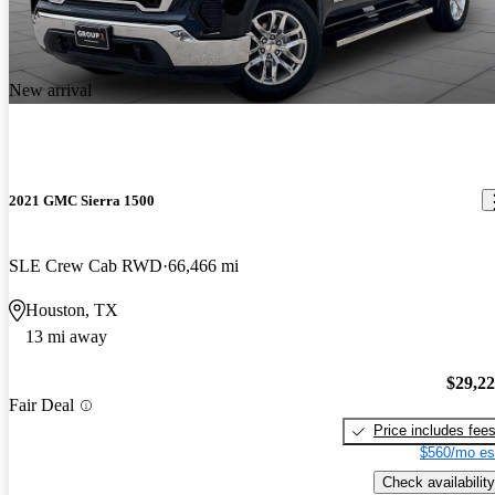
New arrival
2021 GMC Sierra 1500
SLE Crew Cab RWD
66,466 mi
Houston, TX
13 mi away
$29,2
Fair Deal
Price includes fee
$560/mo es
Check availability