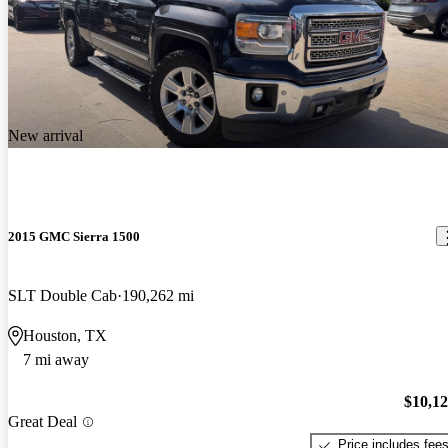
New arrival
2015 GMC Sierra 1500
SLT Double Cab
190,262 mi
Houston, TX
7 mi away
$10,1
Great Deal
Price includes fee