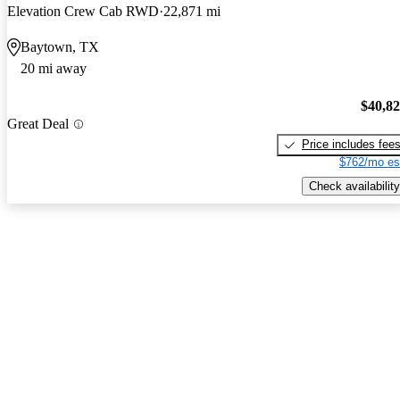
Elevation Crew Cab RWD
22,871 mi
Baytown, TX
20 mi away
$40,8
Great Deal
Price includes fee
$762/mo es
Check availability