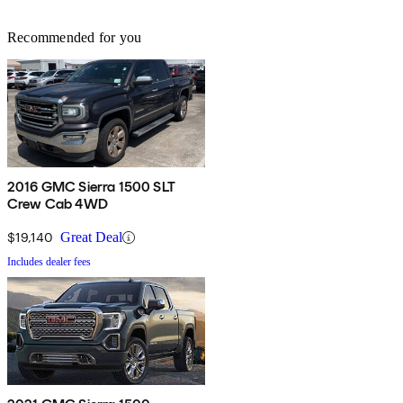
Recommended for you
2016 GMC Sierra 1500 SLT
Crew Cab 4WD
$19,140
Great Deal
Includes dealer fees