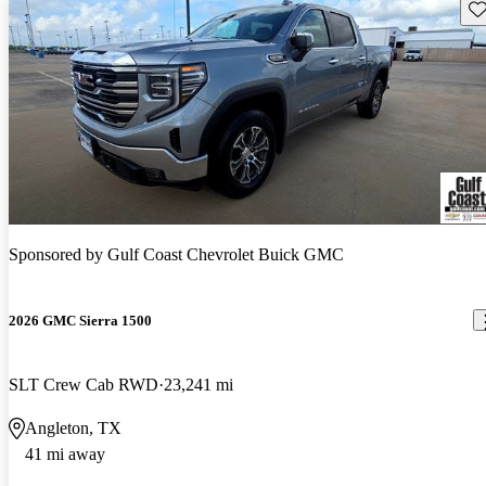
Sav
Sponsored by
Gulf Coast Chevrolet Buick GMC
2026 GMC Sierra 1500
SLT Crew Cab RWD
23,241 mi
Angleton, TX
41 mi away