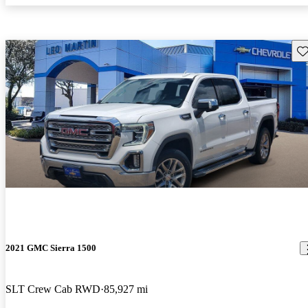
Sav
2021 GMC Sierra 1500
SLT Crew Cab RWD
85,927 mi