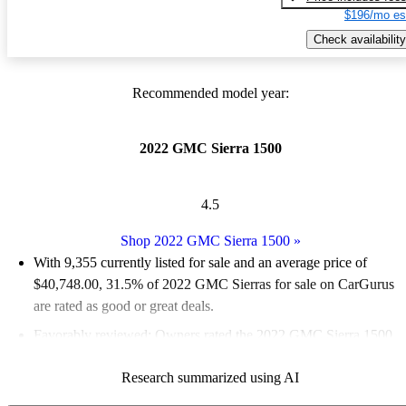
$196/mo es
Check availability
Recommended model year:
2022 GMC Sierra 1500
4.5
Shop 2022 GMC Sierra 1500
»
With 9,355 currently listed for sale and an
average price of
$40,748.00
, 31.5% of 2022 GMC Sierras for sale on CarGurus
are rated as good or great deals.
Favorably reviewed:
Owners rated the 2022 GMC Sierra 1500
4.46 / 5 stars.
Research summarized using AI
84.6% of 2022 Sierra models on CarGurus are accident free
.