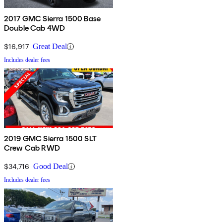
2017 GMC Sierra 1500 Base
Double Cab 4WD
$16,917
Great Deal
Includes dealer fees
2019 GMC Sierra 1500 SLT
Crew Cab RWD
$34,716
Good Deal
Includes dealer fees