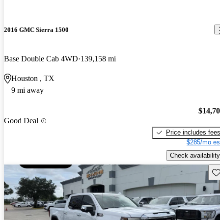
2016 GMC Sierra 1500
Base Double Cab 4WD
139,158 mi
Houston , TX
9 mi away
$14,7
Good Deal
Price includes fee
$285/mo es
Check availability
Sav