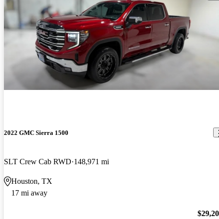
2022 GMC Sierra 1500
SLT Crew Cab RWD
148,971 mi
Houston, TX
17 mi away
$29,2