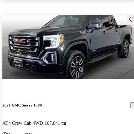
Sav
2021 GMC Sierra 1500
AT4 Crew Cab 4WD
107,641 mi