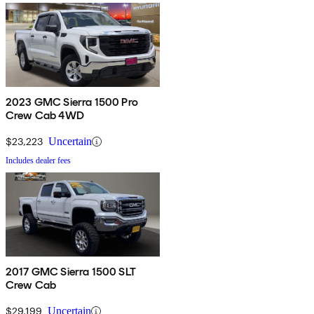
2023 GMC Sierra 1500 Pro
Crew Cab 4WD
$23,223
Uncertain
Includes dealer fees
2017 GMC Sierra 1500 SLT
Crew Cab
$29,199
Uncertain