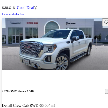
$38,016
Good Deal
Includes dealer fees
Sav
2020 GMC Sierra 1500
Denali Crew Cab RWD
66,604 mi