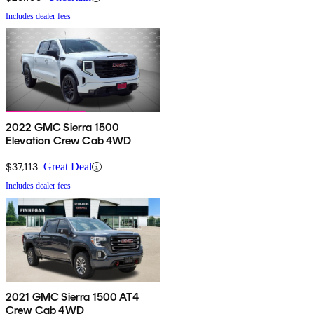
Includes dealer fees
2022 GMC Sierra 1500
Elevation Crew Cab 4WD
$37,113
Great Deal
Includes dealer fees
2021 GMC Sierra 1500 AT4
Crew Cab 4WD