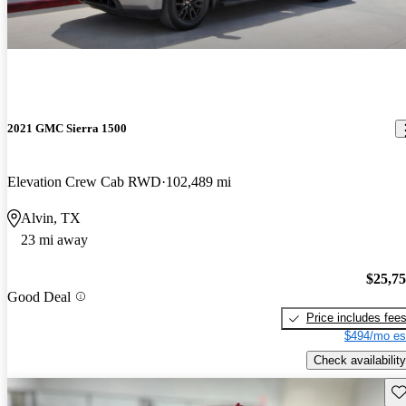
2021 GMC Sierra 1500
Elevation Crew Cab RWD
102,489 mi
Alvin, TX
23 mi away
$25,7
Good Deal
Price includes fee
$494/mo es
Check availability
Sav