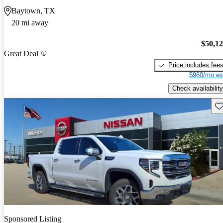
Baytown, TX
20 mi away
$50,1
Great Deal
Price includes fee
$960/mo es
Check availability
Sav
Sponsored Listing