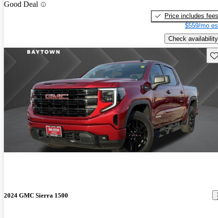
Good Deal
Price includes fee
$559/mo es
Check availability
Sav
2024 GMC Sierra 1500