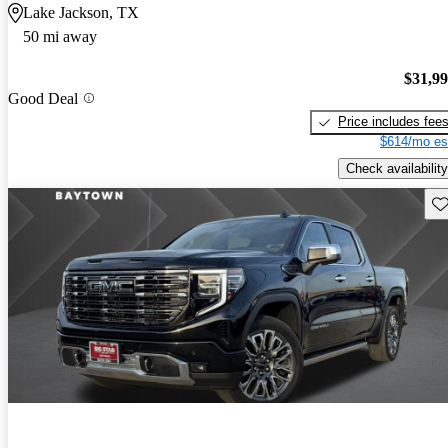
Lake Jackson, TX
50 mi away
$31,9
Good Deal
Price includes fee
$614/mo es
Check availability
Sav