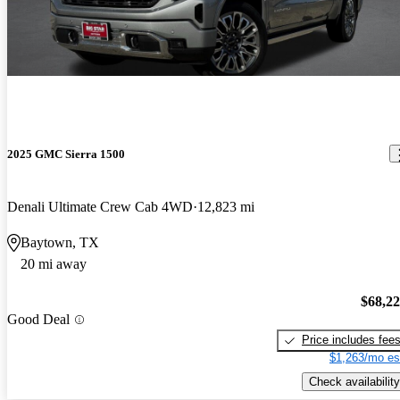
2025 GMC Sierra 1500
Denali Ultimate Crew Cab 4WD
12,823 mi
Baytown, TX
20 mi away
$68,2
Good Deal
Price includes fee
$1,263/mo es
Check availability