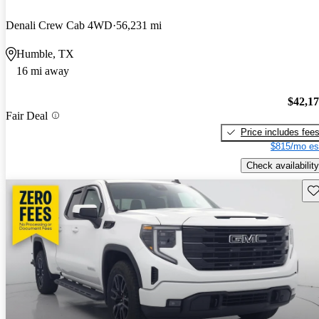
Denali Crew Cab 4WD
56,231 mi
Humble, TX
16 mi away
$42,1
Fair Deal
Price includes fee
$815/mo es
Check availability
Sav