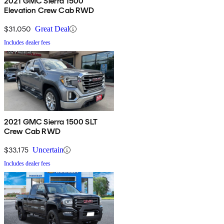
2021 GMC Sierra 1500
Elevation Crew Cab RWD
$31,050
Great Deal
Includes dealer fees
2021 GMC Sierra 1500 SLT
Crew Cab RWD
$33,175
Uncertain
Includes dealer fees