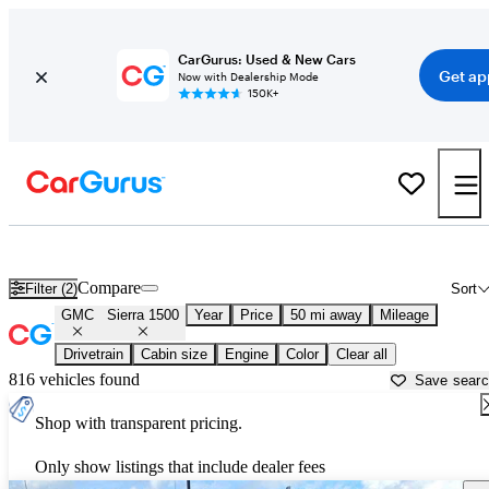
CarGurus: Used & New Cars
Get ap
Now with Dealership Mode
150K+
Used GMC Sierra 1500 for Sale near Texas
Compare
Filter (2)
Sort
GMC
Sierra 1500
Year
Price
50 mi away
Mileage
Drivetrain
Cabin size
Engine
Color
Clear all
816 vehicles found
Save sear
Shop with transparent pricing.
Only show listings that include dealer fees