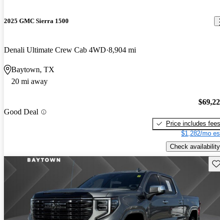
2025 GMC Sierra 1500
Denali Ultimate Crew Cab 4WD
8,904 mi
Baytown, TX
20 mi away
$69,2
Good Deal
Price includes fee
$1,282/mo es
Check availability
Sav